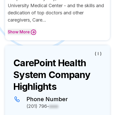
University Medical Center - and the skills and
dedication of top doctors and other
caregivers, Care...
Show
More
( I )
CarePoint Health
System
Company
Highlights
Phone Number
(201) 796-
xxxx