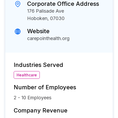
Corporate Office Address
176 Palisade Ave
Hoboken, 07030
Website
carepointhealth.org
Industries Served
Healthcare
Number of Employees
2 - 10
Employees
Company Revenue