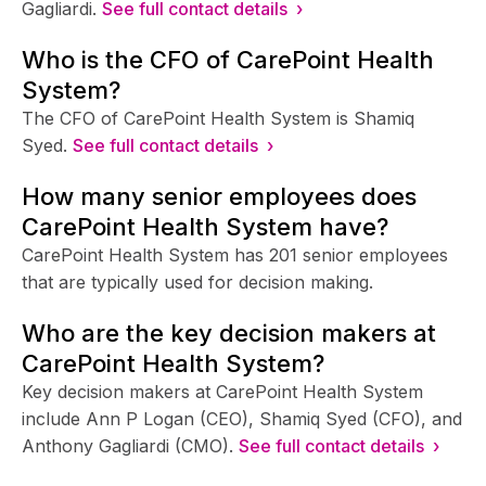
Gagliardi.
See full contact details ›
Who is the CFO of CarePoint Health
System?
The CFO of CarePoint Health System is Shamiq
Syed.
See full contact details ›
How many senior employees does
CarePoint Health System have?
CarePoint Health System has 201 senior employees
that are typically used for decision making.
Who are the key decision makers at
CarePoint Health System?
Key decision makers at CarePoint Health System
include Ann P Logan (CEO), Shamiq Syed (CFO), and
Anthony Gagliardi (CMO).
See full contact details ›