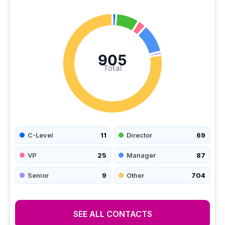
905
Total
C-Level
11
Director
69
VP
25
Manager
87
Senior
9
Other
704
SEE ALL CONTACTS