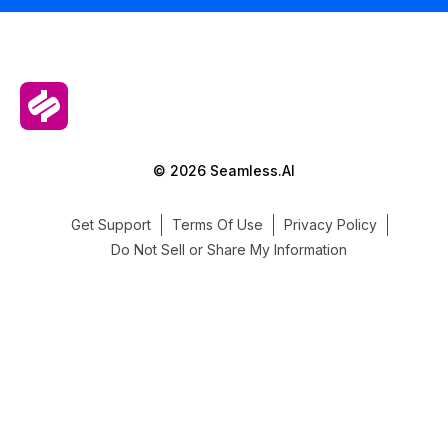
© 2026 Seamless.AI
Get Support
Terms Of Use
Privacy Policy
Do Not Sell or Share My Information