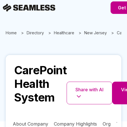
Get
Home
Directory
Healthcare
New Jersey
CareP
CarePoint
Health
Share with AI
Vi
System
About Company
Company Highlights
Org
Tech