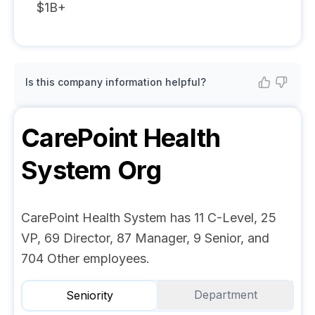
$1B+
Is this company information helpful?
CarePoint Health
System
Org
CarePoint Health System has 11 C-Level, 25
VP, 69 Director, 87 Manager, 9 Senior, and
704 Other employees.
Department
Seniority