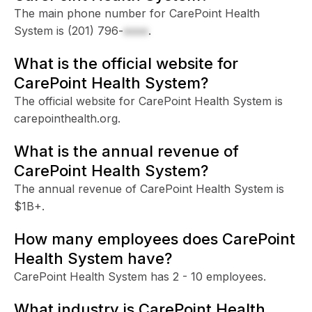
The main phone number for CarePoint Health
System is
(201) 796-
xxxx
.
What is the official website for
CarePoint Health System?
The official website for CarePoint Health System is
carepointhealth.org.
What is the annual revenue of
CarePoint Health System?
The annual revenue of CarePoint Health System is
$1B+.
How many employees does CarePoint
Health System have?
CarePoint Health System has 2 - 10 employees.
What industry is CarePoint Health