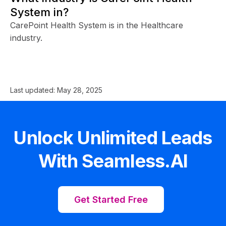
System in?
CarePoint Health System is in the Healthcare
industry.
Last updated:
May 28, 2025
Unlock Unlimited Leads
With Seamless.AI
Get Started Free