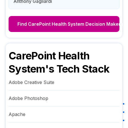
Anthony Gagliardi
Find
CarePoint Health System
Decision Makers
CarePoint Health
System
's Tech Stack
Adobe Creative Suite
Adobe Photoshop
Apache