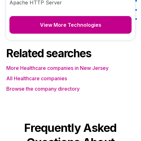
Apache HTTP Server
View More Technologies
Related searches
More Healthcare companies in New Jersey
All Healthcare companies
Browse the company directory
Frequently Asked