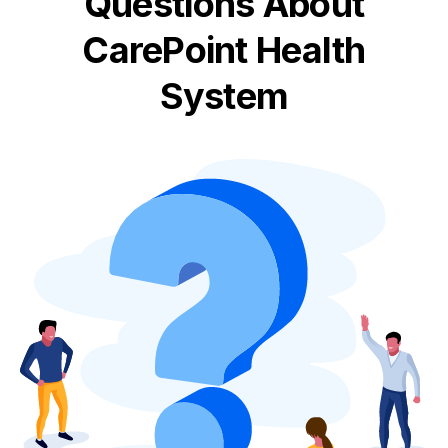
Questions About
CarePoint Health
System