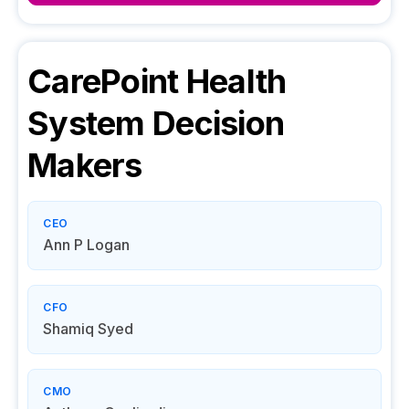
CarePoint Health
System
Decision
Makers
CEO
Ann P Logan
CFO
Shamiq Syed
CMO