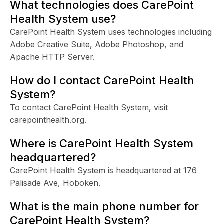
What technologies does CarePoint
Health System use?
CarePoint Health System uses technologies including
Adobe Creative Suite, Adobe Photoshop, and
Apache HTTP Server.
How do I contact CarePoint Health
System?
To contact CarePoint Health System, visit
carepointhealth.org.
Where is CarePoint Health System
headquartered?
CarePoint Health System is headquartered at 176
Palisade Ave, Hoboken.
What is the main phone number for
CarePoint Health System?