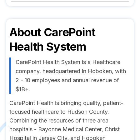
About
CarePoint
Health System
CarePoint Health System is a Healthcare
company, headquartered in Hoboken, with
2 - 10 employees and annual revenue of
$1B+.
CarePoint Health is bringing quality, patient-
focused healthcare to Hudson County.
Combining the resources of three area
hospitals - Bayonne Medical Center, Christ
Hospital in Jersey City, and Hoboken