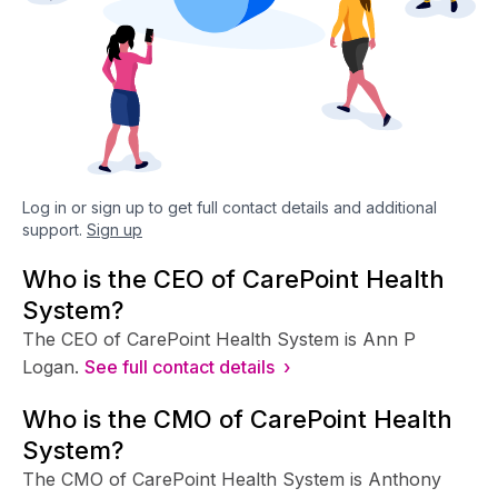
Log in or sign up to get full contact details and additional
support.
Sign up
Who is the CEO of CarePoint Health
System?
The CEO of CarePoint Health System is Ann P
Logan.
See full contact details ›
Who is the CMO of CarePoint Health
System?
The CMO of CarePoint Health System is Anthony