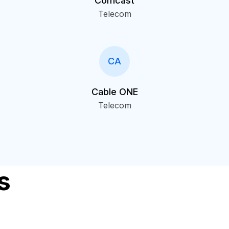
Comcast
Telecom
CA
Cable ONE
Telecom
s