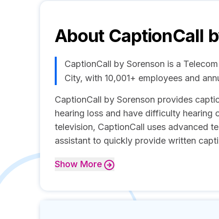
About
CaptionCall 
CaptionCall by Sorenson is a Telecom
City, with 10,001+ employees and ann
CaptionCall by Sorenson provides capti
hearing loss and have difficulty hearing 
television, CaptionCall uses advanced 
assistant to quickly provide written capti
Show
More