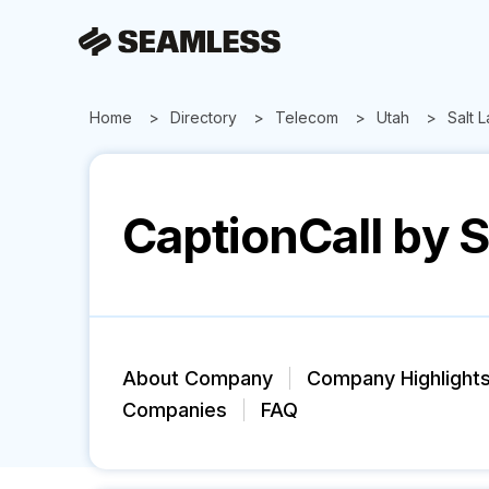
Home
Directory
Telecom
Utah
Salt 
CaptionCall by 
About Company
Company Highlight
Companies
FAQ