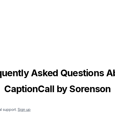
quently Asked Questions A
CaptionCall by Sorenson
al support.
Sign up