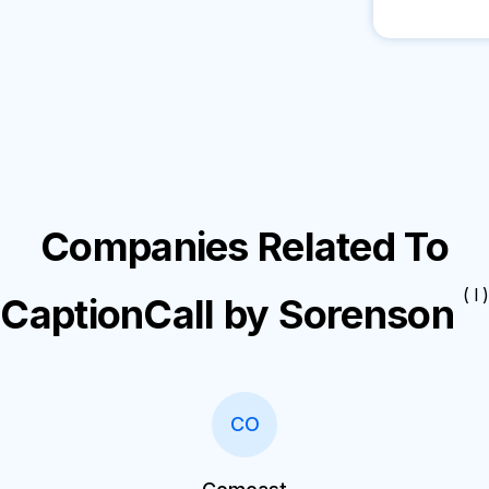
Companies Related To
( I )
CaptionCall by Sorenson
CO