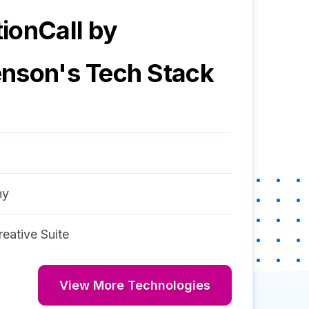
ionCall by
enson
's Tech Stack
ny
eative Suite
View More Technologies