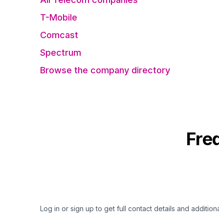
T-Mobile
Comcast
Spectrum
Browse the company directory
Fre
Log in or sign up to get full contact details and addition