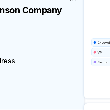
enson
Company
C-Level
VP
dress
Senior