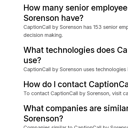
How many senior employees
Sorenson have?
CaptionCall by Sorenson has 153 senior empl
decision making.
What technologies does Ca
use?
CaptionCall by Sorenson uses technologies
How do I contact CaptionCa
To contact CaptionCall by Sorenson, visit c
What companies are similar
Sorenson?
Companies similar to CaptionCall by Sorens