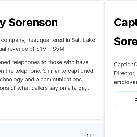
by Sorenson
Capt
Sor
 company, headquartered in Salt Lake
ual revenue of $1M - $5M.
oned telephones to those who have
CaptionCa
on the telephone. Similar to captioned
Director,
technology and a communications
employee
ons of what callers say on a large,...
S
( I )