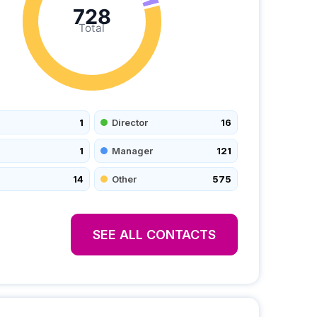
728
Total
1
Director
16
1
Manager
121
14
Other
575
SEE ALL CONTACTS