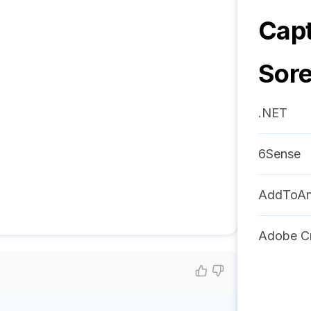
Capt
Sor
.NET
6Sense
AddToA
Adobe Cr