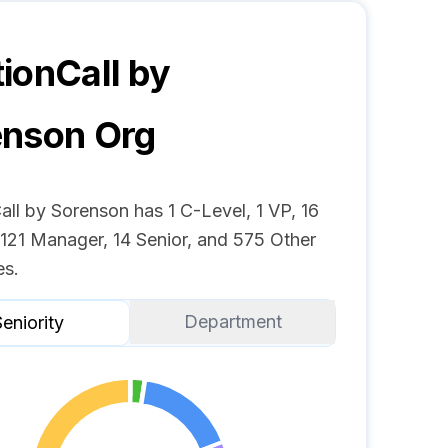
ionCall by
enson
Org
ll by Sorenson has 1 C-Level, 1 VP, 16
 121 Manager, 14 Senior, and 575 Other
s.
Department
eniority