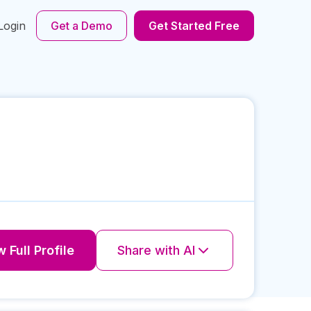
Login
Get a Demo
Get Started Free
 Full Profile
Share with AI