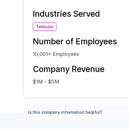
Industries Served
Telecom
Number of Employees
10,001+
Employees
Company Revenue
$1M - $5M
Is this company information helpful?