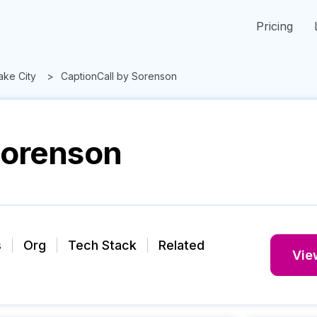
Pricing
Lake City
CaptionCall by Sorenson
Sorenson
s
Org
Tech Stack
Related
View