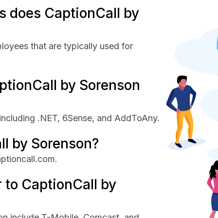
 does CaptionCall by
oyees that are typically used for
ptionCall by Sorenson
 including .NET, 6Sense, and AddToAny.
ll by Sorenson?
aptioncall.com.
 to CaptionCall by
on include T-Mobile, Comcast, and