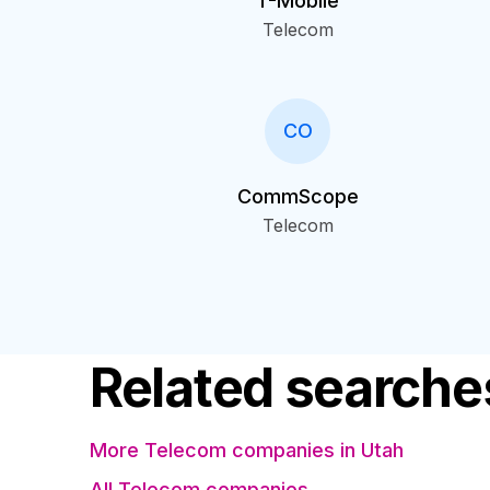
T-Mobile
Telecom
CO
CommScope
Telecom
Related searche
More Telecom companies in Utah
All Telecom companies