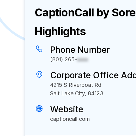
CaptionCall by Sor
Highlights
Phone Number
(801) 265-
xxxx
Corporate Office Ad
4215 S Riverboat Rd
Salt Lake City, 84123
Website
captioncall.com