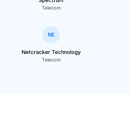
Spectrum
Telecom
NE
Netcracker Technology
Telecom