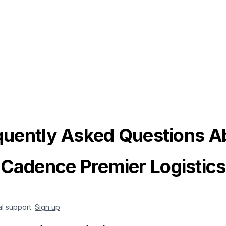
quently Asked Questions A
Cadence Premier Logistics
al support.
Sign up