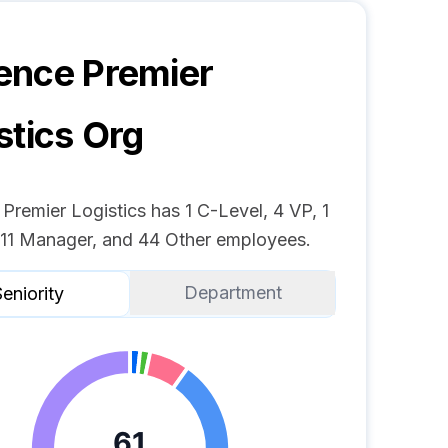
ence Premier
stics
Org
remier Logistics has 1 C-Level, 4 VP, 1
, 11 Manager, and 44 Other employees.
Department
eniority
61