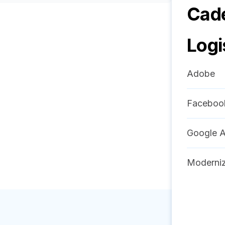
Cad
Logi
Adobe
Faceboo
Google A
Moderniz