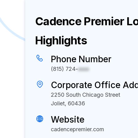
Cadence Premier Lo
Highlights
Phone Number
(815) 724-
xxxx
Corporate Office Ad
2250 South Chicago Street
Joliet, 60436
Website
cadencepremier.com