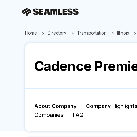
Home
Directory
Transportation
Illinois
Cadence Premier
About Company
Company Highlight
Companies
FAQ