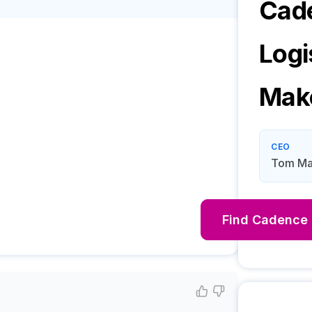
Cad
Logi
Mak
CEO
Tom Mac
Find
Cadence 