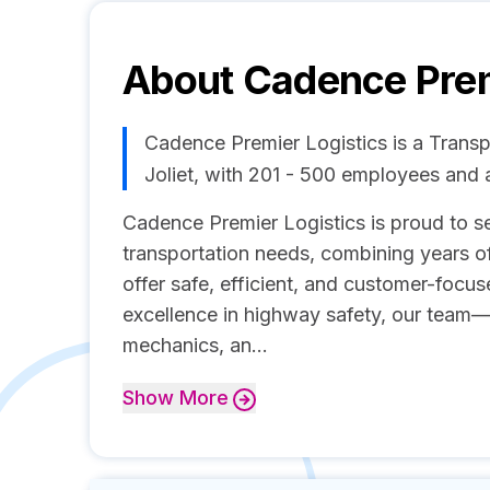
About
Cadence Prem
Cadence Premier Logistics is a Trans
Joliet, with 201 - 500 employees and
Cadence Premier Logistics is proud to ser
transportation needs, combining years o
offer safe, efficient, and customer-focu
excellence in highway safety, our team—
mechanics, an...
Show
More