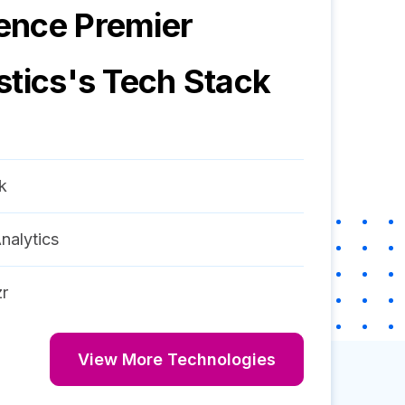
ence Premier
stics
's Tech Stack
k
nalytics
r
View More Technologies