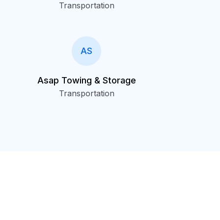
Transportation
AS
Asap Towing & Storage
Transportation