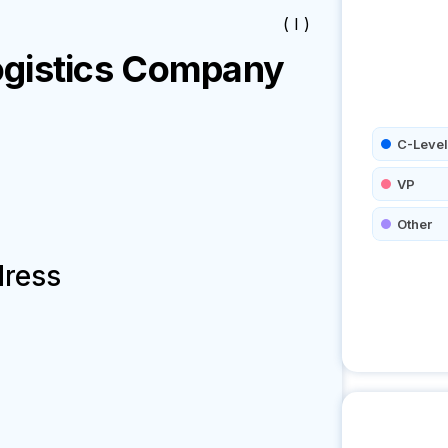
( I )
gistics
Company
C-Level
VP
Other
dress