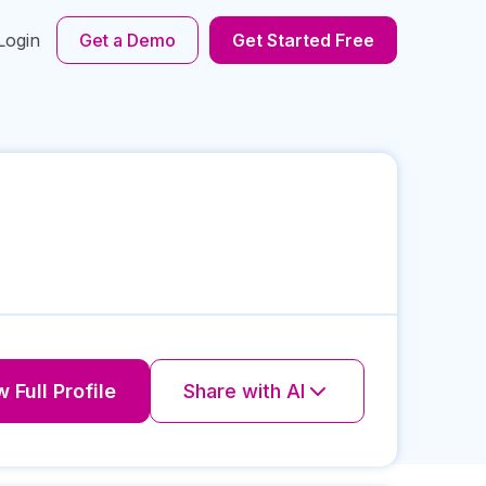
Login
Get a Demo
Get Started Free
 Full Profile
Share with AI