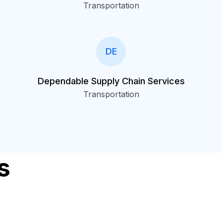
Transportation
DE
Dependable Supply Chain Services
Transportation
s