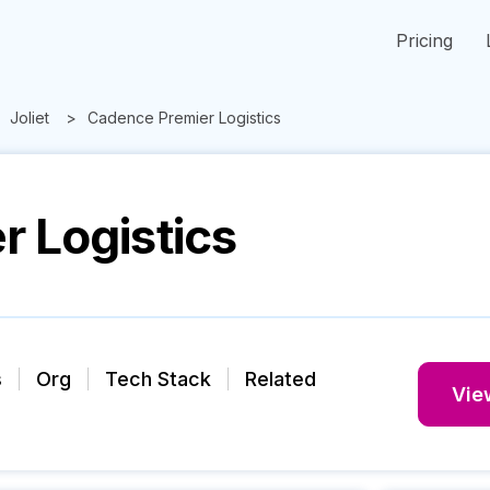
Pricing
Joliet
Cadence Premier Logistics
 Logistics
s
Org
Tech Stack
Related
View