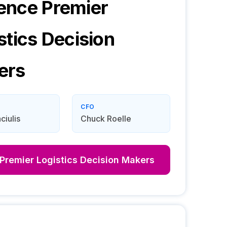
ence Premier
stics
Decision
ers
CFO
iulis
Chuck Roelle
Premier Logistics
Decision Makers