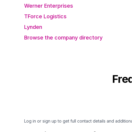
Werner Enterprises
TForce Logistics
Lynden
Browse the company directory
Fre
Log in or sign up to get full contact details and addition