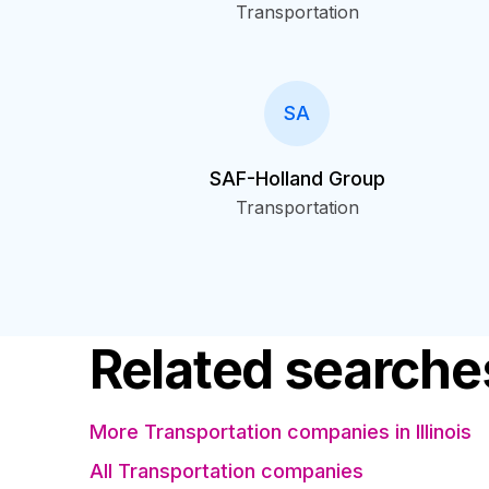
Transportation
SA
SAF-Holland Group
Transportation
Related searche
More Transportation companies in Illinois
All Transportation companies