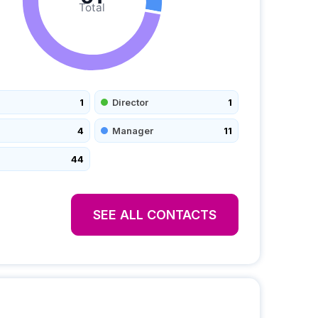
Total
1
Director
1
4
Manager
11
44
SEE ALL CONTACTS