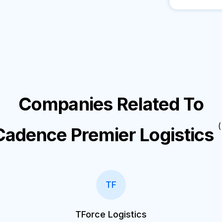
Companies Related To
(
Cadence Premier Logistics
TF
TForce Logistics