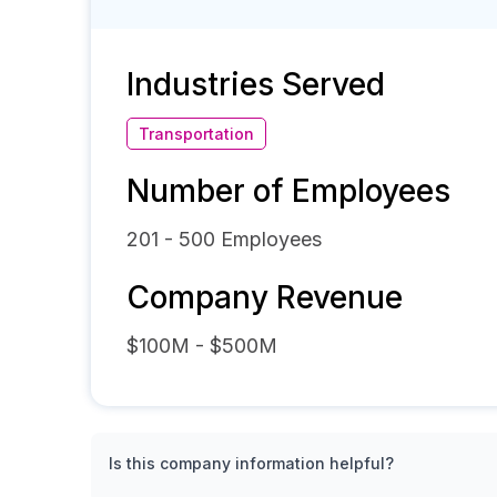
Industries Served
Transportation
Number of Employees
201 - 500
Employees
Company Revenue
$100M - $500M
Is this company information helpful?