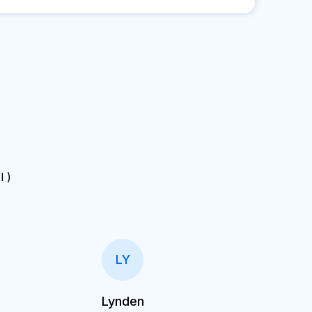
 I )
LY
Lynden