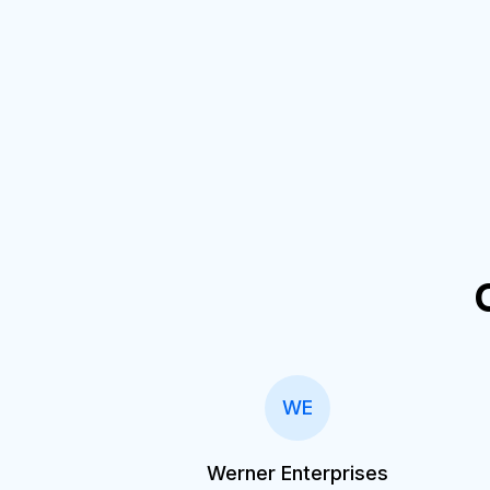
WE
Werner Enterprises