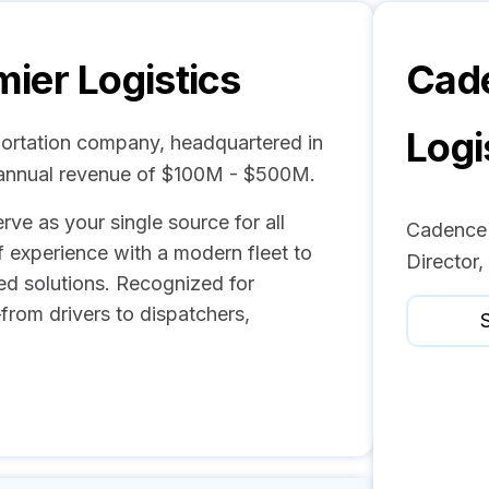
ier Logistics
Cad
Logi
portation company, headquartered in
 annual revenue of $100M - $500M.
ve as your single source for all
Cadence P
f experience with a modern fleet to
Director
sed solutions. Recognized for
from drivers to dispatchers,
S