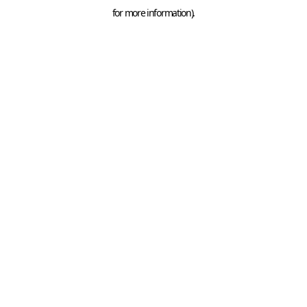
for more information).