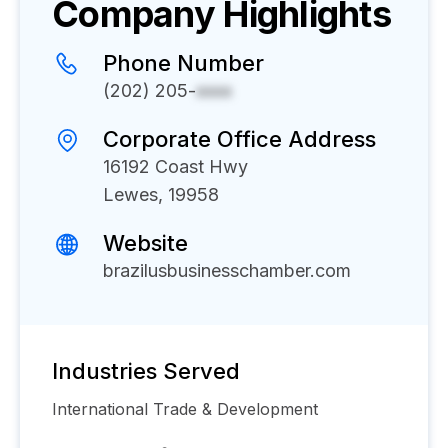
Company Highlights
Phone Number
(202) 205-
xxxx
Corporate Office Address
16192 Coast Hwy
Lewes, 19958
Website
brazilusbusinesschamber.com
Industries Served
International Trade & Development