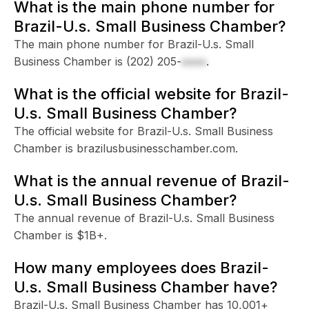
What is the main phone number for
Brazil-U.s. Small Business Chamber?
The main phone number for Brazil-U.s. Small
Business Chamber is
(202) 205-
xxxx
.
What is the official website for Brazil-
U.s. Small Business Chamber?
The official website for Brazil-U.s. Small Business
Chamber is brazilusbusinesschamber.com.
What is the annual revenue of Brazil-
U.s. Small Business Chamber?
The annual revenue of Brazil-U.s. Small Business
Chamber is $1B+.
How many employees does Brazil-
U.s. Small Business Chamber have?
Brazil-U.s. Small Business Chamber has 10,001+