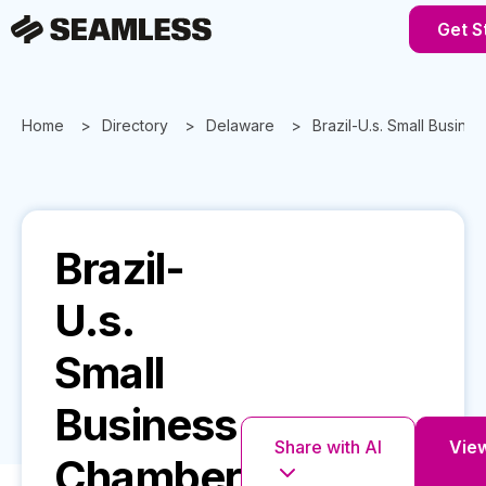
Get S
Home
Directory
Delaware
Brazil-U.s. Small Busin
Brazil-
U.s.
Small
Business
Share with AI
View
Chamber