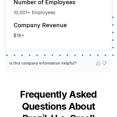
Number of Employees
10,001+
Employees
Company Revenue
$1B+
Is this company information helpful?
Frequently Asked
Questions About