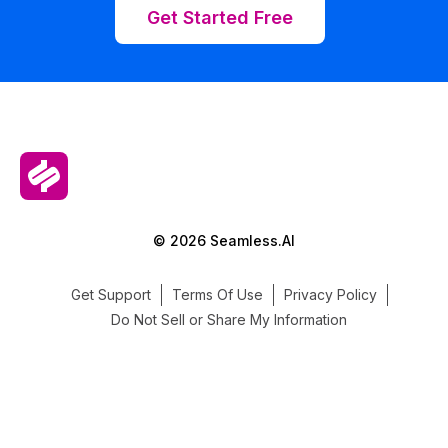
Get Started Free
© 2026 Seamless.AI
Get Support
Terms Of Use
Privacy Policy
Do Not Sell or Share My Information