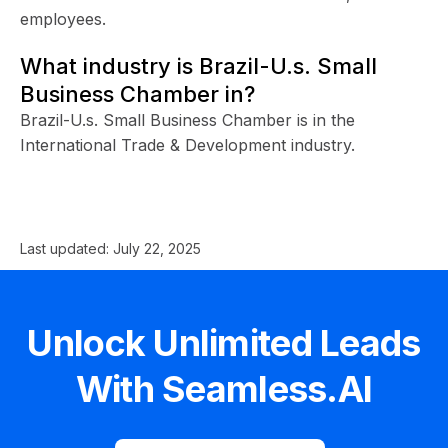
employees.
What industry is Brazil-U.s. Small
Business Chamber in?
Brazil-U.s. Small Business Chamber is in the
International Trade & Development industry.
Last updated:
July 22, 2025
Unlock Unlimited Leads
With Seamless.AI