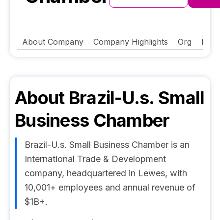
About Company
Company Highlights
Org
FAQ
About
Brazil-U.s. Small
Business Chamber
Brazil-U.s. Small Business Chamber is an
International Trade & Development
company, headquartered in Lewes, with
10,001+ employees and annual revenue of
$1B+.