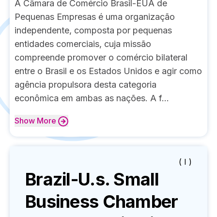
A Câmara de Comércio Brasil-EUA de
Pequenas Empresas é uma organização
independente, composta por pequenas
entidades comerciais, cuja missão
compreende promover o comércio bilateral
entre o Brasil e os Estados Unidos e agir como
agência propulsora desta categoria
econômica em ambas as nações. A f...
Show
More
( I )
Brazil-U.s. Small
Business Chamber