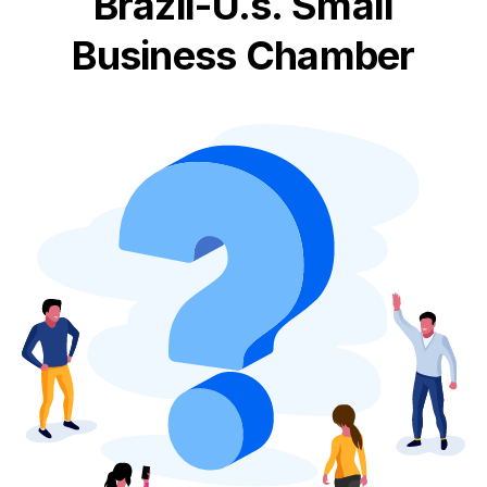
Brazil-U.s. Small
Business Chamber