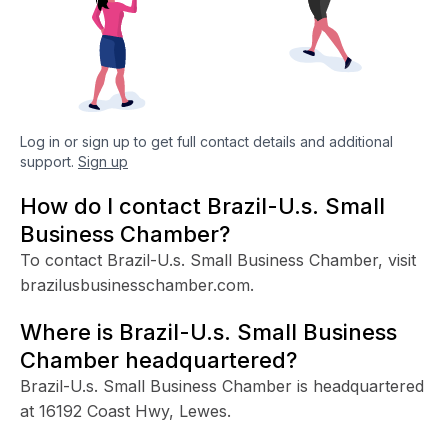
Log in or sign up to get full contact details and additional
support.
Sign up
How do I contact Brazil-U.s. Small
Business Chamber?
To contact Brazil-U.s. Small Business Chamber, visit
brazilusbusinesschamber.com.
Where is Brazil-U.s. Small Business
Chamber headquartered?
Brazil-U.s. Small Business Chamber is headquartered
at 16192 Coast Hwy, Lewes.