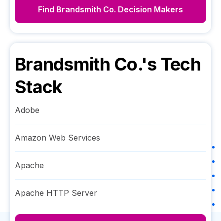
Find
Brandsmith Co.
Decision Makers
Brandsmith Co.
's Tech
Stack
Adobe
Amazon Web Services
Apache
Apache HTTP Server