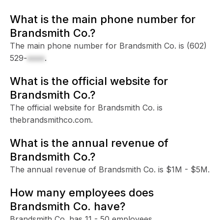
What is the main phone number for
Brandsmith Co.?
The main phone number for Brandsmith Co. is
(602)
529-
xxxx
.
What is the official website for
Brandsmith Co.?
The official website for Brandsmith Co. is
thebrandsmithco.com.
What is the annual revenue of
Brandsmith Co.?
The annual revenue of Brandsmith Co. is $1M - $5M.
How many employees does
Brandsmith Co. have?
Brandsmith Co. has 11 - 50 employees.