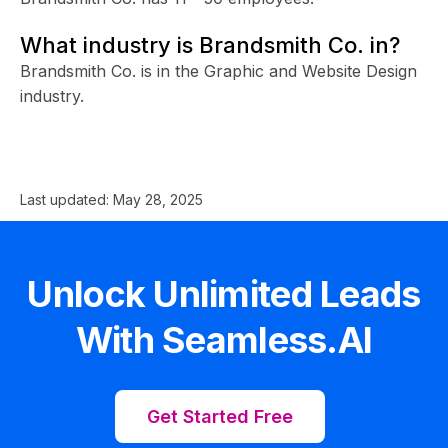
What industry is Brandsmith Co. in?
Brandsmith Co. is in the Graphic and Website Design
industry.
Last updated:
May 28, 2025
Unlock Unlimited Leads
With Seamless.AI
Get Started Free