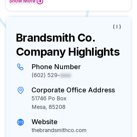
Show
More
( I )
Brandsmith Co.
Company Highlights
Phone Number
(602) 529-
xxxx
Corporate Office Address
51746 Po Box
Mesa, 85208
Website
thebrandsmithco.com