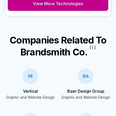
View More Technologies
Companies Related To
( I )
Brandsmith Co.
VE
BA
Vertical
Baer Design Group
Graphic and Website Design
Graphic and Website Design