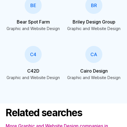
BE
BR
Bear Spot Farm
Briley Design Group
Graphic and Website Design
Graphic and Website Design
C4
CA
C42D
Cairo Design
Graphic and Website Design
Graphic and Website Design
Related searches
More Graphic and Website Design companies in