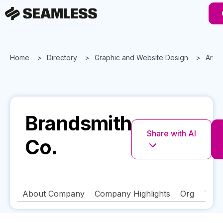
Home
Directory
Graphic and Website Design
Ariz
Brandsmith
Share with AI
Co.
About Company
Company Highlights
Org
Tech