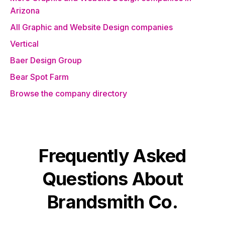
Arizona
All Graphic and Website Design companies
Vertical
Baer Design Group
Bear Spot Farm
Browse the company directory
Frequently Asked
Questions About
Brandsmith Co.