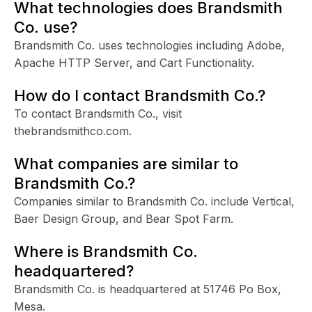
What technologies does Brandsmith
Co. use?
Brandsmith Co. uses technologies including Adobe,
Apache HTTP Server, and Cart Functionality.
How do I contact Brandsmith Co.?
To contact Brandsmith Co., visit
thebrandsmithco.com.
What companies are similar to
Brandsmith Co.?
Companies similar to Brandsmith Co. include Vertical,
Baer Design Group, and Bear Spot Farm.
Where is Brandsmith Co.
headquartered?
Brandsmith Co. is headquartered at 51746 Po Box,
Mesa.