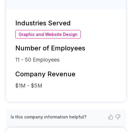
Industries Served
Graphic and Website Design
Number of Employees
11 - 50
Employees
Company Revenue
$1M - $5M
Is this company information helpful?