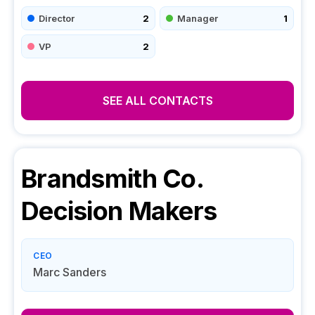
Director
2
Manager
1
VP
2
SEE ALL CONTACTS
Brandsmith Co.
Decision Makers
CEO
Marc Sanders