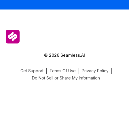
© 2026 Seamless.AI
Get Support
Terms Of Use
Privacy Policy
Do Not Sell or Share My Information