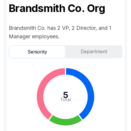
Brandsmith Co.
Org
Brandsmith Co. has 2 VP, 2 Director, and 1
Manager employees.
Department
Seniority
5
Total