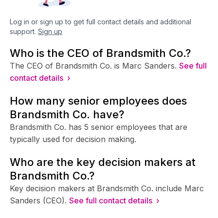
Log in or sign up to get full contact details and additional
support.
Sign up
Who is the CEO of Brandsmith Co.?
The CEO of Brandsmith Co. is Marc Sanders.
See full
contact details ›
How many senior employees does
Brandsmith Co. have?
Brandsmith Co. has 5 senior employees that are
typically used for decision making.
Who are the key decision makers at
Brandsmith Co.?
Key decision makers at Brandsmith Co. include Marc
Sanders (CEO).
See full contact details ›