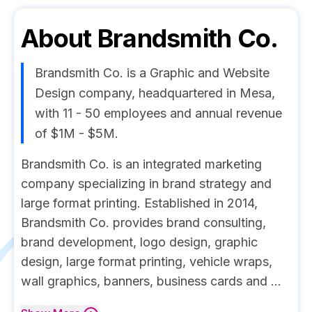
About
Brandsmith Co.
Brandsmith Co. is a Graphic and Website
Design company, headquartered in Mesa,
with 11 - 50 employees and annual revenue
of $1M - $5M.
Brandsmith Co. is an integrated marketing
company specializing in brand strategy and
large format printing. Established in 2014,
Brandsmith Co. provides brand consulting,
brand development, logo design, graphic
design, large format printing, vehicle wraps,
wall graphics, banners, business cards and ...