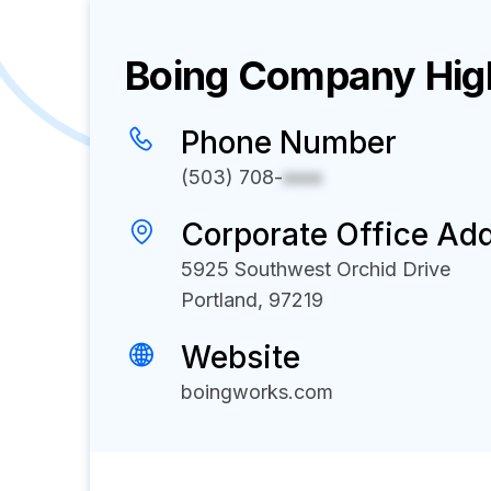
Boing
Company High
Phone Number
(503) 708-
xxxx
Corporate Office Ad
5925 Southwest Orchid Drive
Portland, 97219
Website
boingworks.com