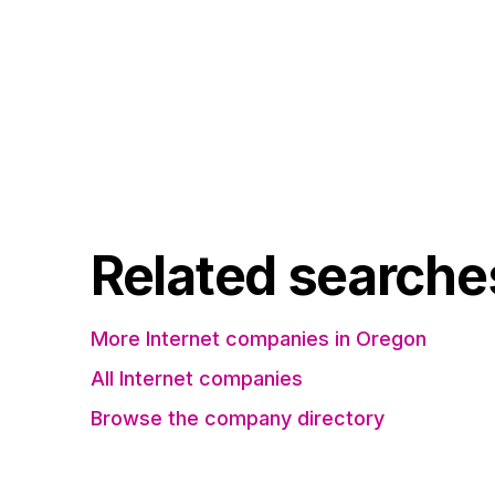
Related searche
More Internet companies in Oregon
All Internet companies
Browse the company directory