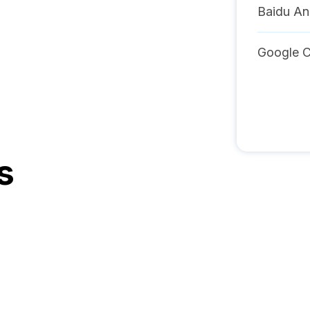
Baidu An
Google C
s