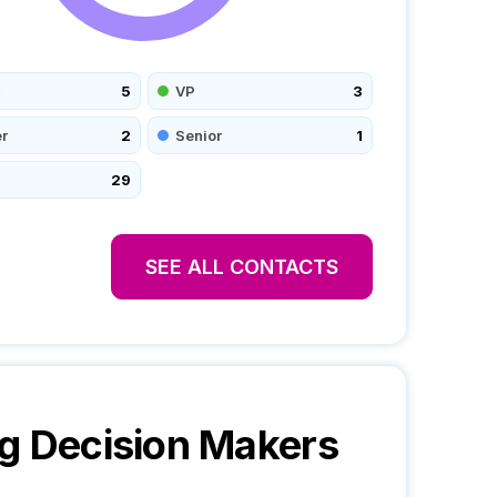
5
VP
3
r
2
Senior
1
29
SEE ALL CONTACTS
g
Decision Makers