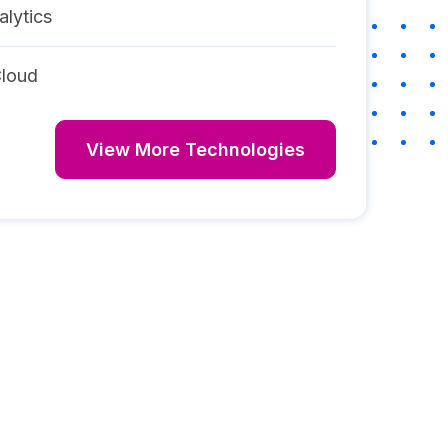
alytics
loud
View More Technologies