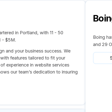
Boin
tered in Portland, with 11 - 50
Boing has
M - $5M.
and 29 O
gn and your business success. We
th features tailored to fit your
S
of experience in website services
hows our team’s dedication to insuring