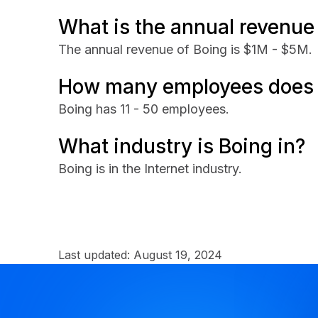
What is the annual revenue
The annual revenue of Boing is $1M - $5M.
How many employees does 
Boing has 11 - 50 employees.
What industry is Boing in?
Boing is in the Internet industry.
Last updated:
August 19, 2024