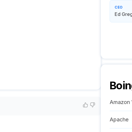
CEO
Ed Gre
Boin
Amazon 
Apache