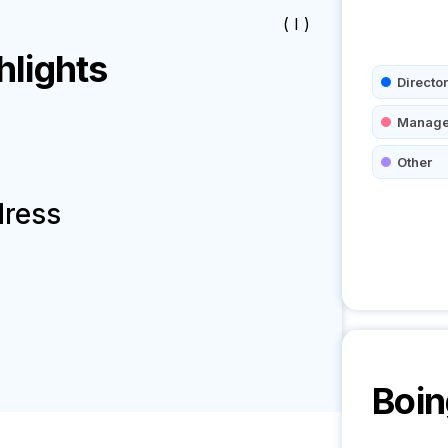
( I )
lights
Director
Manage
Other
dress
Boin