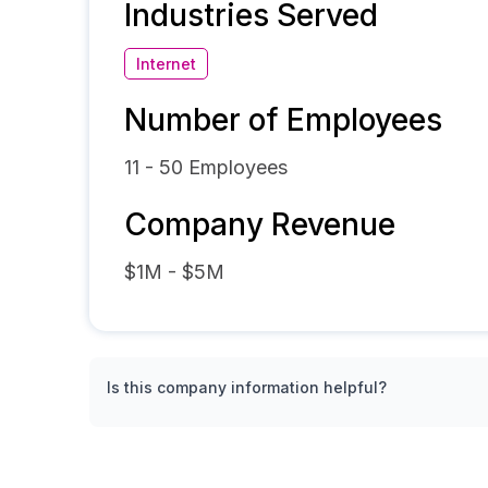
Industries Served
Internet
Number of Employees
11 - 50
Employees
Company Revenue
$1M - $5M
Is this company information helpful?