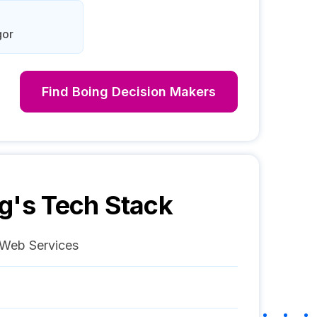
gor
Find
Boing
Decision Makers
g
's Tech Stack
Web Services