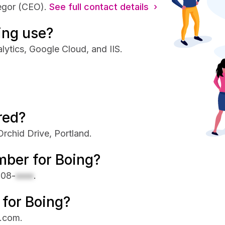
egor (CEO).
See full contact details ›
ing use?
lytics, Google Cloud, and IIS.
red?
rchid Drive, Portland.
mber for Boing?
708-
xxxx
.
 for Boing?
s.com.