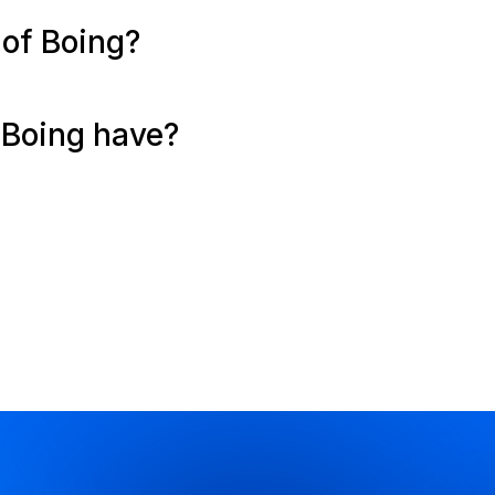
 of Boing?
Boing have?