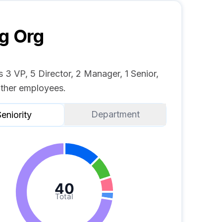
g
Org
 3 VP, 5 Director, 2 Manager, 1 Senior,
ther employees.
Department
eniority
40
Total