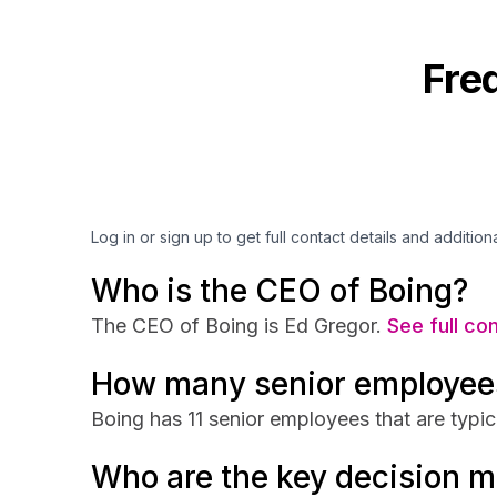
Fre
Log in or sign up to get full contact details and addition
Who is the CEO of Boing?
The CEO of Boing is Ed Gregor.
See full co
How many senior employee
Boing has 11 senior employees that are typic
Who are the key decision m