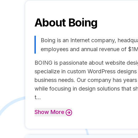
About
Boing
Boing is an Internet company, headquar
employees and annual revenue of $1
BOING is passionate about website desi
specialize in custom WordPress designs wi
business needs. Our company has years 
while focusing in design solutions that s
t...
Show
More