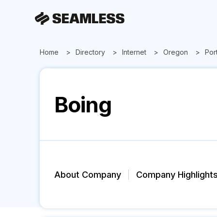
Home
Directory
Internet
Oregon
Por
Boing
About Company
Company Highlight