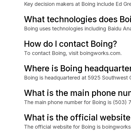
Key decision makers at Boing include Ed Gr
What technologies does Bo
Boing uses technologies including Baidu Ana
How do I contact Boing?
To contact Boing, visit boingworks.com.
Where is Boing headquarte
Boing is headquartered at 5925 Southwest O
What is the main phone nu
The main phone number for Boing is
(503) 
What is the official website
The official website for Boing is boingwork