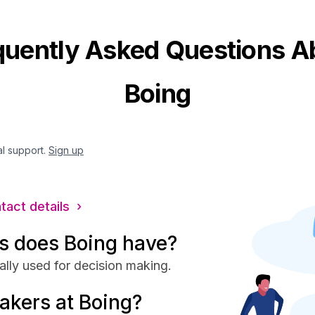
quently Asked Questions A
Boing
al support.
Sign up
ntact details ›
s does Boing have?
ally used for decision making.
akers at Boing?