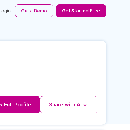
Login
Get a Demo
Get Started Free
 Full Profile
Share with AI