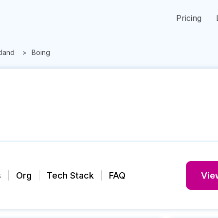
Pricing
tland
Boing
s
Org
Tech Stack
FAQ
View