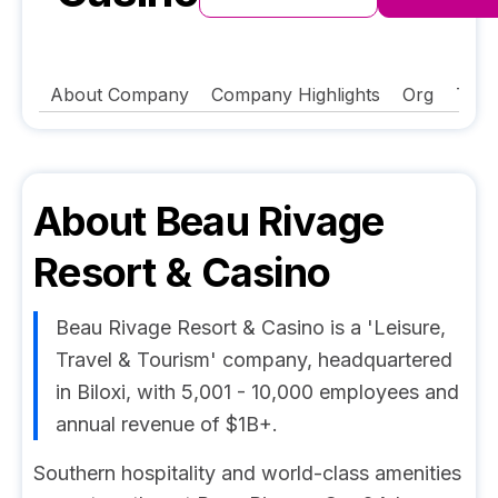
About Company
Company Highlights
Org
Tech
About
Beau Rivage
Resort & Casino
Beau Rivage Resort & Casino is a 'Leisure,
Travel & Tourism' company, headquartered
in Biloxi, with 5,001 - 10,000 employees and
annual revenue of $1B+.
Southern hospitality and world-class amenities