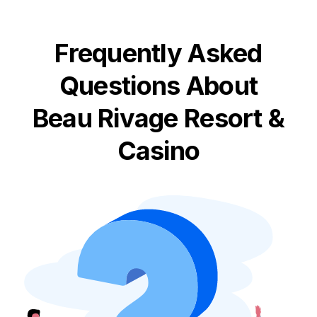
Frequently Asked
Questions About
Beau Rivage Resort &
Casino