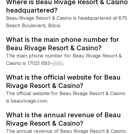
Where is Beau Rivage Resort & Casino
headquartered?
Beau Rivage Resort & Casino is headquartered at 875
Beach Boulevard, Biloxi.
What is the main phone number for
Beau Rivage Resort & Casino?
The main phone number for Beau Rivage Resort &
Casino is
(702) 693-
xxxx
.
What is the official website for Beau
Rivage Resort & Casino?
The official website for Beau Rivage Resort & Casino
is beaurivage.com.
What is the annual revenue of Beau
Rivage Resort & Casino?
The annual revenue of Beau Rivage Resort & Casino