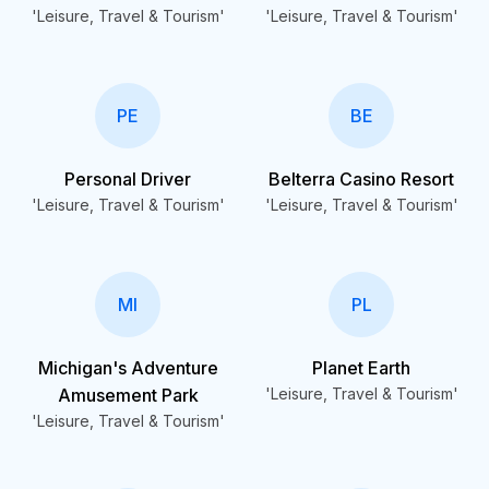
'Leisure, Travel & Tourism'
'Leisure, Travel & Tourism'
PE
BE
Personal Driver
Belterra Casino Resort
'Leisure, Travel & Tourism'
'Leisure, Travel & Tourism'
MI
PL
Michigan's Adventure
Planet Earth
Amusement Park
'Leisure, Travel & Tourism'
'Leisure, Travel & Tourism'