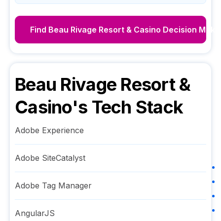
Find
Beau Rivage Resort & Casino
Decision Make
Beau Rivage Resort &
Casino
's Tech Stack
Adobe Experience
Adobe SiteCatalyst
Adobe Tag Manager
AngularJS