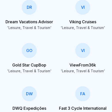
DR
VI
Dream Vacations Advisor
Viking Cruises
'Leisure, Travel & Tourism'
'Leisure, Travel & Tourism'
GO
VI
Gold Star CupBop
ViewFrom36k
'Leisure, Travel & Tourism'
'Leisure, Travel & Tourism'
DW
FA
DWQ Expedições
Fast 3 Cycle International