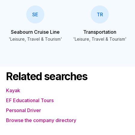
SE
TR
Seabourn Cruise Line
Transportation
'Leisure, Travel & Tourism'
'Leisure, Travel & Tourism'
Related searches
Kayak
EF Educational Tours
Personal Driver
Browse the company directory