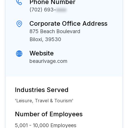
Phone Number
(702) 693-
xxxx
Corporate Office Address
875 Beach Boulevard
Biloxi, 39530
Website
beaurivage.com
Industries Served
'Leisure, Travel & Tourism'
Number of Employees
5,001 - 10,000
Employees