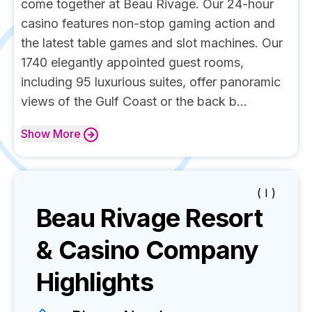
come together at Beau Rivage. Our 24-hour
casino features non-stop gaming action and
the latest table games and slot machines. Our
1740 elegantly appointed guest rooms,
including 95 luxurious suites, offer panoramic
views of the Gulf Coast or the back b...
Show
More
( I )
Beau Rivage Resort
& Casino
Company
Highlights