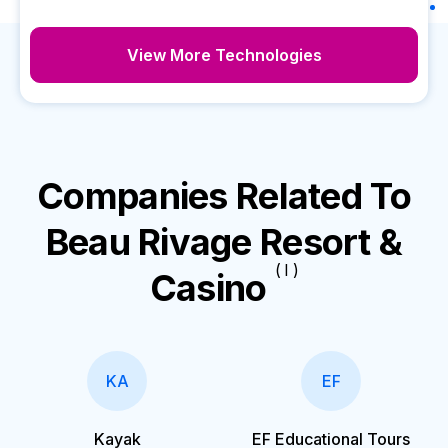
View More Technologies
Companies Related To
Beau Rivage Resort &
( I )
Casino
KA
EF
Kayak
EF Educational Tours