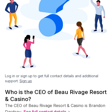
Log in or sign up to get full contact details and additional
support.
Sign up
Who is the CEO of Beau Rivage Resort
& Casino?
The CEO of Beau Rivage Resort & Casino is Brandon
Dardeau.
See full contact details ›