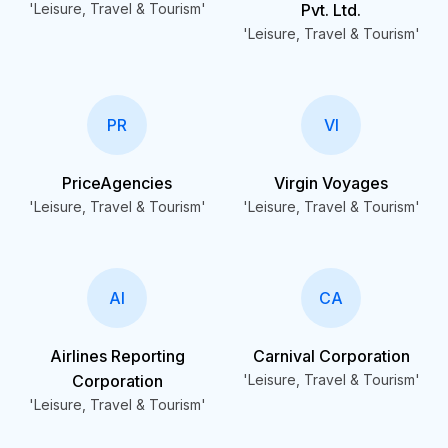
'Leisure, Travel & Tourism'
Pvt. Ltd.
'Leisure, Travel & Tourism'
PR
VI
PriceAgencies
Virgin Voyages
'Leisure, Travel & Tourism'
'Leisure, Travel & Tourism'
AI
CA
Airlines Reporting
Carnival Corporation
Corporation
'Leisure, Travel & Tourism'
'Leisure, Travel & Tourism'