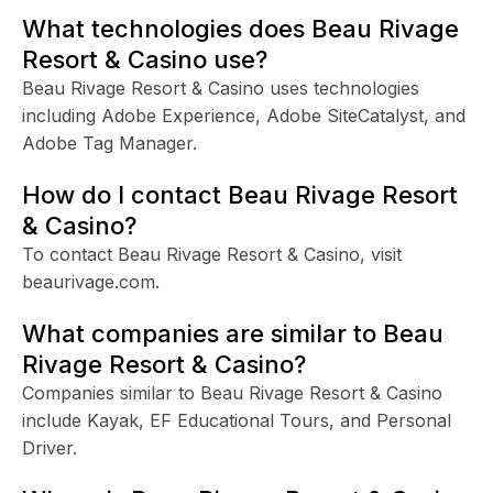
What technologies does Beau Rivage
Resort & Casino use?
Beau Rivage Resort & Casino uses technologies
including Adobe Experience, Adobe SiteCatalyst, and
Adobe Tag Manager.
How do I contact Beau Rivage Resort
& Casino?
To contact Beau Rivage Resort & Casino, visit
beaurivage.com.
What companies are similar to Beau
Rivage Resort & Casino?
Companies similar to Beau Rivage Resort & Casino
include Kayak, EF Educational Tours, and Personal
Driver.