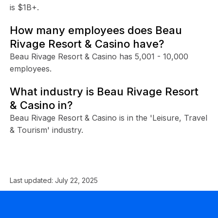
is $1B+.
How many employees does Beau
Rivage Resort & Casino have?
Beau Rivage Resort & Casino has 5,001 - 10,000
employees.
What industry is Beau Rivage Resort
& Casino in?
Beau Rivage Resort & Casino is in the 'Leisure, Travel
& Tourism' industry.
Last updated:
July 22, 2025