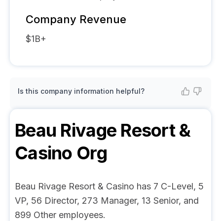
Company Revenue
$1B+
Is this company information helpful?
Beau Rivage Resort &
Casino
Org
Beau Rivage Resort & Casino has 7 C-Level, 5
VP, 56 Director, 273 Manager, 13 Senior, and
899 Other employees.