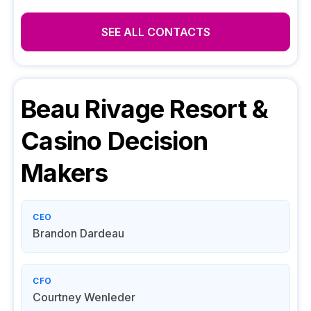
SEE ALL CONTACTS
Beau Rivage Resort &
Casino
Decision
Makers
CEO
Brandon Dardeau
CFO
Courtney Wenleder