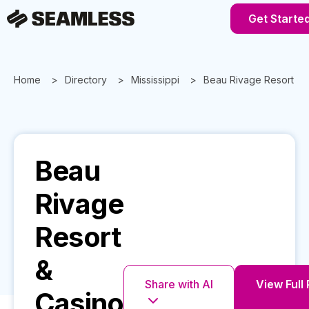
Get Starte
Home
Directory
Mississippi
Beau Rivage Resort & 
Beau
Rivage
Resort
&
Share with AI
View Full 
Casino