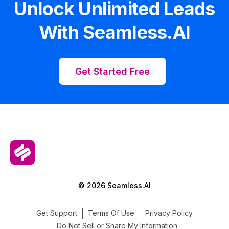
Unlock Unlimited Leads
With Seamless.AI
Get Started Free
© 2026 Seamless.AI
Get Support
Terms Of Use
Privacy Policy
Do Not Sell or Share My Information