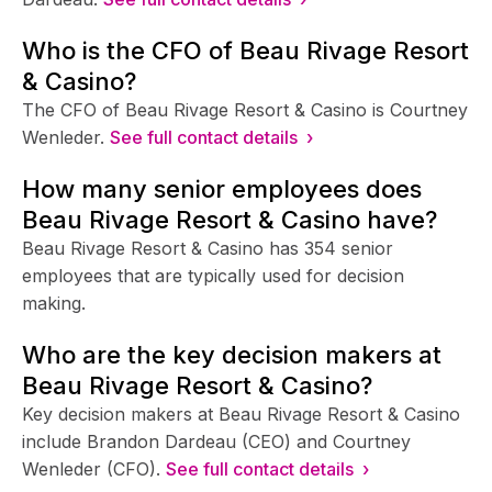
Who is the CFO of Beau Rivage Resort
& Casino?
The CFO of Beau Rivage Resort & Casino is Courtney
Wenleder.
See full contact details ›
How many senior employees does
Beau Rivage Resort & Casino have?
Beau Rivage Resort & Casino has 354 senior
employees that are typically used for decision
making.
Who are the key decision makers at
Beau Rivage Resort & Casino?
Key decision makers at Beau Rivage Resort & Casino
include Brandon Dardeau (CEO) and Courtney
Wenleder (CFO).
See full contact details ›