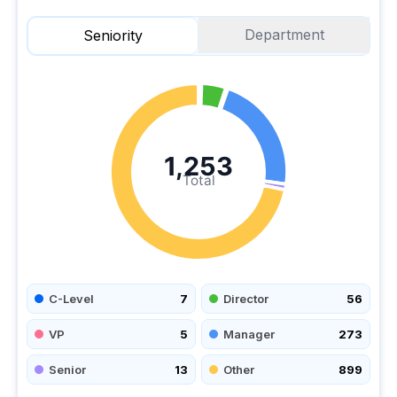
Department
Seniority
1,253
Total
C-Level
7
Director
56
VP
5
Manager
273
Senior
13
Other
899