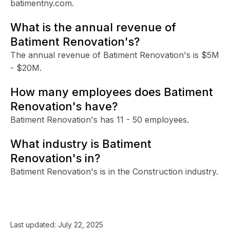
batimentny.com.
What is the annual revenue of
Batiment Renovation's?
The annual revenue of Batiment Renovation's is $5M
- $20M.
How many employees does Batiment
Renovation's have?
Batiment Renovation's has 11 - 50 employees.
What industry is Batiment
Renovation's in?
Batiment Renovation's is in the Construction industry.
Last updated:
July 22, 2025