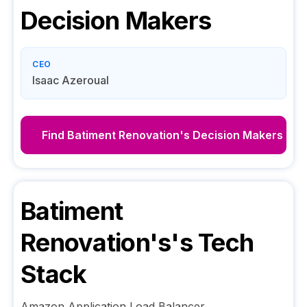
Decision Makers
CEO
Isaac Azeroual
Find
Batiment Renovation's
Decision Makers
Batiment
Renovation's
's Tech
Stack
Amazon Application Load Balancer