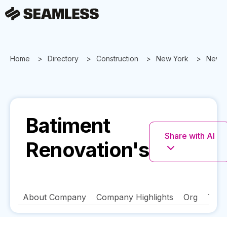
Home
Directory
Construction
New York
New Y
Batiment
Share with AI
Renovation's
About Company
Company Highlights
Org
Tech