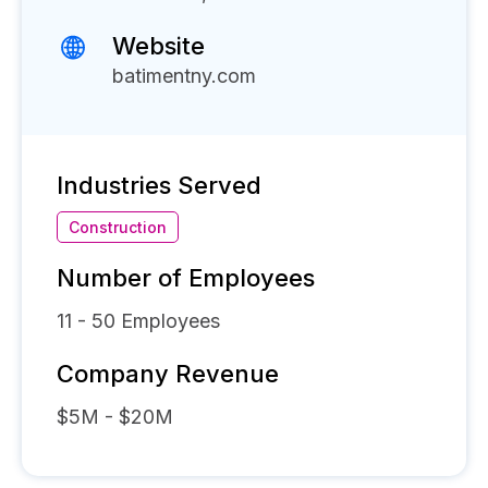
Website
batimentny.com
Industries Served
Construction
Number of Employees
11 - 50
Employees
Company Revenue
$5M - $20M