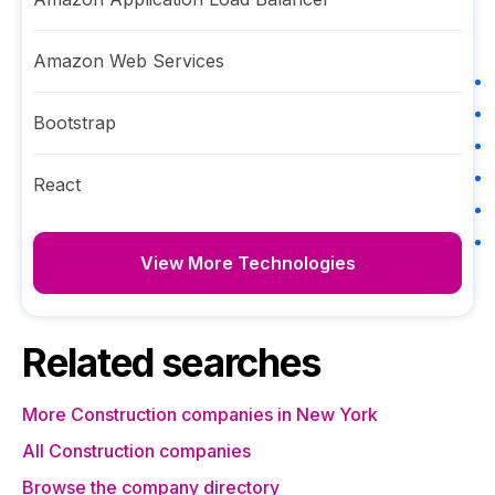
Amazon Web Services
Bootstrap
React
View More Technologies
Related searches
More Construction companies in New York
All Construction companies
Browse the company directory