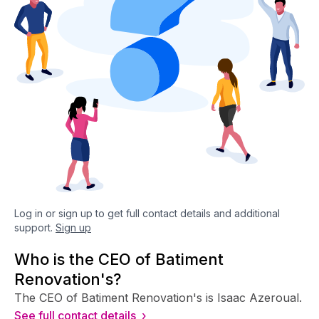
Log in or sign up to get full contact details and additional
support.
Sign up
Who is the CEO of Batiment
Renovation's?
The CEO of Batiment Renovation's is Isaac Azeroual.
See full contact details ›