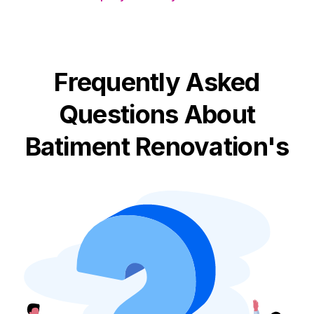
Frequently Asked
Questions About
Batiment Renovation's