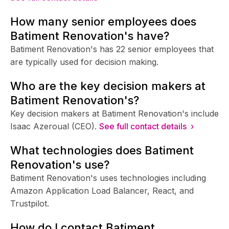
How many senior employees does
Batiment Renovation's have?
Batiment Renovation's has 22 senior employees that
are typically used for decision making.
Who are the key decision makers at
Batiment Renovation's?
Key decision makers at Batiment Renovation's include
Isaac Azeroual (CEO).
See full contact details ›
What technologies does Batiment
Renovation's use?
Batiment Renovation's uses technologies including
Amazon Application Load Balancer, React, and
Trustpilot.
How do I contact Batiment