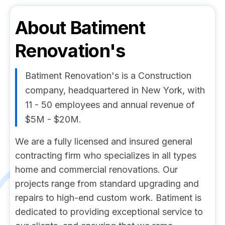
About
Batiment
Renovation's
Batiment Renovation's is a Construction
company, headquartered in New York, with
11 - 50 employees and annual revenue of
$5M - $20M.
We are a fully licensed and insured general
contracting firm who specializes in all types
home and commercial renovations. Our
projects range from standard upgrading and
repairs to high-end custom work. Batiment is
dedicated to providing exceptional service to