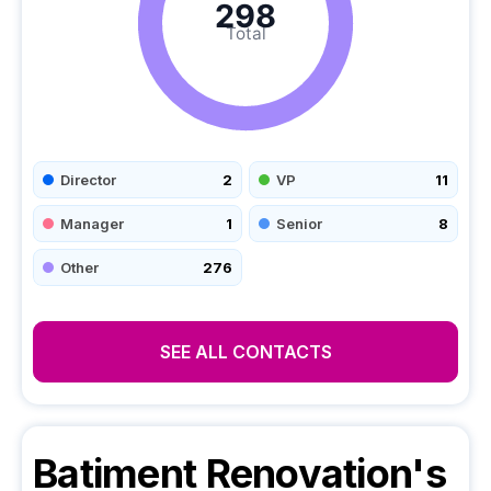
298
Total
Director
2
VP
11
Manager
1
Senior
8
Other
276
SEE ALL CONTACTS
Batiment Renovation's