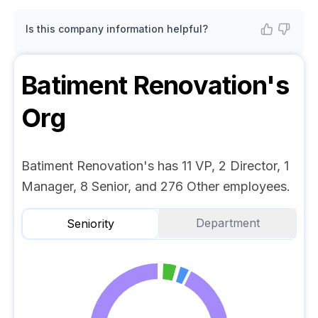
Is this company information helpful?
Batiment Renovation's
Org
Batiment Renovation's has 11 VP, 2 Director, 1
Manager, 8 Senior, and 276 Other employees.
Department
Seniority