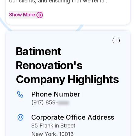
our clients, and ensuring that we rema...
Show
More
( I )
Batiment
Renovation's
Company Highlights
Phone Number
(917) 859-
xxxx
Corporate Office Address
85 Franklin Street
New York, 10013