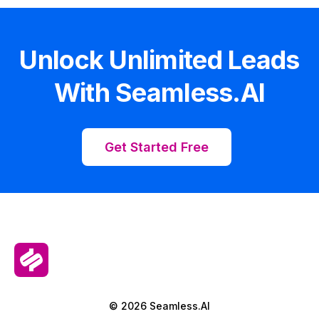
Unlock Unlimited Leads
With Seamless.AI
Get Started Free
© 2026 Seamless.AI