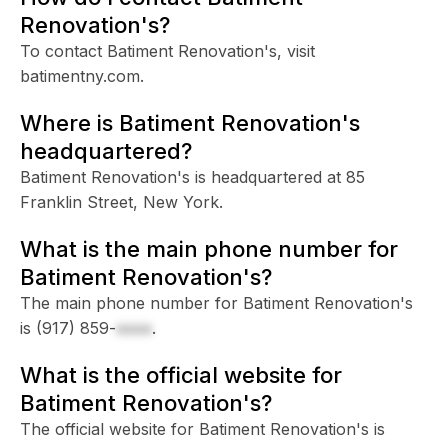
Renovation's?
To contact Batiment Renovation's, visit
batimentny.com.
Where is Batiment Renovation's
headquartered?
Batiment Renovation's is headquartered at 85
Franklin Street, New York.
What is the main phone number for
Batiment Renovation's?
The main phone number for Batiment Renovation's
is
(917) 859-
xxxx
.
What is the official website for
Batiment Renovation's?
The official website for Batiment Renovation's is