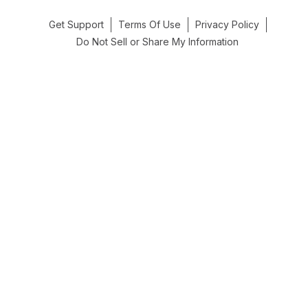
Get Support
Terms Of Use
Privacy Policy
Do Not Sell or Share My Information