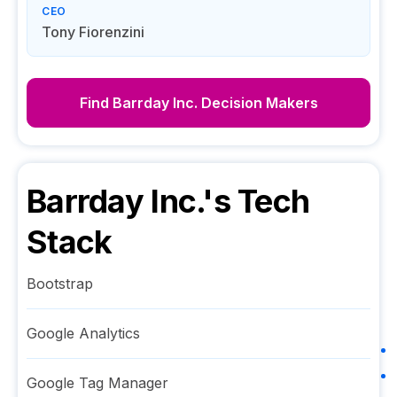
CEO
Tony Fiorenzini
Find
Barrday Inc.
Decision Makers
Barrday Inc.
's Tech
Stack
Bootstrap
Google Analytics
Google Tag Manager