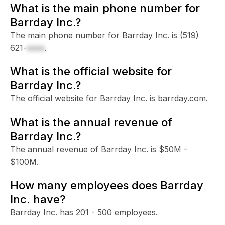
What is the main phone number for
Barrday Inc.?
The main phone number for Barrday Inc. is
(519)
621-
xxxx
.
What is the official website for
Barrday Inc.?
The official website for Barrday Inc. is barrday.com.
What is the annual revenue of
Barrday Inc.?
The annual revenue of Barrday Inc. is $50M -
$100M.
How many employees does Barrday
Inc. have?
Barrday Inc. has 201 - 500 employees.