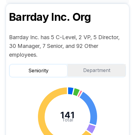
Barrday Inc.
Org
Barrday Inc. has 5 C-Level, 2 VP, 5 Director,
30 Manager, 7 Senior, and 92 Other
employees.
Department
Seniority
141
Total