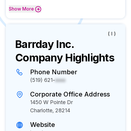
Show
More
( I )
Barrday Inc.
Company Highlights
Phone Number
(519) 621-
xxxx
Corporate Office Address
1450 W Pointe Dr
Charlotte, 28214
Website