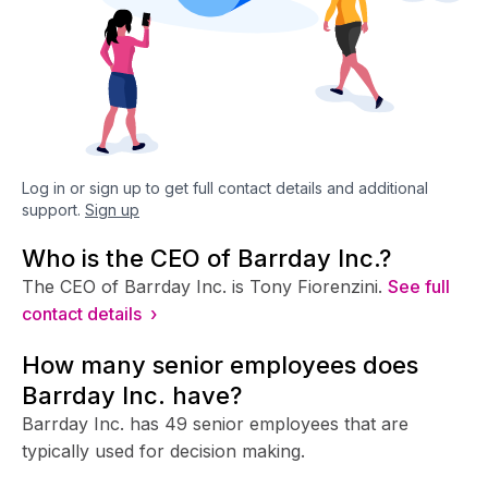
Log in or sign up to get full contact details and additional
support.
Sign up
Who is the CEO of Barrday Inc.?
The CEO of Barrday Inc. is Tony Fiorenzini.
See full
contact details ›
How many senior employees does
Barrday Inc. have?
Barrday Inc. has 49 senior employees that are
typically used for decision making.