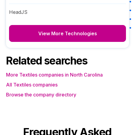
HeadJS
View More Technologies
Related searches
More Textiles companies in North Carolina
All Textiles companies
Browse the company directory
Frequently Asked