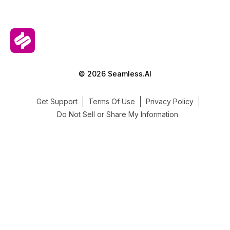
© 2026 Seamless.AI
Get Support
Terms Of Use
Privacy Policy
Do Not Sell or Share My Information