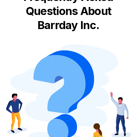
Questions About
Barrday Inc.