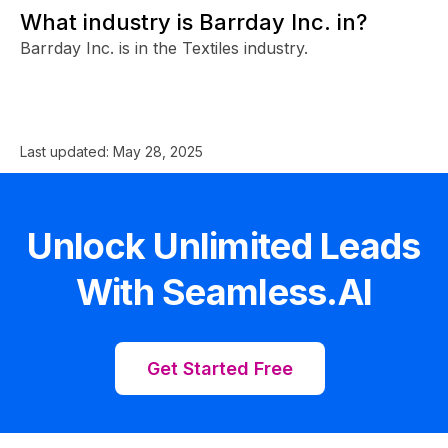
What industry is Barrday Inc. in?
Barrday Inc. is in the Textiles industry.
Last updated:
May 28, 2025
Unlock Unlimited Leads
With Seamless.AI
Get Started Free