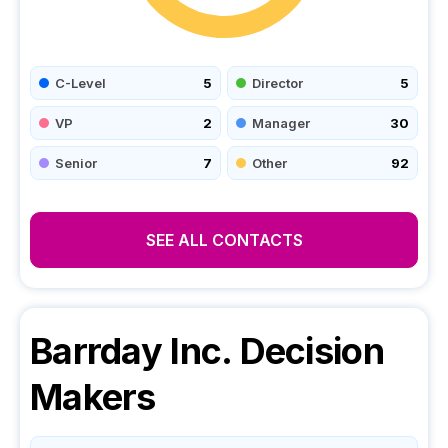
C-Level
5
Director
5
VP
2
Manager
30
Senior
7
Other
92
SEE ALL CONTACTS
Barrday Inc.
Decision
Makers