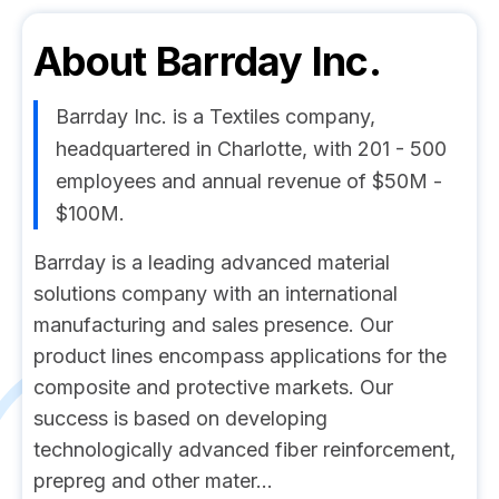
About
Barrday Inc.
Barrday Inc. is a Textiles company,
headquartered in Charlotte, with 201 - 500
employees and annual revenue of $50M -
$100M.
Barrday is a leading advanced material
solutions company with an international
manufacturing and sales presence. Our
product lines encompass applications for the
composite and protective markets. Our
success is based on developing
technologically advanced fiber reinforcement,
prepreg and other mater...