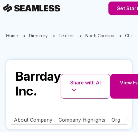
Get Star
Home
Directory
Textiles
North Carolina
Charlo
Barrday
Share with AI
View Fu
Inc.
About Company
Company Highlights
Org
Tech