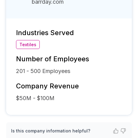
barrday.com
Industries Served
Textiles
Number of Employees
201 - 500
Employees
Company Revenue
$50M - $100M
Is this company information helpful?