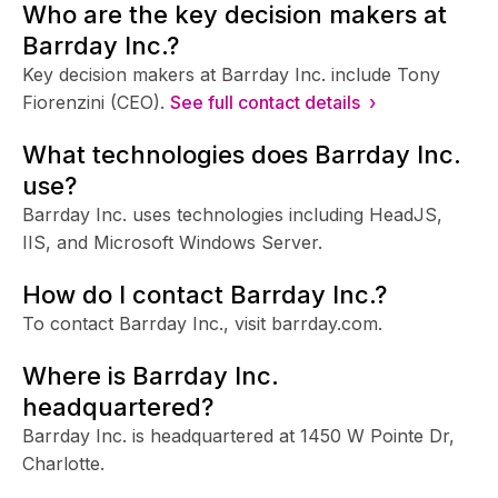
Who are the key decision makers at
Barrday Inc.?
Key decision makers at Barrday Inc. include Tony
Fiorenzini (CEO).
See full contact details ›
What technologies does Barrday Inc.
use?
Barrday Inc. uses technologies including HeadJS,
IIS, and Microsoft Windows Server.
How do I contact Barrday Inc.?
To contact Barrday Inc., visit barrday.com.
Where is Barrday Inc.
headquartered?
Barrday Inc. is headquartered at 1450 W Pointe Dr,
Charlotte.