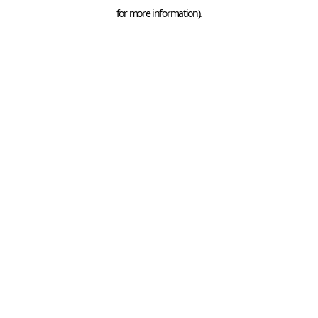
for more information).