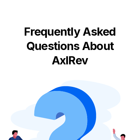
Frequently Asked
Questions About
AxlRev