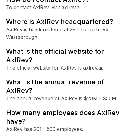
To contact AxlRev, visit axlrev.ai.
Where is AxlRev headquartered?
AxlRev is headquartered at 290 Turnpike Rd,
Westborough.
What is the official website for
AxlRev?
The official website for AxlRev is axlrev.ai.
What is the annual revenue of
AxlRev?
The annual revenue of AxlRev is $20M - $50M.
How many employees does AxlRev
have?
AxlRev has 201 - 500 employees.