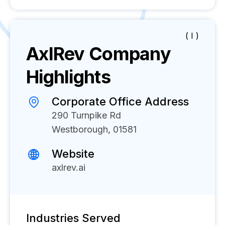
( I )
AxlRev
Company
Highlights
Corporate Office Address
290 Turnpike Rd
Westborough, 01581
Website
axlrev.ai
Industries Served