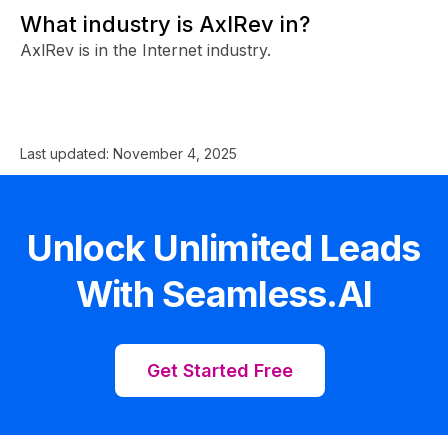
What industry is AxlRev in?
AxlRev is in the Internet industry.
Last updated:
November 4, 2025
Unlock Unlimited Leads
With Seamless.AI
Get Started Free