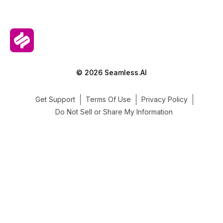
© 2026 Seamless.AI
Get Support
Terms Of Use
Privacy Policy
Do Not Sell or Share My Information