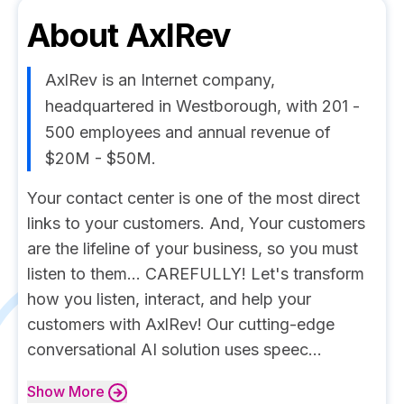
About
AxlRev
AxlRev is an Internet company,
headquartered in Westborough, with 201 -
500 employees and annual revenue of
$20M - $50M.
Your contact center is one of the most direct
links to your customers. And, Your customers
are the lifeline of your business, so you must
listen to them... CAREFULLY! Let's transform
how you listen, interact, and help your
customers with AxlRev! Our cutting-edge
conversational AI solution uses speec...
Show
More