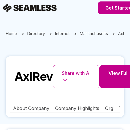
Get Starte
Home
Directory
Internet
Massachusetts
AxlRe
AxlRev
Share with AI
View Full 
About Company
Company Highlights
Org
Tech