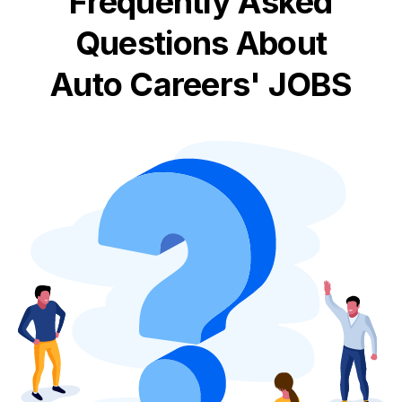
Frequently Asked
Questions About
Auto Careers' JOBS