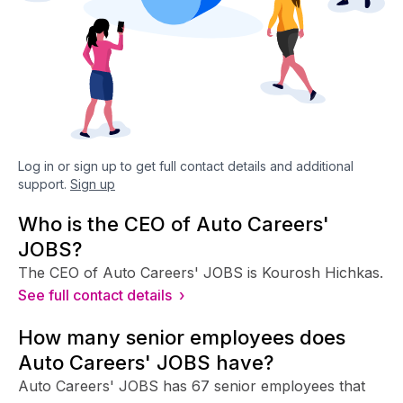
Log in or sign up to get full contact details and additional
support.
Sign up
Who is the CEO of Auto Careers'
JOBS?
The CEO of Auto Careers' JOBS is Kourosh Hichkas.
See full contact details ›
How many senior employees does
Auto Careers' JOBS have?
Auto Careers' JOBS has 67 senior employees that