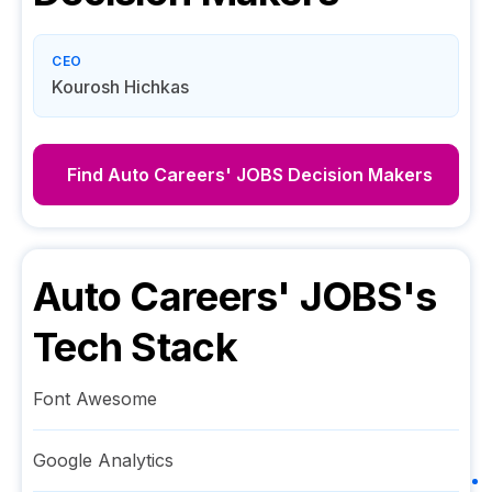
CEO
Kourosh Hichkas
Find
Auto Careers' JOBS
Decision Makers
Auto Careers' JOBS
's
Tech Stack
Font Awesome
Google Analytics