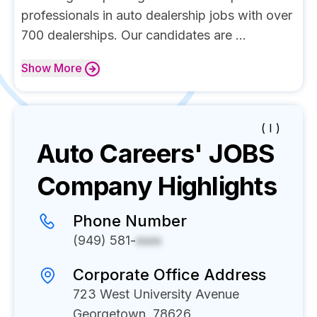
professionals in auto dealership jobs with over
700 dealerships. Our candidates are ...
Show
More
( I )
Auto Careers' JOBS
Company Highlights
Phone Number
(949) 581-
xxxx
Corporate Office Address
723 West University Avenue
Georgetown, 78626