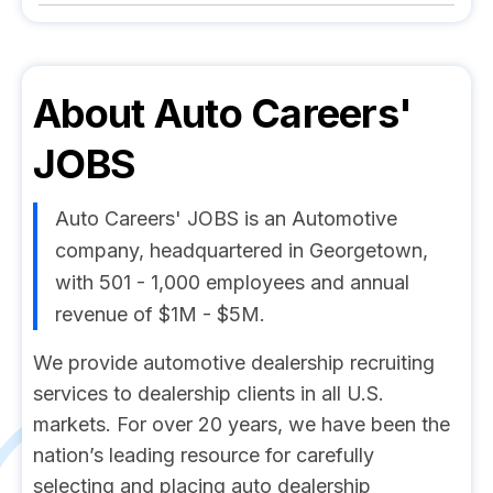
About
Auto Careers'
JOBS
Auto Careers' JOBS is an Automotive
company, headquartered in Georgetown,
with 501 - 1,000 employees and annual
revenue of $1M - $5M.
We provide automotive dealership recruiting
services to dealership clients in all U.S.
markets. For over 20 years, we have been the
nation’s leading resource for carefully
selecting and placing auto dealership