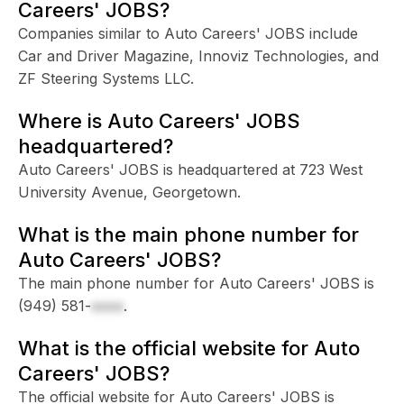
Careers' JOBS?
Companies similar to Auto Careers' JOBS include
Car and Driver Magazine, Innoviz Technologies, and
ZF Steering Systems LLC.
Where is Auto Careers' JOBS
headquartered?
Auto Careers' JOBS is headquartered at 723 West
University Avenue, Georgetown.
What is the main phone number for
Auto Careers' JOBS?
The main phone number for Auto Careers' JOBS is
(949) 581-
xxxx
.
What is the official website for Auto
Careers' JOBS?
The official website for Auto Careers' JOBS is