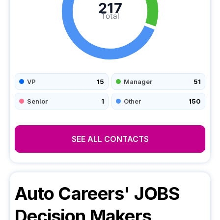
217
Total
VP
15
Manager
51
Senior
1
Other
150
SEE ALL CONTACTS
Auto Careers' JOBS
Decision Makers