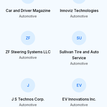
Car and Driver Magazine
Innoviz Technologies
Automotive
Automotive
ZF
SU
ZF Steering Systems LLC
Sullivan Tire and Auto
Automotive
Service
Automotive
J
EV
J S Technos Corp.
EV Innovations Inc.
Automotive
Automotive