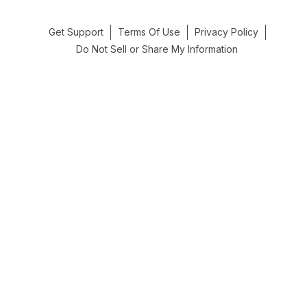
Get Support
Terms Of Use
Privacy Policy
Do Not Sell or Share My Information