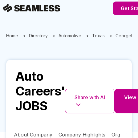
Get St
Home
Directory
Automotive
Texas
Georgeto
Auto
Careers'
Share with AI
View F
JOBS
About Company
Company Highlights
Org
Tech