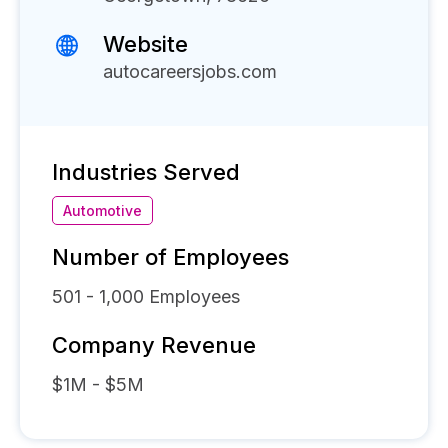
Website
autocareersjobs.com
Industries Served
Automotive
Number of Employees
501 - 1,000
Employees
Company Revenue
$1M - $5M