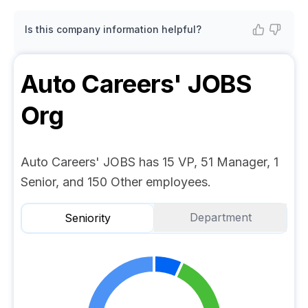
Is this company information helpful?
Auto Careers' JOBS
Org
Auto Careers' JOBS has 15 VP, 51 Manager, 1
Senior, and 150 Other employees.
Department
Seniority