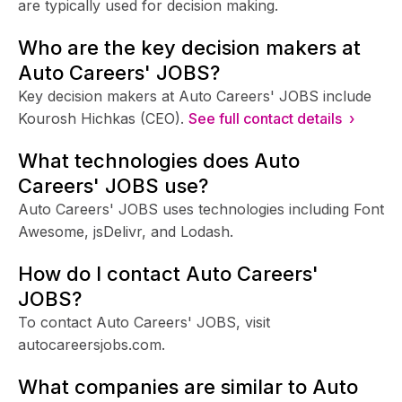
are typically used for decision making.
Who are the key decision makers at
Auto Careers' JOBS?
Key decision makers at Auto Careers' JOBS include
Kourosh Hichkas (CEO).
See full contact details ›
What technologies does Auto
Careers' JOBS use?
Auto Careers' JOBS uses technologies including Font
Awesome, jsDelivr, and Lodash.
How do I contact Auto Careers'
JOBS?
To contact Auto Careers' JOBS, visit
autocareersjobs.com.
What companies are similar to Auto