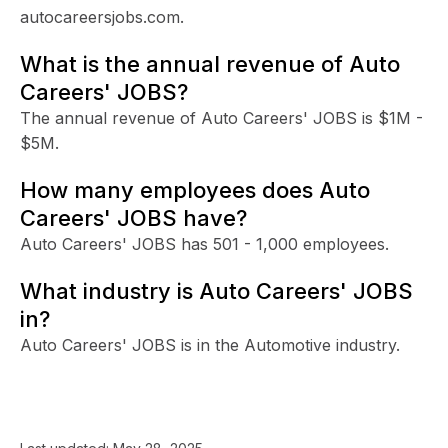
autocareersjobs.com.
What is the annual revenue of Auto
Careers' JOBS?
The annual revenue of Auto Careers' JOBS is $1M -
$5M.
How many employees does Auto
Careers' JOBS have?
Auto Careers' JOBS has 501 - 1,000 employees.
What industry is Auto Careers' JOBS
in?
Auto Careers' JOBS is in the Automotive industry.