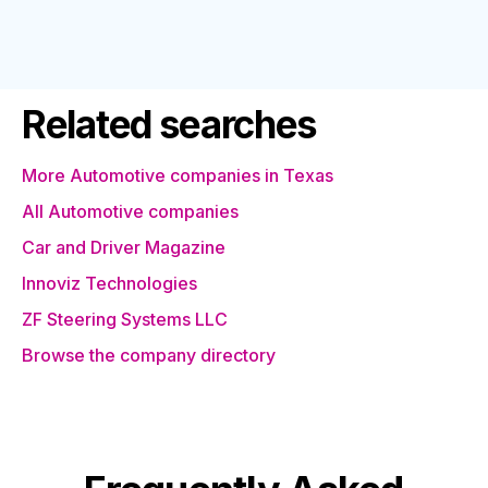
Related searches
More Automotive companies in Texas
All Automotive companies
Car and Driver Magazine
Innoviz Technologies
ZF Steering Systems LLC
Browse the company directory