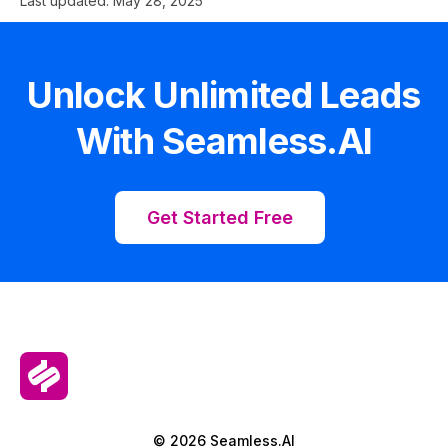
Last updated:
May 28, 2025
Unlock Unlimited Leads
With Seamless.AI
Get Started Free
© 2026 Seamless.AI