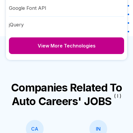
Google Font API
jQuery
View More Technologies
Companies Related To
( I )
Auto Careers' JOBS
CA
IN