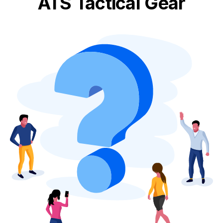
ATS Tactical Gear