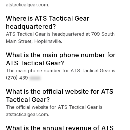
atstacticalgear.com.
Where is ATS Tactical Gear
headquartered?
ATS Tactical Gear is headquartered at 709 South
Main Street, Hopkinsville.
What is the main phone number for
ATS Tactical Gear?
The main phone number for ATS Tactical Gear is
(270) 439-
xxxx
.
What is the official website for ATS
Tactical Gear?
The official website for ATS Tactical Gear is
atstacticalgear.com.
What is the annual revenue of ATS