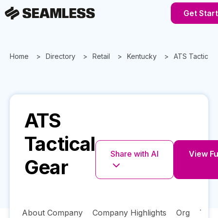
Get Star
Home
Directory
Retail
Kentucky
ATS Tactical 
ATS
Tactical
Share with AI
View Ful
Gear
About Company
Company Highlights
Org
Tech