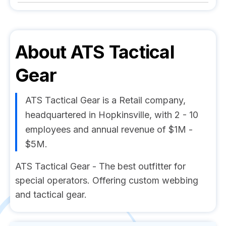
About
ATS Tactical
Gear
ATS Tactical Gear is a Retail company,
headquartered in Hopkinsville, with 2 - 10
employees and annual revenue of $1M -
$5M.
ATS Tactical Gear - The best outfitter for
special operators. Offering custom webbing
and tactical gear.