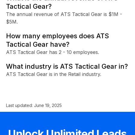
Tactical Gear?
The annual revenue of ATS Tactical Gear is $1M -
$5M.
How many employees does ATS
Tactical Gear have?
ATS Tactical Gear has 2 - 10 employees.
What industry is ATS Tactical Gear in?
ATS Tactical Gear is in the Retail industry.
Last updated:
June 19, 2025
Unlock Unlimited Leads