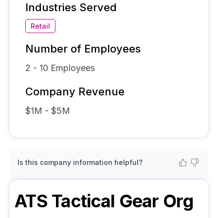
Industries Served
Retail
Number of Employees
2 - 10
Employees
Company Revenue
$1M - $5M
Is this company information helpful?
ATS Tactical Gear
Org