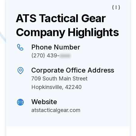
( I )
ATS Tactical Gear
Company Highlights
Phone Number
(270) 439-
xxxx
Corporate Office Address
709 South Main Street
Hopkinsville, 42240
Website
atstacticalgear.com