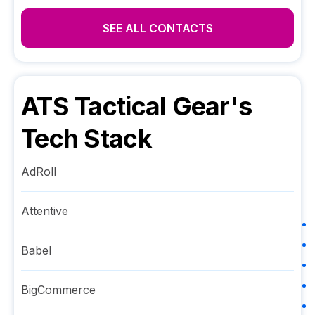
SEE ALL CONTACTS
ATS Tactical Gear
's
Tech Stack
AdRoll
Attentive
Babel
BigCommerce