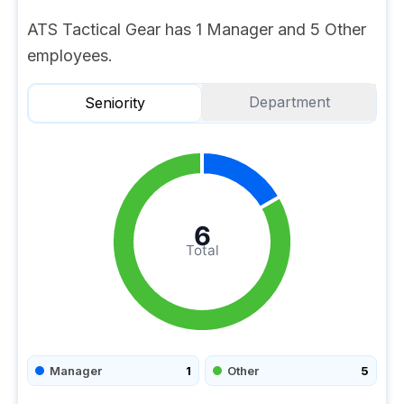
ATS Tactical Gear has 1 Manager and 5 Other
employees.
Department
Seniority
6
Total
Manager
1
Other
5