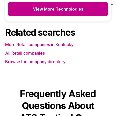
View More Technologies
Related searches
More Retail companies in Kentucky
All Retail companies
Browse the company directory
Frequently Asked
Questions About