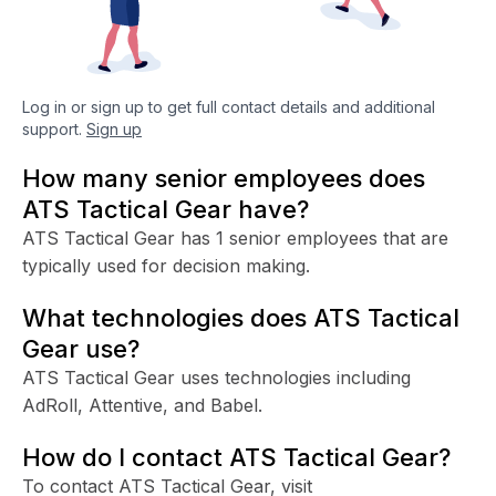
Log in or sign up to get full contact details and additional
support.
Sign up
How many senior employees does
ATS Tactical Gear have?
ATS Tactical Gear has 1 senior employees that are
typically used for decision making.
What technologies does ATS Tactical
Gear use?
ATS Tactical Gear uses technologies including
AdRoll, Attentive, and Babel.
How do I contact ATS Tactical Gear?
To contact ATS Tactical Gear, visit