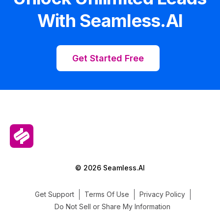
With Seamless.AI
Get Started Free
© 2026 Seamless.AI
Get Support
Terms Of Use
Privacy Policy
Do Not Sell or Share My Information