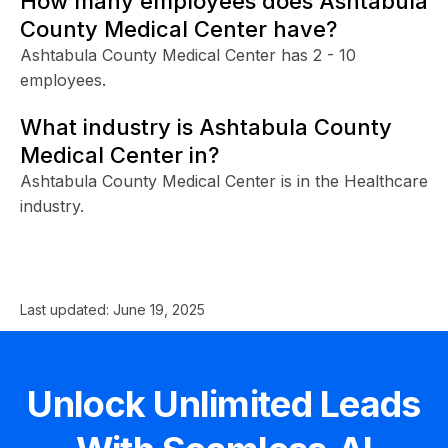
How many employees does Ashtabula
County Medical Center have?
Ashtabula County Medical Center has 2 - 10
employees.
What industry is Ashtabula County
Medical Center in?
Ashtabula County Medical Center is in the Healthcare
industry.
Last updated:
June 19, 2025
Unlock Unlimited Leads