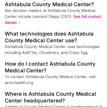
Ashtabula County Medical Center?
Key decision makers at Ashtabula County Medical
Center include Leonard Stepp (CEO).
See full contact
details ›
What technologies does Ashtabula
County Medical Center use?
Ashtabula County Medical Center uses technologies
including AddThis, Cloudinary, and Crazy Egg.
How do I contact Ashtabula County
Medical Center?
To contact Ashtabula County Medical Center, visit
acmchealth.org.
Where is Ashtabula County Medical
Center headquartered?
Ashtabula County Medical Center is headquartered at