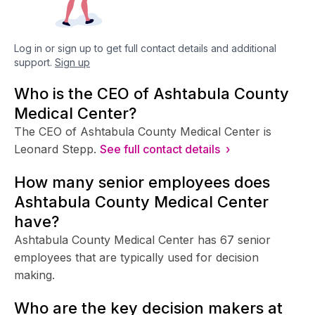
Log in or sign up to get full contact details and additional
support.
Sign up
Who is the CEO of Ashtabula County
Medical Center?
The CEO of Ashtabula County Medical Center is
Leonard Stepp.
See full contact details ›
How many senior employees does
Ashtabula County Medical Center
have?
Ashtabula County Medical Center has 67 senior
employees that are typically used for decision
making.
Who are the key decision makers at