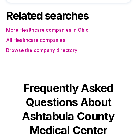
Related searches
More Healthcare companies in Ohio
All Healthcare companies
Browse the company directory
Frequently Asked
Questions About
Ashtabula County
Medical Center