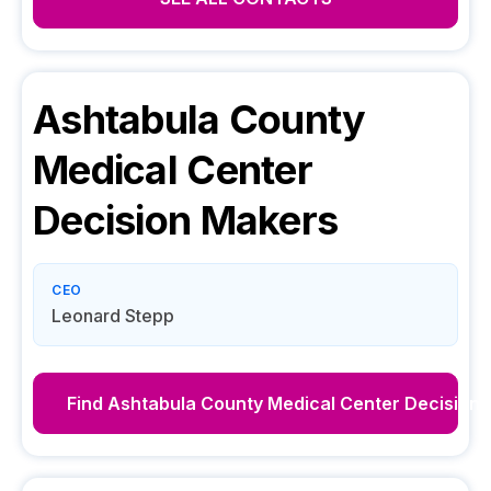
Ashtabula County
Medical Center
Decision Makers
CEO
Leonard Stepp
Find
Ashtabula County Medical Center
Decision 