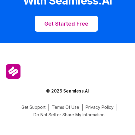
With Seamless.AI
Get Started Free
© 2026 Seamless.AI
Get Support
Terms Of Use
Privacy Policy
Do Not Sell or Share My Information