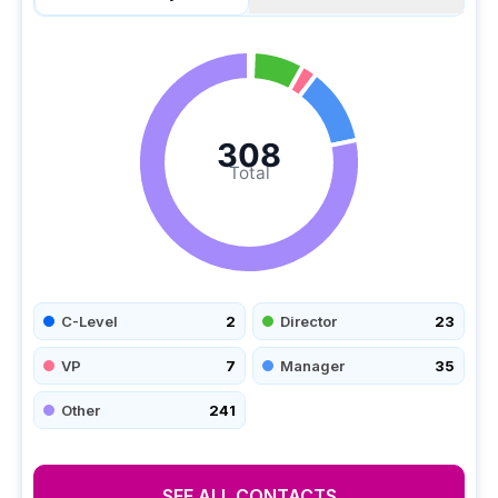
308
Total
C-Level
2
Director
23
VP
7
Manager
35
Other
241
SEE ALL CONTACTS