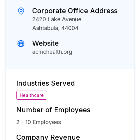
Corporate Office Address
2420 Lake Avenue
Ashtabula, 44004
Website
acmchealth.org
Industries Served
Healthcare
Number of Employees
2 - 10
Employees
Company Revenue