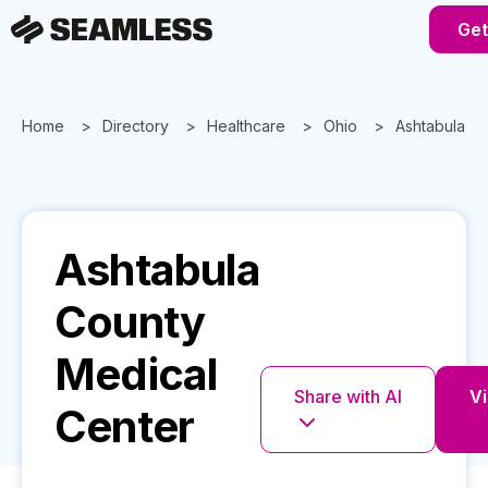
Get
Home
Directory
Healthcare
Ohio
Ashtabula C
Ashtabula
County
Medical
Share with AI
Vi
Center