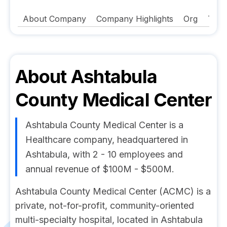
About Company
Company Highlights
Org
Tech
About
Ashtabula
County Medical Center
Ashtabula County Medical Center is a
Healthcare company, headquartered in
Ashtabula, with 2 - 10 employees and
annual revenue of $100M - $500M.
Ashtabula County Medical Center (ACMC) is a
private, not-for-profit, community-oriented
multi-specialty hospital, located in Ashtabula