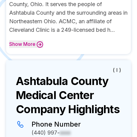
County, Ohio. It serves the people of
Ashtabula County and the surrounding areas in
Northeastern Ohio. ACMC, an affiliate of
Cleveland Clinic is a 249-licensed bed h...
Show
More
( I )
Ashtabula County
Medical Center
Company Highlights
Phone Number
(440) 997-
xxxx