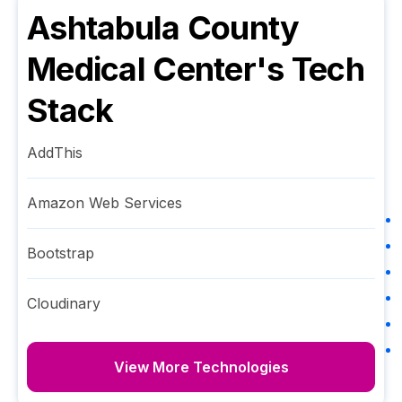
Ashtabula County
Medical Center
's Tech
Stack
AddThis
Amazon Web Services
Bootstrap
Cloudinary
View More Technologies