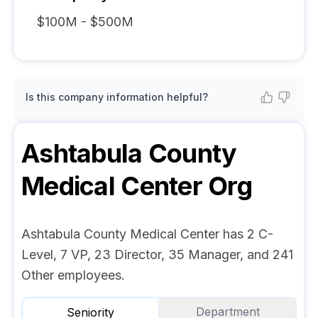
$100M - $500M
Is this company information helpful?
Ashtabula County
Medical Center
Org
Ashtabula County Medical Center has 2 C-
Level, 7 VP, 23 Director, 35 Manager, and 241
Other employees.
Department
Seniority