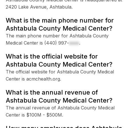
2420 Lake Avenue, Ashtabula.
What is the main phone number for
Ashtabula County Medical Center?
The main phone number for Ashtabula County
Medical Center is
(440) 997-
xxxx
.
What is the official website for
Ashtabula County Medical Center?
The official website for Ashtabula County Medical
Center is acmchealth.org.
What is the annual revenue of
Ashtabula County Medical Center?
The annual revenue of Ashtabula County Medical
Center is $100M - $500M.