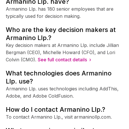
Armanino Llp. have?
Armanino Llp. has 180 senior employees that are
typically used for decision making.
Who are the key decision makers at
Armanino Llp.?
Key decision makers at Armanino Llp. include Jillian
Bergman (CEO), Michelle Howard (CFO), and Lori
Colvin (CMO).
See full contact details ›
What technologies does Armanino
Llp. use?
Armanino Llp. uses technologies including AddThis,
Adobe, and Adobe ColdFusion.
How do I contact Armanino Llp.?
To contact Armanino Llp., visit armaninollp.com.