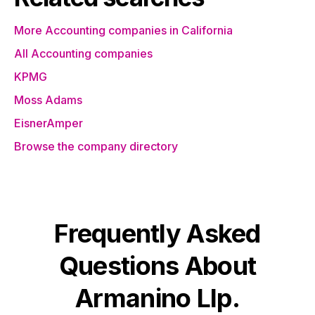
More Accounting companies in California
All Accounting companies
KPMG
Moss Adams
EisnerAmper
Browse the company directory
Frequently Asked
Questions About
Armanino Llp.