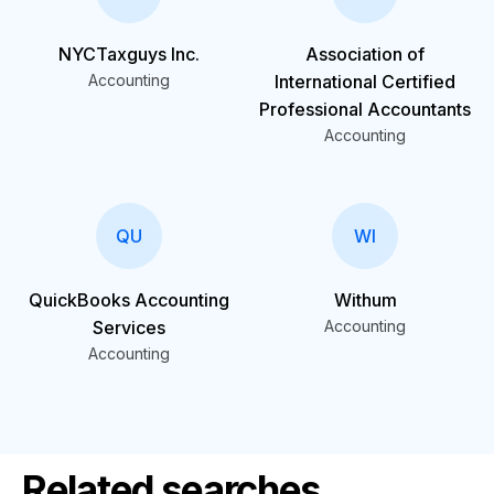
NYCTaxguys Inc.
Association of
Accounting
International Certified
Professional Accountants
Accounting
QU
WI
QuickBooks Accounting
Withum
Services
Accounting
Accounting
Related searches