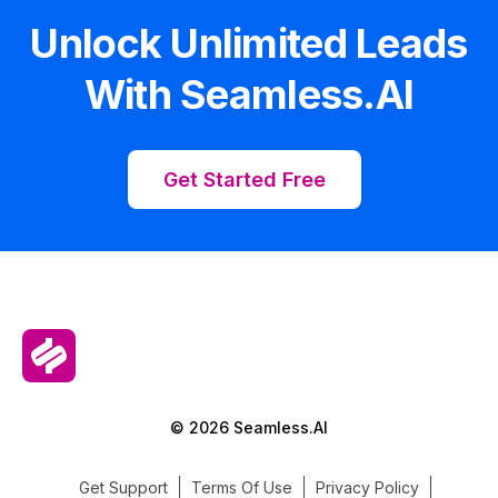
Unlock Unlimited Leads
With Seamless.AI
Get Started Free
© 2026 Seamless.AI
Get Support
Terms Of Use
Privacy Policy