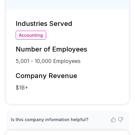
Industries Served
Accounting
Number of Employees
5,001 - 10,000
Employees
Company Revenue
$1B+
Is this company information helpful?