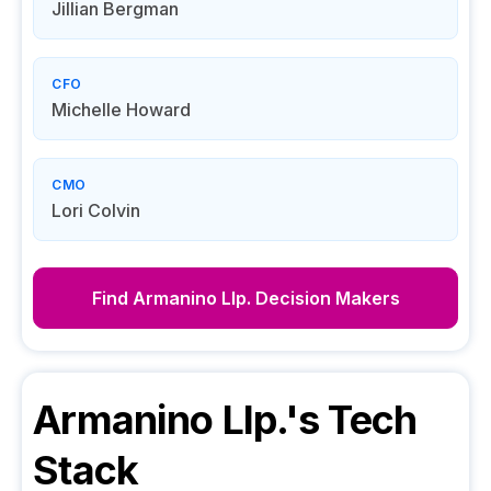
Jillian Bergman
CFO
Michelle Howard
CMO
Lori Colvin
Find
Armanino Llp.
Decision Makers
Armanino Llp.
's Tech
Stack