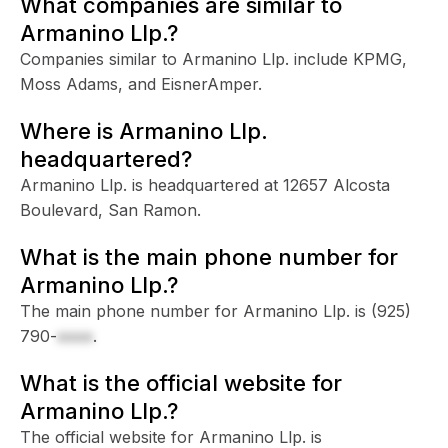
What companies are similar to
Armanino Llp.?
Companies similar to Armanino Llp. include KPMG,
Moss Adams, and EisnerAmper.
Where is Armanino Llp.
headquartered?
Armanino Llp. is headquartered at 12657 Alcosta
Boulevard, San Ramon.
What is the main phone number for
Armanino Llp.?
The main phone number for Armanino Llp. is
(925)
790-
xxxx
.
What is the official website for
Armanino Llp.?
The official website for Armanino Llp. is