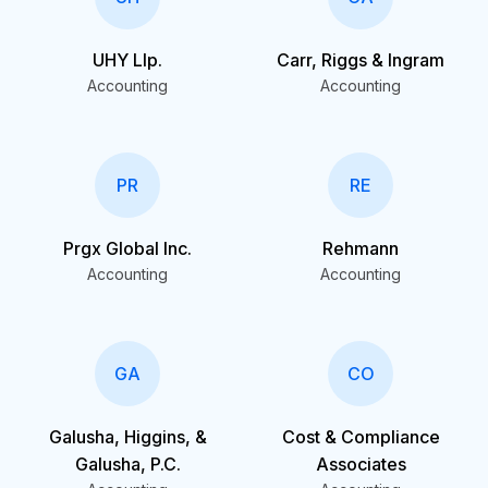
UHY Llp.
Carr, Riggs & Ingram
Accounting
Accounting
PR
RE
Prgx Global Inc.
Rehmann
Accounting
Accounting
GA
CO
Galusha, Higgins, &
Cost & Compliance
Galusha, P.C.
Associates