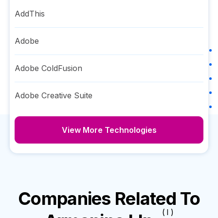
AddThis
Adobe
Adobe ColdFusion
Adobe Creative Suite
View More Technologies
Companies Related To
( I )