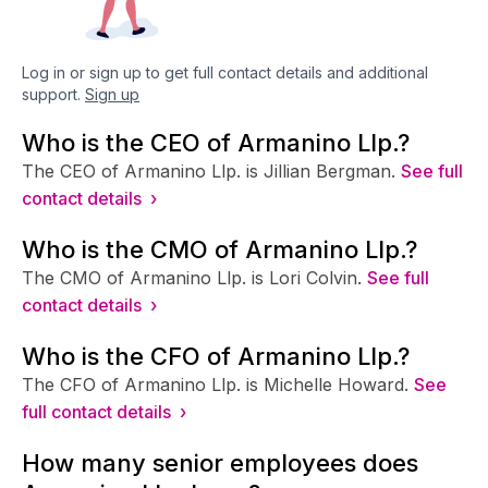
Log in or sign up to get full contact details and additional
support.
Sign up
Who is the CEO of Armanino Llp.?
The CEO of Armanino Llp. is Jillian Bergman.
See full
contact details ›
Who is the CMO of Armanino Llp.?
The CMO of Armanino Llp. is Lori Colvin.
See full
contact details ›
Who is the CFO of Armanino Llp.?
The CFO of Armanino Llp. is Michelle Howard.
See
full contact details ›
How many senior employees does