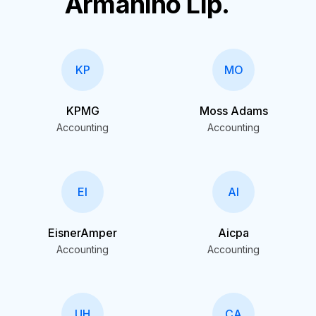
Armanino Llp.
KP
MO
KPMG
Moss Adams
Accounting
Accounting
EI
AI
EisnerAmper
Aicpa
Accounting
Accounting
UH
CA