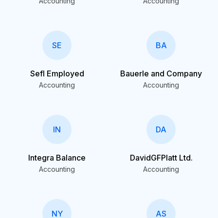
Accounting
Accounting
SE
BA
Sefl Employed
Bauerle and Company
Accounting
Accounting
IN
DA
Integra Balance
DavidGFPlatt Ltd.
Accounting
Accounting
NY
AS