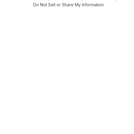
Do Not Sell or Share My Information