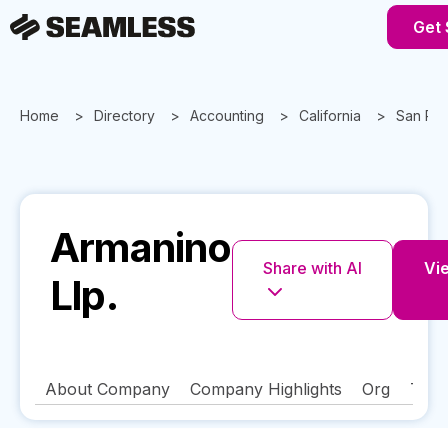
Get 
Home
Directory
Accounting
California
San Ra
Armanino
Share with AI
Vie
Llp.
About Company
Company Highlights
Org
Tech