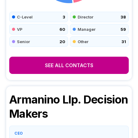
C-Level
3
Director
38
VP
60
Manager
59
Senior
20
Other
31
SEE ALL CONTACTS
Armanino Llp.
Decision
Makers
CEO