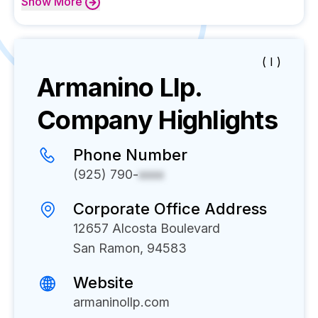
Show
More
( I )
Armanino Llp.
Company Highlights
Phone Number
(925) 790-
xxxx
Corporate Office Address
12657 Alcosta Boulevard
San Ramon, 94583
Website
armaninollp.com