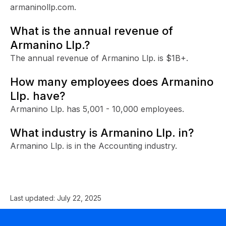
armaninollp.com.
What is the annual revenue of
Armanino Llp.?
The annual revenue of Armanino Llp. is $1B+.
How many employees does Armanino
Llp. have?
Armanino Llp. has 5,001 - 10,000 employees.
What industry is Armanino Llp. in?
Armanino Llp. is in the Accounting industry.
Last updated:
July 22, 2025