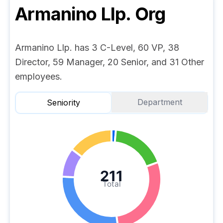
Armanino Llp.
Org
Armanino Llp. has 3 C-Level, 60 VP, 38
Director, 59 Manager, 20 Senior, and 31 Other
employees.
Department
Seniority
211
Total