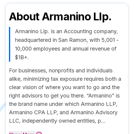
About
Armanino Llp.
Armanino Llp. is an Accounting company,
headquartered in San Ramon, with 5,001 -
10,000 employees and annual revenue of
$1B+.
For businesses, nonprofits and individuals
alike, minimizing tax exposure requires both a
clear vision of where you want to go and the
right advisors to get you there. “Armanino” is
the brand name under which Armanino LLP,
Armanino CPA LLP, and Armanino Advisory
LLC, independently owned entities, p...