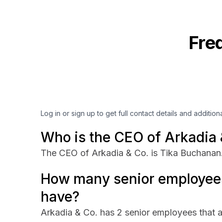
Fre
Log in or sign up to get full contact details and addition
Who is the CEO of Arkadia 
The CEO of Arkadia & Co. is Tika Buchanan
How many senior employees
have?
Arkadia & Co. has 2 senior employees that a