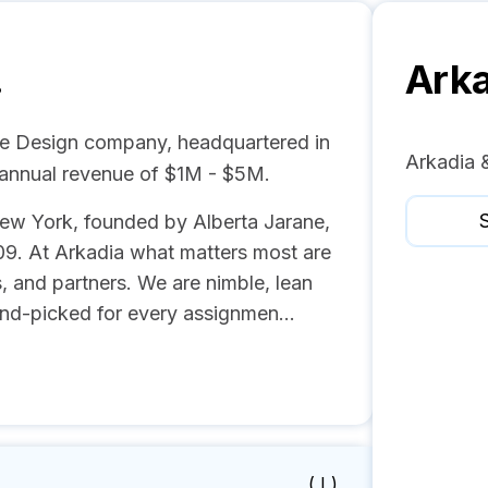
.
Arka
te Design company, headquartered in
Arkadia 
 annual revenue of $1M - $5M.
S
 New York, founded by Alberta Jarane,
9. At Arkadia what matters most are
s, and partners. We are nimble, lean
nd-picked for every assignmen...
( I )