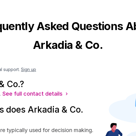
quently Asked Questions A
Arkadia & Co.
al support.
Sign up
& Co.?
.
See full contact details ›
 does Arkadia & Co.
re typically used for decision making.