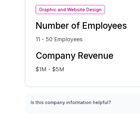
Graphic and Website Design
Number of Employees
11 - 50
Employees
Company Revenue
$1M - $5M
Is this company information helpful?