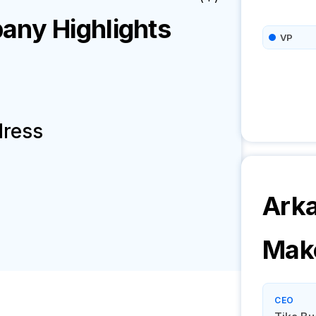
ny Highlights
VP
dress
Arka
Mak
CEO