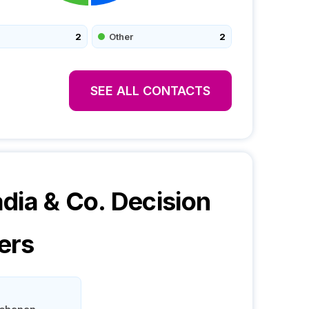
2
Other
2
SEE ALL CONTACTS
dia & Co.
Decision
ers