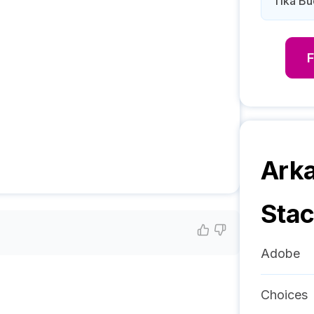
Tika B
Arka
Sta
Adobe
Choices