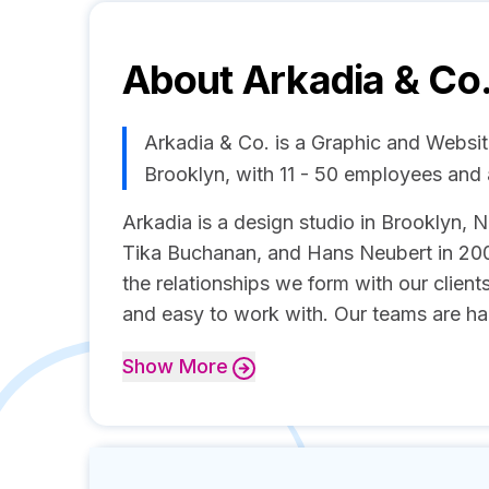
About
Arkadia & Co
Arkadia & Co. is a Graphic and Websi
Brooklyn, with 11 - 50 employees and
Arkadia is a design studio in Brooklyn,
Tika Buchanan, and Hans Neubert in 200
the relationships we form with our client
and easy to work with. Our teams are ha
Show
More