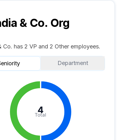
dia & Co.
Org
& Co. has 2 VP and 2 Other employees.
Department
eniority
4
Total