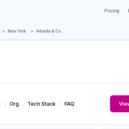
Pricing
New York
Arkadia & Co.
s
Org
Tech Stack
FAQ
View