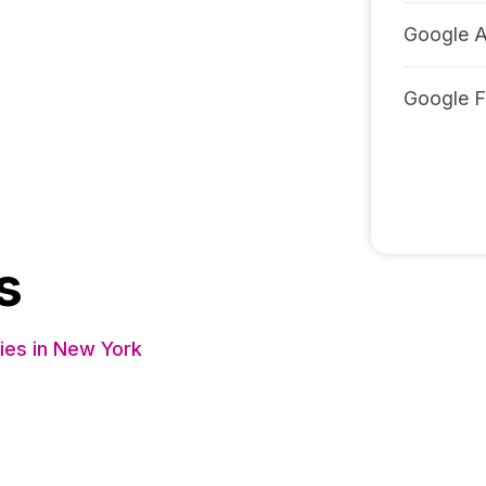
Google A
Google F
s
es in New York
s