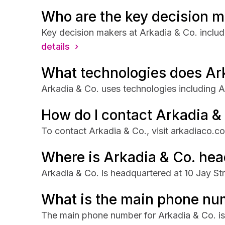
Who are the key decision m
Key decision makers at Arkadia & Co. inclu
details ›
What technologies does Ar
Arkadia & Co. uses technologies including 
How do I contact Arkadia &
To contact Arkadia & Co., visit arkadiaco.c
Where is Arkadia & Co. he
Arkadia & Co. is headquartered at 10 Jay Str
What is the main phone num
The main phone number for Arkadia & Co. i