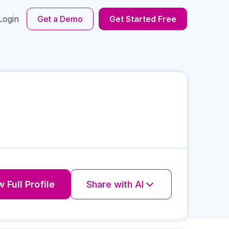
Login
Get a Demo
Get Started Free
 Full Profile
Share with AI