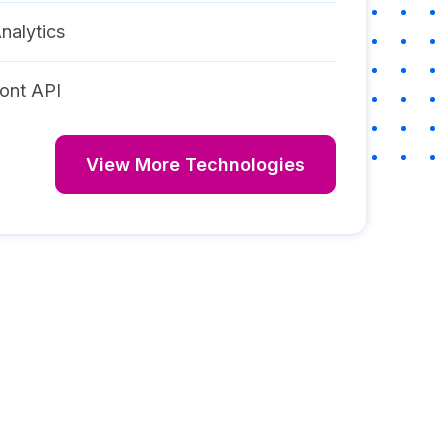
nalytics
ont API
View More Technologies