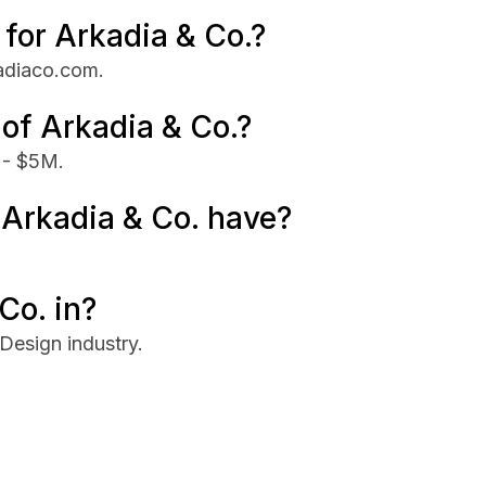
 for Arkadia & Co.?
kadiaco.com.
 of Arkadia & Co.?
 - $5M.
Arkadia & Co. have?
Co. in?
Design industry.