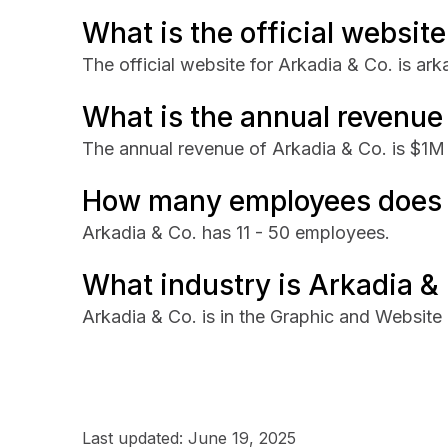
What is the official website
The official website for Arkadia & Co. is ar
What is the annual revenue
The annual revenue of Arkadia & Co. is $1M
How many employees does 
Arkadia & Co. has 11 - 50 employees.
What industry is Arkadia & 
Arkadia & Co. is in the Graphic and Website 
Last updated:
June 19, 2025