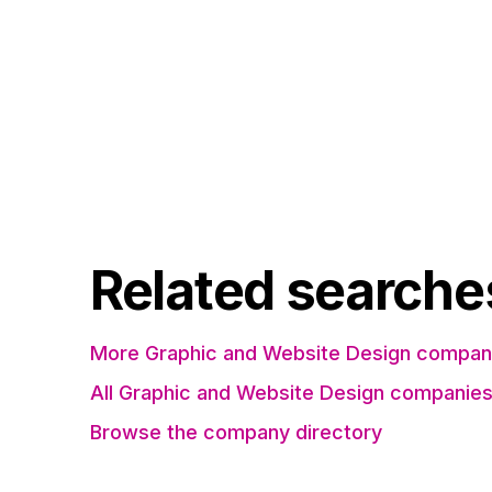
Related searche
More Graphic and Website Design compani
All Graphic and Website Design companie
Browse the company directory