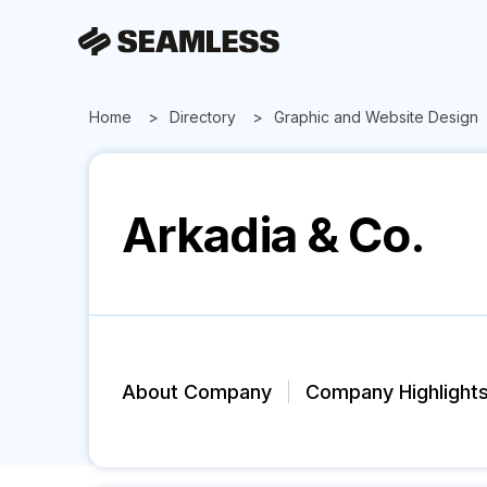
Home
Directory
Graphic and Website Design
Arkadia & Co.
About Company
Company Highlight