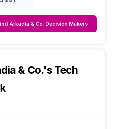
uchanan
Find
Arkadia & Co.
Decision Makers
dia & Co.
's Tech
ck