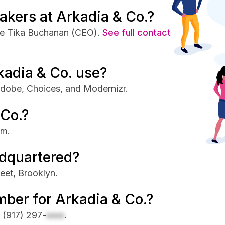
akers at Arkadia & Co.?
de Tika Buchanan (CEO).
See full contact
kadia & Co. use?
Adobe, Choices, and Modernizr.
 Co.?
om.
adquartered?
eet, Brooklyn.
ber for Arkadia & Co.?
s
(917) 297-
xxxx
.