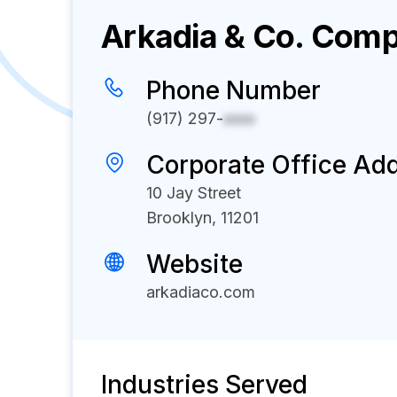
Arkadia & Co.
Compa
Phone Number
(917) 297-
xxxx
Corporate Office Ad
10 Jay Street
Brooklyn, 11201
Website
arkadiaco.com
Industries Served