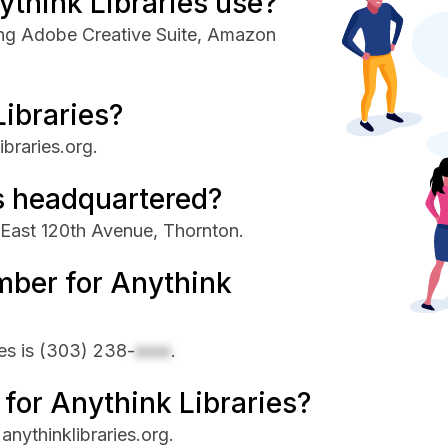
think Libraries use?
ding Adobe Creative Suite, Amazon
Libraries?
ibraries.org.
s headquartered?
 East 120th Avenue, Thornton.
mber for Anythink
es is
(303) 238-
xxxx
.
 for Anythink Libraries?
 anythinklibraries.org.