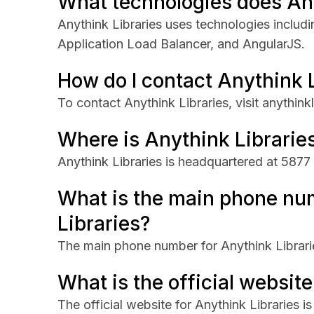
What technologies does Any
Anythink Libraries uses technologies inclu
Application Load Balancer, and AngularJS.
How do I contact Anythink 
To contact Anythink Libraries, visit anythinkl
Where is Anythink Librarie
Anythink Libraries is headquartered at 5877
What is the main phone nu
Libraries?
The main phone number for Anythink Librari
What is the official website
The official website for Anythink Libraries is