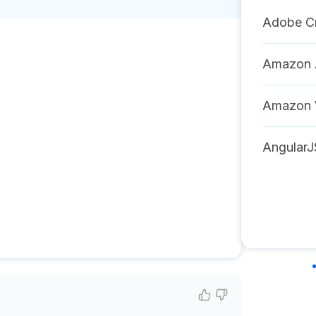
Adobe Cr
Amazon A
Amazon 
AngularJ