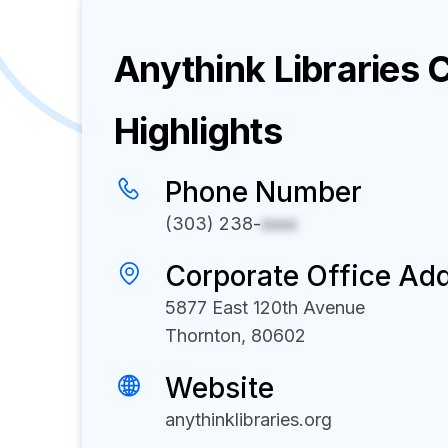
Anythink Libraries
C
Highlights
Phone Number
(303) 238-
xxxx
Corporate Office Ad
5877 East 120th Avenue
Thornton, 80602
Website
anythinklibraries.org