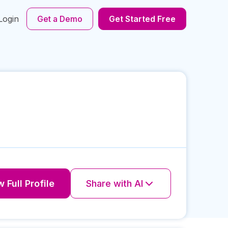
Login
Get a Demo
Get Started Free
 Full Profile
Share with AI