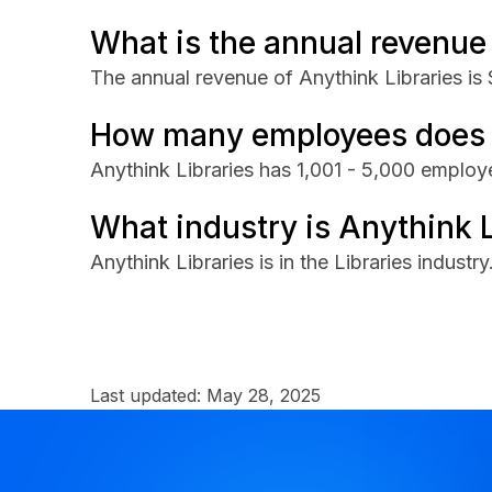
What is the annual revenue 
The annual revenue of Anythink Libraries is
How many employees does A
Anythink Libraries has 1,001 - 5,000 employ
What industry is Anythink L
Anythink Libraries is in the Libraries industry
Last updated:
May 28, 2025