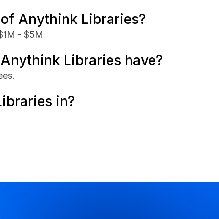
of Anythink Libraries?
 $1M - $5M.
nythink Libraries have?
ees.
ibraries in?
.