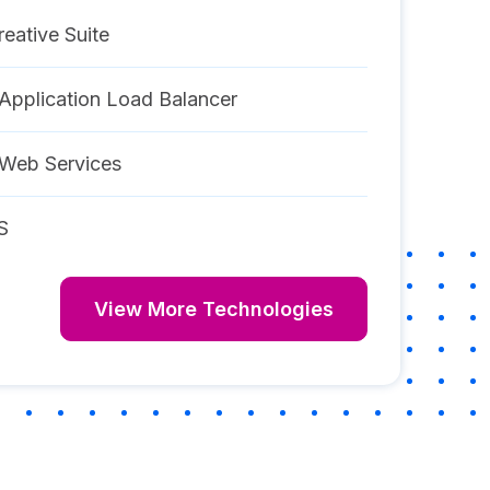
eative Suite
pplication Load Balancer
Web Services
S
View More Technologies