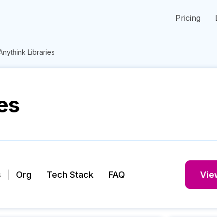
Pricing
Anythink Libraries
es
s
Org
Tech Stack
FAQ
View