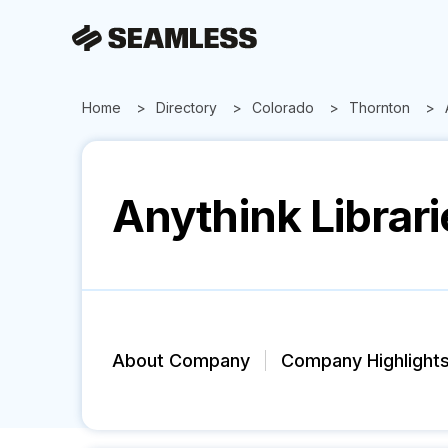
Home
Directory
Colorado
Thornton
Anythink Librari
About Company
Company Highlight