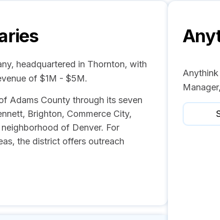
aries
Anyt
any, headquartered in Thornton, with
Anythink 
revenue of $1M - $5M.
Manager,
s of Adams County through its seven
Bennett, Brighton, Commerce City,
S
 neighborhood of Denver. For
s, the district offers outreach