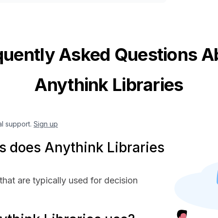
quently Asked Questions A
Anythink Libraries
al support.
Sign up
 does Anythink Libraries
hat are typically used for decision