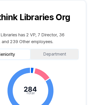
hink Libraries
Org
Libraries has 2 VP, 7 Director, 36
 and 239 Other employees.
Department
eniority
284
Total