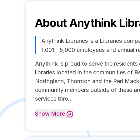
About
Anythink Libr
Anythink Libraries is a Libraries comp
1,001 - 5,000 employees and annual 
Anythink is proud to serve the resident
libraries located in the communities of 
Northglenn, Thornton and the Perl Mack
community members outside of these area
services thro...
Show
More