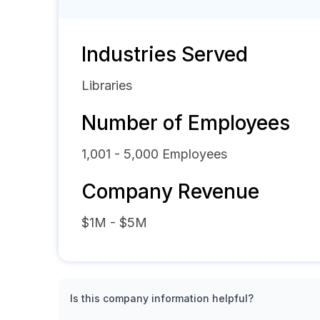
Industries Served
Libraries
Number of Employees
1,001 - 5,000
Employees
Company Revenue
$1M - $5M
Is this company information helpful?