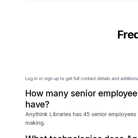
Fre
Log in or sign up to get full contact details and addition
How many senior employees
have?
Anythink Libraries has 45 senior employees t
making.