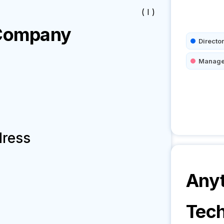
( I )
ompany
Director
Manage
dress
Anyt
Tech