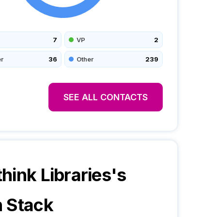
7
VP
2
r
36
Other
239
SEE ALL CONTACTS
hink Libraries
's
 Stack