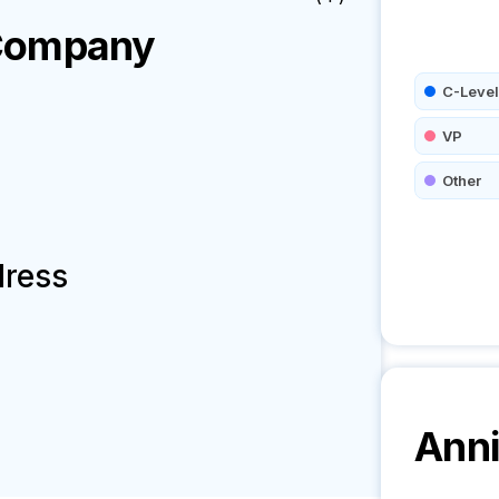
ompany
C-Level
VP
Other
dress
Anni