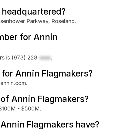
 headquartered?
Eisenhower Parkway, Roseland.
mber for Annin
rs is
(973) 228-
xxxx
.
e for Annin Flagmakers?
 annin.com.
 of Annin Flagmakers?
s $100M - $500M.
Annin Flagmakers have?
.