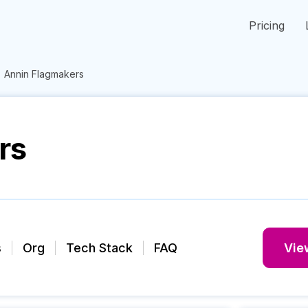
Pricing
Annin Flagmakers
rs
s
Org
Tech Stack
FAQ
View