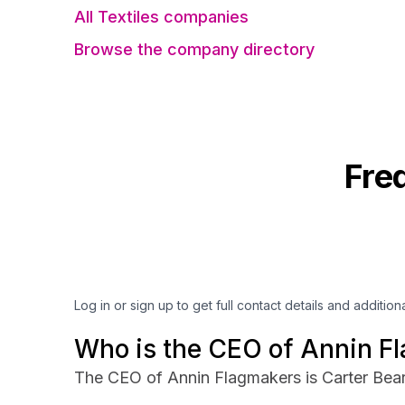
All Textiles companies
Browse the company directory
Fre
Log in or sign up to get full contact details and addition
Who is the CEO of Annin F
The CEO of Annin Flagmakers is Carter Bea