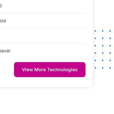
S
ize
aver
View More Technologies