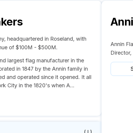
akers
Anni
ny, headquartered in Roseland, with
Annin Fl
enue of $100M - $500M.
Director
nd largest flag manufacturer in the
ated in 1847 by the Annin family in
S
 and operated since it opened. It all
rk City in the 1820's when A...
( I )