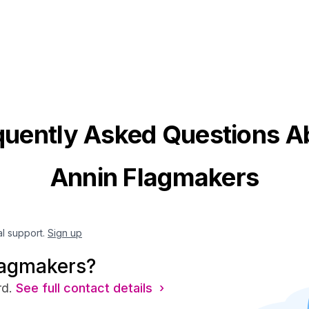
quently Asked Questions A
Annin Flagmakers
al support.
Sign up
lagmakers?
rd.
See full contact details ›