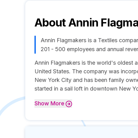
About
Annin Flagm
Annin Flagmakers is a Textiles compa
201 - 500 employees and annual rev
Annin Flagmakers is the world's oldest a
United States. The company was incorpor
New York City and has been family owned
started in a sail loft in downtown New Yo
Show
More