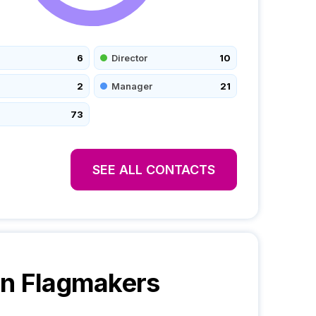
6
Director
10
2
Manager
21
73
SEE ALL CONTACTS
n Flagmakers