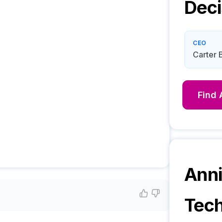
Deci
CEO
Carter 
Find
Anni
Tech