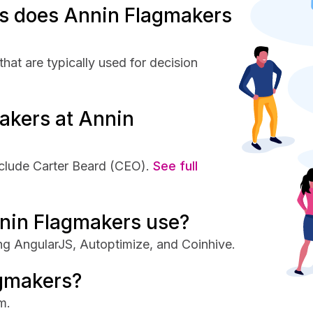
s does Annin Flagmakers
at are typically used for decision
akers at Annin
clude Carter Beard (CEO).
See full
nin Flagmakers use?
ng AngularJS, Autoptimize, and Coinhive.
agmakers?
m.