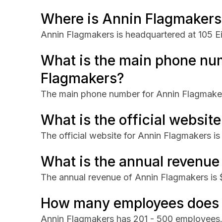
Where is Annin Flagmakers
Annin Flagmakers is headquartered at 105 
What is the main phone nu
Flagmakers?
The main phone number for Annin Flagmake
What is the official websit
The official website for Annin Flagmakers is
What is the annual revenue
The annual revenue of Annin Flagmakers i
How many employees does 
Annin Flagmakers has 201 - 500 employees