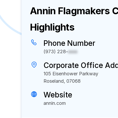
Annin Flagmakers
C
Highlights
Phone Number
(973) 228-
xxxx
Corporate Office Ad
105 Eisenhower Parkway
Roseland, 07068
Website
annin.com