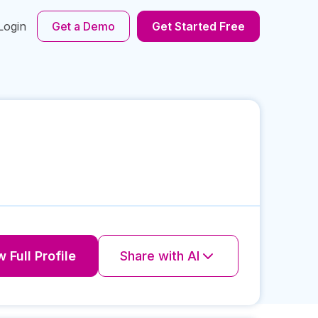
Login
Get a Demo
Get Started Free
 Full Profile
Share with AI