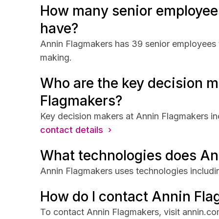
How many senior employee
have?
Annin Flagmakers has 39 senior employees th
making.
Who are the key decision m
Flagmakers?
Key decision makers at Annin Flagmakers in
contact details ›
What technologies does An
Annin Flagmakers uses technologies includi
How do I contact Annin Fl
To contact Annin Flagmakers, visit annin.co