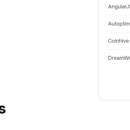
AngularJ
Autoptim
Coinhive
DreamWe
s