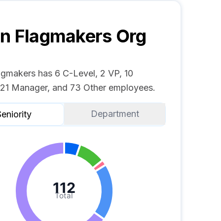
n Flagmakers
Org
agmakers has 6 C-Level, 2 VP, 10
, 21 Manager, and 73 Other employees.
Department
eniority
112
Total