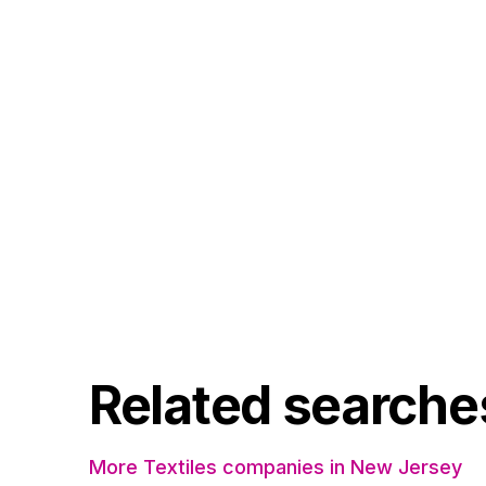
Related searche
More Textiles companies in New Jersey