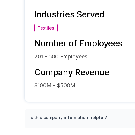
Industries Served
Textiles
Number of Employees
201 - 500
Employees
Company Revenue
$100M - $500M
Is this company information helpful?