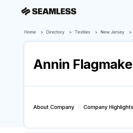
Home
Directory
Textiles
New Jersey
Annin Flagmake
About Company
Company Highlight