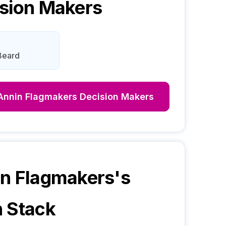
sion Makers
Beard
Annin Flagmakers
Decision Makers
n Flagmakers
's
 Stack