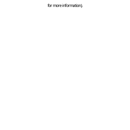
for more information).