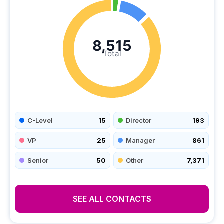
8,515
Total
C-Level
15
Director
193
VP
25
Manager
861
Senior
50
Other
7,371
SEE ALL CONTACTS