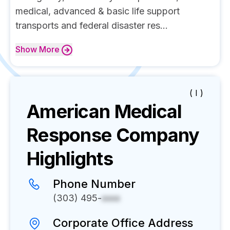
medical, advanced & basic life support
transports and federal disaster res...
Show
More
( I )
American Medical
Response
Company
Highlights
Phone Number
(303) 495-
xxxx
Corporate Office Address