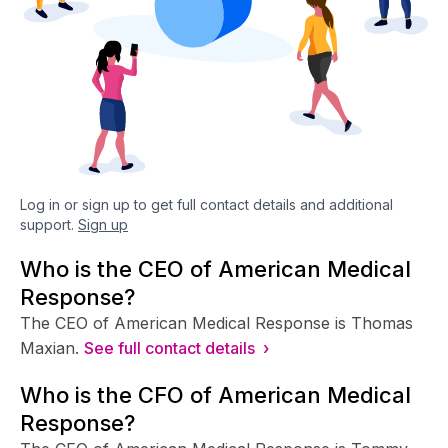
Log in or sign up to get full contact details and additional
support.
Sign up
Who is the CEO of American Medical
Response?
The CEO of American Medical Response is Thomas
Maxian.
See full contact details ›
Who is the CFO of American Medical
Response?