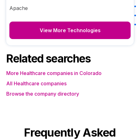
Apache
View More Technologies
Related searches
More Healthcare companies in Colorado
All Healthcare companies
Browse the company directory
Frequently Asked