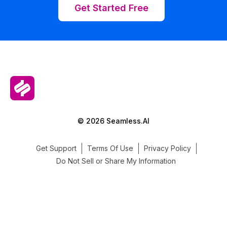
Get Started Free
© 2026 Seamless.AI
Get Support
Terms Of Use
Privacy Policy
Do Not Sell or Share My Information