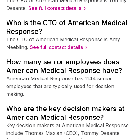
The CFO of American Medical Response is Tommy
Desante.
See full contact details ›
Who is the CTO of American Medical
Response?
The CTO of American Medical Response is Amy
Neebling.
See full contact details ›
How many senior employees does
American Medical Response have?
American Medical Response has 1144 senior
employees that are typically used for decision
making.
Who are the key decision makers at
American Medical Response?
Key decision makers at American Medical Response
include Thomas Maxian (CEO), Tommy Desante