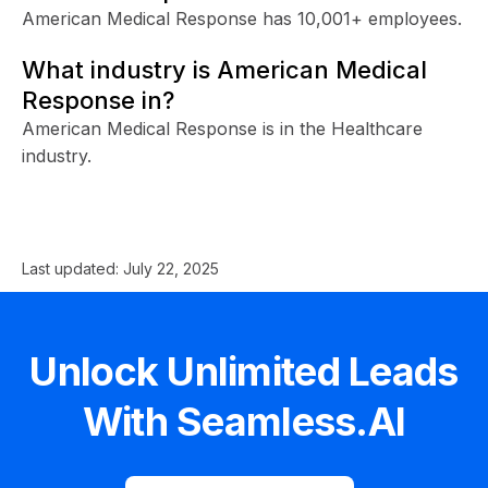
American Medical Response has 10,001+ employees.
What industry is American Medical
Response in?
American Medical Response is in the Healthcare
industry.
Last updated:
July 22, 2025
Unlock Unlimited Leads
With Seamless.AI