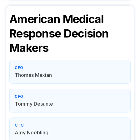
American Medical
Response
Decision
Makers
CEO
Thomas Maxian
CFO
Tommy Desante
CTO
Amy Neebling