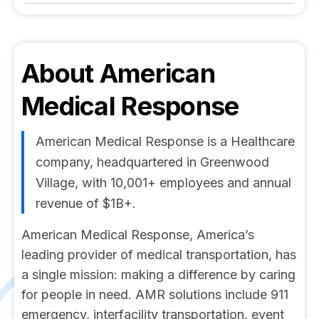
About
American
Medical Response
American Medical Response is a Healthcare
company, headquartered in Greenwood
Village, with 10,001+ employees and annual
revenue of $1B+.
American Medical Response, America’s
leading provider of medical transportation, has
a single mission: making a difference by caring
for people in need. AMR solutions include 911
emergency, interfacility transportation, event