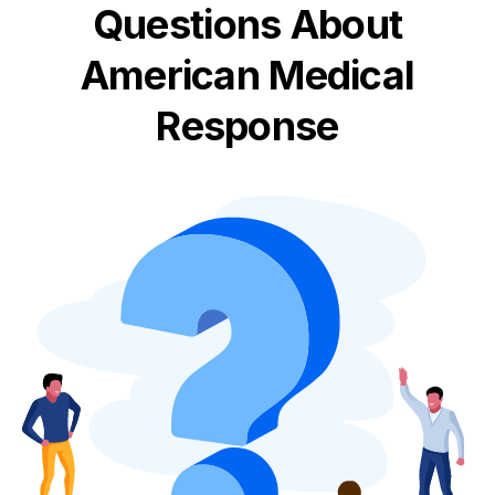
Questions About
American Medical
Response