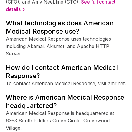
(CFO), and Amy Neebling (CTO).
See full contact
details ›
What technologies does American
Medical Response use?
American Medical Response uses technologies
including Akamai, Akismet, and Apache HTTP
Server.
How do I contact American Medical
Response?
To contact American Medical Response, visit amr.net.
Where is American Medical Response
headquartered?
American Medical Response is headquartered at
6363 South Fiddlers Green Circle, Greenwood
Village.