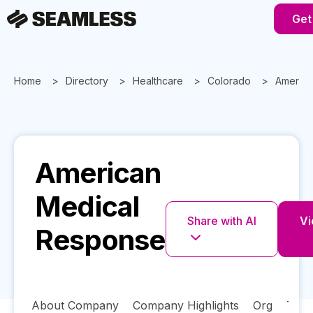
Get
Home
Directory
Healthcare
Colorado
America
American
Medical
Share with AI
Vi
Response
About Company
Company Highlights
Org
Tech