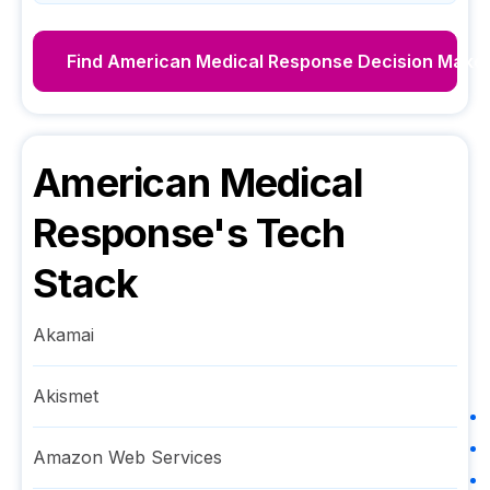
Find
American Medical Response
Decision Make
American Medical
Response
's Tech
Stack
Akamai
Akismet
Amazon Web Services