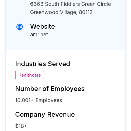
6363 South Fiddlers Green Circle
Greenwood Village, 80112
Website
amr.net
Industries Served
Healthcare
Number of Employees
10,001+
Employees
Company Revenue
$1B+