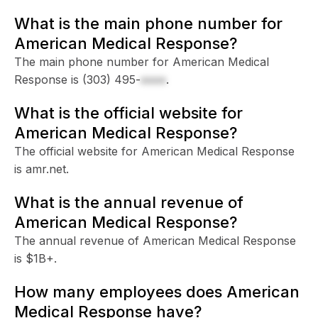
What is the main phone number for
American Medical Response?
The main phone number for American Medical
Response is
(303) 495-
xxxx
.
What is the official website for
American Medical Response?
The official website for American Medical Response
is amr.net.
What is the annual revenue of
American Medical Response?
The annual revenue of American Medical Response
is $1B+.
How many employees does American
Medical Response have?