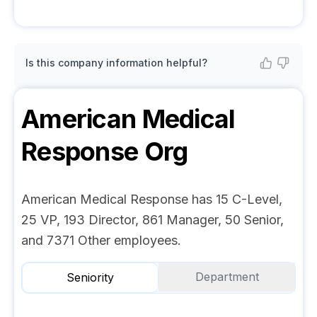
Is this company information helpful?
American Medical
Response
Org
American Medical Response has 15 C-Level,
25 VP, 193 Director, 861 Manager, 50 Senior,
and 7371 Other employees.
Department
Seniority