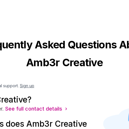
quently Asked Questions A
Amb3r Creative
al support.
Sign up
reative?
r.
See full contact details ›
s does Amb3r Creative