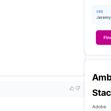
CEO
Jeremy
Fi
Amb3
Sta
Adobe