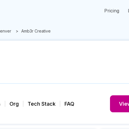
Pricing
enver
Amb3r Creative
s
Org
Tech Stack
FAQ
View