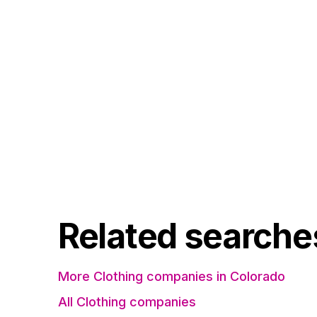
Related searche
More Clothing companies in Colorado
All Clothing companies