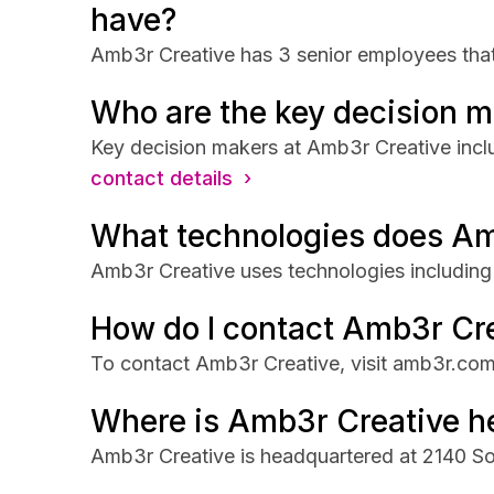
have?
Amb3r Creative has 3 senior employees that 
Who are the key decision m
Key decision makers at Amb3r Creative inc
contact details ›
What technologies does Am
Amb3r Creative uses technologies including 
How do I contact Amb3r Cr
To contact Amb3r Creative, visit amb3r.com
Where is Amb3r Creative h
Amb3r Creative is headquartered at 2140 So