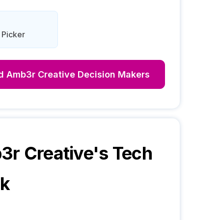
 Picker
nd
Amb3r Creative
Decision Makers
r Creative
's Tech
ck