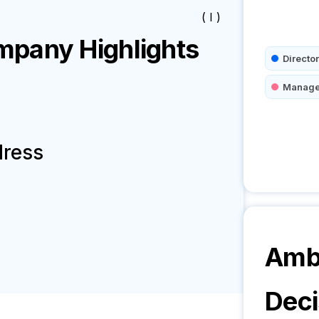
( I )
pany Highlights
Director
Manage
dress
Amb3
Deci