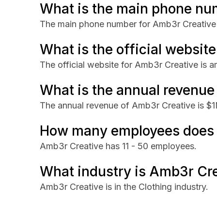
What is the main phone nu
The main phone number for Amb3r Creative
What is the official websit
The official website for Amb3r Creative is 
What is the annual revenue
The annual revenue of Amb3r Creative is $
How many employees does 
Amb3r Creative has 11 - 50 employees.
What industry is Amb3r Cre
Amb3r Creative is in the Clothing industry.