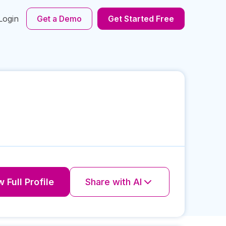
Login
Get a Demo
Get Started Free
 Full Profile
Share with AI