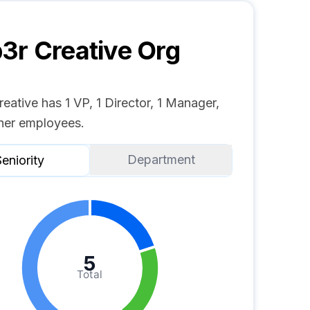
r Creative
Org
ative has 1 VP, 1 Director, 1 Manager,
her employees.
Department
eniority
5
Total