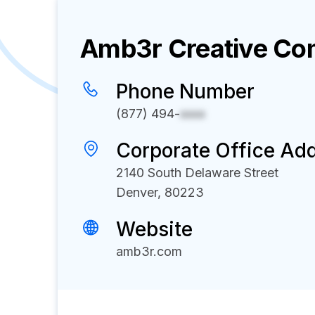
Amb3r Creative
Com
Phone Number
(877) 494-
xxxx
Corporate Office Ad
2140 South Delaware Street
Denver, 80223
Website
amb3r.com