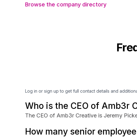
Browse the company directory
Fre
Log in or sign up to get full contact details and addition
Who is the CEO of Amb3r C
The CEO of Amb3r Creative is Jeremy Picke
How many senior employee