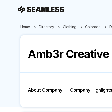
Home
Directory
Clothing
Colorado
D
Amb3r Creative
About Company
Company Highlight