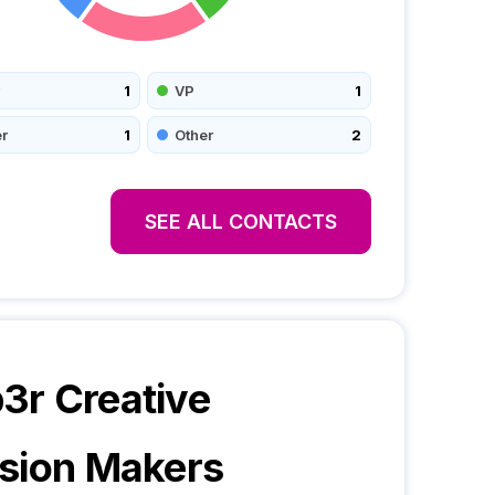
1
VP
1
r
1
Other
2
SEE ALL CONTACTS
r Creative
sion Makers