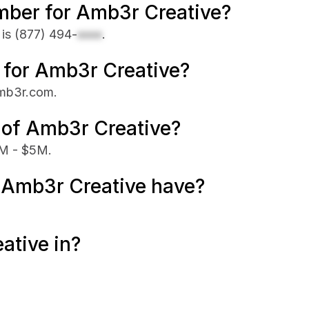
mber for Amb3r Creative?
 is
(877) 494-
xxxx
.
e for Amb3r Creative?
amb3r.com.
 of Amb3r Creative?
1M - $5M.
Amb3r Creative have?
ative in?