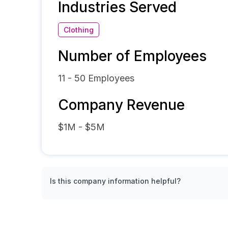
Industries Served
Clothing
Number of Employees
11 - 50
Employees
Company Revenue
$1M - $5M
Is this company information helpful?