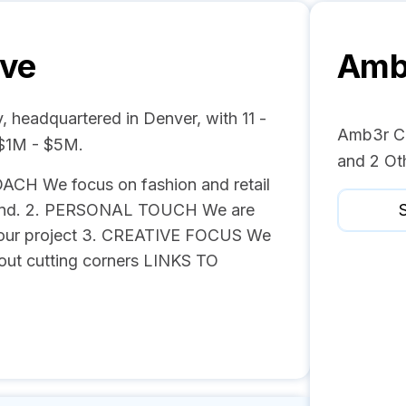
ive
Amb3
 headquartered in Denver, with 11 -
Amb3r Cre
 $1M - $5M.
and 2 Ot
ACH We focus on fashion and retail
brand. 2. PERSONAL TOUCH We are
S
o your project 3. CREATIVE FOCUS We
hout cutting corners LINKS TO