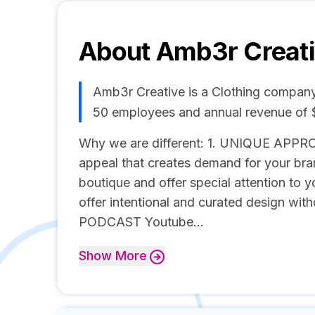
About
Amb3r Creat
Amb3r Creative is a Clothing company,
50 employees and annual revenue of
Why we are different: 1. UNIQUE APPRO
appeal that creates demand for your 
boutique and offer special attention t
offer intentional and curated design wit
PODCAST Youtube...
Show
More