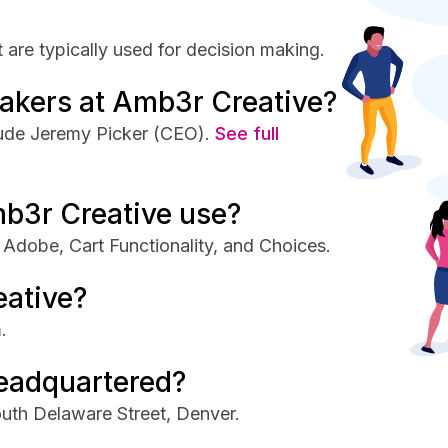
are typically used for decision making.
akers at Amb3r Creative?
lude Jeremy Picker (CEO).
See full
b3r Creative use?
Adobe, Cart Functionality, and Choices.
eative?
.
eadquartered?
uth Delaware Street, Denver.