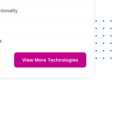
tionality
k
View More Technologies