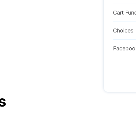
Cart Func
Choices
Faceboo
s