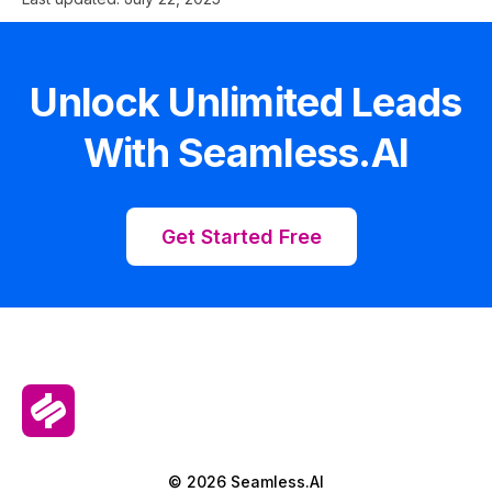
Unlock Unlimited Leads
With Seamless.AI
Get Started Free
© 2026 Seamless.AI