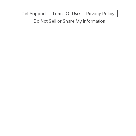
Get Support
Terms Of Use
Privacy Policy
Do Not Sell or Share My Information