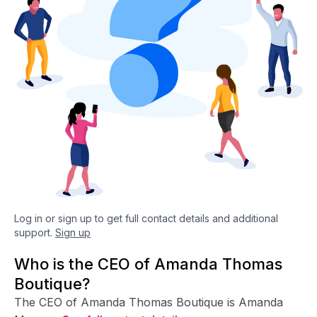
Log in or sign up to get full contact details and additional
support.
Sign up
Who is the CEO of Amanda Thomas
Boutique?
The CEO of Amanda Thomas Boutique is Amanda