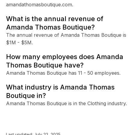
amandathomasboutique.com.
What is the annual revenue of
Amanda Thomas Boutique?
The annual revenue of Amanda Thomas Boutique is
$1M - $5M.
How many employees does Amanda
Thomas Boutique have?
Amanda Thomas Boutique has 11 - 50 employees.
What industry is Amanda Thomas
Boutique in?
Amanda Thomas Boutique is in the Clothing industry.
Last updated:
July 22, 2025