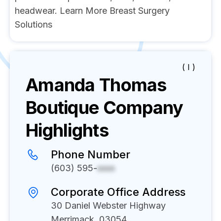
headwear. Learn More Breast Surgery
Solutions
( I )
Amanda Thomas
Boutique
Company
Highlights
Phone Number
(603) 595-
xxxx
Corporate Office Address
30 Daniel Webster Highway
Merrimack, 03054