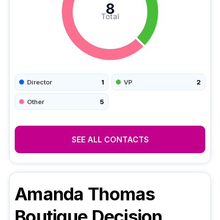
8
Total
Director
1
VP
2
Other
5
SEE ALL CONTACTS
Amanda Thomas
Boutique
Decision