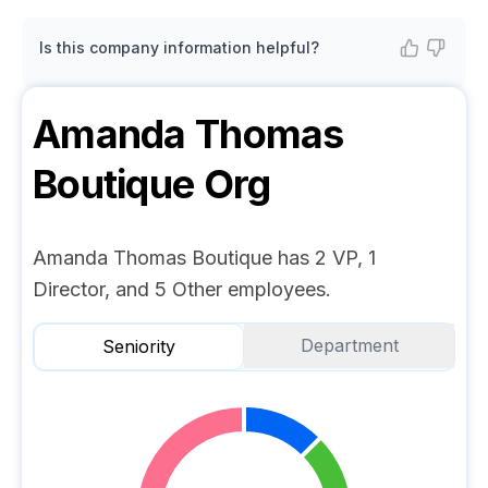
Is this company information helpful?
Amanda Thomas
Boutique
Org
Amanda Thomas Boutique has 2 VP, 1
Director, and 5 Other employees.
Department
Seniority