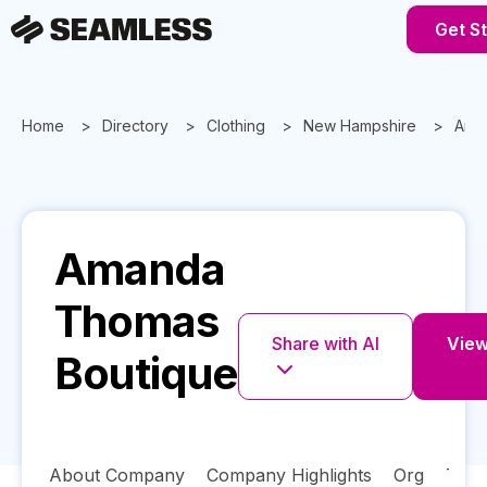
Get S
Home
Directory
Clothing
New Hampshire
Ama
Amanda
Thomas
Share with AI
View 
Boutique
About Company
Company Highlights
Org
Tech