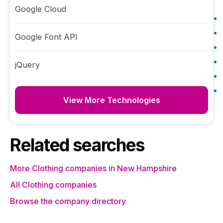
Google Cloud
Google Font API
jQuery
View More Technologies
Related searches
More Clothing companies in New Hampshire
All Clothing companies
Browse the company directory