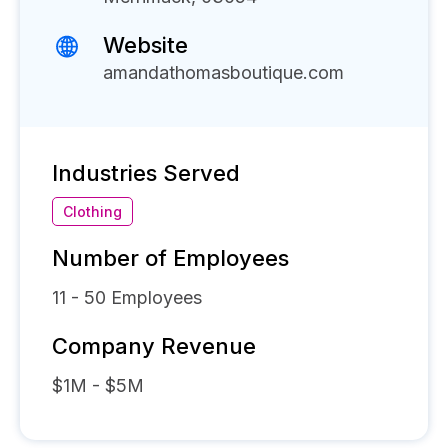
Website
amandathomasboutique.com
Industries Served
Clothing
Number of Employees
11 - 50
Employees
Company Revenue
$1M - $5M