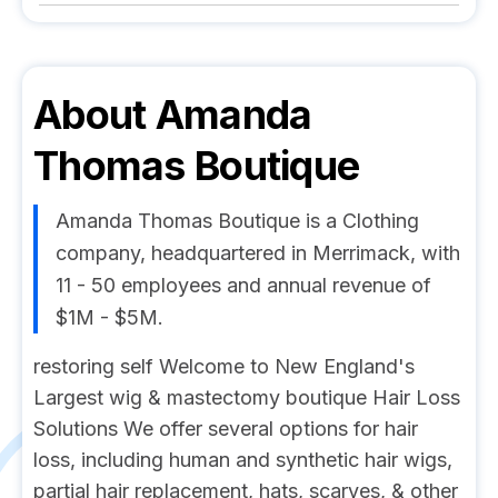
About
Amanda
Thomas Boutique
Amanda Thomas Boutique is a Clothing
company, headquartered in Merrimack, with
11 - 50 employees and annual revenue of
$1M - $5M.
restoring self Welcome to New England's
Largest wig & mastectomy boutique Hair Loss
Solutions We offer several options for hair
loss, including human and synthetic hair wigs,
partial hair replacement, hats, scarves, & other