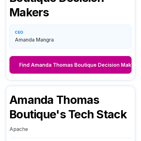
Makers
CEO
Amanda Mangra
Find
Amanda Thomas Boutique
Decision Makers
Amanda Thomas
Boutique
's Tech Stack
Apache