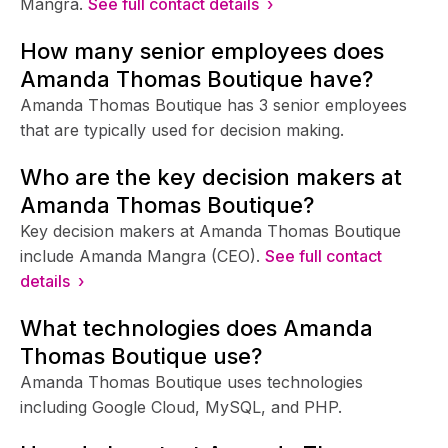
Mangra.
See full contact details ›
How many senior employees does
Amanda Thomas Boutique have?
Amanda Thomas Boutique has 3 senior employees
that are typically used for decision making.
Who are the key decision makers at
Amanda Thomas Boutique?
Key decision makers at Amanda Thomas Boutique
include Amanda Mangra (CEO).
See full contact
details ›
What technologies does Amanda
Thomas Boutique use?
Amanda Thomas Boutique uses technologies
including Google Cloud, MySQL, and PHP.