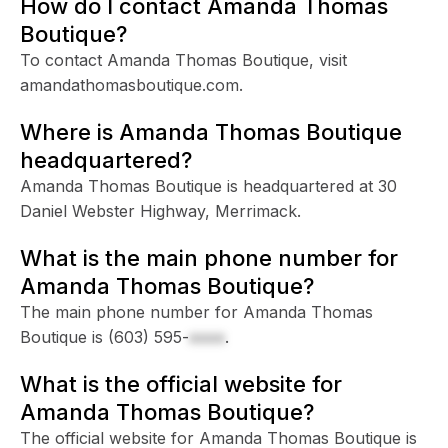
How do I contact Amanda Thomas
Boutique?
To contact Amanda Thomas Boutique, visit
amandathomasboutique.com.
Where is Amanda Thomas Boutique
headquartered?
Amanda Thomas Boutique is headquartered at 30
Daniel Webster Highway, Merrimack.
What is the main phone number for
Amanda Thomas Boutique?
The main phone number for Amanda Thomas
Boutique is
(603) 595-
xxxx
.
What is the official website for
Amanda Thomas Boutique?
The official website for Amanda Thomas Boutique is