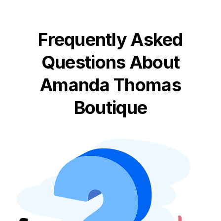
Frequently Asked
Questions About
Amanda Thomas
Boutique