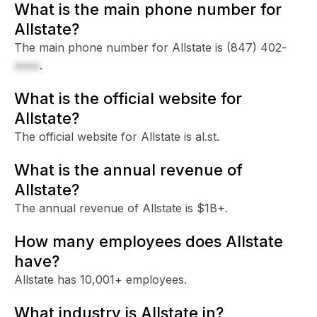
What is the main phone number for
Allstate?
The main phone number for Allstate is
(847) 402-
xxxx
.
What is the official website for
Allstate?
The official website for Allstate is al.st.
What is the annual revenue of
Allstate?
The annual revenue of Allstate is $1B+.
How many employees does Allstate
have?
Allstate has 10,001+ employees.
What industry is Allstate in?