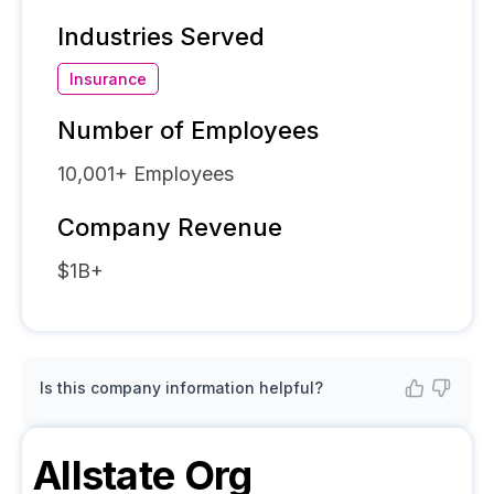
Industries Served
Insurance
Number of Employees
10,001+
Employees
Company Revenue
$1B+
Is this company information helpful?
Allstate
Org