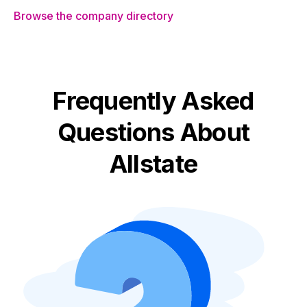
Browse the company directory
Frequently Asked
Questions About
Allstate