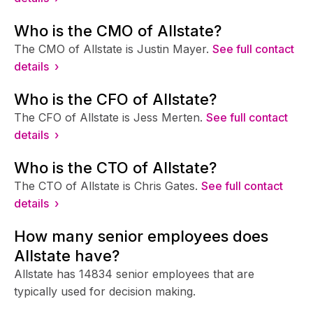
Who is the CMO of Allstate?
The CMO of Allstate is Justin Mayer.
See full contact
details ›
Who is the CFO of Allstate?
The CFO of Allstate is Jess Merten.
See full contact
details ›
Who is the CTO of Allstate?
The CTO of Allstate is Chris Gates.
See full contact
details ›
How many senior employees does
Allstate have?
Allstate has 14834 senior employees that are
typically used for decision making.