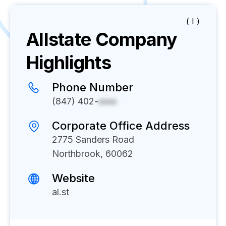
( I )
Allstate
Company
Highlights
Phone Number
(847) 402-
xxxx
Corporate Office Address
2775 Sanders Road
Northbrook, 60062
Website
al.st