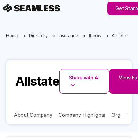
Get Start
Home
Directory
Insurance
Illinois
Allstate
Allstate
Share with AI
View Ful
About Company
Company Highlights
Org
Tech