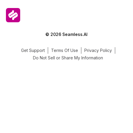
© 2026 Seamless.AI
Get Support
Terms Of Use
Privacy Policy
Do Not Sell or Share My Information