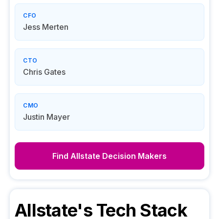
CFO
Jess Merten
CTO
Chris Gates
CMO
Justin Mayer
Find
Allstate
Decision Makers
Allstate
's Tech Stack