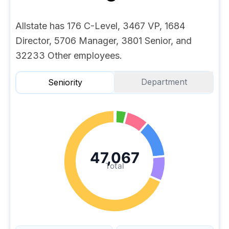
Allstate has 176 C-Level, 3467 VP, 1684
Director, 5706 Manager, 3801 Senior, and
32233 Other employees.
Department
Seniority
47,067
Total