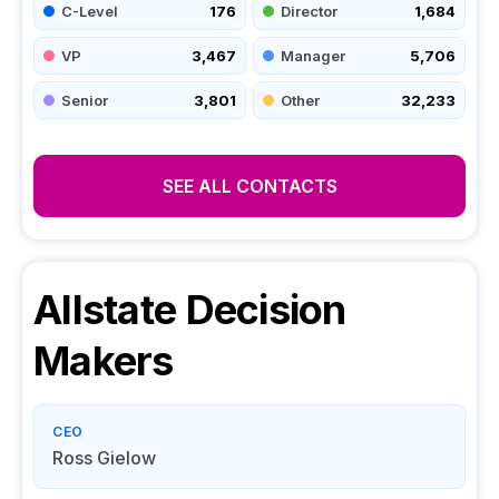
C-Level
176
Director
1,684
VP
3,467
Manager
5,706
Senior
3,801
Other
32,233
SEE ALL CONTACTS
Allstate
Decision
Makers
CEO
Ross Gielow