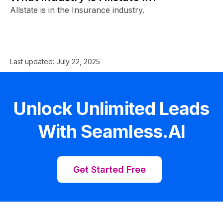
Allstate is in the Insurance industry.
Last updated:
July 22, 2025
Unlock Unlimited Leads
With Seamless.AI
Get Started Free