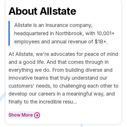
About
Allstate
Allstate is an Insurance company,
headquartered in Northbrook, with 10,001+
employees and annual revenue of $1B+.
At Allstate, we're advocates for peace of mind
and a good life. And that comes through in
everything we do. From building diverse and
innovative teams that truly understand our
customers' needs, to challenging each other to
develop our careers in a meaningful way, and
finally to the incredible resu...
Show
More