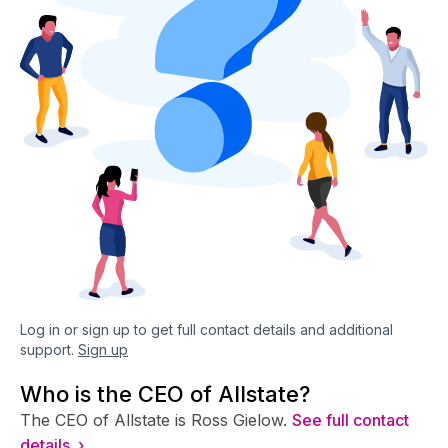
Log in or sign up to get full contact details and additional
support.
Sign up
Who is the CEO of Allstate?
The CEO of Allstate is Ross Gielow.
See full contact
details ›