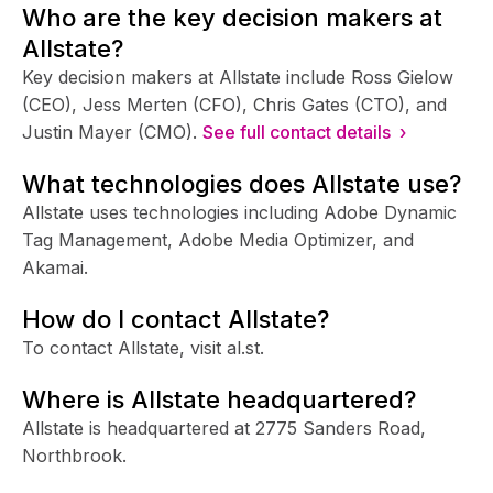
Who are the key decision makers at
Allstate?
Key decision makers at Allstate include Ross Gielow
(CEO), Jess Merten (CFO), Chris Gates (CTO), and
Justin Mayer (CMO).
See full contact details ›
What technologies does Allstate use?
Allstate uses technologies including Adobe Dynamic
Tag Management, Adobe Media Optimizer, and
Akamai.
How do I contact Allstate?
To contact Allstate, visit al.st.
Where is Allstate headquartered?
Allstate is headquartered at 2775 Sanders Road,
Northbrook.