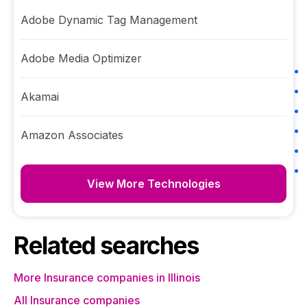
Adobe Dynamic Tag Management
Adobe Media Optimizer
Akamai
Amazon Associates
View More Technologies
Related searches
More Insurance companies in Illinois
All Insurance companies