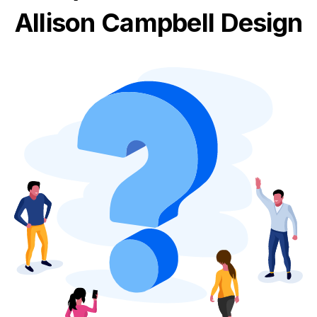
Allison Campbell Design