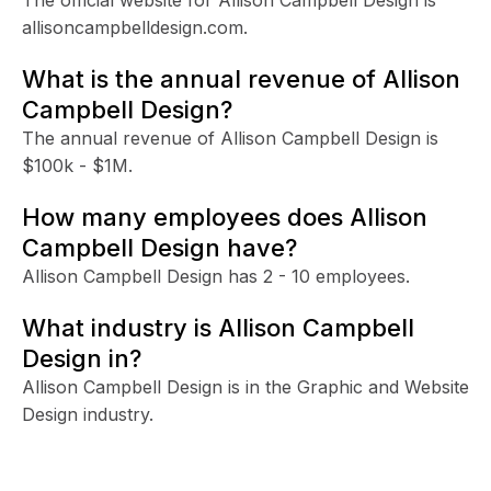
allisoncampbelldesign.com.
What is the annual revenue of Allison
Campbell Design?
The annual revenue of Allison Campbell Design is
$100k - $1M.
How many employees does Allison
Campbell Design have?
Allison Campbell Design has 2 - 10 employees.
What industry is Allison Campbell
Design in?
Allison Campbell Design is in the Graphic and Website
Design industry.