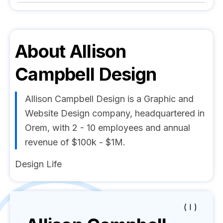
About
Allison
Campbell Design
Allison Campbell Design is a Graphic and
Website Design company, headquartered in
Orem, with 2 - 10 employees and annual
revenue of $100k - $1M.
Design Life
( I )