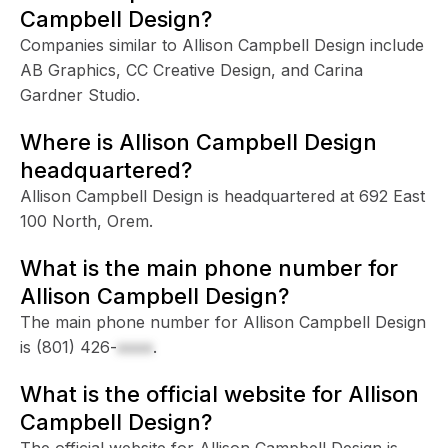
Campbell Design?
Companies similar to Allison Campbell Design include
AB Graphics, CC Creative Design, and Carina
Gardner Studio.
Where is Allison Campbell Design
headquartered?
Allison Campbell Design is headquartered at 692 East
100 North, Orem.
What is the main phone number for
Allison Campbell Design?
The main phone number for Allison Campbell Design
is
(801) 426-
xxxx
.
What is the official website for Allison
Campbell Design?
The official website for Allison Campbell Design is