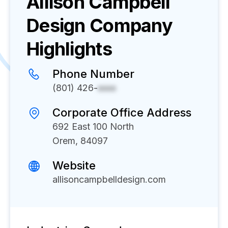
Allison Campbell
Design
Company
Highlights
Phone Number
(801) 426-
xxxx
Corporate Office Address
692 East 100 North
Orem, 84097
Website
allisoncampbelldesign.com