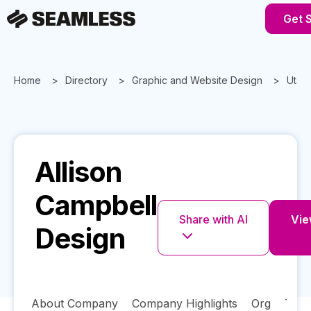
Get 
Home
Directory
Graphic and Website Design
Utah
Allison
Campbell
Share with AI
Vie
Design
About Company
Company Highlights
Org
Tech