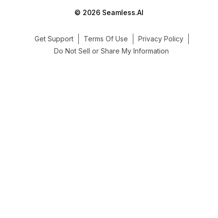
© 2026 Seamless.AI
Get Support
Terms Of Use
Privacy Policy
Do Not Sell or Share My Information