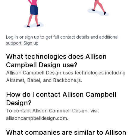
Log in or sign up to get full contact details and additional
support.
Sign up
What technologies does Allison
Campbell Design use?
Allison Campbell Design uses technologies including
Akismet, Babel, and Backbone.js.
How do I contact Allison Campbell
Design?
To contact Allison Campbell Design, visit
allisoncampbelldesign.com.
What companies are similar to Allison