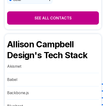
SEE ALL CONTACTS
Allison Campbell
Design
's Tech Stack
Akismet
Babel
Backbone.js