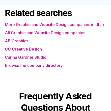
Related searches
More Graphic and Website Design companies in Utah
All Graphic and Website Design companies
AB Graphics
CC Creative Design
Carina Gardner Studio
Browse the company directory
Frequently Asked
Questions About