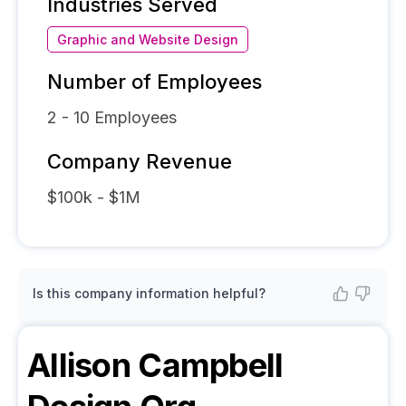
Industries Served
Graphic and Website Design
Number of Employees
2 - 10
Employees
Company Revenue
$100k - $1M
Is this company information helpful?
Allison Campbell