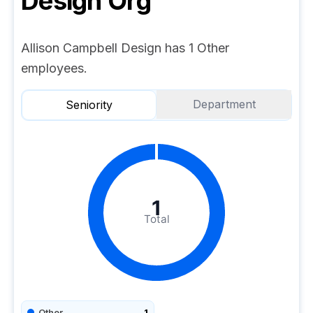
Design
Org
Allison Campbell Design has 1 Other
employees.
Department
Seniority
1
Total
Other
1