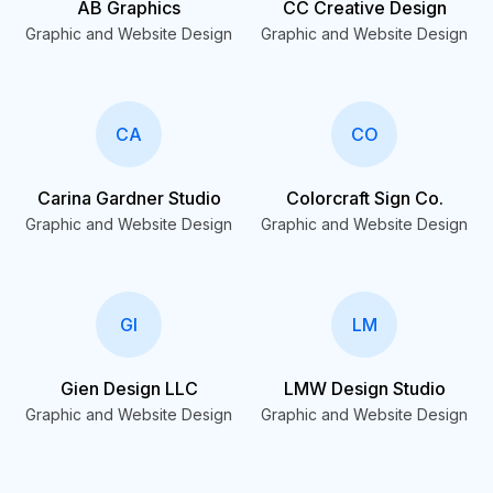
AB Graphics
CC Creative Design
Graphic and Website Design
Graphic and Website Design
CA
CO
Carina Gardner Studio
Colorcraft Sign Co.
Graphic and Website Design
Graphic and Website Design
GI
LM
Gien Design LLC
LMW Design Studio
Graphic and Website Design
Graphic and Website Design