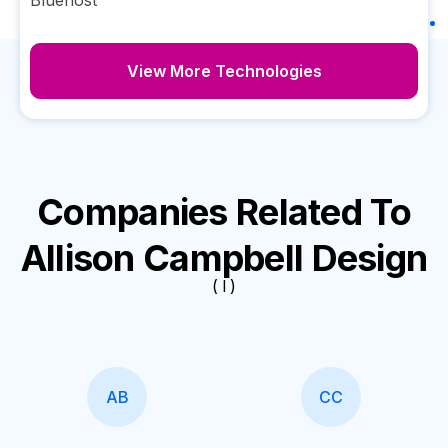
Bluehost
View More Technologies
Companies Related To
Allison Campbell Design
( I )
AB
CC