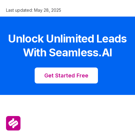
Last updated:
May 28, 2025
Unlock Unlimited Leads
With Seamless.AI
Get Started Free