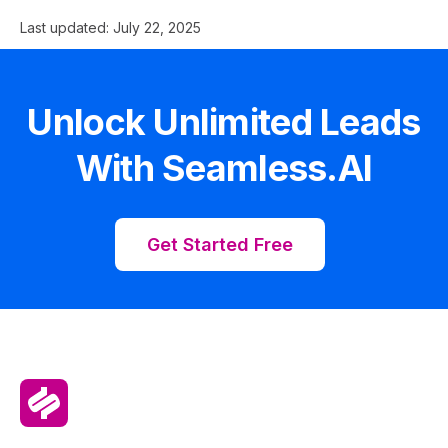
Last updated:
July 22, 2025
Unlock Unlimited Leads
With Seamless.AI
Get Started Free