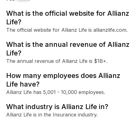
What is the official website for Allianz
Life?
The official website for Allianz Life is allianzlife.com.
What is the annual revenue of Allianz
Life?
The annual revenue of Allianz Life is $1B+.
How many employees does Allianz
Life have?
Allianz Life has 5,001 - 10,000 employees.
What industry is Allianz Life in?
Allianz Life is in the Insurance industry.