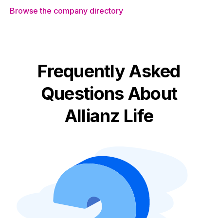
Browse the company directory
Frequently Asked
Questions About
Allianz Life