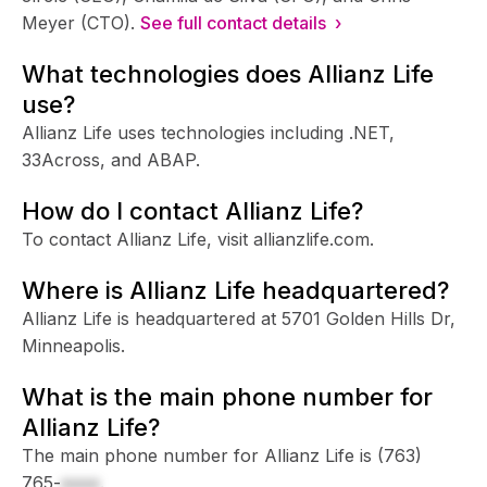
Meyer (CTO).
See full contact details ›
What technologies does Allianz Life
use?
Allianz Life uses technologies including .NET,
33Across, and ABAP.
How do I contact Allianz Life?
To contact Allianz Life, visit allianzlife.com.
Where is Allianz Life headquartered?
Allianz Life is headquartered at 5701 Golden Hills Dr,
Minneapolis.
What is the main phone number for
Allianz Life?
The main phone number for Allianz Life is
(763)
765-
xxxx
.