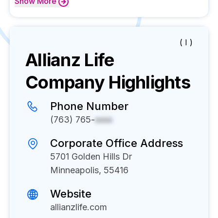
Show
More
( I )
Allianz Life
Company Highlights
Phone Number
(763) 765-
xxxx
Corporate Office Address
5701 Golden Hills Dr
Minneapolis, 55416
Website
allianzlife.com