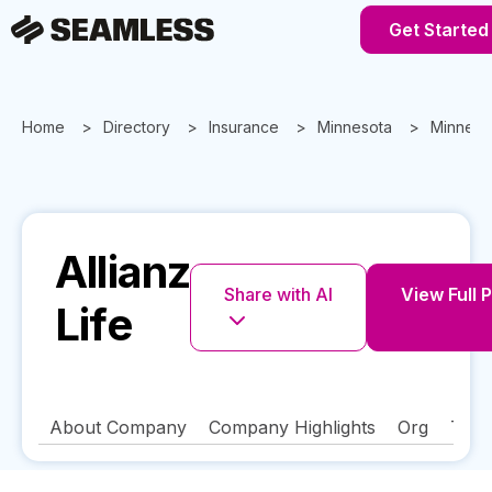
Get Started
Home
Directory
Insurance
Minnesota
Minneap
Allianz
Share with AI
View Full P
Life
About Company
Company Highlights
Org
Tech