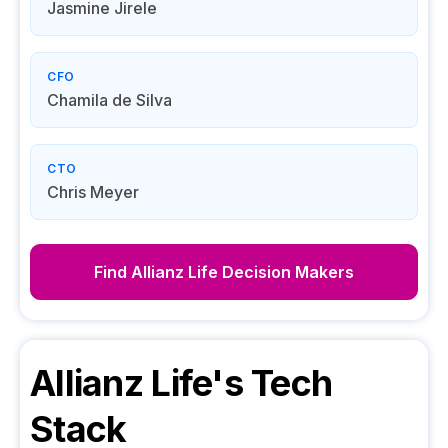
Jasmine Jirele
CFO
Chamila de Silva
CTO
Chris Meyer
Find
Allianz Life
Decision Makers
Allianz Life
's Tech
Stack