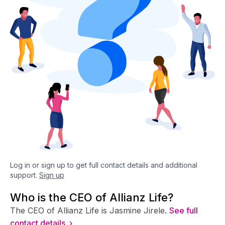
Log in or sign up to get full contact details and additional
support.
Sign up
Who is the CEO of Allianz Life?
The CEO of Allianz Life is Jasmine Jirele.
See full
contact details ›