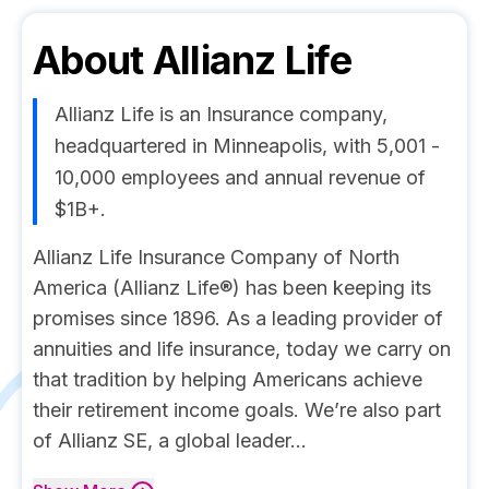
About
Allianz Life
Allianz Life is an Insurance company,
headquartered in Minneapolis, with 5,001 -
10,000 employees and annual revenue of
$1B+.
Allianz Life Insurance Company of North
America (Allianz Life®) has been keeping its
promises since 1896. As a leading provider of
annuities and life insurance, today we carry on
that tradition by helping Americans achieve
their retirement income goals. We’re also part
of Allianz SE, a global leader...