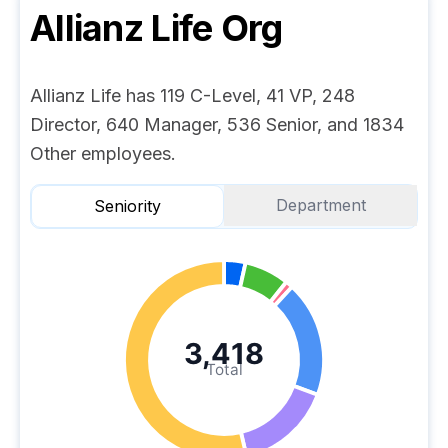
Allianz Life
Org
Allianz Life has 119 C-Level, 41 VP, 248
Director, 640 Manager, 536 Senior, and 1834
Other employees.
Department
Seniority
3,418
Total