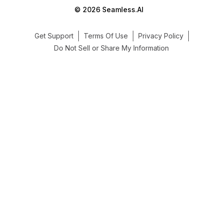
© 2026 Seamless.AI
Get Support
Terms Of Use
Privacy Policy
Do Not Sell or Share My Information