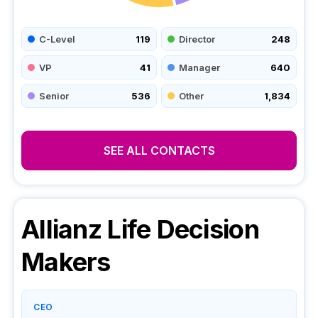
C-Level
119
Director
248
VP
41
Manager
640
Senior
536
Other
1,834
SEE ALL CONTACTS
Allianz Life
Decision
Makers
CEO