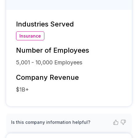
Industries Served
Insurance
Number of Employees
5,001 - 10,000
Employees
Company Revenue
$1B+
Is this company information helpful?