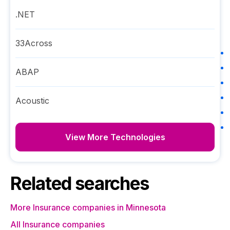
.NET
33Across
ABAP
Acoustic
View More Technologies
Related searches
More Insurance companies in Minnesota
All Insurance companies