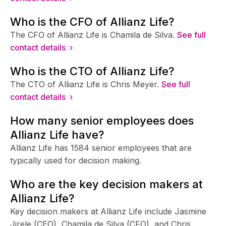
Who is the CFO of Allianz Life?
The CFO of Allianz Life is Chamila de Silva.
See full
contact details ›
Who is the CTO of Allianz Life?
The CTO of Allianz Life is Chris Meyer.
See full
contact details ›
How many senior employees does
Allianz Life have?
Allianz Life has 1584 senior employees that are
typically used for decision making.
Who are the key decision makers at
Allianz Life?
Key decision makers at Allianz Life include Jasmine
Jirele (CEO), Chamila de Silva (CFO), and Chris