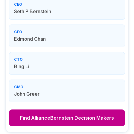
CEO
Seth P Bernstein
CFO
Edmond Chan
CTO
Bing Li
CMO
John Greer
Find
AllianceBernstein
Decision Makers