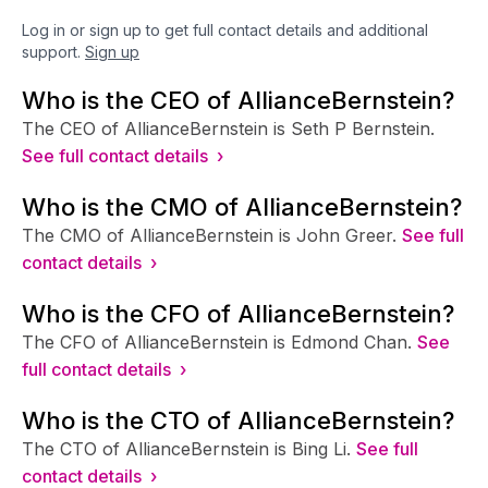
Log in or sign up to get full contact details and additional
support.
Sign up
Who is the CEO of AllianceBernstein?
The CEO of AllianceBernstein is Seth P Bernstein.
See full contact details ›
Who is the CMO of AllianceBernstein?
The CMO of AllianceBernstein is John Greer.
See full
contact details ›
Who is the CFO of AllianceBernstein?
The CFO of AllianceBernstein is Edmond Chan.
See
full contact details ›
Who is the CTO of AllianceBernstein?
The CTO of AllianceBernstein is Bing Li.
See full
contact details ›