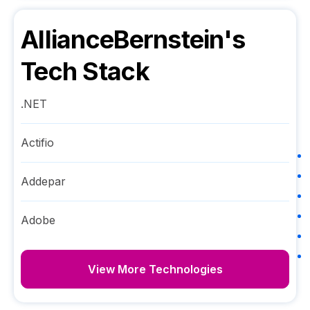
AllianceBernstein
's
Tech Stack
.NET
Actifio
Addepar
Adobe
View More Technologies