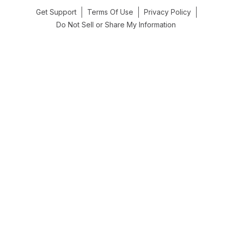
Get Support
Terms Of Use
Privacy Policy
Do Not Sell or Share My Information