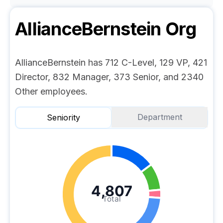
AllianceBernstein
Org
AllianceBernstein has 712 C-Level, 129 VP, 421
Director, 832 Manager, 373 Senior, and 2340
Other employees.
Department
Seniority
4,807
Total