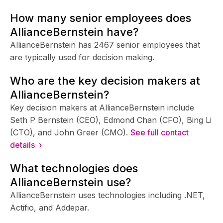
How many senior employees does
AllianceBernstein have?
AllianceBernstein has 2467 senior employees that
are typically used for decision making.
Who are the key decision makers at
AllianceBernstein?
Key decision makers at AllianceBernstein include
Seth P Bernstein (CEO), Edmond Chan (CFO), Bing Li
(CTO), and John Greer (CMO).
See full contact
details ›
What technologies does
AllianceBernstein use?
AllianceBernstein uses technologies including .NET,
Actifio, and Addepar.