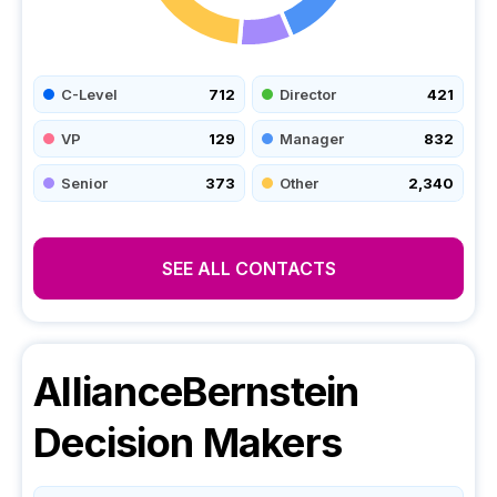
C-Level
712
Director
421
VP
129
Manager
832
Senior
373
Other
2,340
SEE ALL CONTACTS
AllianceBernstein
Decision Makers