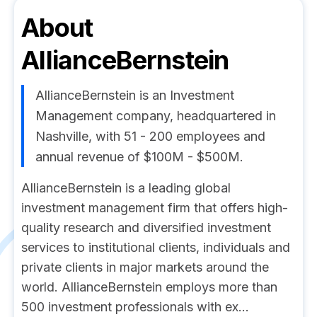
About
AllianceBernstein
AllianceBernstein is an Investment
Management company, headquartered in
Nashville, with 51 - 200 employees and
annual revenue of $100M - $500M.
AllianceBernstein is a leading global
investment management firm that offers high-
quality research and diversified investment
services to institutional clients, individuals and
private clients in major markets around the
world. AllianceBernstein employs more than
500 investment professionals with ex...