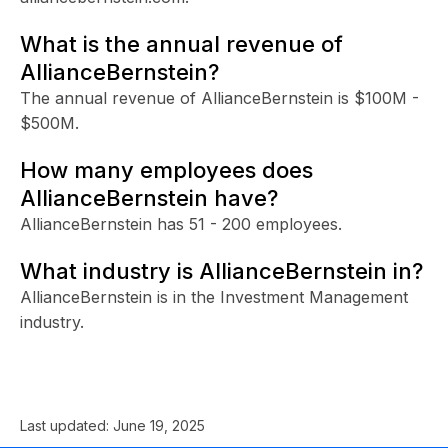
What is the annual revenue of
AllianceBernstein?
The annual revenue of AllianceBernstein is $100M -
$500M.
How many employees does
AllianceBernstein have?
AllianceBernstein has 51 - 200 employees.
What industry is AllianceBernstein in?
AllianceBernstein is in the Investment Management
industry.
Last updated:
June 19, 2025