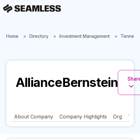
Home
Directory
Investment Management
Tenness
AllianceBernstein
Share
About Company
Company Highlights
Org
Tech