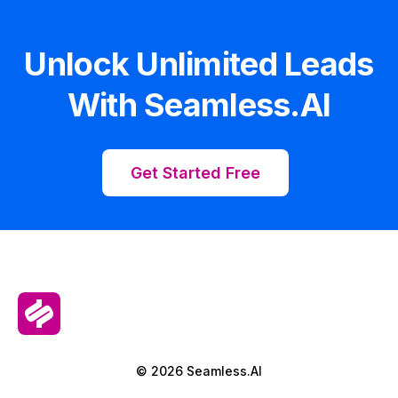
Unlock Unlimited Leads
With Seamless.AI
Get Started Free
© 2026 Seamless.AI