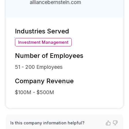
alliancebernstein.com
Industries Served
Investment Management
Number of Employees
51 - 200
Employees
Company Revenue
$100M - $500M
Is this company information helpful?