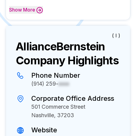
Show
More
( I )
AllianceBernstein
Company Highlights
Phone Number
(914) 259-
xxxx
Corporate Office Address
501 Commerce Street
Nashville, 37203
Website