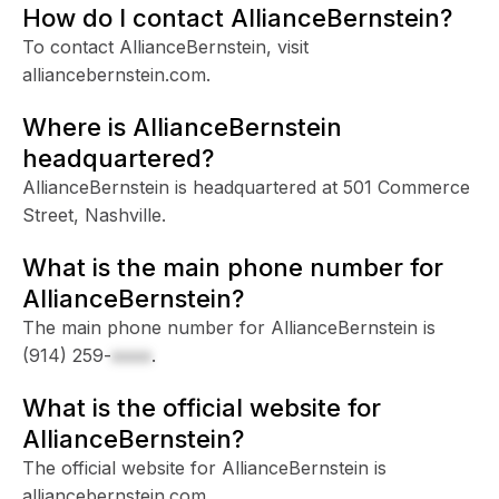
How do I contact AllianceBernstein?
To contact AllianceBernstein, visit
alliancebernstein.com.
Where is AllianceBernstein
headquartered?
AllianceBernstein is headquartered at 501 Commerce
Street, Nashville.
What is the main phone number for
AllianceBernstein?
The main phone number for AllianceBernstein is
(914) 259-
xxxx
.
What is the official website for
AllianceBernstein?
The official website for AllianceBernstein is
alliancebernstein.com.