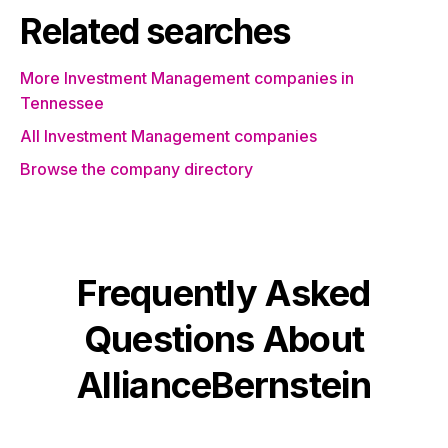
Related searches
More Investment Management companies in
Tennessee
All Investment Management companies
Browse the company directory
Frequently Asked
Questions About
AllianceBernstein