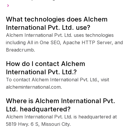
›
What technologies does Alchem
International Pvt. Ltd. use?
Alchem International Pvt. Ltd. uses technologies
including All in One SEO, Apache HTTP Server, and
Breadcrumb.
How do I contact Alchem
International Pvt. Ltd.?
To contact Alchem International Pvt. Ltd., visit
alcheminternational.com.
Where is Alchem International Pvt.
Ltd. headquartered?
Alchem International Pvt. Ltd. is headquartered at
5819 Hwy. 6 S, Missouri City.