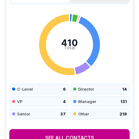
410
Total
C-Level
6
Director
14
VP
4
Manager
131
Senior
37
Other
218
SEE ALL CONTACTS