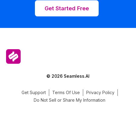
Get Started Free
© 2026 Seamless.AI
Get Support
Terms Of Use
Privacy Policy
Do Not Sell or Share My Information