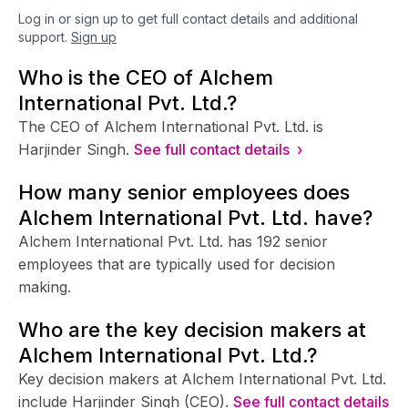
Log in or sign up to get full contact details and additional
support.
Sign up
Who is the CEO of Alchem
International Pvt. Ltd.?
The CEO of Alchem International Pvt. Ltd. is
Harjinder Singh.
See full contact details ›
How many senior employees does
Alchem International Pvt. Ltd. have?
Alchem International Pvt. Ltd. has 192 senior
employees that are typically used for decision
making.
Who are the key decision makers at
Alchem International Pvt. Ltd.?
Key decision makers at Alchem International Pvt. Ltd.
include Harjinder Singh (CEO).
See full contact details