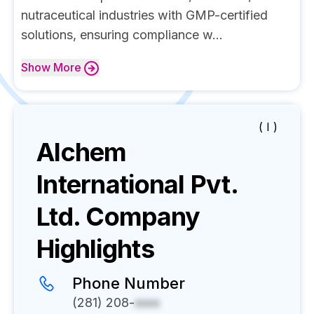
nutraceutical industries with GMP-certified
solutions, ensuring compliance w...
Show
More
( I )
Alchem
International Pvt.
Ltd.
Company
Highlights
Phone Number
(281) 208-
xxxx