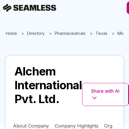
Home
Directory
Pharmaceuticals
Texas
Missou
Alchem
International
Share with AI
Pvt. Ltd.
About Company
Company Highlights
Org
Tech