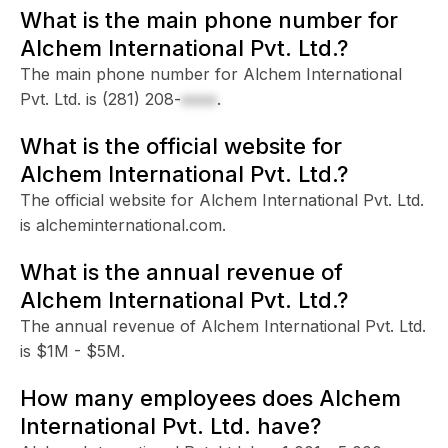
What is the main phone number for
Alchem International Pvt. Ltd.?
The main phone number for Alchem International
Pvt. Ltd. is
(281) 208-
xxxx
.
What is the official website for
Alchem International Pvt. Ltd.?
The official website for Alchem International Pvt. Ltd.
is alcheminternational.com.
What is the annual revenue of
Alchem International Pvt. Ltd.?
The annual revenue of Alchem International Pvt. Ltd.
is $1M - $5M.
How many employees does Alchem
International Pvt. Ltd. have?