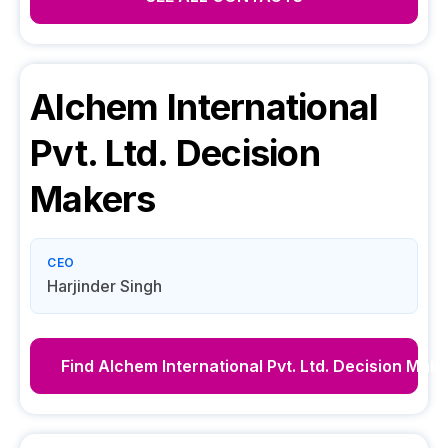
Alchem International
Pvt. Ltd.
Decision
Makers
CEO
Harjinder Singh
Find
Alchem International Pvt. Ltd.
Decision Make