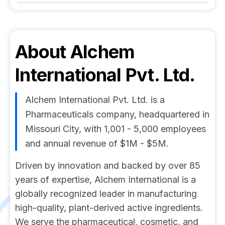
About
Alchem
International Pvt. Ltd.
Alchem International Pvt. Ltd. is a
Pharmaceuticals company, headquartered in
Missouri City, with 1,001 - 5,000 employees
and annual revenue of $1M - $5M.
Driven by innovation and backed by over 85
years of expertise, Alchem International is a
globally recognized leader in manufacturing
high-quality, plant-derived active ingredients.
We serve the pharmaceutical, cosmetic, and