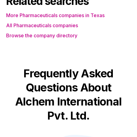
Related searches
More Pharmaceuticals companies in Texas
All Pharmaceuticals companies
Browse the company directory
Frequently Asked
Questions About
Alchem International
Pvt. Ltd.