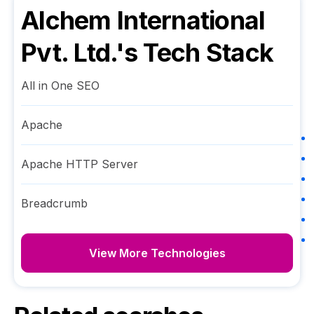
Alchem International
Pvt. Ltd.
's Tech Stack
All in One SEO
Apache
Apache HTTP Server
Breadcrumb
View More Technologies