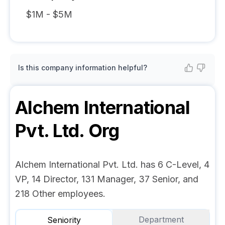
$1M - $5M
Is this company information helpful?
Alchem International
Pvt. Ltd.
Org
Alchem International Pvt. Ltd. has 6 C-Level, 4
VP, 14 Director, 131 Manager, 37 Senior, and
218 Other employees.
Department
Seniority