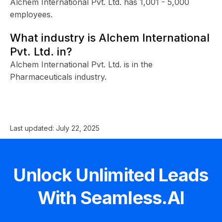
Alchem International Pvt. Ltd. has 1,001 - 5,000
employees.
What industry is Alchem International
Pvt. Ltd. in?
Alchem International Pvt. Ltd. is in the
Pharmaceuticals industry.
Last updated:
July 22, 2025
Unlock Unlimited Leads
With Seamless.AI