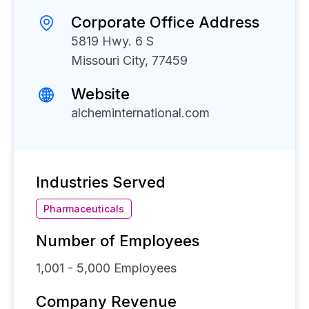
Corporate Office Address
5819 Hwy. 6 S
Missouri City, 77459
Website
alcheminternational.com
Industries Served
Pharmaceuticals
Number of Employees
1,001 - 5,000
Employees
Company Revenue