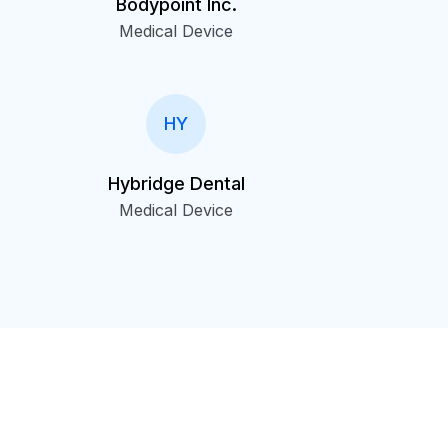
Bodypoint Inc.
Medical Device
HY
Hybridge Dental
Medical Device