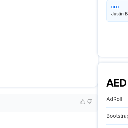
CEO
Justin 
AED
AdRoll
Bootstra