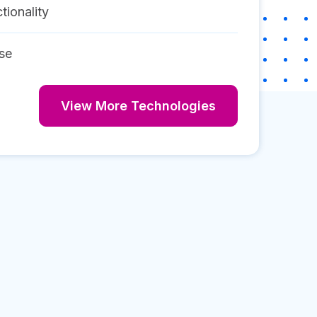
tionality
se
View More Technologies