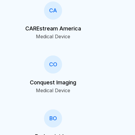
CA
CAREstream America
Medical Device
CO
Conquest Imaging
Medical Device
BO