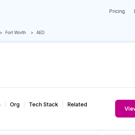
Pricing
Fort Worth
AED
s
Org
Tech Stack
Related
View