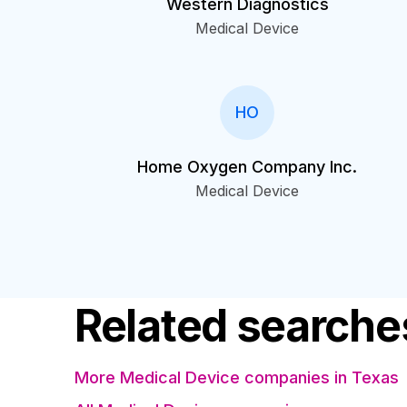
Western Diagnostics
Medical Device
HO
Home Oxygen Company Inc.
Medical Device
Related searche
More Medical Device companies in Texas