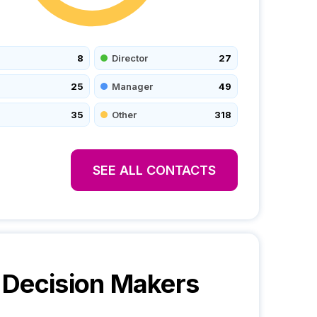
8
Director
27
25
Manager
49
35
Other
318
SEE ALL CONTACTS
Decision Makers