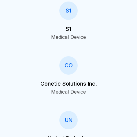
S1
S1
Medical Device
CO
Conetic Solutions Inc.
Medical Device
UN