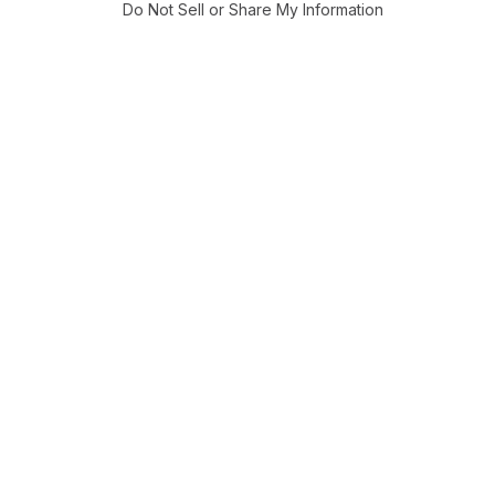
Do Not Sell or Share My Information