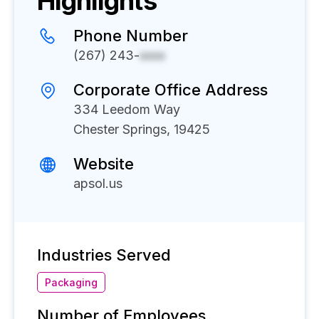
Highlights
Phone Number
(267) 243-
xxxx
Corporate Office Address
334 Leedom Way
Chester Springs, 19425
Website
apsol.us
Industries Served
Packaging
Number of Employees