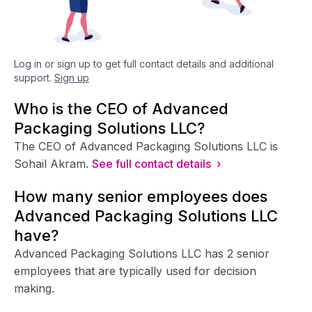
Log in or sign up to get full contact details and additional
support.
Sign up
Who is the CEO of Advanced
Packaging Solutions LLC?
The CEO of Advanced Packaging Solutions LLC is
Sohail Akram.
See full contact details ›
How many senior employees does
Advanced Packaging Solutions LLC
have?
Advanced Packaging Solutions LLC has 2 senior
employees that are typically used for decision
making.