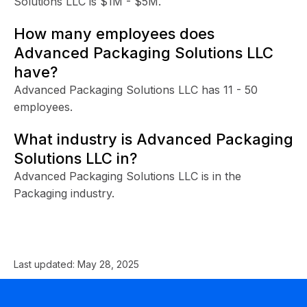
Solutions LLC is $1M - $5M.
How many employees does
Advanced Packaging Solutions LLC
have?
Advanced Packaging Solutions LLC has 11 - 50
employees.
What industry is Advanced Packaging
Solutions LLC in?
Advanced Packaging Solutions LLC is in the
Packaging industry.
Last updated:
May 28, 2025