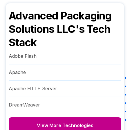
Advanced Packaging
Solutions LLC
's Tech
Stack
Adobe Flash
Apache
Apache HTTP Server
DreamWeaver
View More Technologies