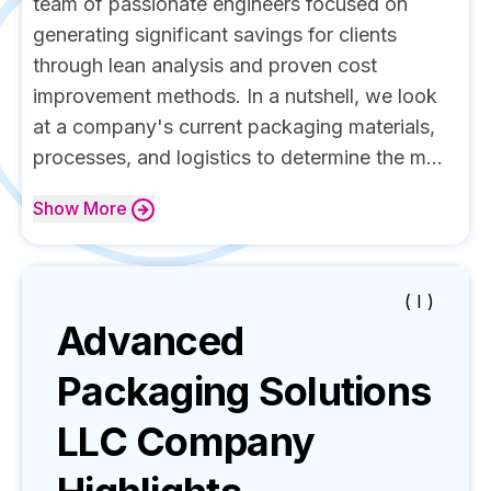
team of passionate engineers focused on
generating significant savings for clients
through lean analysis and proven cost
improvement methods. In a nutshell, we look
at a company's current packaging materials,
processes, and logistics to determine the m...
Show
More
( I )
Advanced
Packaging Solutions
LLC
Company