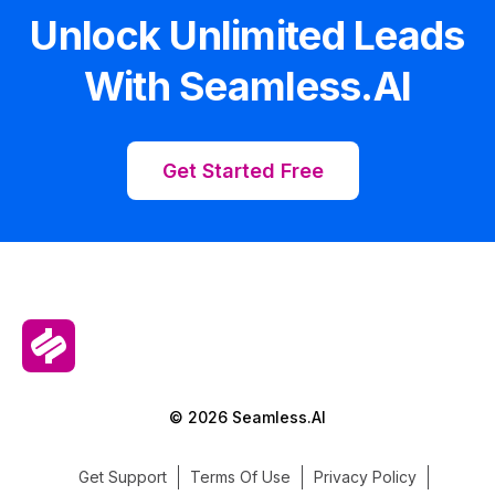
Unlock Unlimited Leads
With Seamless.AI
Get Started Free
© 2026 Seamless.AI
Get Support
Terms Of Use
Privacy Policy