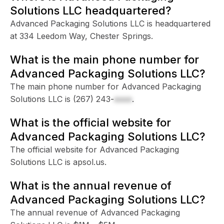
Solutions LLC headquartered?
Advanced Packaging Solutions LLC is headquartered
at 334 Leedom Way, Chester Springs.
What is the main phone number for
Advanced Packaging Solutions LLC?
The main phone number for Advanced Packaging
Solutions LLC is
(267) 243-
xxxx
.
What is the official website for
Advanced Packaging Solutions LLC?
The official website for Advanced Packaging
Solutions LLC is apsol.us.
What is the annual revenue of
Advanced Packaging Solutions LLC?
The annual revenue of Advanced Packaging