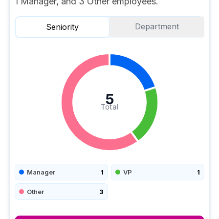
1 Manager, and 3 Other employees.
Department
Seniority
5
Total
Manager
1
VP
1
Other
3