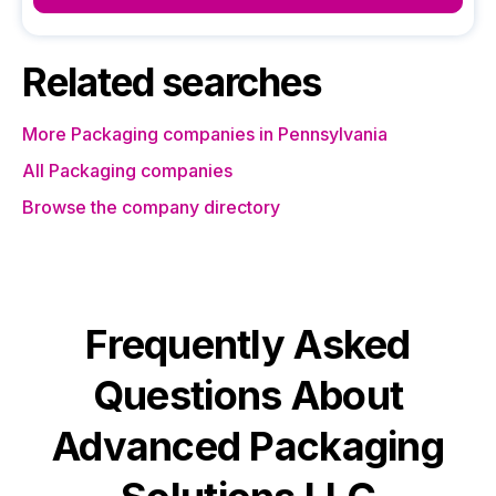
Related searches
More Packaging companies in Pennsylvania
All Packaging companies
Browse the company directory
Frequently Asked
Questions About
Advanced Packaging