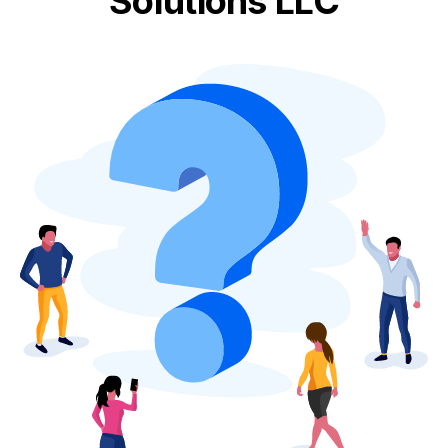
Solutions LLC