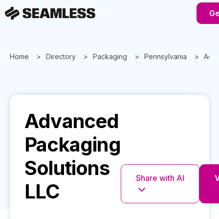
Ge
Home
Directory
Packaging
Pennsylvania
Adva
Advanced
Packaging
Solutions
Share with AI
V
LLC