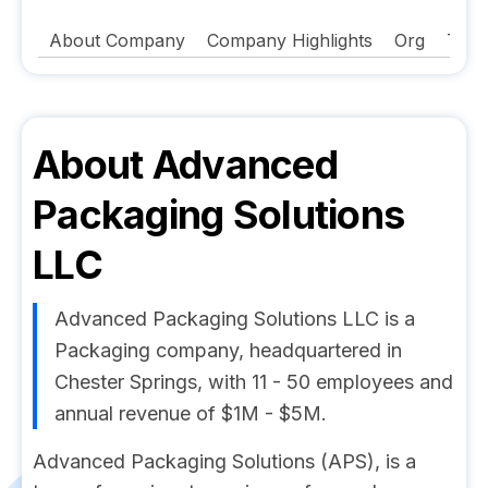
About Company
Company Highlights
Org
Tech
About
Advanced
Packaging Solutions
LLC
Advanced Packaging Solutions LLC is a
Packaging company, headquartered in
Chester Springs, with 11 - 50 employees and
annual revenue of $1M - $5M.
Advanced Packaging Solutions (APS), is a