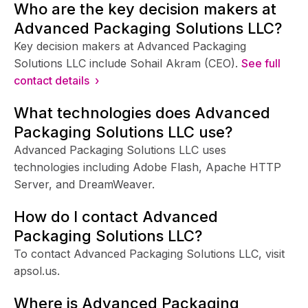
Who are the key decision makers at
Advanced Packaging Solutions LLC?
Key decision makers at Advanced Packaging
Solutions LLC include Sohail Akram (CEO).
See full
contact details ›
What technologies does Advanced
Packaging Solutions LLC use?
Advanced Packaging Solutions LLC uses
technologies including Adobe Flash, Apache HTTP
Server, and DreamWeaver.
How do I contact Advanced
Packaging Solutions LLC?
To contact Advanced Packaging Solutions LLC, visit
apsol.us.
Where is Advanced Packaging