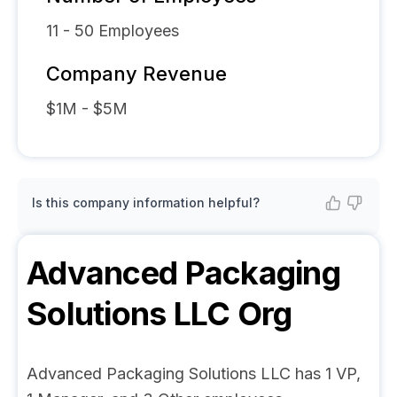
11 - 50
Employees
Company Revenue
$1M - $5M
Is this company information helpful?
Advanced Packaging
Solutions LLC
Org
Advanced Packaging Solutions LLC has 1 VP,