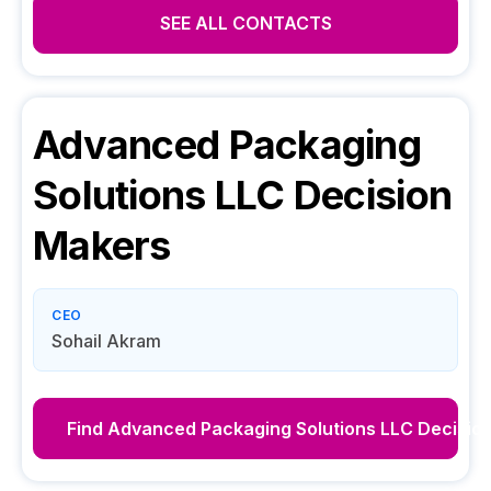
SEE ALL CONTACTS
Advanced Packaging
Solutions LLC
Decision
Makers
CEO
Sohail Akram
Find
Advanced Packaging Solutions LLC
Decisio