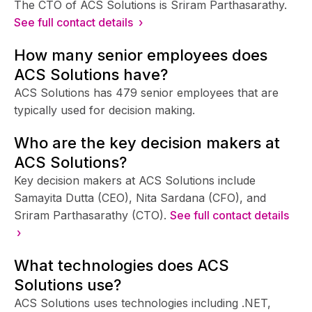
The CTO of ACS Solutions is Sriram Parthasarathy.
See full contact details ›
How many senior employees does
ACS Solutions have?
ACS Solutions has 479 senior employees that are
typically used for decision making.
Who are the key decision makers at
ACS Solutions?
Key decision makers at ACS Solutions include
Samayita Dutta (CEO), Nita Sardana (CFO), and
Sriram Parthasarathy (CTO).
See full contact details
›
What technologies does ACS
Solutions use?
ACS Solutions uses technologies including .NET,