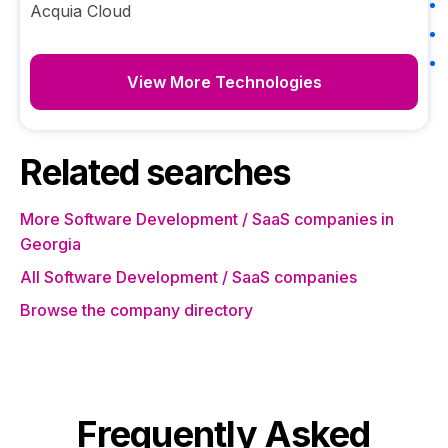
Acquia Cloud
View More Technologies
Related searches
More Software Development / SaaS companies in
Georgia
All Software Development / SaaS companies
Browse the company directory
Frequently Asked