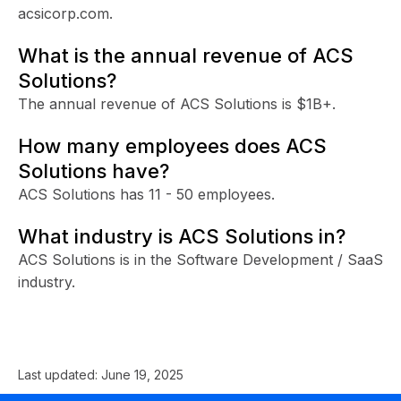
acsicorp.com.
What is the annual revenue of ACS
Solutions?
The annual revenue of ACS Solutions is $1B+.
How many employees does ACS
Solutions have?
ACS Solutions has 11 - 50 employees.
What industry is ACS Solutions in?
ACS Solutions is in the Software Development / SaaS
industry.
Last updated:
June 19, 2025