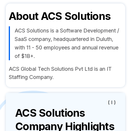
About
ACS Solutions
ACS Solutions is a Software Development /
SaaS company, headquartered in Duluth,
with 11 - 50 employees and annual revenue
of $1B+.
ACS Global Tech Solutions Pvt Ltd is an IT
Staffing Company.
( I )
ACS Solutions
Company Highlights