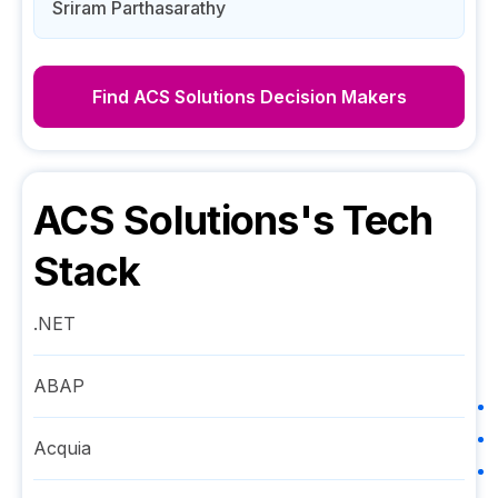
Sriram Parthasarathy
Find
ACS Solutions
Decision Makers
ACS Solutions
's Tech
Stack
.NET
ABAP
Acquia