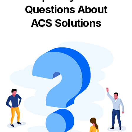
Questions About
ACS Solutions