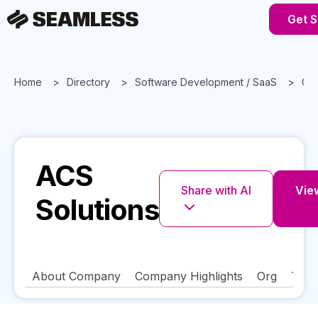
Get S
Home
Directory
Software Development / SaaS
Geo
ACS
Share with AI
View
Solutions
About Company
Company Highlights
Org
Tech