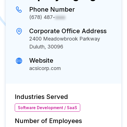
Phone Number
(678) 487-
xxxx
Corporate Office Address
2400 Meadowbrook Parkway
Duluth, 30096
Website
acsicorp.com
Industries Served
Software Development / SaaS
Number of Employees