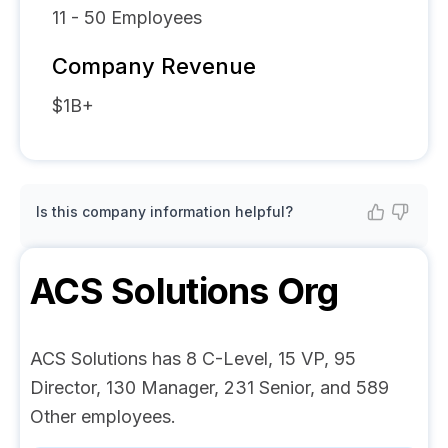
11 - 50
Employees
Company Revenue
$1B+
Is this company information helpful?
ACS Solutions
Org
ACS Solutions has 8 C-Level, 15 VP, 95
Director, 130 Manager, 231 Senior, and 589
Other employees.