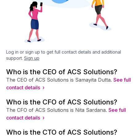
Log in or sign up to get full contact details and additional
support.
Sign up
Who is the CEO of ACS Solutions?
The CEO of ACS Solutions is Samayita Dutta.
See full
contact details ›
Who is the CFO of ACS Solutions?
The CFO of ACS Solutions is Nita Sardana.
See full
contact details ›
Who is the CTO of ACS Solutions?