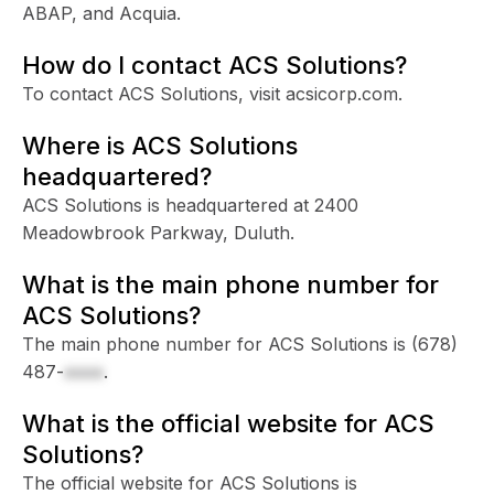
ABAP, and Acquia.
How do I contact ACS Solutions?
To contact ACS Solutions, visit acsicorp.com.
Where is ACS Solutions
headquartered?
ACS Solutions is headquartered at 2400
Meadowbrook Parkway, Duluth.
What is the main phone number for
ACS Solutions?
The main phone number for ACS Solutions is
(678)
487-
xxxx
.
What is the official website for ACS
Solutions?
The official website for ACS Solutions is