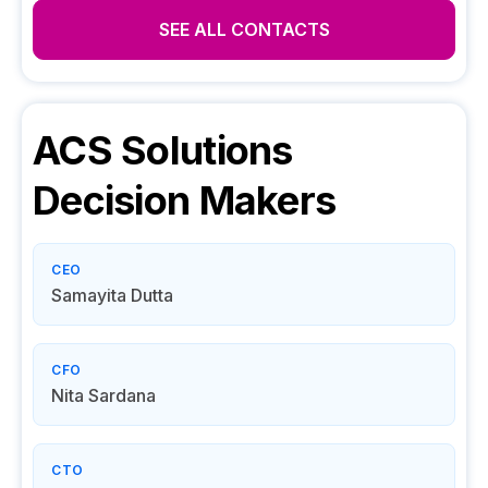
SEE ALL CONTACTS
ACS Solutions
Decision Makers
CEO
Samayita Dutta
CFO
Nita Sardana
CTO