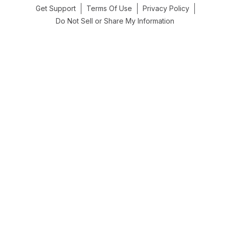
Get Support
Terms Of Use
Privacy Policy
Do Not Sell or Share My Information