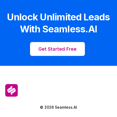
Unlock Unlimited Leads
With Seamless.AI
Get Started Free
© 2026 Seamless.AI