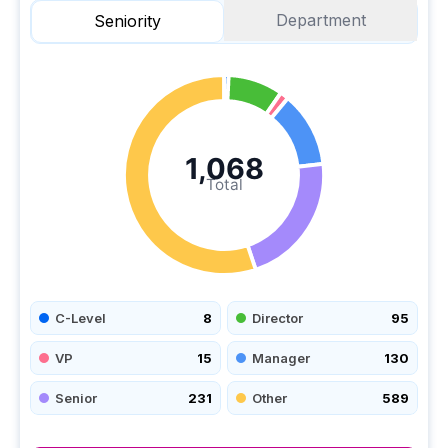
Department
Seniority
1,068
Total
C-Level
8
Director
95
VP
15
Manager
130
Senior
231
Other
589