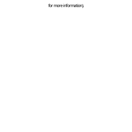
for more information).