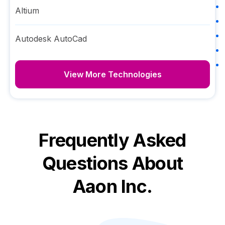
Altium
Autodesk AutoCad
View More Technologies
Frequently Asked
Questions About
Aaon Inc.