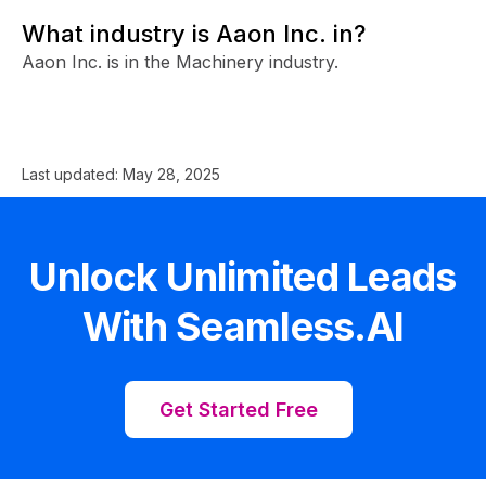
What industry is Aaon Inc. in?
Aaon Inc. is in the Machinery industry.
Last updated:
May 28, 2025
Unlock Unlimited Leads
With Seamless.AI
Get Started Free