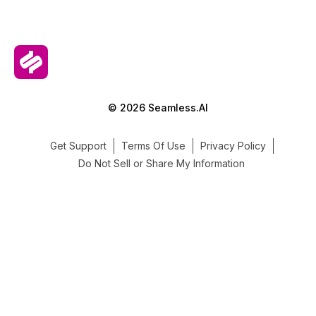
© 2026 Seamless.AI
Get Support
Terms Of Use
Privacy Policy
Do Not Sell or Share My Information