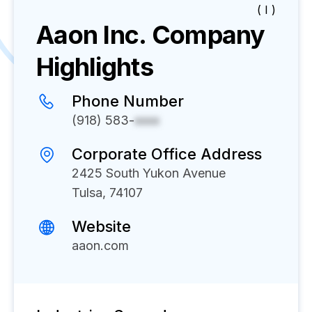
( I )
Aaon Inc.
Company
Highlights
Phone Number
(918) 583-
xxxx
Corporate Office Address
2425 South Yukon Avenue
Tulsa, 74107
Website
aaon.com