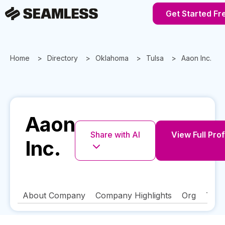
Get Started Fr
Home
Directory
Oklahoma
Tulsa
Aaon Inc.
Aaon
Share with AI
View Full Prof
Inc.
About Company
Company Highlights
Org
Tech