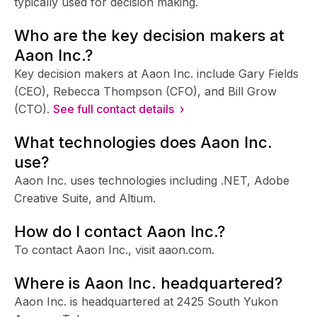
typically used for decision making.
Who are the key decision makers at
Aaon Inc.?
Key decision makers at Aaon Inc. include Gary Fields
(CEO), Rebecca Thompson (CFO), and Bill Grow
(CTO).
See full contact details ›
What technologies does Aaon Inc.
use?
Aaon Inc. uses technologies including .NET, Adobe
Creative Suite, and Altium.
How do I contact Aaon Inc.?
To contact Aaon Inc., visit aaon.com.
Where is Aaon Inc. headquartered?
Aaon Inc. is headquartered at 2425 South Yukon