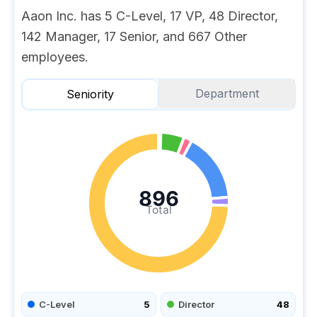
Aaon Inc. has 5 C-Level, 17 VP, 48 Director,
142 Manager, 17 Senior, and 667 Other
employees.
Department
Seniority
896
Total
C-Level
5
Director
48