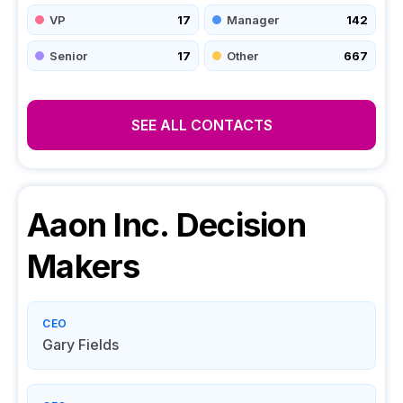
VP
17
Manager
142
Senior
17
Other
667
SEE ALL CONTACTS
Aaon Inc.
Decision
Makers
CEO
Gary Fields