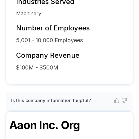
Industries Served
Machinery
Number of Employees
5,001 - 10,000
Employees
Company Revenue
$100M - $500M
Is this company information helpful?
Aaon Inc.
Org