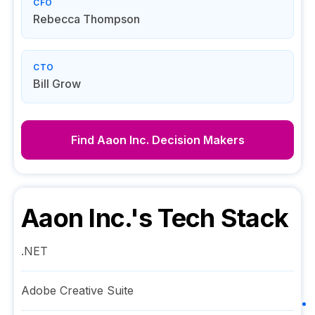
CFO
Rebecca Thompson
CTO
Bill Grow
Find
Aaon Inc.
Decision Makers
Aaon Inc.
's Tech Stack
.NET
Adobe Creative Suite