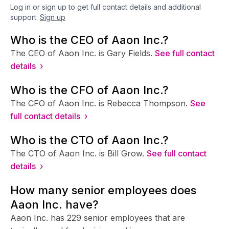
Log in or sign up to get full contact details and additional
support.
Sign up
Who is the CEO of Aaon Inc.?
The CEO of Aaon Inc. is Gary Fields.
See full contact
details ›
Who is the CFO of Aaon Inc.?
The CFO of Aaon Inc. is Rebecca Thompson.
See
full contact details ›
Who is the CTO of Aaon Inc.?
The CTO of Aaon Inc. is Bill Grow.
See full contact
details ›
How many senior employees does
Aaon Inc. have?
Aaon Inc. has 229 senior employees that are