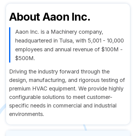
About
Aaon Inc.
Aaon Inc. is a Machinery company,
headquartered in Tulsa, with 5,001 - 10,000
employees and annual revenue of $100M -
$500M.
Driving the industry forward through the
design, manufacturing, and rigorous testing of
premium HVAC equipment. We provide highly
configurable solutions to meet customer-
specific needs in commercial and industrial
environments.