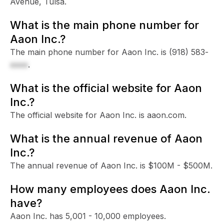
Avenue, Tulsa.
What is the main phone number for
Aaon Inc.?
The main phone number for Aaon Inc. is
(918) 583-
xxxx
.
What is the official website for Aaon
Inc.?
The official website for Aaon Inc. is aaon.com.
What is the annual revenue of Aaon
Inc.?
The annual revenue of Aaon Inc. is $100M - $500M.
How many employees does Aaon Inc.
have?
Aaon Inc. has 5,001 - 10,000 employees.