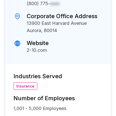
(800) 775-
xxxx
Corporate Office Address
13900 East Harvard Avenue
Aurora, 80014
Website
2-10.com
Industries Served
Insurance
Number of Employees
1,001 - 5,000
Employees