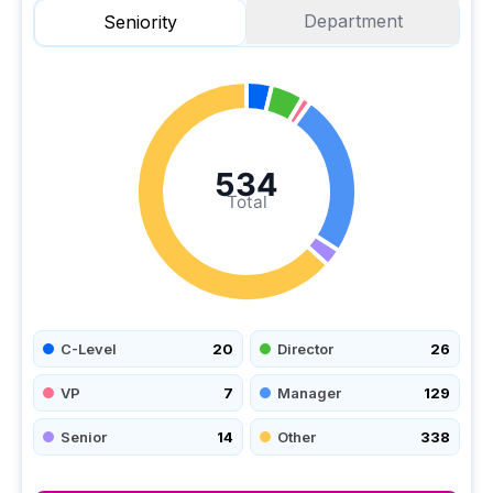
Department
Seniority
534
Total
C-Level
20
Director
26
VP
7
Manager
129
Senior
14
Other
338