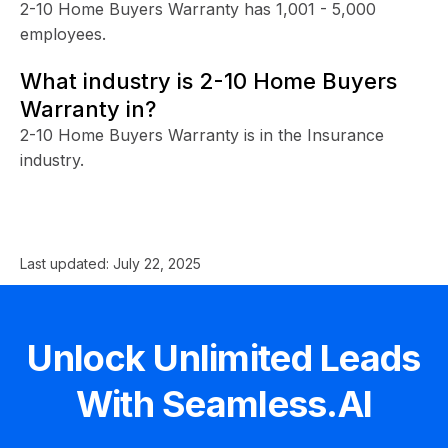
2-10 Home Buyers Warranty has 1,001 - 5,000
employees.
What industry is 2-10 Home Buyers
Warranty in?
2-10 Home Buyers Warranty is in the Insurance
industry.
Last updated:
July 22, 2025
Unlock Unlimited Leads
With Seamless.AI