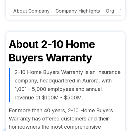
About Company
Company Highlights
Org
Tech
About
2-10 Home
Buyers Warranty
2-10 Home Buyers Warranty is an Insurance
company, headquartered in Aurora, with
1,001 - 5,000 employees and annual
revenue of $100M - $500M.
For more than 40 years, 2-10 Home Buyers
Warranty has offered customers and their
homeowners the most comprehensive