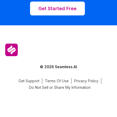
Get Started Free
© 2026 Seamless.AI
Get Support
Terms Of Use
Privacy Policy
Do Not Sell or Share My Information