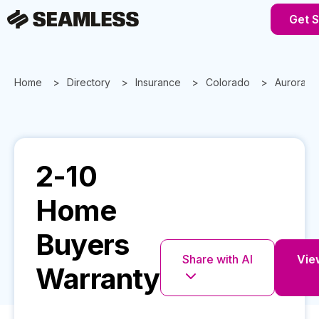
Get S
Home
Directory
Insurance
Colorado
Aurora
2-10
Home
Buyers
Share with AI
View
Warranty