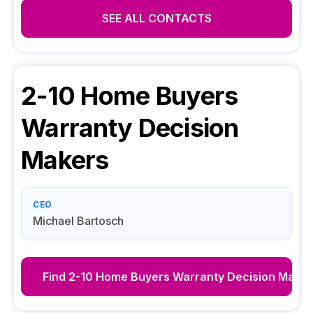
SEE ALL CONTACTS
2-10 Home Buyers
Warranty
Decision
Makers
CEO
Michael Bartosch
Find
2-10 Home Buyers Warranty
Decision Maker