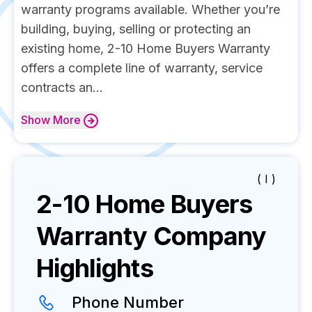
warranty programs available. Whether you’re
building, buying, selling or protecting an
existing home, 2-10 Home Buyers Warranty
offers a complete line of warranty, service
contracts an...
Show
More
( I )
2-10 Home Buyers
Warranty
Company
Highlights
Phone Number