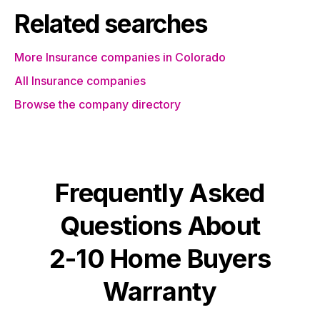
Related searches
More Insurance companies in Colorado
All Insurance companies
Browse the company directory
Frequently Asked
Questions About
2-10 Home Buyers
Warranty