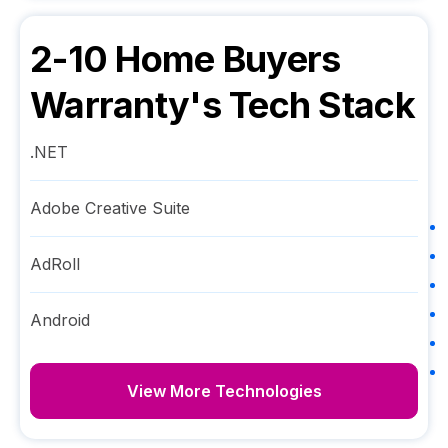
2-10 Home Buyers
Warranty
's Tech Stack
.NET
Adobe Creative Suite
AdRoll
Android
View More Technologies