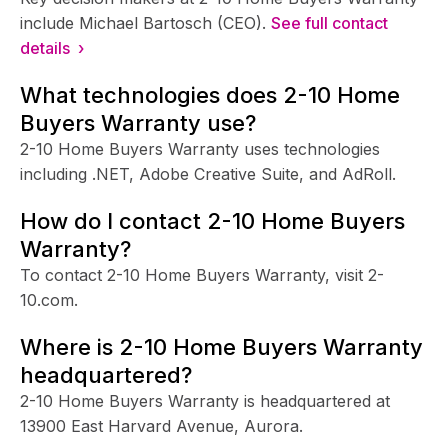
include Michael Bartosch (CEO).
See full contact
details ›
What technologies does 2-10 Home
Buyers Warranty use?
2-10 Home Buyers Warranty uses technologies
including .NET, Adobe Creative Suite, and AdRoll.
How do I contact 2-10 Home Buyers
Warranty?
To contact 2-10 Home Buyers Warranty, visit 2-
10.com.
Where is 2-10 Home Buyers Warranty
headquartered?
2-10 Home Buyers Warranty is headquartered at
13900 East Harvard Avenue, Aurora.