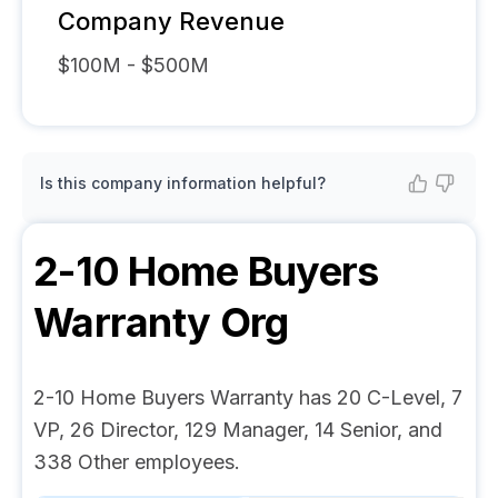
Company Revenue
$100M - $500M
Is this company information helpful?
2-10 Home Buyers
Warranty
Org
2-10 Home Buyers Warranty has 20 C-Level, 7
VP, 26 Director, 129 Manager, 14 Senior, and
338 Other employees.