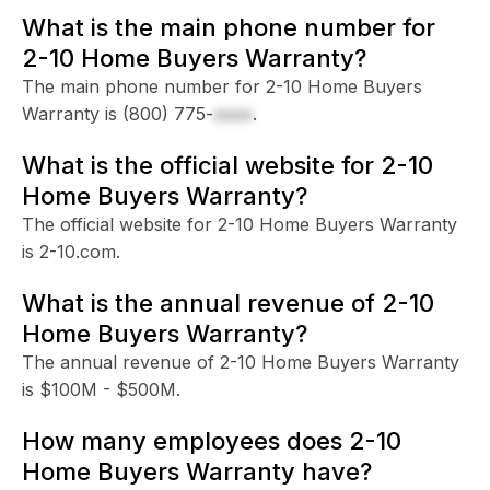
What is the main phone number for
2-10 Home Buyers Warranty?
The main phone number for 2-10 Home Buyers
Warranty is
(800) 775-
xxxx
.
What is the official website for 2-10
Home Buyers Warranty?
The official website for 2-10 Home Buyers Warranty
is 2-10.com.
What is the annual revenue of 2-10
Home Buyers Warranty?
The annual revenue of 2-10 Home Buyers Warranty
is $100M - $500M.
How many employees does 2-10
Home Buyers Warranty have?