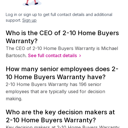
Log in or sign up to get full contact details and additional
support.
Sign up
Who is the CEO of 2-10 Home Buyers
Warranty?
The CEO of 2-10 Home Buyers Warranty is Michael
Bartosch.
See full contact details ›
How many senior employees does 2-
10 Home Buyers Warranty have?
2-10 Home Buyers Warranty has 196 senior
employees that are typically used for decision
making.
Who are the key decision makers at
2-10 Home Buyers Warranty?
Key decision makers at 2-10 Home Buyers Warranty