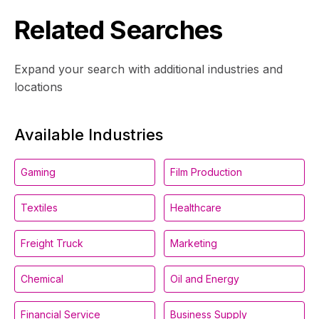
Related Searches
Expand your search with additional industries and
locations
Available Industries
Gaming
Film Production
Textiles
Healthcare
Freight Truck
Marketing
Chemical
Oil and Energy
Financial Service
Business Supply