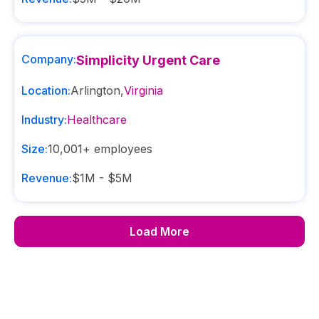
Company:
Simplicity Urgent Care
Location:
Arlington
,
Virginia
Industry:
Healthcare
Size:
10,001+
employees
Revenue:
$1M - $5M
Load More