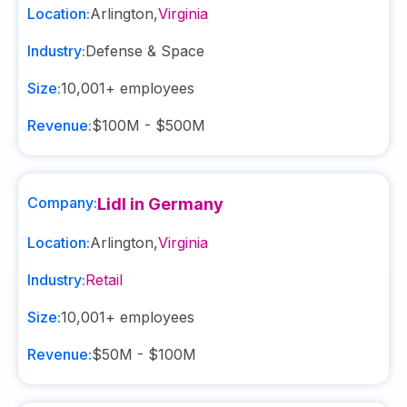
Location:
Arlington
,
Virginia
Industry:
Defense & Space
Size:
10,001+
employees
Revenue:
$100M - $500M
Company:
Lidl in Germany
Location:
Arlington
,
Virginia
Industry:
Retail
Size:
10,001+
employees
Revenue:
$50M - $100M