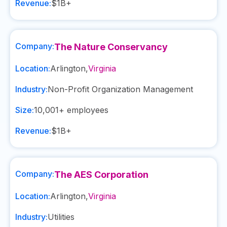
Revenue:
$1B+
Company:
The Nature Conservancy
Location:
Arlington
,
Virginia
Industry:
Non-Profit Organization Management
Size:
10,001+
employees
Revenue:
$1B+
Company:
The AES Corporation
Location:
Arlington
,
Virginia
Industry:
Utilities