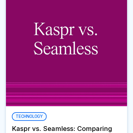
TECHNOLOGY
Kaspr vs. Seamless: Comparing