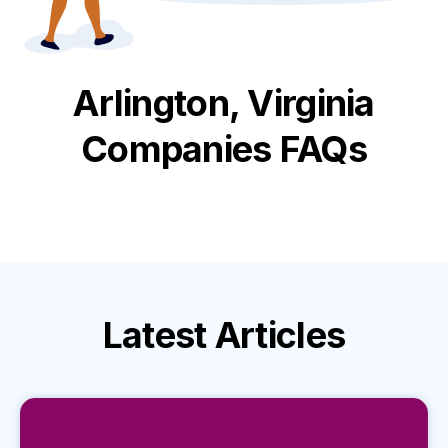
Arlington, Virginia
Companies FAQs
Latest
Articles