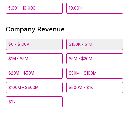
5,001 - 10,000
10,001+
Company Revenue
$0 - $100K
$100K - $1M
$1M - $5M
$5M - $20M
$20M - $50M
$50M - $100M
$100M - $500M
$500M - $1B
$1B+