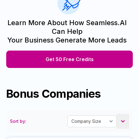
Learn More About How Seamless.AI
Can Help
Your Business Generate More Leads
Get 50 Free Credits
Bonus Companies
Sort by: