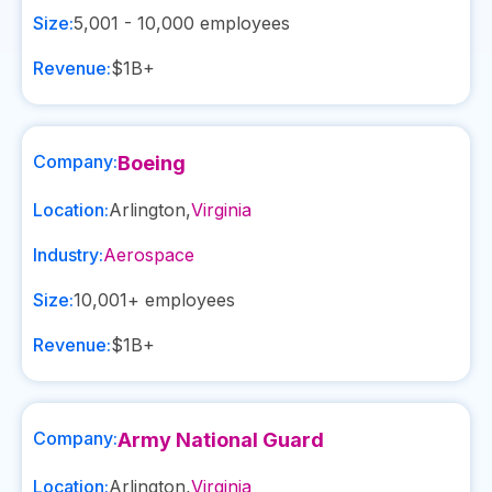
Size:
5,001 - 10,000
employees
Revenue:
$1B+
Company:
Boeing
Location:
Arlington
,
Virginia
Industry:
Aerospace
Size:
10,001+
employees
Revenue:
$1B+
Company:
Army National Guard
Location:
Arlington
,
Virginia