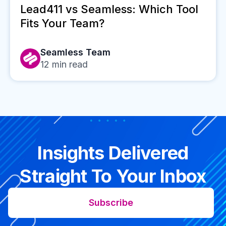
Lead411 vs Seamless: Which Tool
Fits Your Team?
Seamless Team
12
min read
Insights Delivered
Straight To Your Inbox
Subscribe