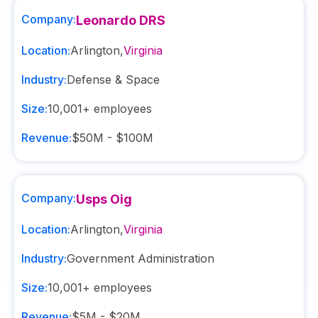
Company:
Leonardo DRS
Location:
Arlington
,
Virginia
Industry:
Defense & Space
Size:
10,001+
employees
Revenue:
$50M - $100M
Company:
Usps Oig
Location:
Arlington
,
Virginia
Industry:
Government Administration
Size:
10,001+
employees
Revenue:
$5M - $20M