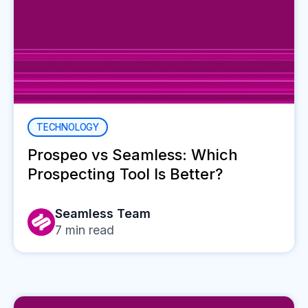
TECHNOLOGY
Prospeo vs Seamless: Which
Prospecting Tool Is Better?
Seamless Team
7
min read