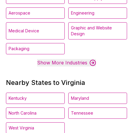
Aerospace
Engineering
Graphic and Website
Medical Device
Design
Packaging
Show More Industries
Nearby States to Virginia
Kentucky
Maryland
North Carolina
Tennessee
West Virginia