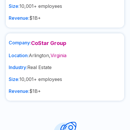
Size:
10,001+
employees
Revenue:
$1B+
Company:
CoStar Group
Location:
Arlington
,
Virginia
Industry:
Real Estate
Size:
10,001+
employees
Revenue:
$1B+