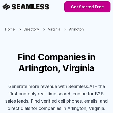
Get Started Free
Home
Directory
Virginia
Arlington
Find
Companies
in
Arlington, Virginia
Generate more revenue with Seamless.AI - the
first and only real-time search engine for B2B
sales leads. Find verified cell phones, emails, and
direct dials for
companies
in Arlington, Virginia
.