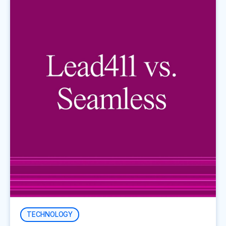
TECHNOLOGY