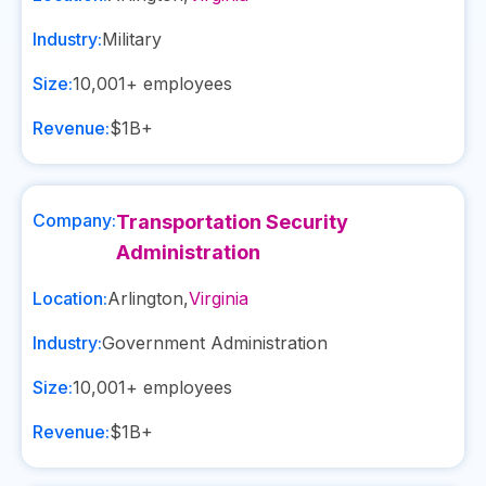
Industry:
Military
Size:
10,001+
employees
Revenue:
$1B+
Company:
Transportation Security
Administration
Location:
Arlington
,
Virginia
Industry:
Government Administration
Size:
10,001+
employees
Revenue:
$1B+