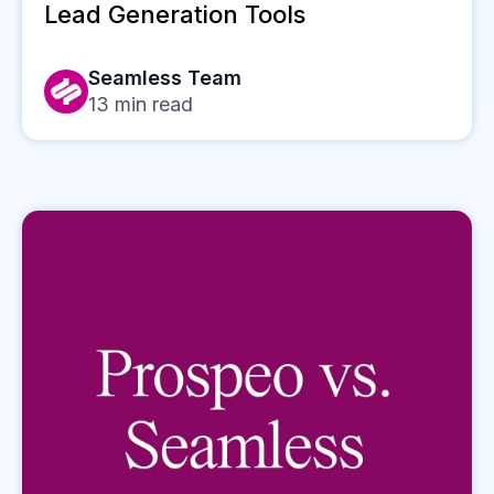
Lead Generation Tools
Seamless Team
13
min read