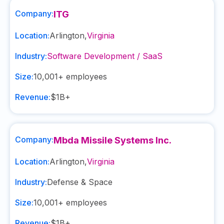
Company:
ITG
Location:
Arlington
,
Virginia
Industry:
Software Development / SaaS
Size:
10,001+
employees
Revenue:
$1B+
Company:
Mbda Missile Systems Inc.
Location:
Arlington
,
Virginia
Industry:
Defense & Space
Size:
10,001+
employees
Revenue:
$1B+