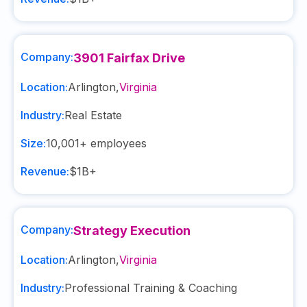
Company:
3901 Fairfax Drive
Location:
Arlington
,
Virginia
Industry:
Real Estate
Size:
10,001+
employees
Revenue:
$1B+
Company:
Strategy Execution
Location:
Arlington
,
Virginia
Industry:
Professional Training & Coaching