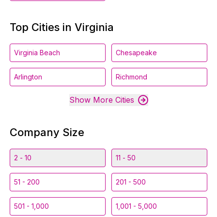
Top Cities in Virginia
Virginia Beach
Chesapeake
Arlington
Richmond
Show More Cities
Company Size
2 - 10
11 - 50
51 - 200
201 - 500
501 - 1,000
1,001 - 5,000