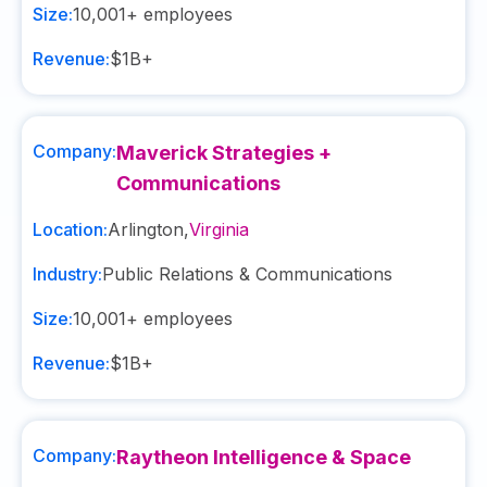
Size:
10,001+
employees
Revenue:
$1B+
Company:
Maverick Strategies +
Communications
Location:
Arlington
,
Virginia
Industry:
Public Relations & Communications
Size:
10,001+
employees
Revenue:
$1B+
Company:
Raytheon Intelligence & Space