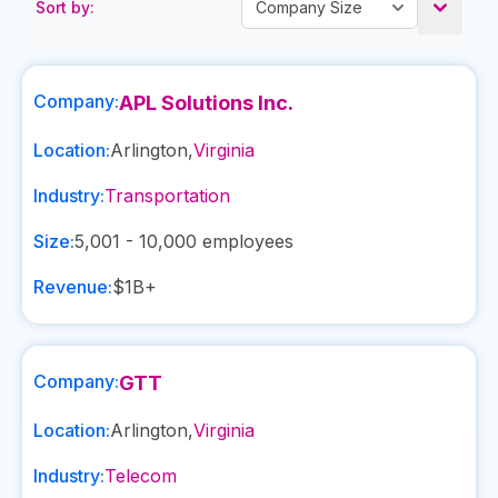
Sort by:
Company:
APL Solutions Inc.
Location:
Arlington
,
Virginia
Industry:
Transportation
Size:
5,001 - 10,000
employees
Revenue:
$1B+
Company:
GTT
Location:
Arlington
,
Virginia
Industry:
Telecom