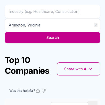
Search
Top 10
Companies
Share with AI
Was this helpful?