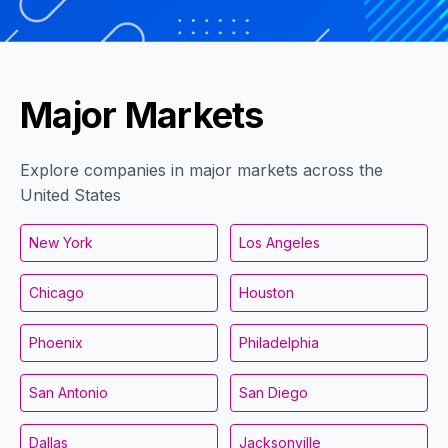
Major Markets
Explore companies in major markets across the
United States
New York
Los Angeles
Chicago
Houston
Phoenix
Philadelphia
San Antonio
San Diego
Dallas
Jacksonville