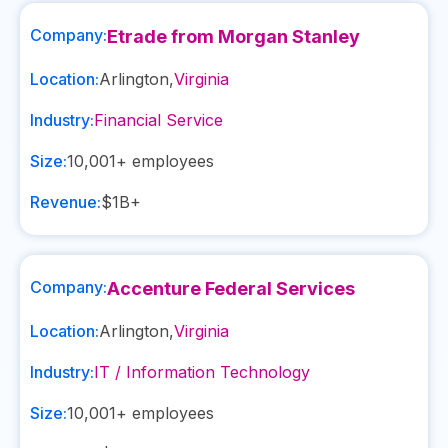
Company:
Etrade from Morgan Stanley
Location:
Arlington
,
Virginia
Industry:
Financial Service
Size:
10,001+
employees
Revenue:
$1B+
Company:
Accenture Federal Services
Location:
Arlington
,
Virginia
Industry:
IT / Information Technology
Size:
10,001+
employees