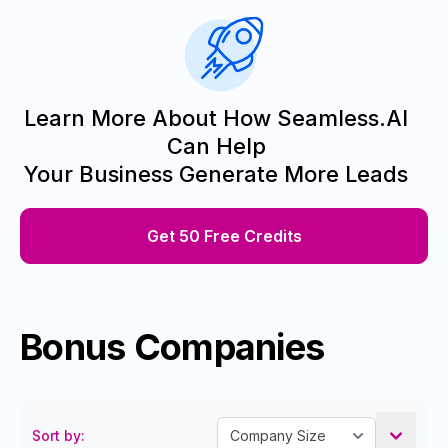
Learn More About How Seamless.AI
Can Help
Your Business Generate More Leads
Get 50 Free Credits
Bonus Companies
Sort by: