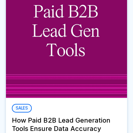
SALES
How Paid B2B Lead Generation
Tools Ensure Data Accuracy