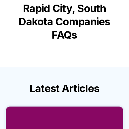
Rapid City, South
Dakota
Companies
FAQs
Latest
Articles