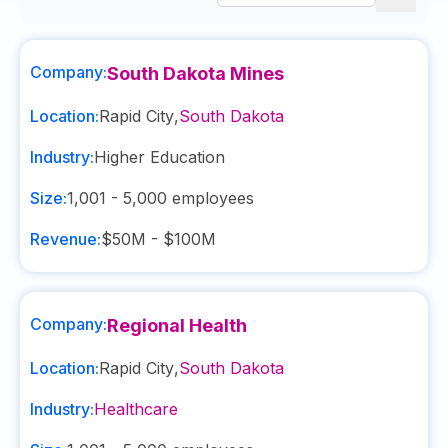
Company:
South Dakota Mines
Location:
Rapid City
,
South Dakota
Industry:
Higher Education
Size:
1,001 - 5,000
employees
Revenue:
$50M - $100M
Company:
Regional Health
Location:
Rapid City
,
South Dakota
Industry:
Healthcare