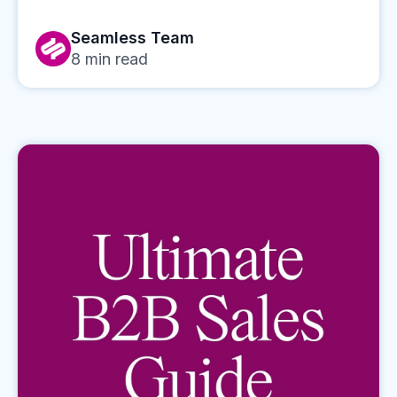
Seamless Team
8
min read