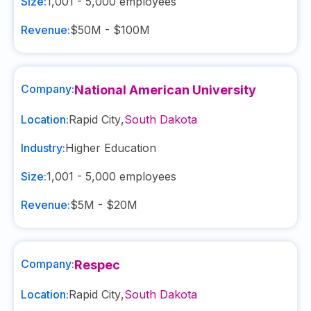
Size:
1,001 - 5,000
employees
Revenue:
$50M - $100M
Company:
National American University
Location:
Rapid City
,
South Dakota
Industry:
Higher Education
Size:
1,001 - 5,000
employees
Revenue:
$5M - $20M
Company:
Respec
Location:
Rapid City
,
South Dakota