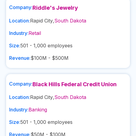
Company:
Riddle's Jewelry
Location:
Rapid City
,
South Dakota
Industry:
Retail
Size:
501 - 1,000
employees
Revenue:
$100M - $500M
Company:
Black Hills Federal Credit Union
Location:
Rapid City
,
South Dakota
Industry:
Banking
Size:
501 - 1,000
employees
Revenue:
$50M - $100M