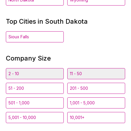
Top Cities in South Dakota
Sioux Falls
Company Size
2 - 10
11 - 50
51 - 200
201 - 500
501 - 1,000
1,001 - 5,000
5,001 - 10,000
10,001+