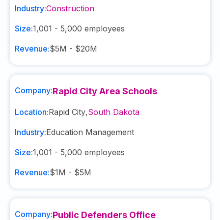
Industry:
Construction
Size:
1,001 - 5,000
employees
Revenue:
$5M - $20M
Company:
Rapid City Area Schools
Location:
Rapid City
,
South Dakota
Industry:
Education Management
Size:
1,001 - 5,000
employees
Revenue:
$1M - $5M
Company:
Public Defenders Office