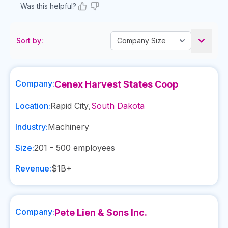
Was this helpful?
Sort by:
Company:
Cenex Harvest States Coop
Location:
Rapid City
,
South Dakota
Industry:
Machinery
Size:
201 - 500
employees
Revenue:
$1B+
Company:
Pete Lien & Sons Inc.