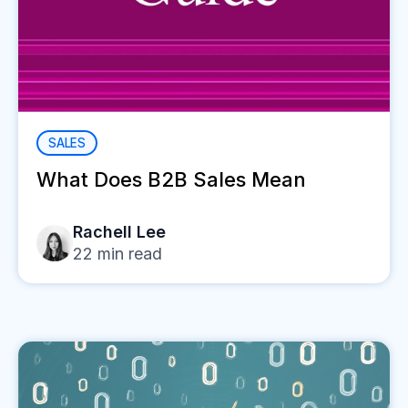
SALES
What Does B2B Sales Mean
Rachell Lee
22
min read