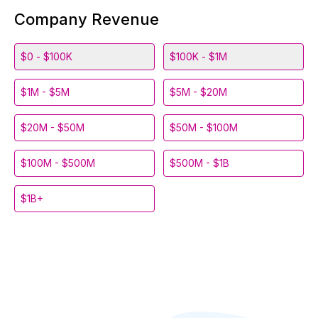
Company Revenue
$0 - $100K
$100K - $1M
$1M - $5M
$5M - $20M
$20M - $50M
$50M - $100M
$100M - $500M
$500M - $1B
$1B+