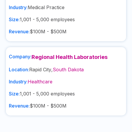
Industry:
Medical Practice
Size:
1,001 - 5,000
employees
Revenue:
$100M - $500M
Company:
Regional Health Laboratories
Location:
Rapid City
,
South Dakota
Industry:
Healthcare
Size:
1,001 - 5,000
employees
Revenue:
$100M - $500M