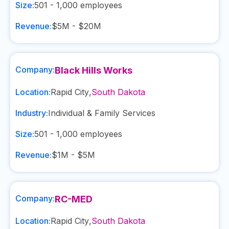
Size:
501 - 1,000
employees
Revenue:
$5M - $20M
Company:
Black Hills Works
Location:
Rapid City
,
South Dakota
Industry:
Individual & Family Services
Size:
501 - 1,000
employees
Revenue:
$1M - $5M
Company:
RC-MED
Location:
Rapid City
,
South Dakota