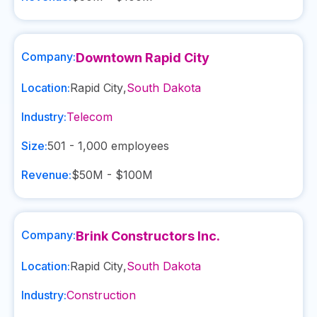
Company:
Downtown Rapid City
Location:
Rapid City
,
South Dakota
Industry:
Telecom
Size:
501 - 1,000
employees
Revenue:
$50M - $100M
Company:
Brink Constructors Inc.
Location:
Rapid City
,
South Dakota
Industry:
Construction