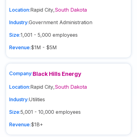
Location:
Rapid City
,
South Dakota
Industry:
Government Administration
Size:
1,001 - 5,000
employees
Revenue:
$1M - $5M
Company:
Black Hills Energy
Location:
Rapid City
,
South Dakota
Industry:
Utilities
Size:
5,001 - 10,000
employees
Revenue:
$1B+