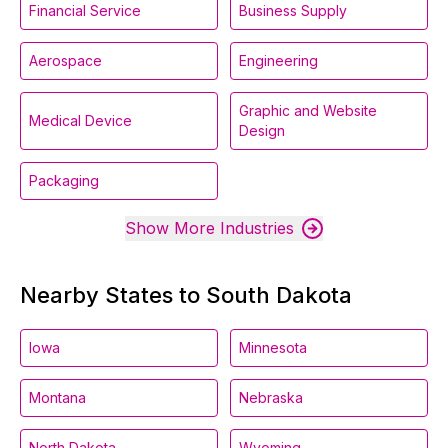
Financial Service
Business Supply
Aerospace
Engineering
Graphic and Website
Medical Device
Design
Packaging
Show More Industries
Nearby States to South Dakota
Iowa
Minnesota
Montana
Nebraska
North Dakota
Wyoming