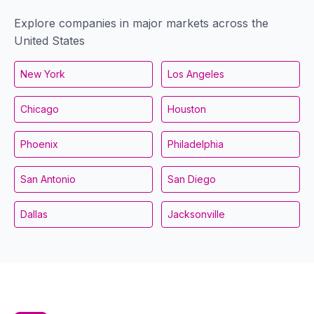
Explore companies in major markets across the
United States
New York
Los Angeles
Chicago
Houston
Phoenix
Philadelphia
San Antonio
San Diego
Dallas
Jacksonville