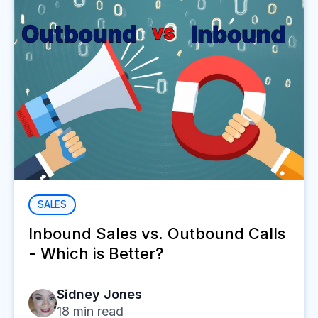
SALES
Inbound Sales vs. Outbound Calls
- Which is Better?
Sidney Jones
18
min read