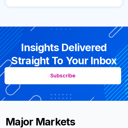
Insights Delivered
Straight To Your Inbox
Subscribe
Major Markets