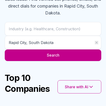
direct dials for
companies
in Rapid City, South
Dakota
.
Search
Top 10
Companies
Share with AI