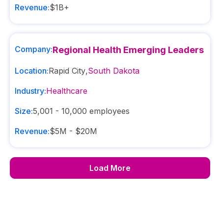
Revenue:
$1B+
Company:
Regional Health Emerging Leaders
Location:
Rapid City
,
South Dakota
Industry:
Healthcare
Size:
5,001 - 10,000
employees
Revenue:
$5M - $20M
Load More