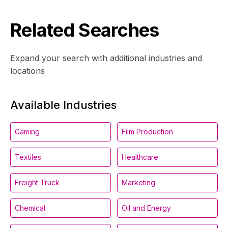
Related Searches
Expand your search with additional industries and
locations
Available Industries
Gaming
Film Production
Textiles
Healthcare
Freight Truck
Marketing
Chemical
Oil and Energy