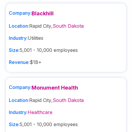
Company:
Blackhill
Location:
Rapid City
,
South Dakota
Industry:
Utilities
Size:
5,001 - 10,000
employees
Revenue:
$1B+
Company:
Monument Health
Location:
Rapid City
,
South Dakota
Industry:
Healthcare
Size:
5,001 - 10,000
employees