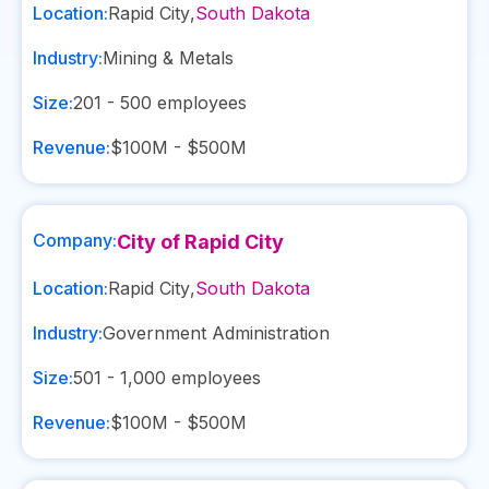
Location:
Rapid City
,
South Dakota
Industry:
Mining & Metals
Size:
201 - 500
employees
Revenue:
$100M - $500M
Company:
City of Rapid City
Location:
Rapid City
,
South Dakota
Industry:
Government Administration
Size:
501 - 1,000
employees
Revenue:
$100M - $500M