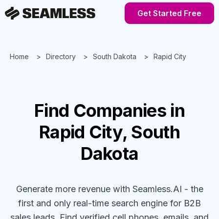
Get Started Free
Home
Directory
South Dakota
Rapid City
Find
Companies
in
Rapid City, South
Dakota
Generate more revenue with Seamless.AI - the
first and only real-time search engine for B2B
sales leads. Find verified cell phones, emails, and