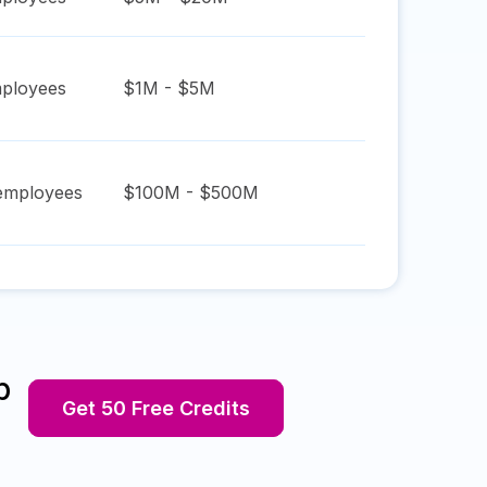
ployees
$1M - $5M
mployees
$100M - $500M
p
Get 50 Free Credits