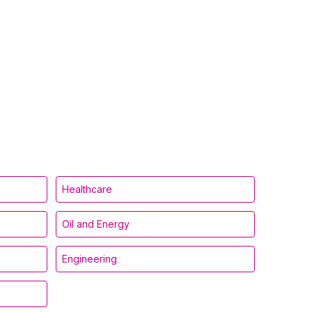
Healthcare
Oil and Energy
Engineering