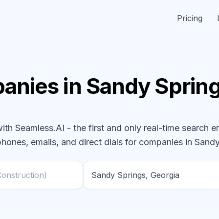
Pricing
anies
in Sandy Sprin
h Seamless.AI - the first and only real-time search e
phones, emails, and direct dials for
companies
in Sandy