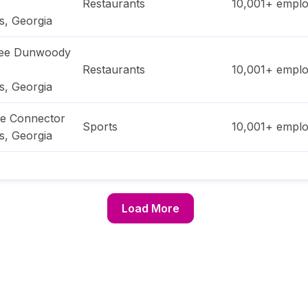
Restaurants
10,001+
emplo
s
,
Georgia
ree Dunwoody
Restaurants
10,001+
emplo
s
,
Georgia
ge Connector
Sports
10,001+
emplo
s
,
Georgia
Load More