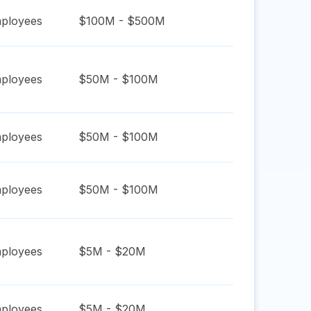
ployees
$100M - $500M
ployees
$50M - $100M
ployees
$50M - $100M
ployees
$50M - $100M
ployees
$5M - $20M
ployees
$5M - $20M