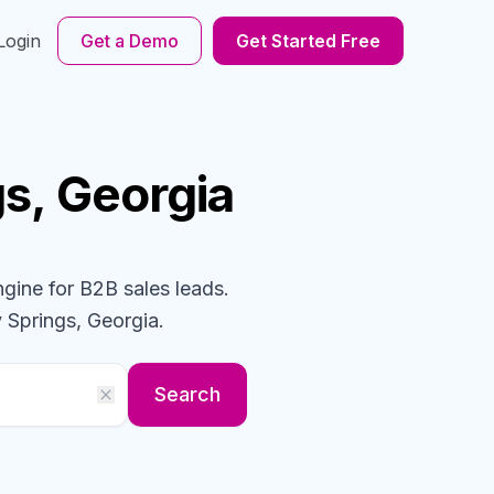
Login
Get a Demo
Get Started Free
gs, Georgia
ngine for B2B sales leads.
 Springs, Georgia
.
Search