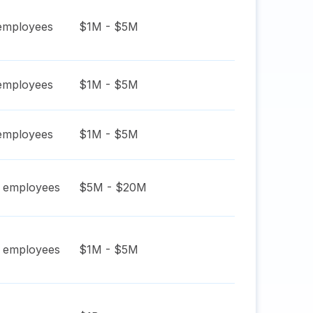
mployees
$1M - $5M
mployees
$1M - $5M
mployees
$1M - $5M
employees
$5M - $20M
employees
$1M - $5M