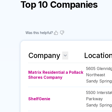
Top 10 Companies
Was this helpful?
Company
Locatio
5605 Glenridg
Matrix Residential a Pollack
Northeast
Shores Company
Sandy Spring
5500 Intersta
ShelfGenie
Parkway
Sandy Spring