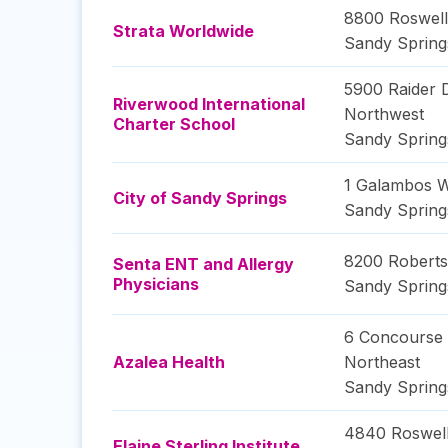
8800 Roswell
Strata Worldwide
Sandy Spring
5900 Raider 
Riverwood International
Northwest
Charter School
Sandy Spring
1 Galambos 
City of Sandy Springs
Sandy Spring
8200 Roberts
Senta ENT and Allergy
Physicians
Sandy Spring
6 Concourse
Azalea Health
Northeast
Sandy Spring
4840 Roswel
Elaine Sterling Institute