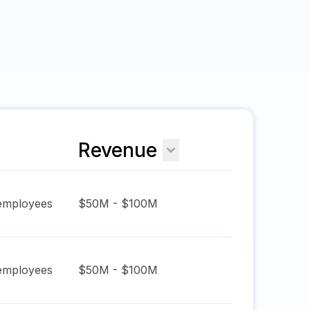
Revenue
mployees
$50M - $100M
mployees
$50M - $100M