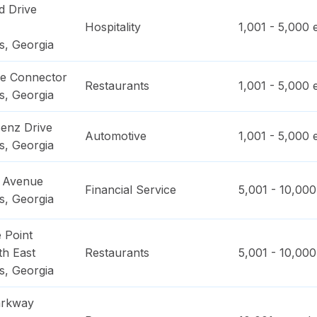
 Drive
Hospitality
1,001 - 5,000
e
s
,
Georgia
ge Connector
Restaurants
1,001 - 5,000
e
s
,
Georgia
enz Drive
Automotive
1,001 - 5,000
e
s
,
Georgia
e Avenue
Financial Service
5,001 - 10,000
s
,
Georgia
 Point
h East
Restaurants
5,001 - 10,000
s
,
Georgia
arkway