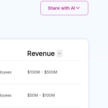
Share with AI
Revenue
oyees
$100M - $500M
oyees
$50M - $100M