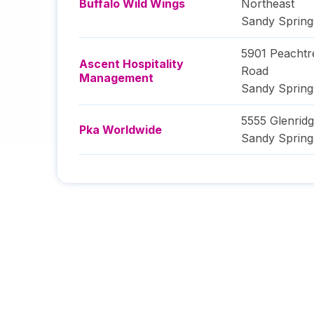
Buffalo Wild Wings
Northeast
Sandy Spring
5901 Peacht
Ascent Hospitality
Road
Management
Sandy Spring
5555 Glenrid
Pka Worldwide
Sandy Spring