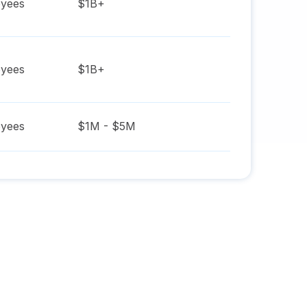
yees
$1B+
yees
$1B+
yees
$1M - $5M