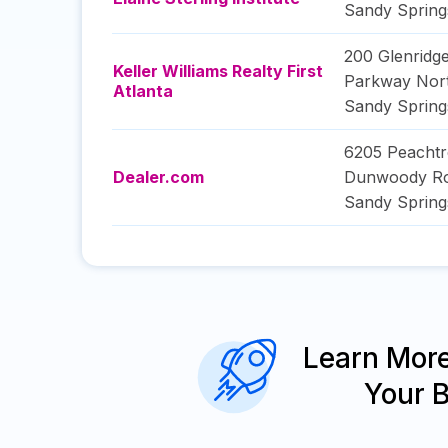
Sandy Spring
200 Glenridge
Keller Williams Realty First
Parkway Nort
Atlanta
Sandy Spring
6205 Peachtr
Dealer.com
Dunwoody R
Sandy Spring
Learn Mor
Your 