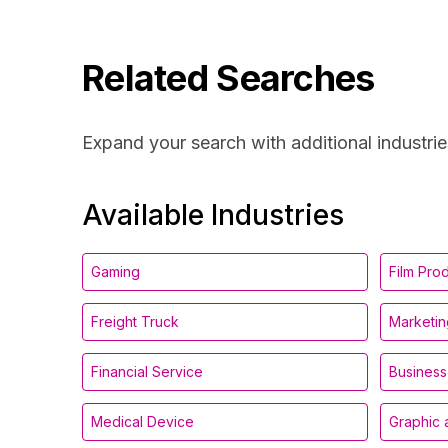
Related Searches
Expand your search with additional industrie
Available Industries
Gaming
Film Pro
Freight Truck
Marketin
Financial Service
Business
Medical Device
Graphic 