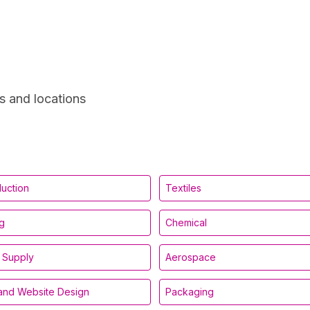
s and locations
duction
Textiles
g
Chemical
 Supply
Aerospace
and Website Design
Packaging