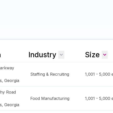
n
Industry
Size
Parkway
Staffing & Recruiting
1,001 - 5,000
e
s
,
Georgia
thy Road
Food Manufacturing
1,001 - 5,000
e
s
,
Georgia