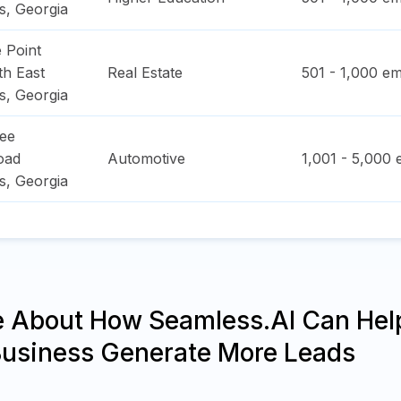
s
,
Georgia
 Point
h East
Real Estate
501 - 1,000
em
s
,
Georgia
ee
oad
Automotive
1,001 - 5,000
e
s
,
Georgia
e About How Seamless.AI Can Hel
Business Generate More Leads