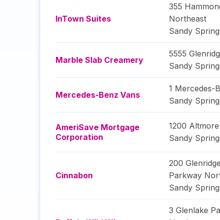
355 Hammond
InTown Suites
Northeast
Sandy Spring
5555 Glenrid
Marble Slab Creamery
Sandy Spring
1 Mercedes-B
Mercedes-Benz Vans
Sandy Spring
1200 Altmor
AmeriSave Mortgage
Corporation
Sandy Spring
200 Glenridge
Cinnabon
Parkway Nort
Sandy Spring
3 Glenlake P