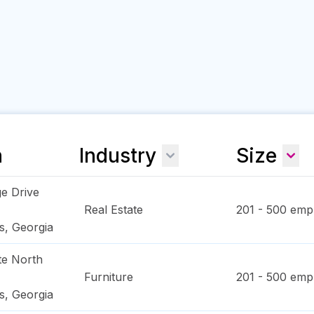
n
Industry
Size
e Drive
Real Estate
201 - 500
empl
s
,
Georgia
te North
Furniture
201 - 500
empl
s
,
Georgia