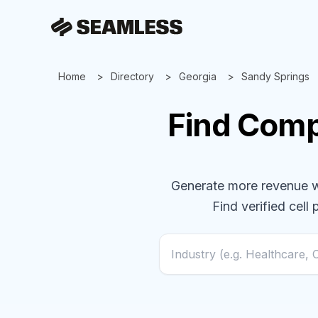
Home
Directory
Georgia
Sandy Springs
Find
Comp
Generate more revenue wit
Find verified cell 