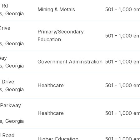
 Rd
Mining & Metals
501 - 1,000
em
s
,
Georgia
Drive
Primary/Secondary
501 - 1,000
em
Education
s
,
Georgia
Way
Government Administration
501 - 1,000
em
s
,
Georgia
 Drive
Healthcare
501 - 1,000
em
s
,
Georgia
 Parkway
Healthcare
501 - 1,000
em
s
,
Georgia
l Road
Higher Education
501 - 1,000
em