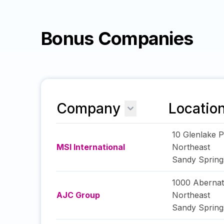
Bonus Companies
Company
Locatio
10 Glenlake 
MSI International
Northeast
Sandy Spring
1000 Aberna
AJC Group
Northeast
Sandy Spring