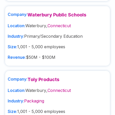
Company:
Waterbury Public Schools
Location:
Waterbury
,
Connecticut
Industry:
Primary/Secondary Education
Size:
1,001 - 5,000
employees
Revenue:
$50M - $100M
Company:
Toly Products
Location:
Waterbury
,
Connecticut
Industry:
Packaging
Size:
1,001 - 5,000
employees