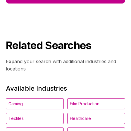
Related Searches
Expand your search with additional industries and
locations
Available Industries
Gaming
Film Production
Textiles
Healthcare