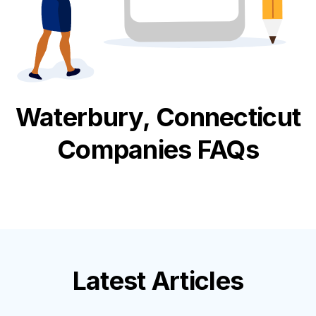
Waterbury, Connecticut
Companies FAQs
Latest
Articles