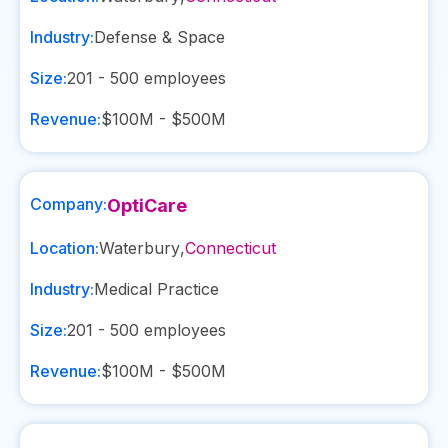
Industry:
Defense & Space
Size:
201 - 500
employees
Revenue:
$100M - $500M
Company:
OptiCare
Location:
Waterbury
,
Connecticut
Industry:
Medical Practice
Size:
201 - 500
employees
Revenue:
$100M - $500M