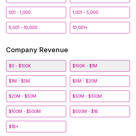
501 - 1,000
1,001 - 5,000
5,001 - 10,000
10,001+
Company Revenue
$0 - $100K
$100K - $1M
$1M - $5M
$5M - $20M
$20M - $50M
$50M - $100M
$100M - $500M
$500M - $1B
$1B+