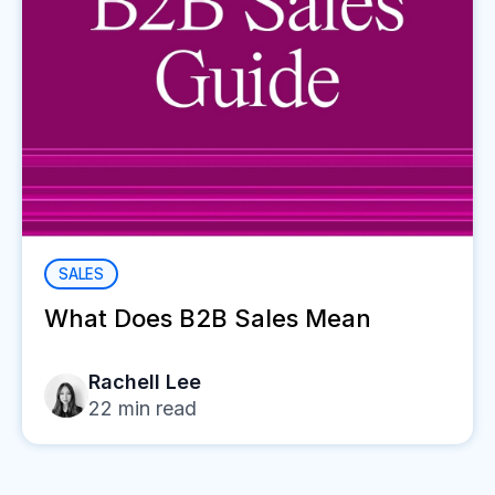
SALES
What Does B2B Sales Mean
Rachell Lee
22
min read