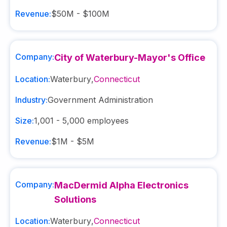
Revenue:
$50M - $100M
Company:
City of Waterbury-Mayor's Office
Location:
Waterbury
,
Connecticut
Industry:
Government Administration
Size:
1,001 - 5,000
employees
Revenue:
$1M - $5M
Company:
MacDermid Alpha Electronics
Solutions
Location:
Waterbury
,
Connecticut