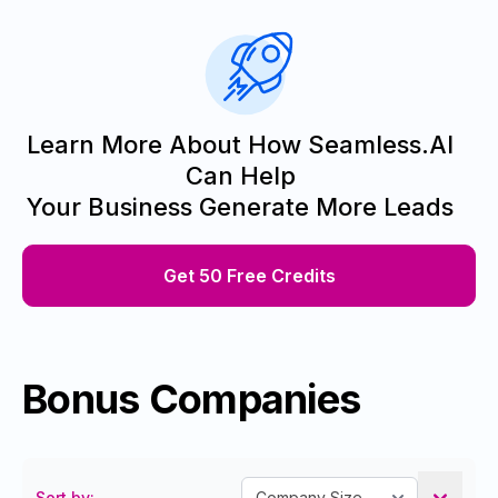
Learn More About How Seamless.AI
Can Help
Your Business Generate More Leads
Get 50 Free Credits
Bonus Companies
Sort by: