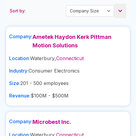
Sort by:
Company:
Ametek Haydon Kerk Pittman
Motion Solutions
Location:
Waterbury
,
Connecticut
Industry:
Consumer Electronics
Size:
201 - 500
employees
Revenue:
$100M - $500M
Company:
Microbest Inc.
Location:
Waterbury
,
Connecticut