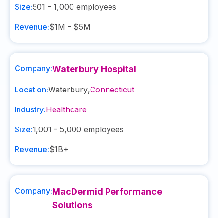
Size:
501 - 1,000
employees
Revenue:
$1M - $5M
Company:
Waterbury Hospital
Location:
Waterbury
,
Connecticut
Industry:
Healthcare
Size:
1,001 - 5,000
employees
Revenue:
$1B+
Company:
MacDermid Performance
Solutions