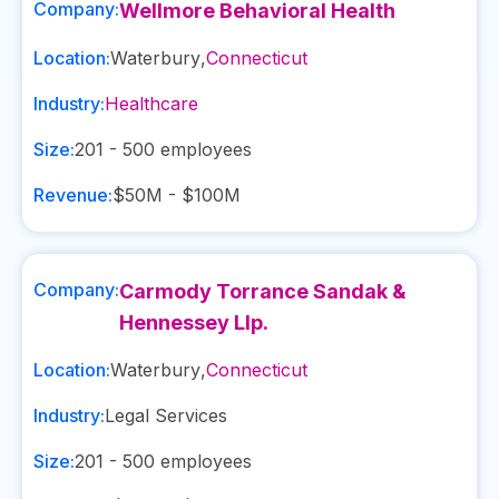
Company:
Wellmore Behavioral Health
Location:
Waterbury
,
Connecticut
Industry:
Healthcare
Size:
201 - 500
employees
Revenue:
$50M - $100M
Company:
Carmody Torrance Sandak &
Hennessey Llp.
Location:
Waterbury
,
Connecticut
Industry:
Legal Services
Size:
201 - 500
employees