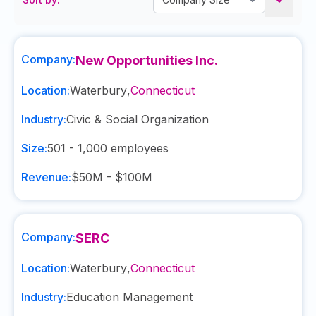
Company:
New Opportunities Inc.
Location:
Waterbury
,
Connecticut
Industry:
Civic & Social Organization
Size:
501 - 1,000
employees
Revenue:
$50M - $100M
Company:
SERC
Location:
Waterbury
,
Connecticut
Industry:
Education Management