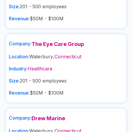
Size:
201 - 500
employees
Revenue:
$50M - $100M
Company:
The Eye Care Group
Location:
Waterbury
,
Connecticut
Industry:
Healthcare
Size:
201 - 500
employees
Revenue:
$50M - $100M
Company:
Drew Marine
Location:
Waterbury
,
Connecticut