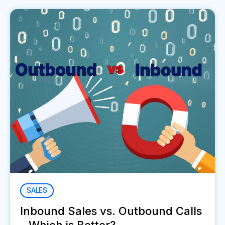
SALES
Inbound Sales vs. Outbound Calls
- Which is Better?