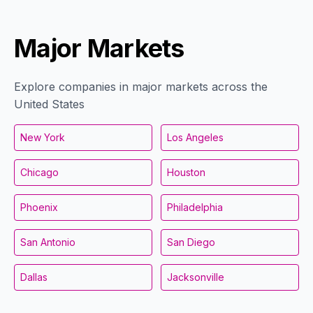
Major Markets
Explore companies in major markets across the
United States
New York
Los Angeles
Chicago
Houston
Phoenix
Philadelphia
San Antonio
San Diego
Dallas
Jacksonville