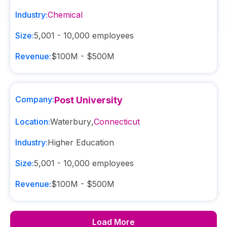
Industry:
Chemical
Size:
5,001 - 10,000
employees
Revenue:
$100M - $500M
Company:
Post University
Location:
Waterbury
,
Connecticut
Industry:
Higher Education
Size:
5,001 - 10,000
employees
Revenue:
$100M - $500M
Load More