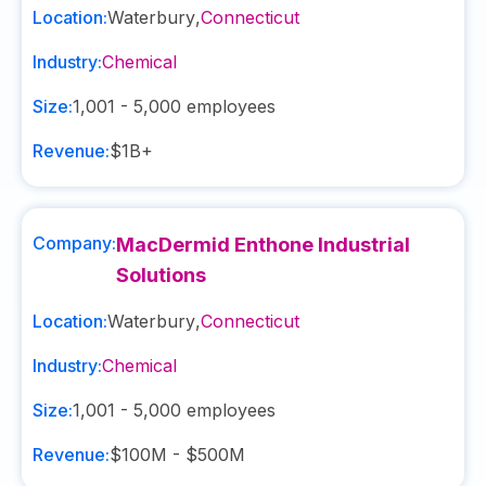
Location:
Waterbury
,
Connecticut
Industry:
Chemical
Size:
1,001 - 5,000
employees
Revenue:
$1B+
Company:
MacDermid Enthone Industrial
Solutions
Location:
Waterbury
,
Connecticut
Industry:
Chemical
Size:
1,001 - 5,000
employees
Revenue:
$100M - $500M