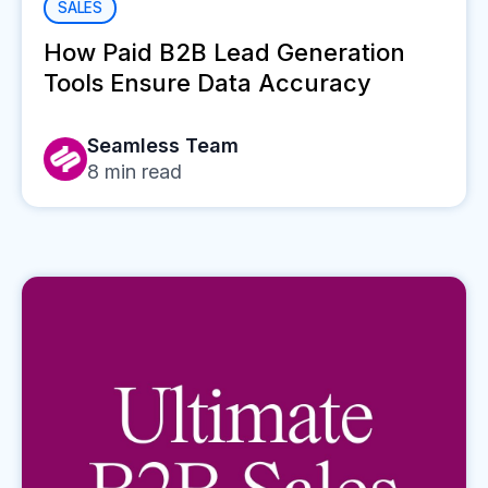
SALES
How Paid B2B Lead Generation
Tools Ensure Data Accuracy
Seamless Team
8
min read