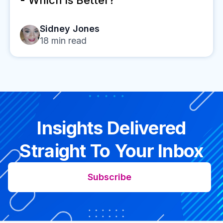
Sidney Jones
18
min read
Insights Delivered
Straight To Your Inbox
Subscribe