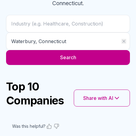
Connecticut
.
Search
Top 10
Companies
Share with AI
Was this helpful?