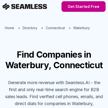
Get Started Free
Home
Directory
Connecticut
Waterbury
Find
Companies
in
Waterbury, Connecticut
Generate more revenue with Seamless.AI - the
first and only real-time search engine for B2B
sales leads. Find verified cell phones, emails, and
direct dials for
companies
in Waterbury,