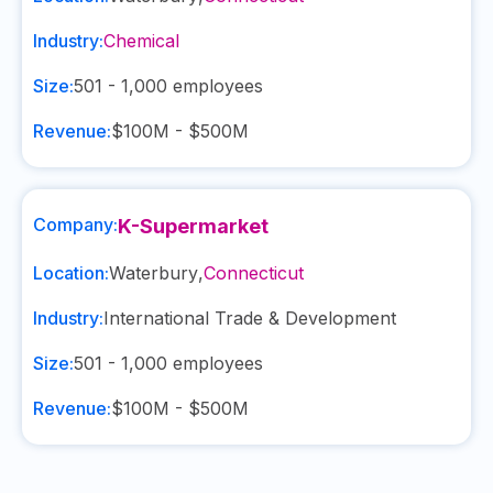
Industry:
Chemical
Size:
501 - 1,000
employees
Revenue:
$100M - $500M
Company:
K-Supermarket
Location:
Waterbury
,
Connecticut
Industry:
International Trade & Development
Size:
501 - 1,000
employees
Revenue:
$100M - $500M