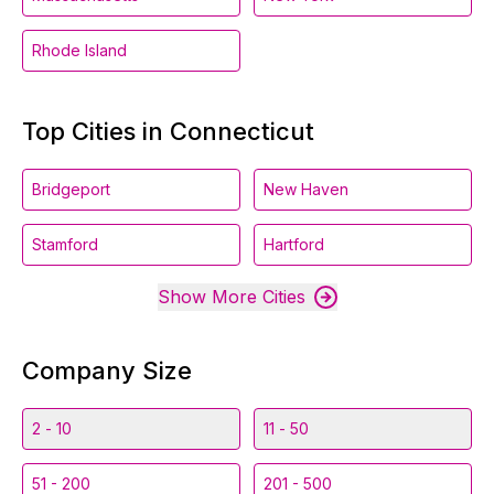
Rhode Island
Top Cities in Connecticut
Bridgeport
New Haven
Stamford
Hartford
Show More Cities
Company Size
2 - 10
11 - 50
51 - 200
201 - 500