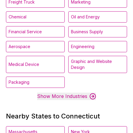
Freight Truck
Marketing
Chemical
Oil and Energy
Financial Service
Business Supply
Aerospace
Engineering
Graphic and Website
Medical Device
Design
Packaging
Show More Industries
Nearby States to Connecticut
Massachusetts
New York