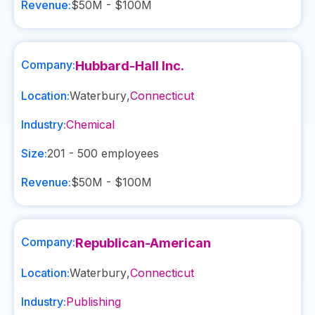
Revenue:
$50M - $100M
Company:
Hubbard-Hall Inc.
Location:
Waterbury
,
Connecticut
Industry:
Chemical
Size:
201 - 500
employees
Revenue:
$50M - $100M
Company:
Republican-American
Location:
Waterbury
,
Connecticut
Industry:
Publishing