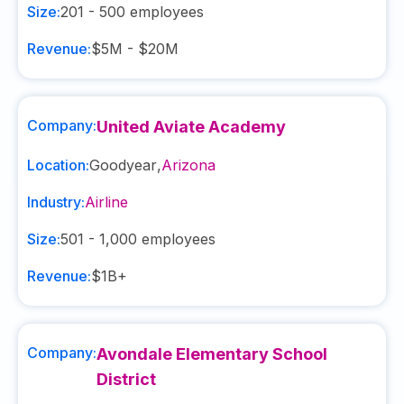
Size:
201 - 500
employees
Revenue:
$5M - $20M
Company:
United Aviate Academy
Location:
Goodyear
,
Arizona
Industry:
Airline
Size:
501 - 1,000
employees
Revenue:
$1B+
Company:
Avondale Elementary School
District