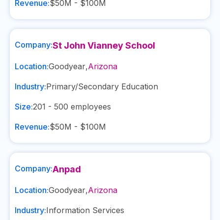
Revenue:
$50M - $100M
Company:
St John Vianney School
Location:
Goodyear
,
Arizona
Industry:
Primary/Secondary Education
Size:
201 - 500
employees
Revenue:
$50M - $100M
Company:
Anpad
Location:
Goodyear
,
Arizona
Industry:
Information Services