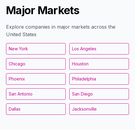
Major Markets
Explore companies in major markets across the
United States
New York
Los Angeles
Chicago
Houston
Phoenix
Philadelphia
San Antonio
San Diego
Dallas
Jacksonville