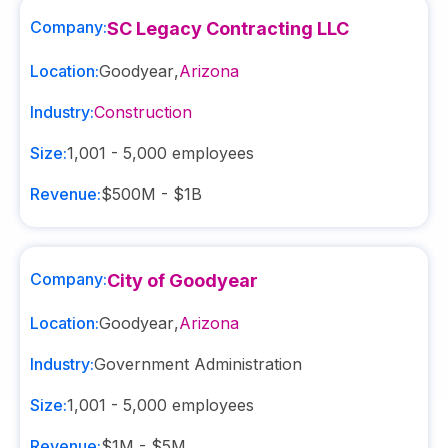
Company:
SC Legacy Contracting LLC
Location:
Goodyear
,
Arizona
Industry:
Construction
Size:
1,001 - 5,000
employees
Revenue:
$500M - $1B
Company:
City of Goodyear
Location:
Goodyear
,
Arizona
Industry:
Government Administration
Size:
1,001 - 5,000
employees
Revenue:
$1M - $5M