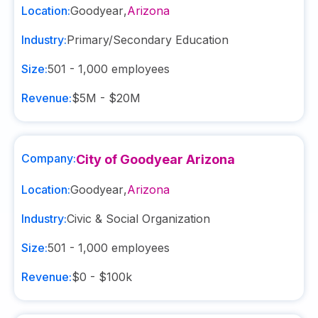
Location:
Goodyear
,
Arizona
Industry:
Primary/Secondary Education
Size:
501 - 1,000
employees
Revenue:
$5M - $20M
Company:
City of Goodyear Arizona
Location:
Goodyear
,
Arizona
Industry:
Civic & Social Organization
Size:
501 - 1,000
employees
Revenue:
$0 - $100k