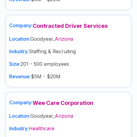
Company:
Contracted Driver Services
Location:
Goodyear
,
Arizona
Industry:
Staffing & Recruiting
Size:
201 - 500
employees
Revenue:
$5M - $20M
Company:
Wee Care Corporation
Location:
Goodyear
,
Arizona
Industry:
Healthcare