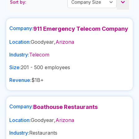
Sort by:
Company:
911 Emergency Telecom Company
Location:
Goodyear
,
Arizona
Industry:
Telecom
Size:
201 - 500
employees
Revenue:
$1B+
Company:
Boathouse Restaurants
Location:
Goodyear
,
Arizona
Industry:
Restaurants