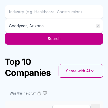
Search
Top 10
Companies
Share with AI
Was this helpful?