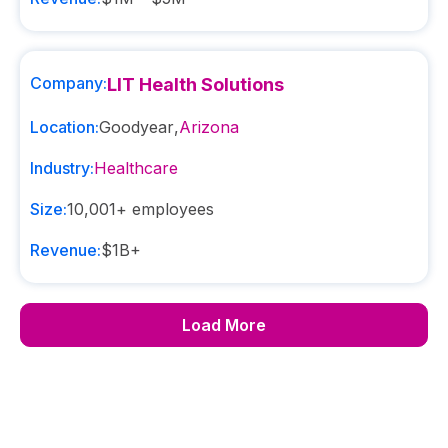
Company:
LIT Health Solutions
Location:
Goodyear
,
Arizona
Industry:
Healthcare
Size:
10,001+
employees
Revenue:
$1B+
Load More