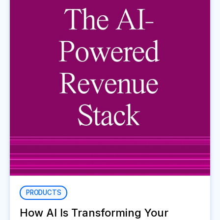
PRODUCTS
How AI Is Transforming Your