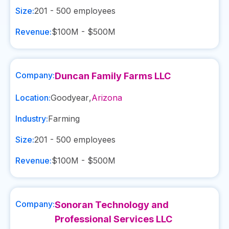
Size:
201 - 500
employees
Revenue:
$100M - $500M
Company:
Duncan Family Farms LLC
Location:
Goodyear
,
Arizona
Industry:
Farming
Size:
201 - 500
employees
Revenue:
$100M - $500M
Company:
Sonoran Technology and
Professional Services LLC