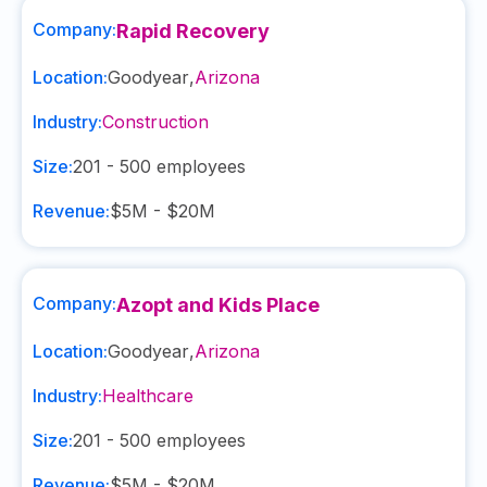
Company:
Rapid Recovery
Location:
Goodyear
,
Arizona
Industry:
Construction
Size:
201 - 500
employees
Revenue:
$5M - $20M
Company:
Azopt and Kids Place
Location:
Goodyear
,
Arizona
Industry:
Healthcare
Size:
201 - 500
employees
Revenue:
$5M - $20M