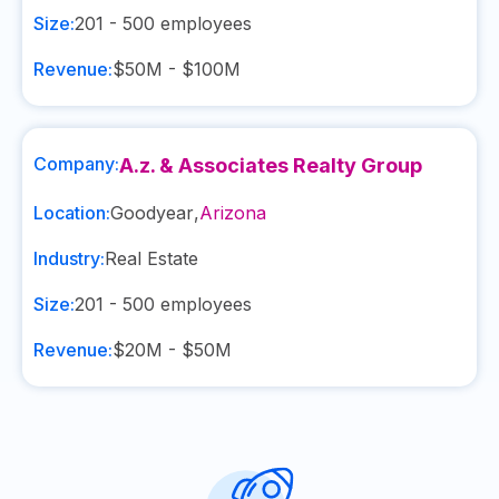
Size:
201 - 500
employees
Revenue:
$50M - $100M
Company:
A.z. & Associates Realty Group
Location:
Goodyear
,
Arizona
Industry:
Real Estate
Size:
201 - 500
employees
Revenue:
$20M - $50M