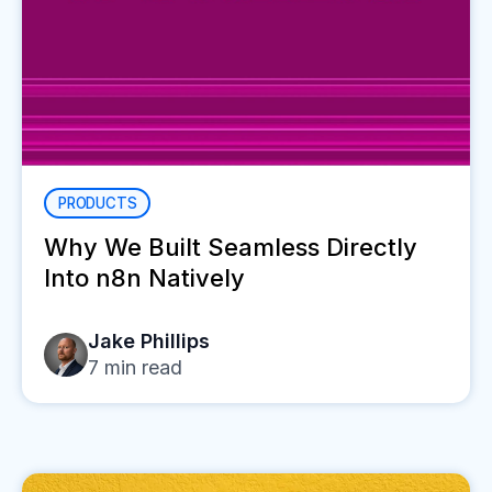
PRODUCTS
Why We Built Seamless Directly
Into n8n Natively
Jake Phillips
7
min read