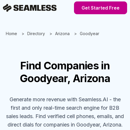
Get Started Free
Home
Directory
Arizona
Goodyear
Find
Companies
in
Goodyear, Arizona
Generate more revenue with Seamless.AI - the
first and only real-time search engine for B2B
sales leads. Find verified cell phones, emails, and
direct dials for
companies
in Goodyear, Arizona
.