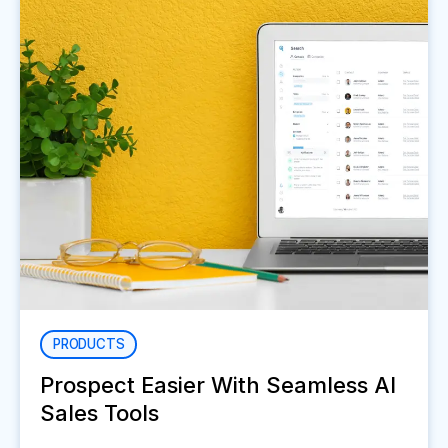
PRODUCTS
Prospect Easier With Seamless AI
Sales Tools