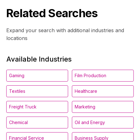
Related Searches
Expand your search with additional industries and
locations
Available Industries
Gaming
Film Production
Textiles
Healthcare
Freight Truck
Marketing
Chemical
Oil and Energy
Financial Service
Business Supply