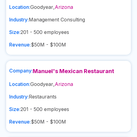
Location:
Goodyear
,
Arizona
Industry:
Management Consulting
Size:
201 - 500
employees
Revenue:
$50M - $100M
Company:
Manuel's Mexican Restaurant
Location:
Goodyear
,
Arizona
Industry:
Restaurants
Size:
201 - 500
employees
Revenue:
$50M - $100M