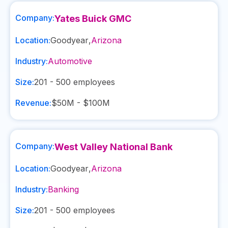
Company:
Yates Buick GMC
Location:
Goodyear
,
Arizona
Industry:
Automotive
Size:
201 - 500
employees
Revenue:
$50M - $100M
Company:
West Valley National Bank
Location:
Goodyear
,
Arizona
Industry:
Banking
Size:
201 - 500
employees