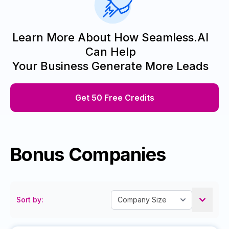
Learn More About How Seamless.AI
Can Help
Your Business Generate More Leads
Get 50 Free Credits
Bonus Companies
Sort by: