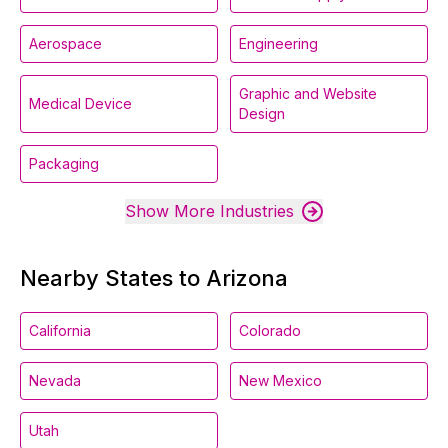
Aerospace
Engineering
Graphic and Website
Medical Device
Design
Packaging
Show More Industries
Nearby States to Arizona
California
Colorado
Nevada
New Mexico
Utah