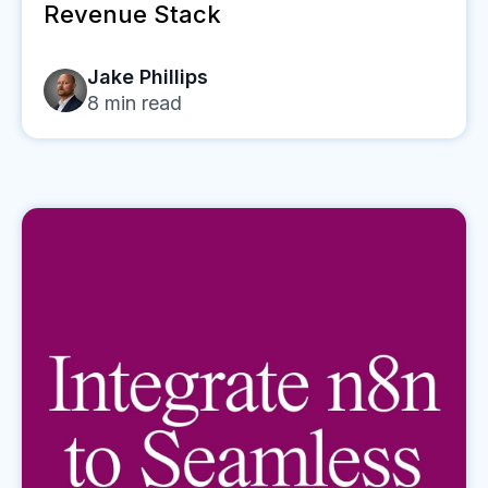
Revenue Stack
Jake Phillips
8
min read