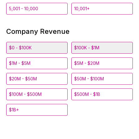
5,001 - 10,000
10,001+
Company Revenue
$0 - $100K
$100K - $1M
$1M - $5M
$5M - $20M
$20M - $50M
$50M - $100M
$100M - $500M
$500M - $1B
$1B+