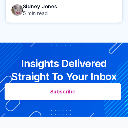
Sidney Jones
5
min read
Insights Delivered
Straight To Your Inbox
Subscribe