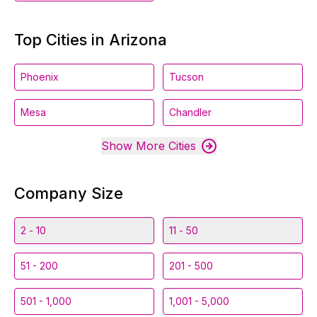
Top Cities in Arizona
Phoenix
Tucson
Mesa
Chandler
Show More Cities
Company Size
2 - 10
11 - 50
51 - 200
201 - 500
501 - 1,000
1,001 - 5,000