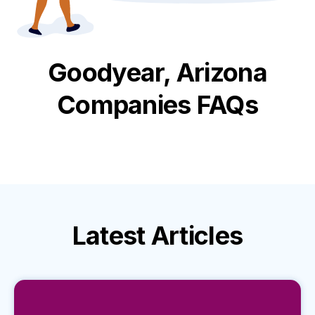
Goodyear, Arizona
Companies FAQs
Latest
Articles