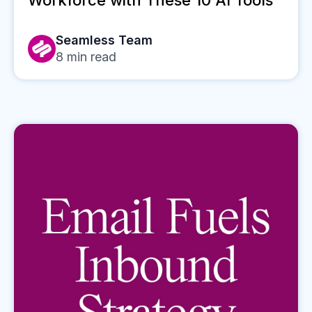
Workforce with These 10 AI Tools
Seamless Team
8
min read