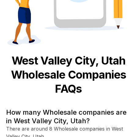
West Valley City, Utah
Wholesale
Companies
FAQs
How many Wholesale companies are
in West Valley City, Utah?
There are around 8 Wholesale companies in West
Valley City, Utah.