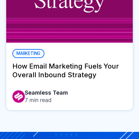
MARKETING
How Email Marketing Fuels Your
Overall Inbound Strategy
Seamless Team
7
min read