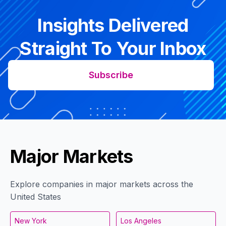
Insights Delivered
Straight To Your Inbox
Subscribe
Major Markets
Explore companies in major markets across the
United States
New York
Los Angeles