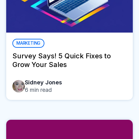
MARKETING
Survey Says! 5 Quick Fixes to
Grow Your Sales
Sidney Jones
6
min read