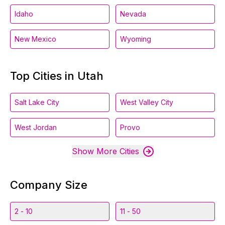
Idaho
Nevada
New Mexico
Wyoming
Top Cities in Utah
Salt Lake City
West Valley City
West Jordan
Provo
Show More Cities
Company Size
2 - 10
11 - 50