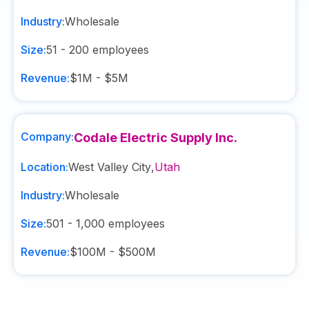
Industry:
Wholesale
Size:
51 - 200
employees
Revenue:
$1M - $5M
Company:
Codale Electric Supply Inc.
Location:
West Valley City
,
Utah
Industry:
Wholesale
Size:
501 - 1,000
employees
Revenue:
$100M - $500M