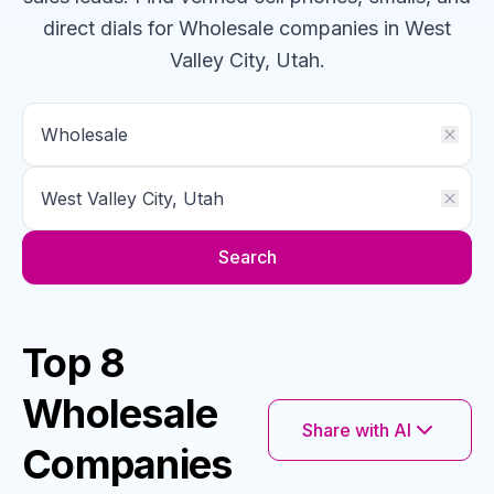
direct dials for
Wholesale
companies
in West
Valley City, Utah
.
Search
Top 8
Wholesale
Share with AI
Companies