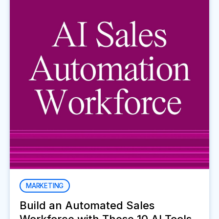
MARKETING
Build an Automated Sales