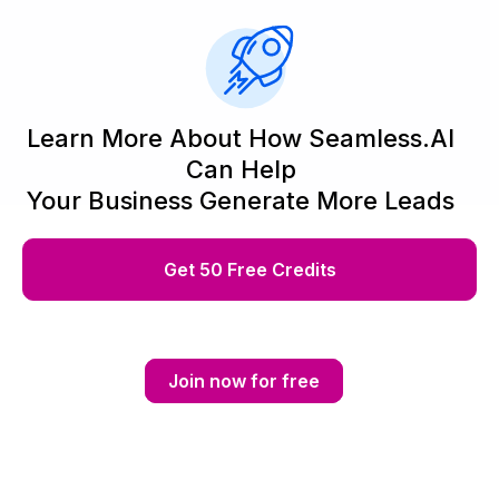
Learn More About How Seamless.AI
Can Help
Your Business Generate More Leads
Get 50 Free Credits
Join now for free