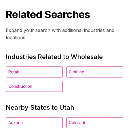
Related Searches
Expand your search with additional industries and
locations
Industries Related to Wholesale
Retail
Clothing
Construction
Nearby States to Utah
Arizona
Colorado