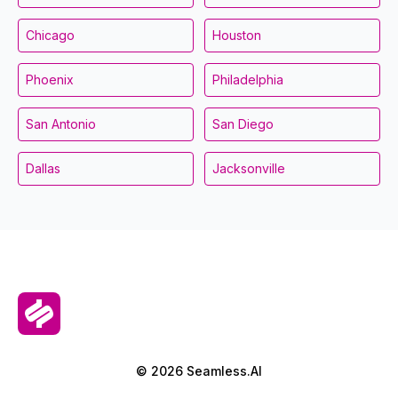
Chicago
Houston
Phoenix
Philadelphia
San Antonio
San Diego
Dallas
Jacksonville
© 2026 Seamless.AI