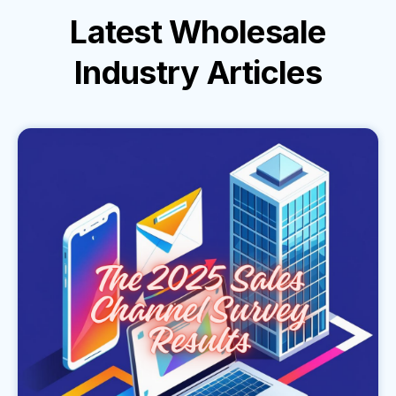
Latest
Wholesale
Industry
Articles