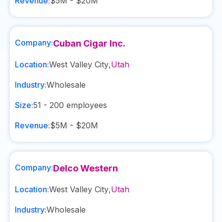
Revenue:
$5M - $20M
Company:
Cuban Cigar Inc.
Location:
West Valley City
,
Utah
Industry:
Wholesale
Size:
51 - 200
employees
Revenue:
$5M - $20M
Company:
Delco Western
Location:
West Valley City
,
Utah
Industry:
Wholesale