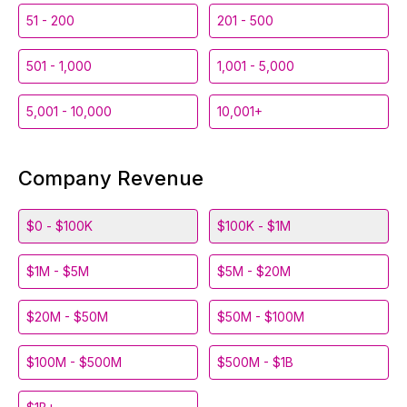
51 - 200
201 - 500
501 - 1,000
1,001 - 5,000
5,001 - 10,000
10,001+
Company Revenue
$0 - $100K
$100K - $1M
$1M - $5M
$5M - $20M
$20M - $50M
$50M - $100M
$100M - $500M
$500M - $1B