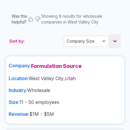
Was this
Showing 8 results for wholesale
helpful?
companies in West Valley City
Sort by:
Company:
Formulation Source
Location:
West Valley City
,
Utah
Industry:
Wholesale
Size:
11 - 50
employees
Revenue:
$1M - $5M