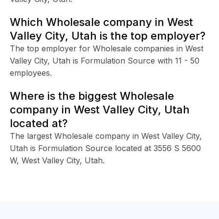
Which Wholesale company in West
Valley City, Utah is the top employer?
The top employer for Wholesale companies in West
Valley City, Utah is Formulation Source with 11 - 50
employees.
Where is the biggest Wholesale
company in West Valley City, Utah
located at?
The largest Wholesale company in West Valley City,
Utah is Formulation Source located at 3556 S 5600
W, West Valley City, Utah.