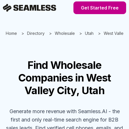
Get Started Free
Home
Directory
Wholesale
Utah
West Valley C
Find
Wholesale
Companies
in West
Valley City, Utah
Generate more revenue with Seamless.AI - the
first and only real-time search engine for B2B
sales leads. Find verified cell phones, emails, and