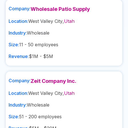
Company:
Wholesale Patio Supply
Location:
West Valley City
,
Utah
Industry:
Wholesale
Size:
11 - 50
employees
Revenue:
$1M - $5M
Company:
Zeit Company Inc.
Location:
West Valley City
,
Utah
Industry:
Wholesale
Size:
51 - 200
employees