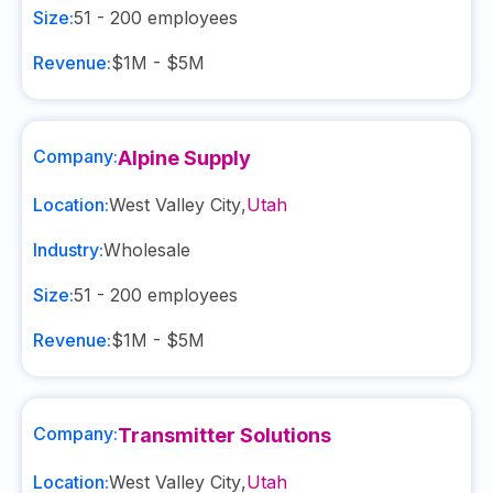
Size:
51 - 200
employees
Revenue:
$1M - $5M
Company:
Alpine Supply
Location:
West Valley City
,
Utah
Industry:
Wholesale
Size:
51 - 200
employees
Revenue:
$1M - $5M
Company:
Transmitter Solutions
Location:
West Valley City
,
Utah