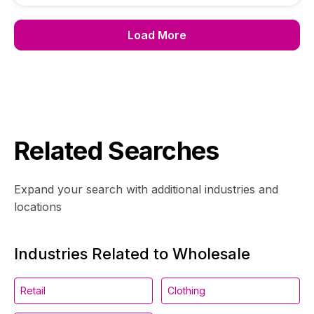
Load More
Related Searches
Expand your search with additional industries and
locations
Industries Related to Wholesale
Retail
Clothing