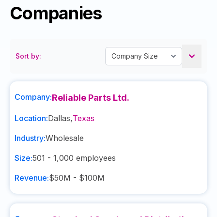
Companies
Sort by:
Company:
Reliable Parts Ltd.
Location:
Dallas
,
Texas
Industry:
Wholesale
Size:
501 - 1,000
employees
Revenue:
$50M - $100M