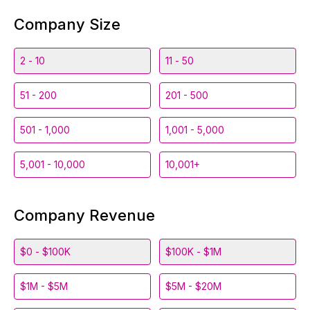
Company Size
2 - 10
11 - 50
51 - 200
201 - 500
501 - 1,000
1,001 - 5,000
5,001 - 10,000
10,001+
Company Revenue
$0 - $100K
$100K - $1M
$1M - $5M
$5M - $20M