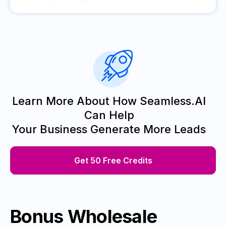
Learn More About How Seamless.AI
Can Help
Your Business Generate More Leads
Get 50 Free Credits
Bonus Wholesale