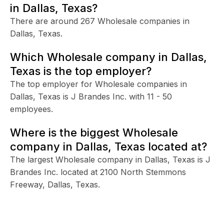
in Dallas, Texas?
There are around 267 Wholesale companies in
Dallas, Texas.
Which Wholesale company in Dallas,
Texas is the top employer?
The top employer for Wholesale companies in
Dallas, Texas is J Brandes Inc. with 11 - 50
employees.
Where is the biggest Wholesale
company in Dallas, Texas located at?
The largest Wholesale company in Dallas, Texas is J
Brandes Inc. located at 2100 North Stemmons
Freeway, Dallas, Texas.