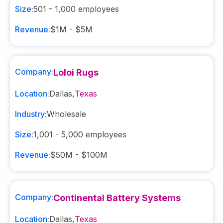
Size:
501 - 1,000
employees
Revenue:
$1M - $5M
Company:
Loloi Rugs
Location:
Dallas
,
Texas
Industry:
Wholesale
Size:
1,001 - 5,000
employees
Revenue:
$50M - $100M
Company:
Continental Battery Systems
Location:
Dallas
,
Texas