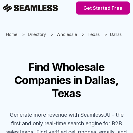
Get Started Free
Home
Directory
Wholesale
Texas
Dallas
Find
Wholesale
Companies
in Dallas,
Texas
Generate more revenue with Seamless.AI - the
first and only real-time search engine for B2B
sales leads. Find verified cell phones, emails, and