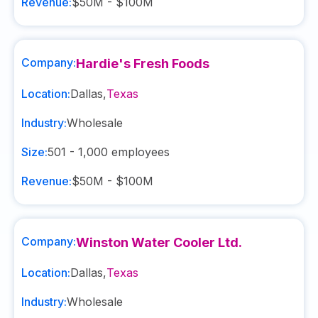
Revenue:
$50M - $100M
Company:
Hardie's Fresh Foods
Location:
Dallas
,
Texas
Industry:
Wholesale
Size:
501 - 1,000
employees
Revenue:
$50M - $100M
Company:
Winston Water Cooler Ltd.
Location:
Dallas
,
Texas
Industry:
Wholesale