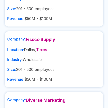
Size:
201 - 500
employees
Revenue:
$50M - $100M
Company:
Fissco Supply
Location:
Dallas
,
Texas
Industry:
Wholesale
Size:
201 - 500
employees
Revenue:
$50M - $100M
Company:
Diverse Marketing