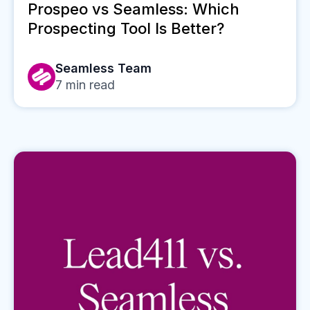
Prospeo vs Seamless: Which
Prospecting Tool Is Better?
Seamless Team
7
min read