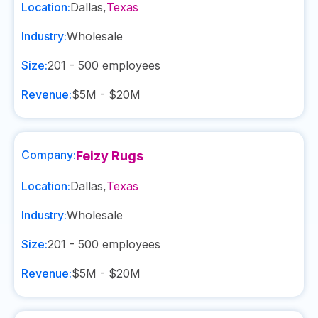
Location:
Dallas
,
Texas
Industry:
Wholesale
Size:
201 - 500
employees
Revenue:
$5M - $20M
Company:
Feizy Rugs
Location:
Dallas
,
Texas
Industry:
Wholesale
Size:
201 - 500
employees
Revenue:
$5M - $20M