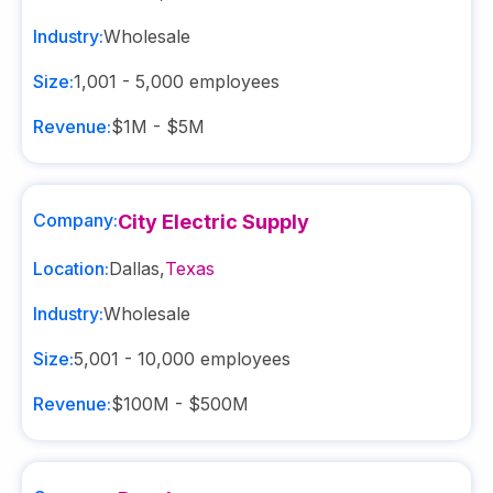
Industry:
Wholesale
Size:
1,001 - 5,000
employees
Revenue:
$1M - $5M
Company:
City Electric Supply
Location:
Dallas
,
Texas
Industry:
Wholesale
Size:
5,001 - 10,000
employees
Revenue:
$100M - $500M