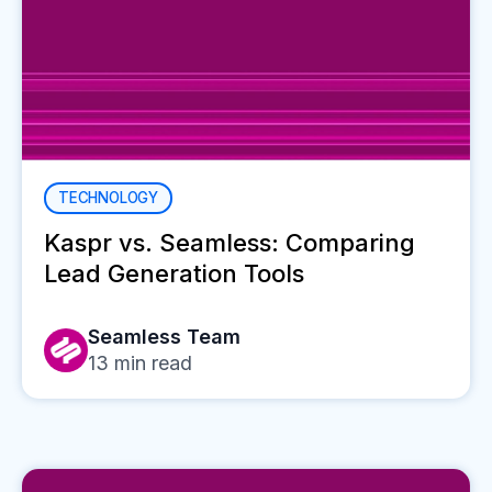
TECHNOLOGY
Kaspr vs. Seamless: Comparing
Lead Generation Tools
Seamless Team
13
min read