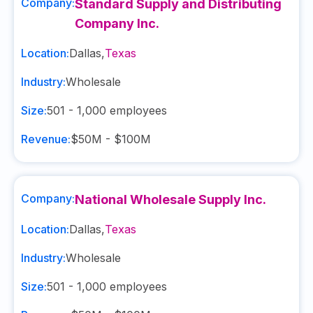
Company:
Standard Supply and Distributing
Company Inc.
Location:
Dallas
,
Texas
Industry:
Wholesale
Size:
501 - 1,000
employees
Revenue:
$50M - $100M
Company:
National Wholesale Supply Inc.
Location:
Dallas
,
Texas
Industry:
Wholesale
Size:
501 - 1,000
employees