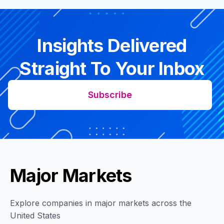
Insights Delivered
Straight To Your Inbox
Subscribe
Major Markets
Explore companies in major markets across the
United States