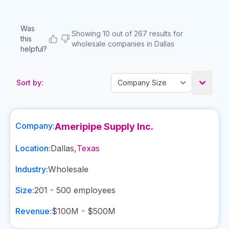
Was
Showing 10 out of 267 results for
this
wholesale companies in Dallas
helpful?
Sort by:
Company:
Ameripipe Supply Inc.
Location:
Dallas
,
Texas
Industry:
Wholesale
Size:
201 - 500
employees
Revenue:
$100M - $500M