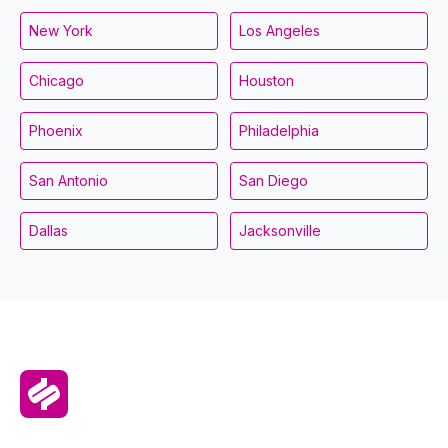
New York
Los Angeles
Chicago
Houston
Phoenix
Philadelphia
San Antonio
San Diego
Dallas
Jacksonville