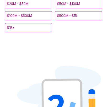
$20M - $50M
$50M - $100M
$100M - $500M
$500M - $1B
$1B+