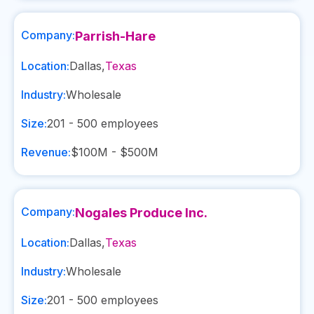
Company:
Parrish-Hare
Location:
Dallas
,
Texas
Industry:
Wholesale
Size:
201 - 500
employees
Revenue:
$100M - $500M
Company:
Nogales Produce Inc.
Location:
Dallas
,
Texas
Industry:
Wholesale
Size:
201 - 500
employees