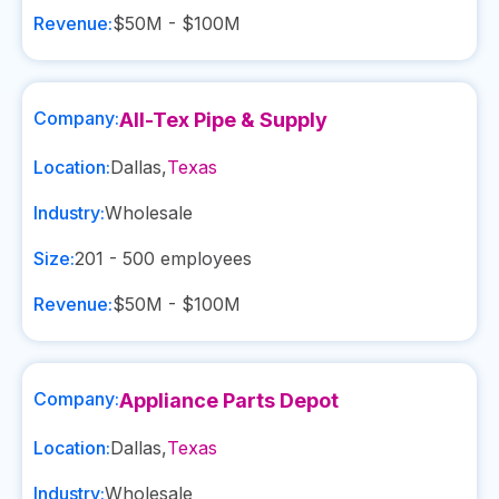
Revenue:
$50M - $100M
Company:
All-Tex Pipe & Supply
Location:
Dallas
,
Texas
Industry:
Wholesale
Size:
201 - 500
employees
Revenue:
$50M - $100M
Company:
Appliance Parts Depot
Location:
Dallas
,
Texas
Industry:
Wholesale