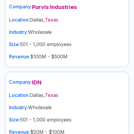
Company:
Purvis Industries
Location:
Dallas
,
Texas
Industry:
Wholesale
Size:
501 - 1,000
employees
Revenue:
$100M - $500M
Company:
IDN
Location:
Dallas
,
Texas
Industry:
Wholesale
Size:
501 - 1,000
employees
Revenue:
$50M - $100M