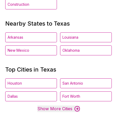
Construction
Nearby States to Texas
Arkansas
Louisiana
New Mexico
Oklahoma
Top Cities in Texas
Houston
San Antonio
Dallas
Fort Worth
Show More Cities