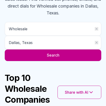
direct dials for
Wholesale
companies
in Dallas,
Texas
.
Search
Top 10
Wholesale
Share with AI
Companies