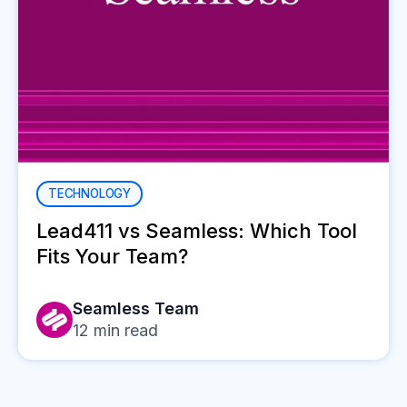
TECHNOLOGY
Lead411 vs Seamless: Which Tool
Fits Your Team?
Seamless Team
12
min read