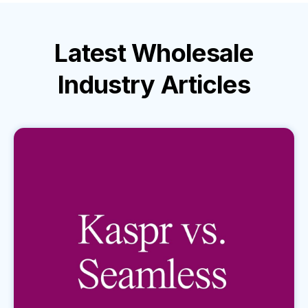
Latest
Wholesale
Industry
Articles