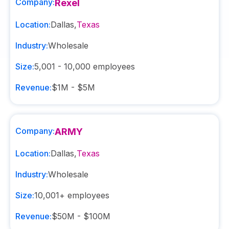
Company:
Rexel
Location:
Dallas
,
Texas
Industry:
Wholesale
Size:
5,001 - 10,000
employees
Revenue:
$1M - $5M
Company:
ARMY
Location:
Dallas
,
Texas
Industry:
Wholesale
Size:
10,001+
employees
Revenue:
$50M - $100M