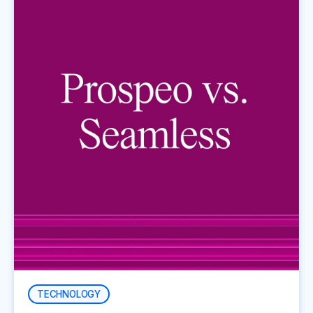
TECHNOLOGY