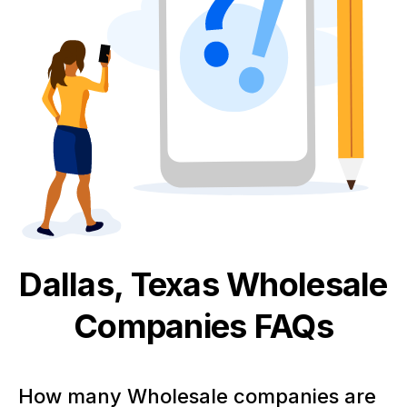
Dallas, Texas
Wholesale
Companies FAQs
How many Wholesale companies are