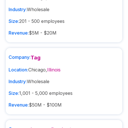
Industry:
Wholesale
Size:
201 - 500
employees
Revenue:
$5M - $20M
Company:
Tag
Location:
Chicago
,
Illinois
Industry:
Wholesale
Size:
1,001 - 5,000
employees
Revenue:
$50M - $100M