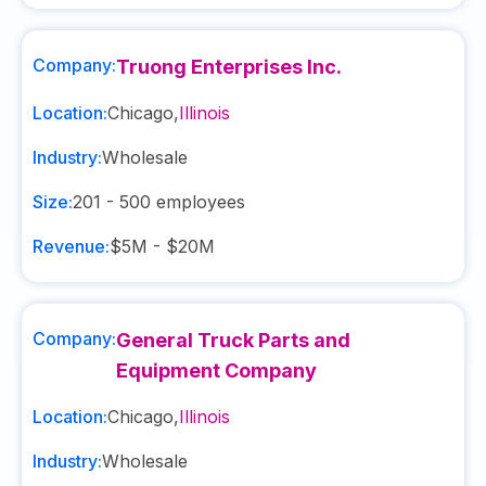
Company:
Truong Enterprises Inc.
Location:
Chicago
,
Illinois
Industry:
Wholesale
Size:
201 - 500
employees
Revenue:
$5M - $20M
Company:
General Truck Parts and
Equipment Company
Location:
Chicago
,
Illinois
Industry:
Wholesale