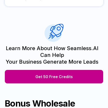
Learn More About How Seamless.AI
Can Help
Your Business Generate More Leads
Get 50 Free Credits
Bonus Wholesale