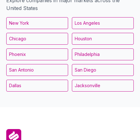
Explore companies in major markets across the
United States
New York
Los Angeles
Chicago
Houston
Phoenix
Philadelphia
San Antonio
San Diego
Dallas
Jacksonville