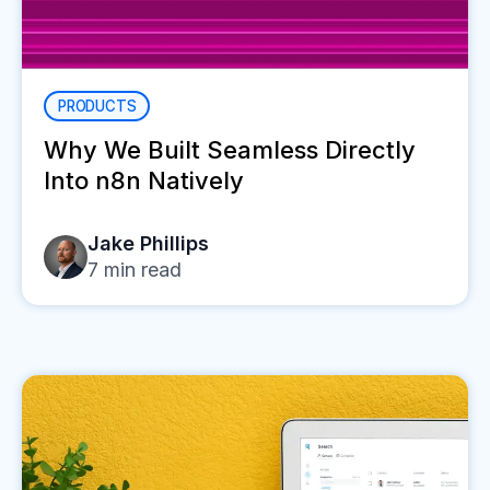
PRODUCTS
Why We Built Seamless Directly
Into n8n Natively
Jake Phillips
7
min read