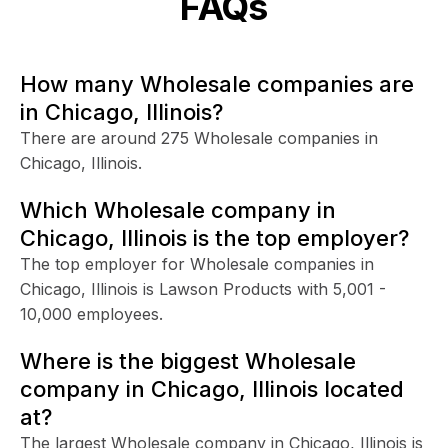
FAQs
How many Wholesale companies are
in Chicago, Illinois?
There are around 275 Wholesale companies in
Chicago, Illinois.
Which Wholesale company in
Chicago, Illinois is the top employer?
The top employer for Wholesale companies in
Chicago, Illinois is Lawson Products with 5,001 -
10,000 employees.
Where is the biggest Wholesale
company in Chicago, Illinois located
at?
The largest Wholesale company in Chicago, Illinois is