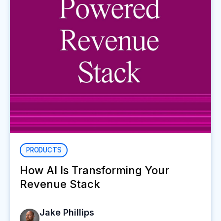
PRODUCTS
How AI Is Transforming Your
Revenue Stack
Jake Phillips