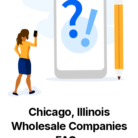
Chicago, Illinois
Wholesale
Companies