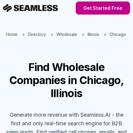
Get Started Free
Home
Directory
Wholesale
Illinois
Chicago
Find
Wholesale
Companies
in Chicago,
Illinois
Generate more revenue with Seamless.AI - the
first and only real-time search engine for B2B
sales leads. Find verified cell phones, emails, and