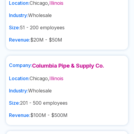
Location:
Chicago
,
Illinois
Industry:
Wholesale
Size:
51 - 200
employees
Revenue:
$20M - $50M
Company:
Columbia Pipe & Supply Co.
Location:
Chicago
,
Illinois
Industry:
Wholesale
Size:
201 - 500
employees
Revenue:
$100M - $500M