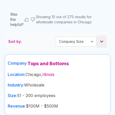
Was
Showing 10 out of 275 results for
this
wholesale companies in Chicago
helpful?
Sort by:
Company:
Tops and Bottoms
Location:
Chicago
,
Illinois
Industry:
Wholesale
Size:
51 - 200
employees
Revenue:
$100M - $500M