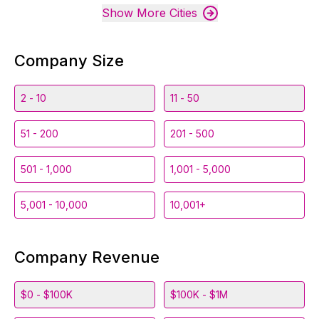
Show More Cities
Company Size
2 - 10
11 - 50
51 - 200
201 - 500
501 - 1,000
1,001 - 5,000
5,001 - 10,000
10,001+
Company Revenue
$0 - $100K
$100K - $1M