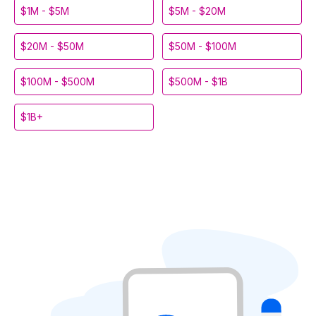
$1M - $5M
$5M - $20M
$20M - $50M
$50M - $100M
$100M - $500M
$500M - $1B
$1B+