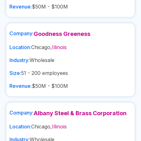
Revenue:
$50M - $100M
Company:
Goodness Greeness
Location:
Chicago
,
Illinois
Industry:
Wholesale
Size:
51 - 200
employees
Revenue:
$50M - $100M
Company:
Albany Steel & Brass Corporation
Location:
Chicago
,
Illinois
Industry:
Wholesale