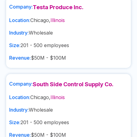
Company:
Testa Produce Inc.
Location:
Chicago
,
Illinois
Industry:
Wholesale
Size:
201 - 500
employees
Revenue:
$50M - $100M
Company:
South Side Control Supply Co.
Location:
Chicago
,
Illinois
Industry:
Wholesale
Size:
201 - 500
employees
Revenue:
$50M - $100M