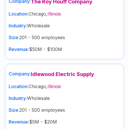
Company:
The Roy Houff Company
Location:
Chicago
,
Illinois
Industry:
Wholesale
Size:
201 - 500
employees
Revenue:
$50M - $100M
Company:
Idlewood Electric Supply
Location:
Chicago
,
Illinois
Industry:
Wholesale
Size:
201 - 500
employees
Revenue:
$5M - $20M