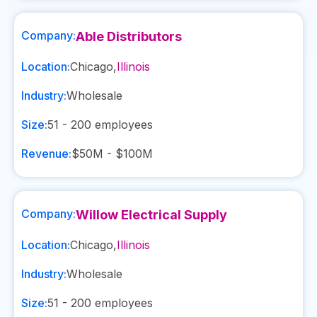
Company:
Able Distributors
Location:
Chicago
,
Illinois
Industry:
Wholesale
Size:
51 - 200
employees
Revenue:
$50M - $100M
Company:
Willow Electrical Supply
Location:
Chicago
,
Illinois
Industry:
Wholesale
Size:
51 - 200
employees