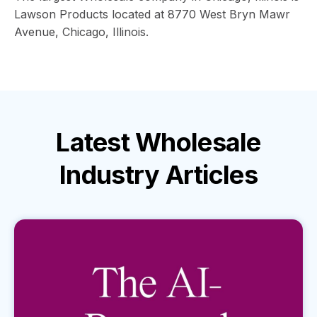
Lawson Products located at 8770 West Bryn Mawr
Avenue, Chicago, Illinois.
Latest
Wholesale
Industry
Articles