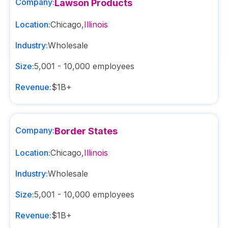
Company:
Lawson Products
Location:
Chicago
,
Illinois
Industry:
Wholesale
Size:
5,001 - 10,000
employees
Revenue:
$1B+
Company:
Border States
Location:
Chicago
,
Illinois
Industry:
Wholesale
Size:
5,001 - 10,000
employees
Revenue:
$1B+