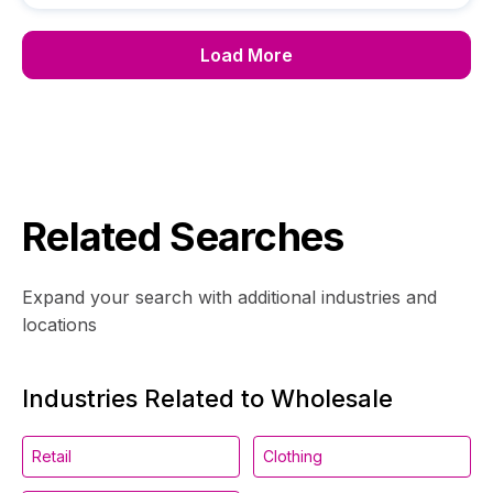
Load More
Related Searches
Expand your search with additional industries and
locations
Industries Related to Wholesale
Retail
Clothing