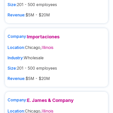
Size:
201 - 500
employees
Revenue:
$5M - $20M
Company:
Importaciones
Location:
Chicago
,
Illinois
Industry:
Wholesale
Size:
201 - 500
employees
Revenue:
$5M - $20M
Company:
E. James & Company
Location:
Chicago
,
Illinois