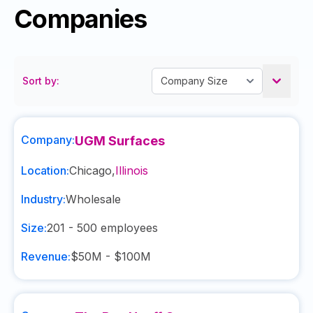
Companies
Sort by:
Company:
UGM Surfaces
Location:
Chicago
,
Illinois
Industry:
Wholesale
Size:
201 - 500
employees
Revenue:
$50M - $100M