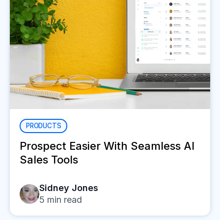
PRODUCTS
Prospect Easier With Seamless AI
Sales Tools
Sidney Jones
5
min read