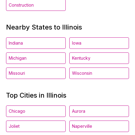
Construction
Nearby States to Illinois
Indiana
Iowa
Michigan
Kentucky
Missouri
Wisconsin
Top Cities in Illinois
Chicago
Aurora
Joliet
Naperville