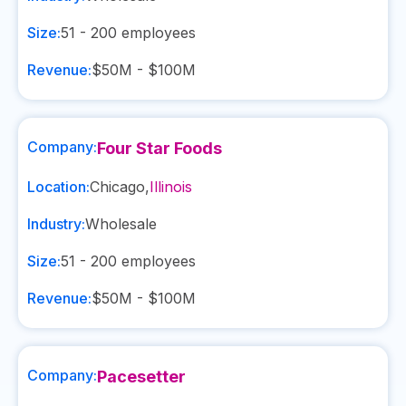
Size:
51 - 200
employees
Revenue:
$50M - $100M
Company:
Four Star Foods
Location:
Chicago
,
Illinois
Industry:
Wholesale
Size:
51 - 200
employees
Revenue:
$50M - $100M
Company:
Pacesetter