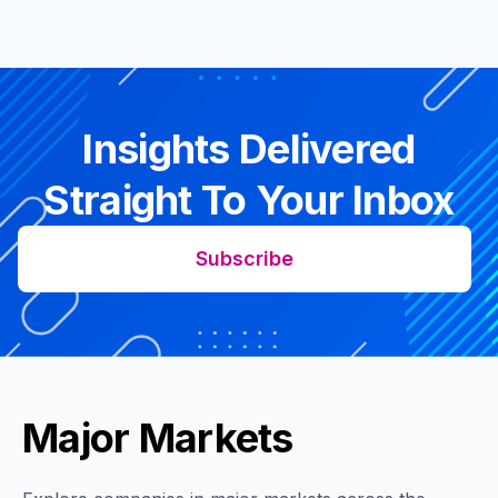
Insights Delivered
Straight To Your Inbox
Subscribe
Major Markets