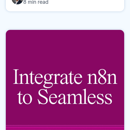
8
min read