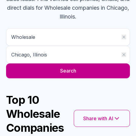
direct dials for
Wholesale
companies
in Chicago,
Illinois
.
Search
Top 10
Wholesale
Share with AI
Companies