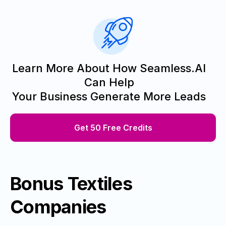
Learn More About How Seamless.AI
Can Help
Your Business Generate More Leads
Get 50 Free Credits
Bonus Textiles
Companies