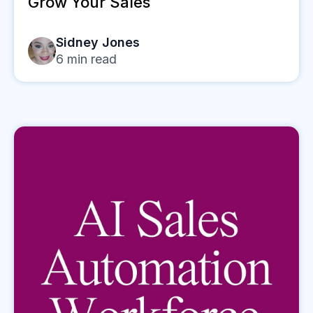
Grow Your Sales
Sidney Jones
6
min read