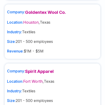
Company:
Goldentex Wool Co.
Location:
Houston
,
Texas
Industry:
Textiles
Size:
201 - 500
employees
Revenue:
$1M - $5M
Company:
Spirit Apparel
Location:
Fort Worth
,
Texas
Industry:
Textiles
Size:
201 - 500
employees