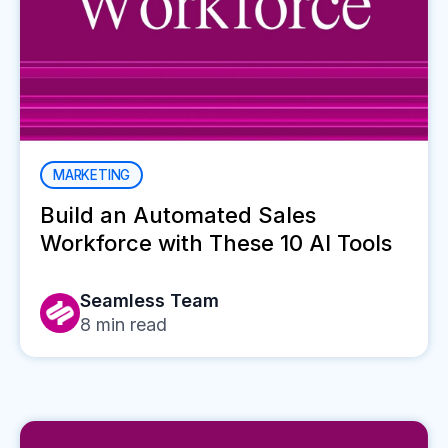
MARKETING
Build an Automated Sales
Workforce with These 10 AI Tools
Seamless Team
8
min read