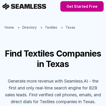
Get Started Free
Home
Directory
Textiles
Texas
Find
Textiles
Companies
in Texas
Generate more revenue with Seamless.AI - the
first and only real-time search engine for B2B
sales leads. Find verified cell phones, emails, and
direct dials for
Textiles
companies
in Texas
.