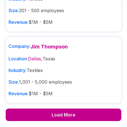
Size:
201 - 500
employees
Revenue:
$1M - $5M
Company:
Jim Thompson
Location:
Dallas
,
Texas
Industry:
Textiles
Size:
1,001 - 5,000
employees
Revenue:
$1M - $5M
Load More