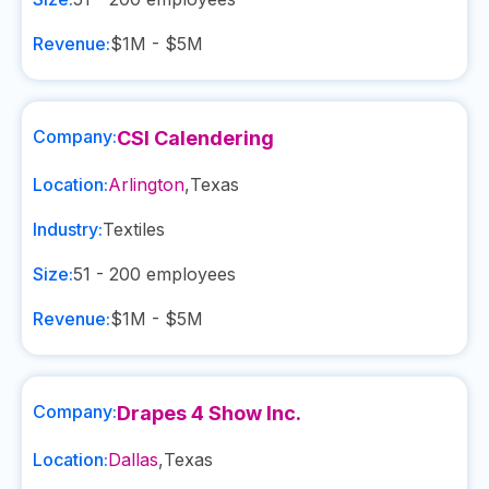
Revenue:
$1M - $5M
Company:
CSI Calendering
Location:
Arlington
,
Texas
Industry:
Textiles
Size:
51 - 200
employees
Revenue:
$1M - $5M
Company:
Drapes 4 Show Inc.
Location:
Dallas
,
Texas