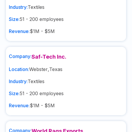
Industry:
Textiles
Size:
51 - 200
employees
Revenue:
$1M - $5M
Company:
Saf-Tech Inc.
Location:
Webster
,
Texas
Industry:
Textiles
Size:
51 - 200
employees
Revenue:
$1M - $5M
Company:
World Rags Exports