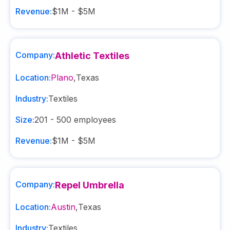
Revenue:
$1M - $5M
Company:
Athletic Textiles
Location:
Plano
,
Texas
Industry:
Textiles
Size:
201 - 500
employees
Revenue:
$1M - $5M
Company:
Repel Umbrella
Location:
Austin
,
Texas
Industry:
Textiles