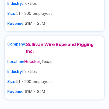
Industry:
Textiles
Size:
51 - 200
employees
Revenue:
$1M - $5M
Company:
Sullivan Wire Rope and Rigging
Inc.
Location:
Houston
,
Texas
Industry:
Textiles
Size:
51 - 200
employees
Revenue:
$1M - $5M