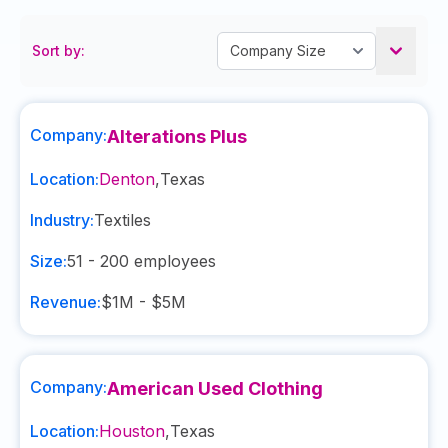
Sort by:
Company:
Alterations Plus
Location:
Denton
,
Texas
Industry:
Textiles
Size:
51 - 200
employees
Revenue:
$1M - $5M
Company:
American Used Clothing
Location:
Houston
,
Texas