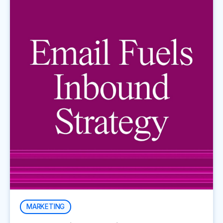
MARKETING