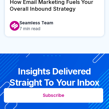
How Email Marketing Fuels Your
Overall Inbound Strategy
Seamless Team
7
min read
Insights Delivered
Straight To Your Inbox
Subscribe