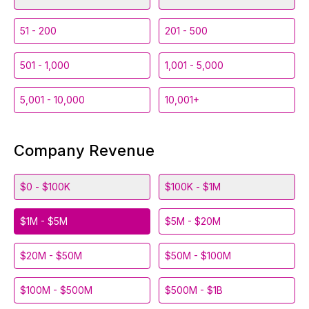
51 - 200
201 - 500
501 - 1,000
1,001 - 5,000
5,001 - 10,000
10,001+
Company Revenue
$0 - $100K
$100K - $1M
$1M - $5M
$5M - $20M
$20M - $50M
$50M - $100M
$100M - $500M
$500M - $1B