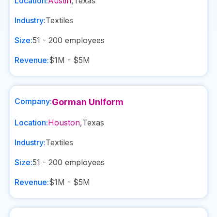
Location:
Austin
,
Texas
Industry:
Textiles
Size:
51 - 200
employees
Revenue:
$1M - $5M
Company:
Gorman Uniform
Location:
Houston
,
Texas
Industry:
Textiles
Size:
51 - 200
employees
Revenue:
$1M - $5M