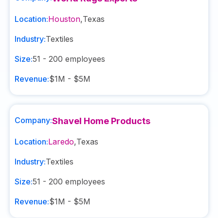
Location:
Houston
,
Texas
Industry:
Textiles
Size:
51 - 200
employees
Revenue:
$1M - $5M
Company:
Shavel Home Products
Location:
Laredo
,
Texas
Industry:
Textiles
Size:
51 - 200
employees
Revenue:
$1M - $5M