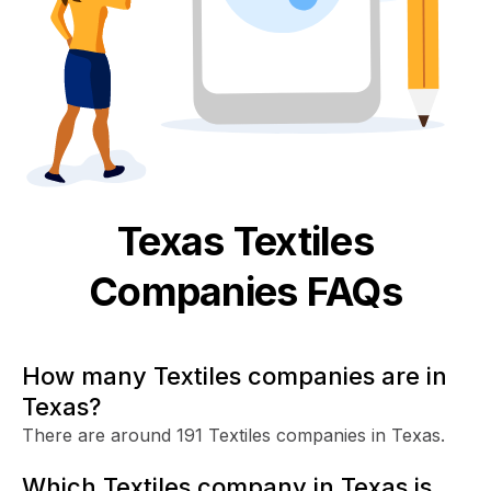
Texas
Textiles
Companies FAQs
How many Textiles companies are in
Texas?
There are around 191 Textiles companies in Texas.
Which Textiles company in Texas is