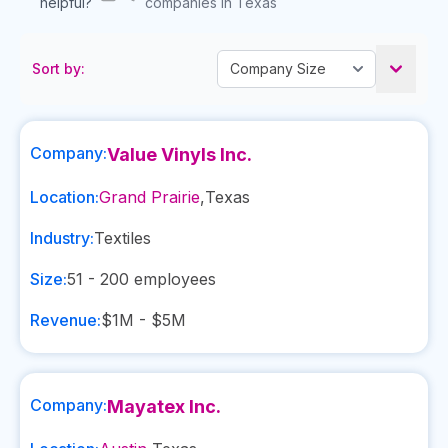
helpful?
companies in Texas
Sort by:
Company:
Value Vinyls Inc.
Location:
Grand Prairie
,
Texas
Industry:
Textiles
Size:
51 - 200
employees
Revenue:
$1M - $5M
Company:
Mayatex Inc.