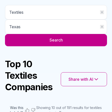
Search
Top 10
Textiles
Share with AI
Companies
Was this
Showing 10 out of 191 results for textiles