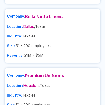
Company:
Bella Notte Linens
Location:
Dallas
,
Texas
Industry:
Textiles
Size:
51 - 200
employees
Revenue:
$1M - $5M
Company:
Premium Uniforms
Location:
Houston
,
Texas
Industry:
Textiles
Size:
51 - 200
employees