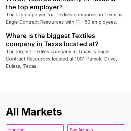
the top employer?
The top employer for Textiles companies in Texas is
Eagle Contract Resources with 11 - 50 employees.
Where is the biggest Textiles
company in Texas located at?
The largest Textiles company in Texas is Eagle
Contract Resources located at 1001 Pamela Drive,
Euless, Texas.
All Markets
Houston
San Antonio