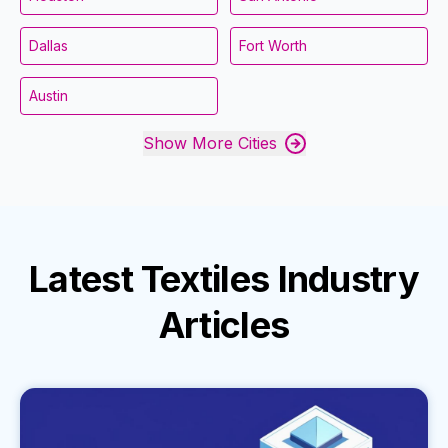
Dallas
Fort Worth
Austin
Show More Cities
Latest
Textiles Industry
Articles