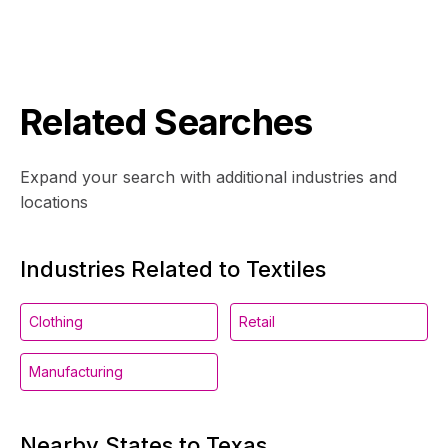
Related Searches
Expand your search with additional industries and
locations
Industries Related to Textiles
Clothing
Retail
Manufacturing
Nearby States to Texas