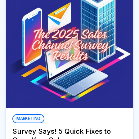
MARKETING
Survey Says! 5 Quick Fixes to