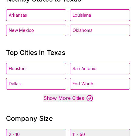
Arkansas
Louisiana
New Mexico
Oklahoma
Top Cities in Texas
Houston
San Antonio
Dallas
Fort Worth
Show More Cities
Company Size
2 - 10
11 - 50