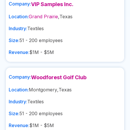
Company:
VIP Samples Inc.
Location:
Grand Prairie
,
Texas
Industry:
Textiles
Size:
51 - 200
employees
Revenue:
$1M - $5M
Company:
Woodforest Golf Club
Location:
Montgomery
,
Texas
Industry:
Textiles
Size:
51 - 200
employees
Revenue:
$1M - $5M