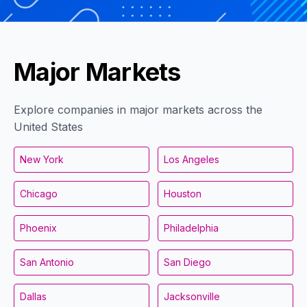
Major Markets
Explore companies in major markets across the
United States
New York
Los Angeles
Chicago
Houston
Phoenix
Philadelphia
San Antonio
San Diego
Dallas
Jacksonville