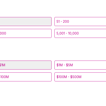
51 - 200
,000
5,001 - 10,000
$1M
$1M - $5M
$100M
$100M - $500M