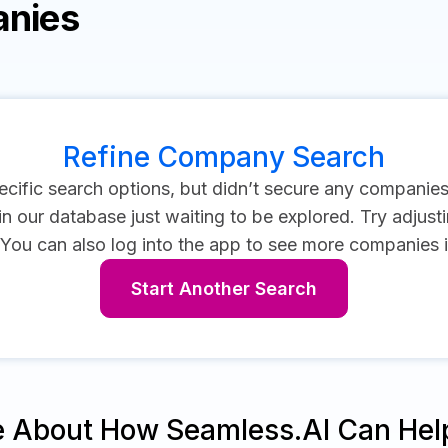
anies
Refine Company Search
cific search options, but didn’t secure any companie
 our database just waiting to be explored. Try adjustin
You can also log into the app to see more companies 
Start Another Search
e About How Seamless.AI Can Hel