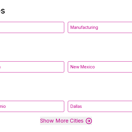
es
Manufacturing
a
New Mexico
nio
Dallas
Show More Cities