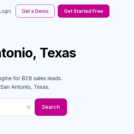
Login
Get a Demo
Get Started Free
ntonio, Texas
ngine for B2B sales leads.
 San Antonio, Texas
.
Search