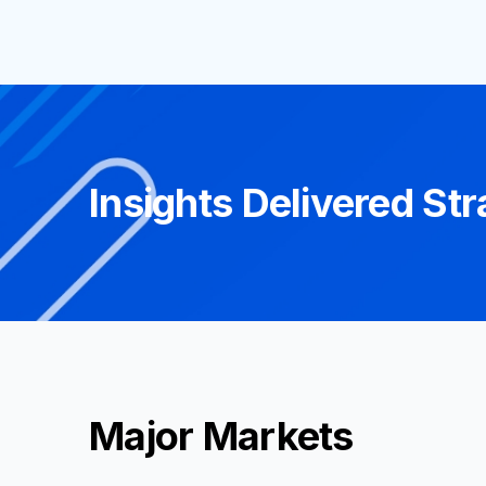
Insights Delivered Str
Major Markets