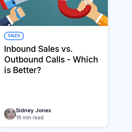
SALES
Inbound Sales vs.
Outbound Calls - Which
is Better?
Sidney Jones
18
min read