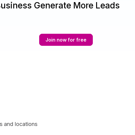
Business Generate More Leads
Join now for free
s and locations