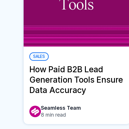
SALES
How Paid B2B Lead
Generation Tools Ensure
Data Accuracy
Seamless Team
8
min read