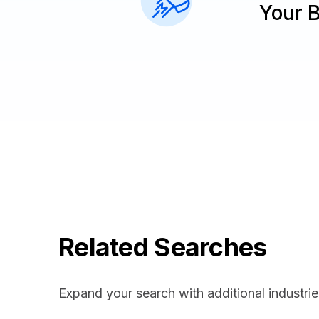
Your 
Related Searches
Expand your search with additional industrie