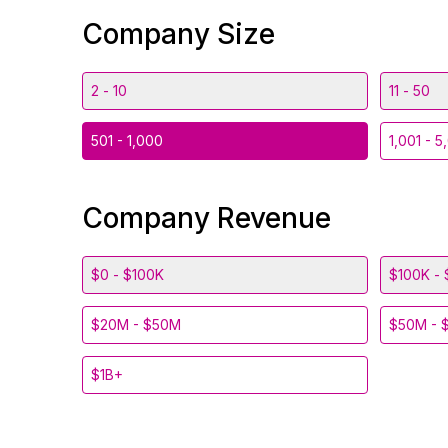
Company Size
2 - 10
11 - 50
501 - 1,000
1,001 - 5
Company Revenue
$0 - $100K
$100K - 
$20M - $50M
$50M - 
$1B+