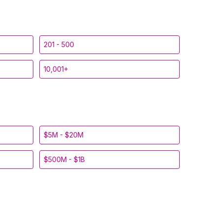
201 - 500
10,001+
$5M - $20M
$500M - $1B