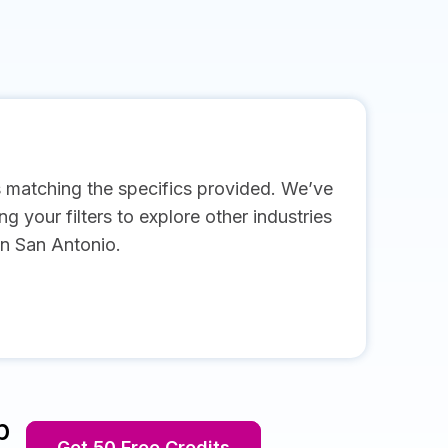
s matching the specifics provided. We’ve
g your filters to explore other industries
in San Antonio.
p
Get 50 Free Credits