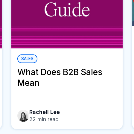
SALES
What Does B2B Sales
Mean
Rachell Lee
22
min read