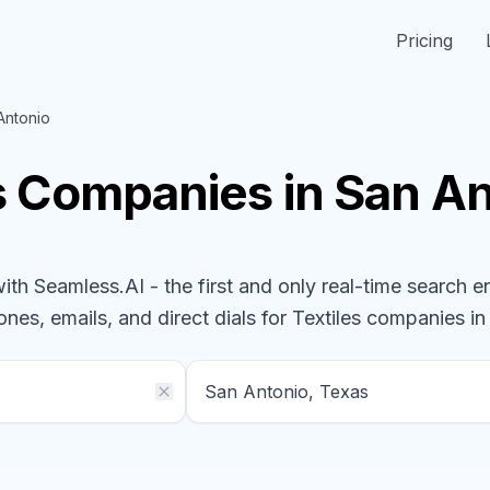
Pricing
Antonio
s
Companies
in San A
h Seamless.AI - the first and only real-time search e
ones, emails, and direct dials for
Textiles
companies
in