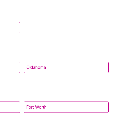
Oklahoma
Fort Worth