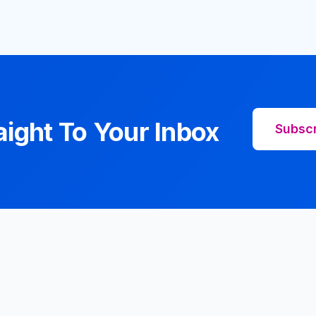
aight To Your Inbox
Subsc