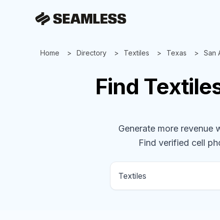
Home
Directory
Textiles
Texas
San 
Find
Textile
Generate more revenue wit
Find verified cell ph