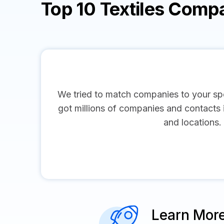
Top 10 Textiles Comp
We tried to match companies to your spe
got millions of companies and contacts in
and locations.
Learn Mor