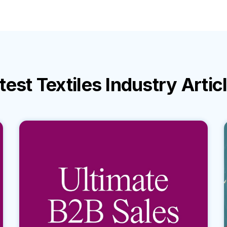
test
Textiles Industry
Artic