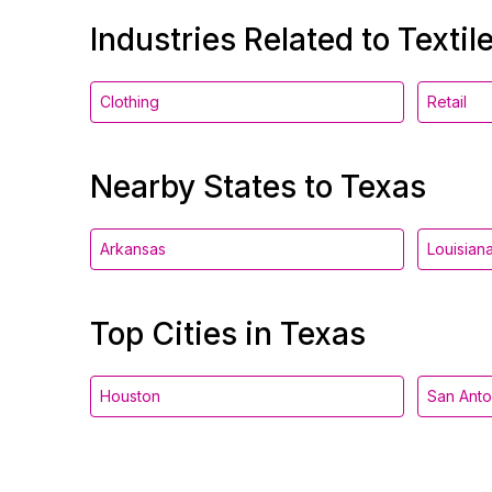
Industries Related to Textil
Clothing
Retail
Nearby States to Texas
Arkansas
Louisian
Top Cities in Texas
Houston
San Anto