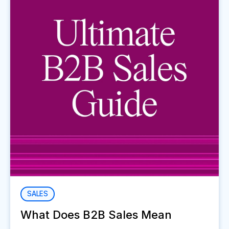
SALES
What Does B2B Sales Mean