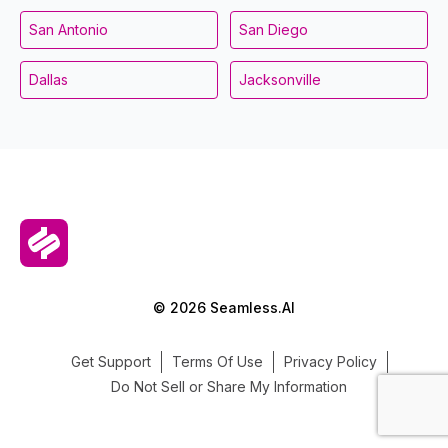
San Antonio
San Diego
Dallas
Jacksonville
© 2026 Seamless.AI
Get Support
Terms Of Use
Privacy Policy
Do Not Sell or Share My Information