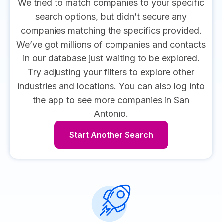
We tried to match companies to your specific
search options, but didn’t secure any
companies matching the specifics provided.
We’ve got millions of companies and contacts
in our database just waiting to be explored.
Try adjusting your filters to explore other
industries and locations.
You can also log into
the app to see more companies in San
Antonio.
Start Another Search