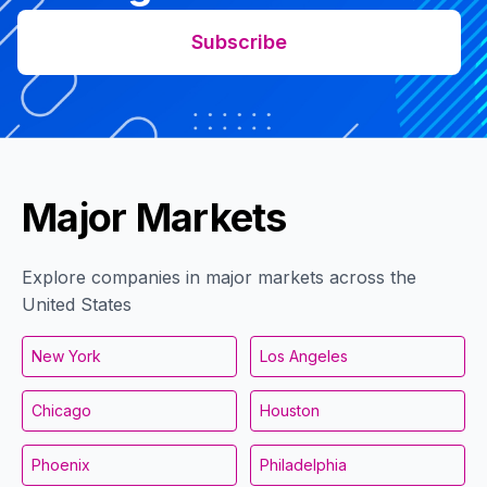
Subscribe
Major Markets
Explore companies in major markets across the
United States
New York
Los Angeles
Chicago
Houston
Phoenix
Philadelphia