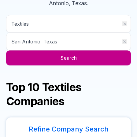
Antonio, Texas
.
Search
Top 10 Textiles
Companies
Refine Company Search