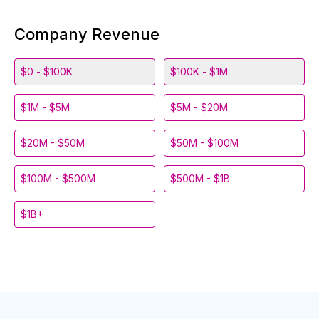
Company Revenue
$0 - $100K
$100K - $1M
$1M - $5M
$5M - $20M
$20M - $50M
$50M - $100M
$100M - $500M
$500M - $1B
$1B+