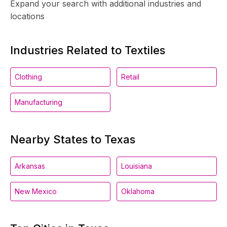
Expand your search with additional industries and
locations
Industries Related to Textiles
Clothing
Retail
Manufacturing
Nearby States to Texas
Arkansas
Louisiana
New Mexico
Oklahoma