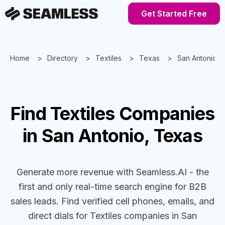
Get Started Free
Home
Directory
Textiles
Texas
San Antonio
Find
Textiles
Companies
in San Antonio, Texas
Generate more revenue with Seamless.AI - the
first and only real-time search engine for B2B
sales leads. Find verified cell phones, emails, and
direct dials for
Textiles
companies
in San