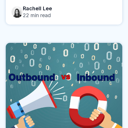
Rachell Lee
22
min read