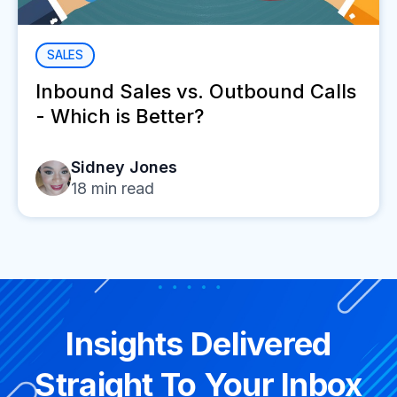
SALES
Inbound Sales vs. Outbound Calls
- Which is Better?
Sidney Jones
18
min read
Insights Delivered
Straight To Your Inbox