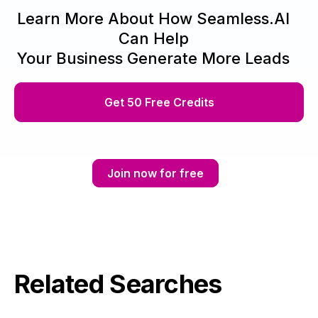
Learn More About How Seamless.AI
Can Help
Your Business Generate More Leads
Get 50 Free Credits
Join now for free
Related Searches