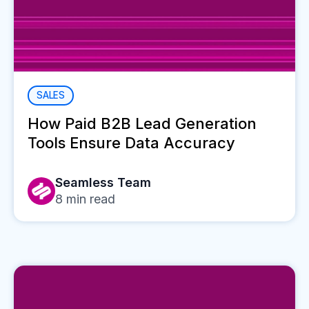
SALES
How Paid B2B Lead Generation
Tools Ensure Data Accuracy
Seamless Team
8
min read