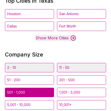
Top Cities in Texas
Houston
San Antonio
Dallas
Fort Worth
Show More Cities
Company Size
2 - 10
11 - 50
51 - 200
201 - 500
501 - 1,000
1,001 - 5,000
5,001 - 10,000
10,001+