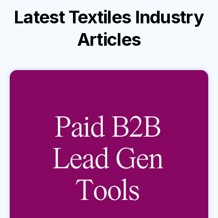
Latest
Textiles Industry
Articles