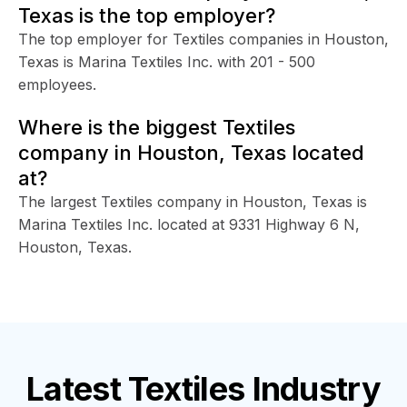
Texas is the top employer?
The top employer for Textiles companies in Houston,
Texas is Marina Textiles Inc. with 201 - 500
employees.
Where is the biggest Textiles
company in Houston, Texas located
at?
The largest Textiles company in Houston, Texas is
Marina Textiles Inc. located at 9331 Highway 6 N,
Houston, Texas.
Latest
Textiles Industry