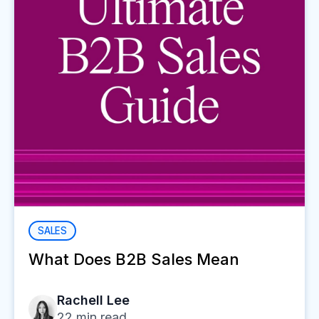
SALES
What Does B2B Sales Mean
Rachell Lee
22
min read