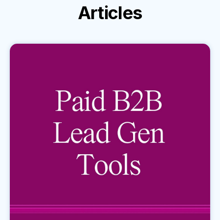
Articles