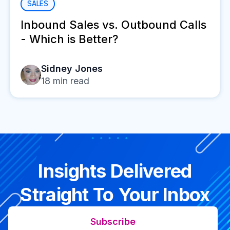
SALES
Inbound Sales vs. Outbound Calls
- Which is Better?
Sidney Jones
18
min read
Insights Delivered
Straight To Your Inbox
Subscribe