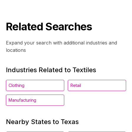
Related Searches
Expand your search with additional industries and
locations
Industries Related to Textiles
Clothing
Retail
Manufacturing
Nearby States to Texas