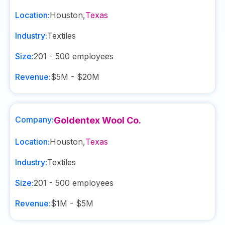
Location:
Houston
,
Texas
Industry:
Textiles
Size:
201 - 500
employees
Revenue:
$5M - $20M
Company:
Goldentex Wool Co.
Location:
Houston
,
Texas
Industry:
Textiles
Size:
201 - 500
employees
Revenue:
$1M - $5M