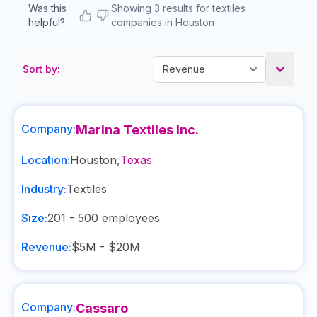
Was this
Showing 3 results for textiles
helpful?
companies in Houston
Sort by:
Company:
Marina Textiles Inc.
Location:
Houston
,
Texas
Industry:
Textiles
Size:
201 - 500
employees
Revenue:
$5M - $20M
Company:
Cassaro