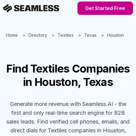
Get Started Free
Home
Directory
Textiles
Texas
Houston
Find
Textiles
Companies
in Houston, Texas
Generate more revenue with Seamless.AI - the
first and only real-time search engine for B2B
sales leads. Find verified cell phones, emails, and
direct dials for
Textiles
companies
in Houston,