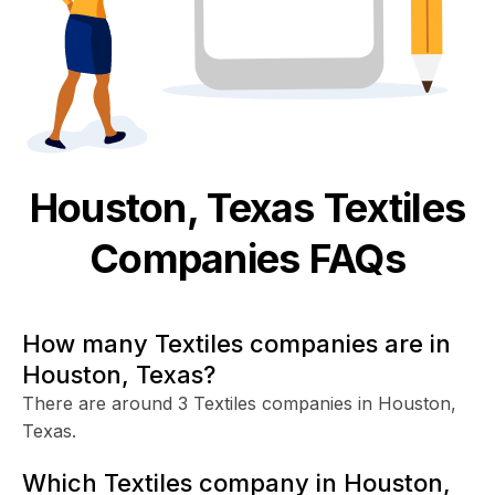
Houston, Texas
Textiles
Companies FAQs
How many Textiles companies are in
Houston, Texas?
There are around 3 Textiles companies in Houston,
Texas.
Which Textiles company in Houston,