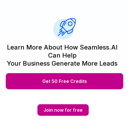
Learn More About How Seamless.AI
Can Help
Your Business Generate More Leads
Get 50 Free Credits
Join now for free