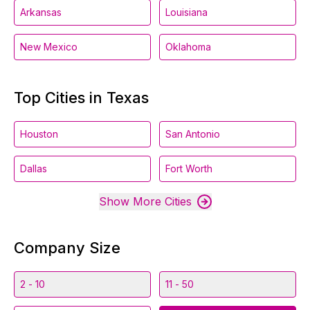
Arkansas
Louisiana
New Mexico
Oklahoma
Top Cities in Texas
Houston
San Antonio
Dallas
Fort Worth
Show More Cities
Company Size
2 - 10
11 - 50