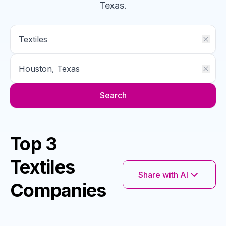
Texas
.
Search
Top 3
Textiles
Share with AI
Companies