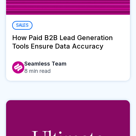
SALES
How Paid B2B Lead Generation
Tools Ensure Data Accuracy
Seamless Team
8
min read