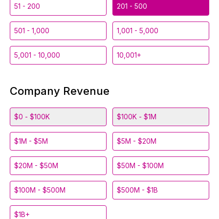
51 - 200
201 - 500
501 - 1,000
1,001 - 5,000
5,001 - 10,000
10,001+
Company Revenue
$0 - $100K
$100K - $1M
$1M - $5M
$5M - $20M
$20M - $50M
$50M - $100M
$100M - $500M
$500M - $1B
$1B+