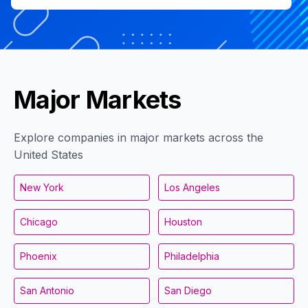
Major Markets
Explore companies in major markets across the
United States
New York
Los Angeles
Chicago
Houston
Phoenix
Philadelphia
San Antonio
San Diego