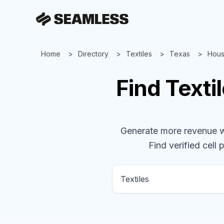
Home
Directory
Textiles
Texas
Hous
Find
Texti
Generate more revenue wit
Find verified cell 