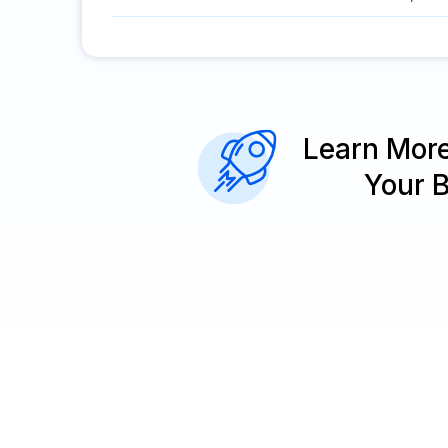
Learn Mor
Your 