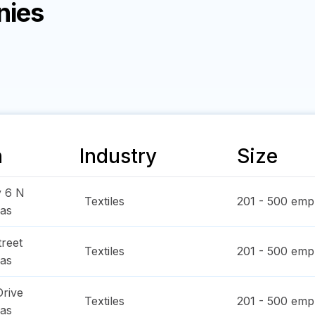
nies
n
Industry
Size
y 6 N
Textiles
201 - 500
empl
as
reet
Textiles
201 - 500
empl
as
Drive
Textiles
201 - 500
empl
as