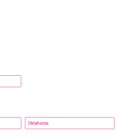
Oklahoma