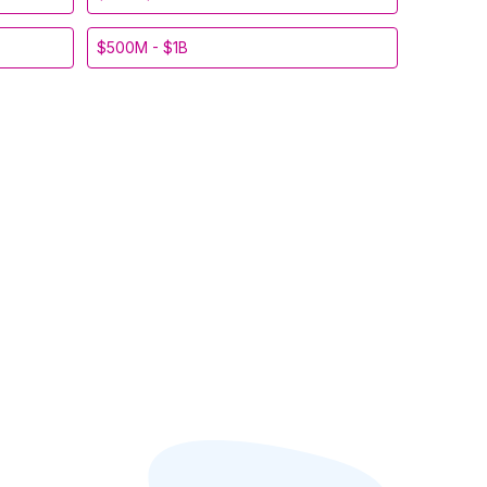
$500M - $1B