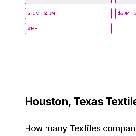
$20M - $50M
$50M - 
$1B+
Houston, Texas
Texti
How many Textiles compani