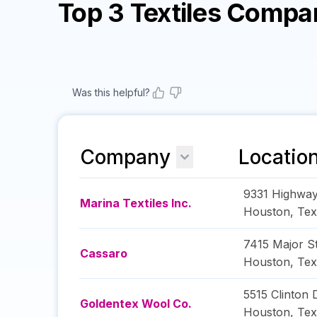
Top 3 Textiles Compa
Was this helpful?
Company
Locatio
9331 Highwa
Marina Textiles Inc.
Houston
,
Tex
7415 Major St
Cassaro
Houston
,
Tex
5515 Clinton 
Goldentex Wool Co.
Houston
,
Tex