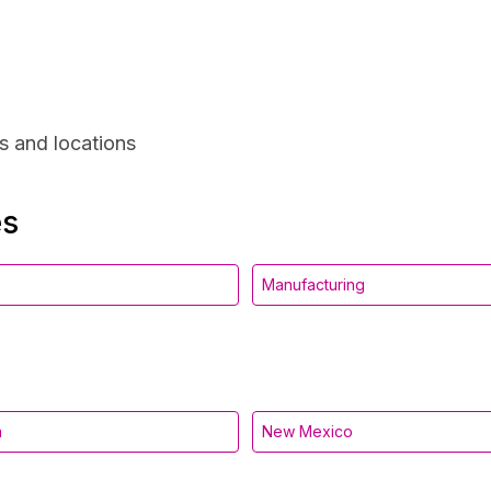
s and locations
es
Manufacturing
a
New Mexico