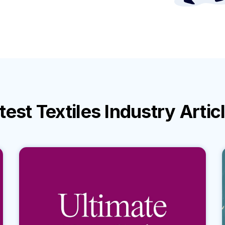
test
Textiles Industry
Artic