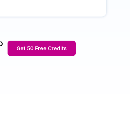
p
Get 50 Free Credits