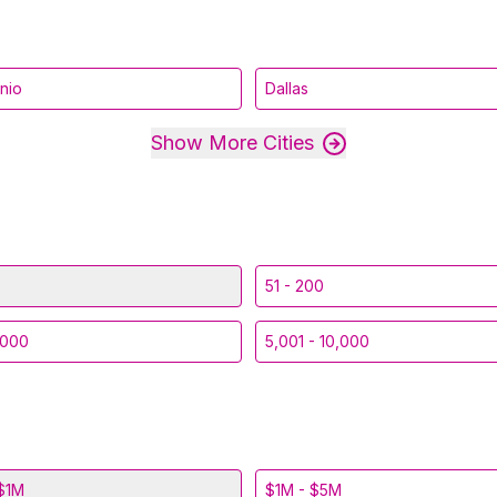
nio
Dallas
Show More Cities
51 - 200
,000
5,001 - 10,000
$1M
$1M - $5M