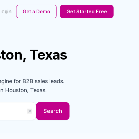
Login
Get a Demo
Get Started Free
ton, Texas
ngine for B2B sales leads.
in Houston, Texas
.
Search