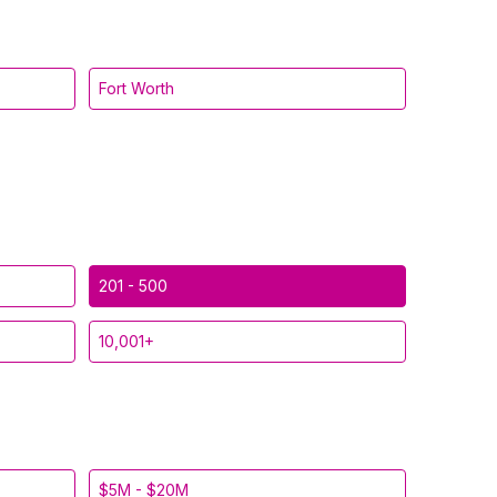
Fort Worth
201 - 500
10,001+
$5M - $20M