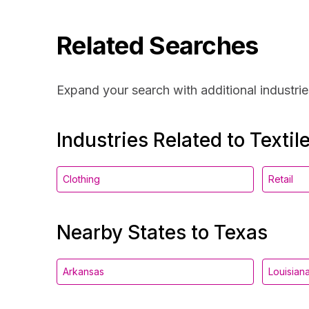
Related Searches
Expand your search with additional industrie
Industries Related to Textil
Clothing
Retail
Nearby States to Texas
Arkansas
Louisian