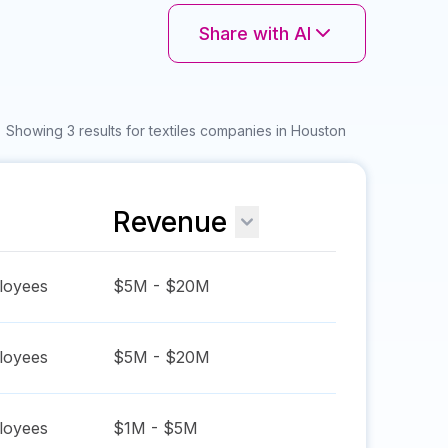
Share with AI
Showing 3 results for textiles companies in Houston
Revenue
oyees
$5M - $20M
oyees
$5M - $20M
oyees
$1M - $5M