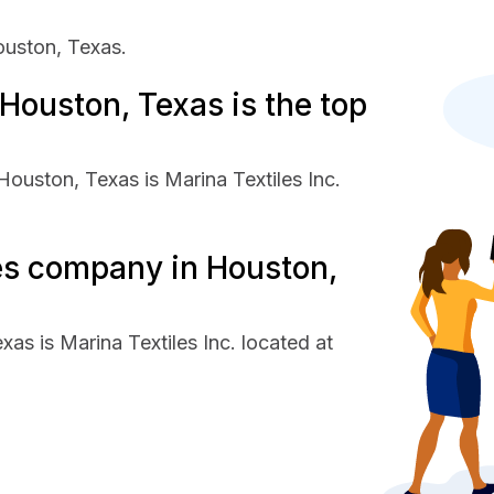
ouston, Texas.
Houston, Texas is the top
Houston, Texas is Marina Textiles Inc.
les company in Houston,
as is Marina Textiles Inc. located at