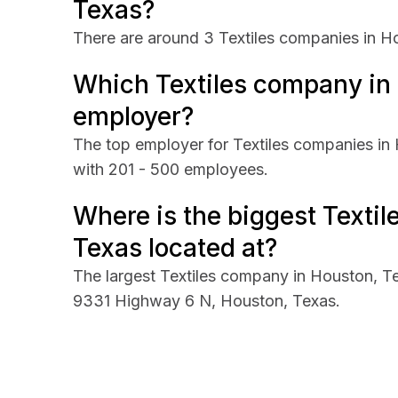
Texas?
There are around 3 Textiles companies in H
Which Textiles company in 
employer?
The top employer for Textiles companies in 
with 201 - 500 employees.
Where is the biggest Texti
Texas located at?
The largest Textiles company in Houston, Tex
9331 Highway 6 N, Houston, Texas.