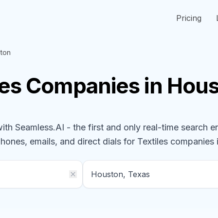
Pricing
ton
les
Companies
in Hous
h Seamless.AI - the first and only real-time search e
phones, emails, and direct dials for
Textiles
companies