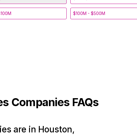
$100M
$100M - $500M
les
Companies FAQs
es are in Houston,