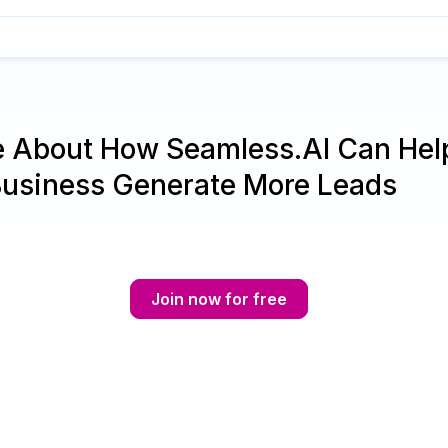
e About How Seamless.AI Can Hel
Business Generate More Leads
Join now for free