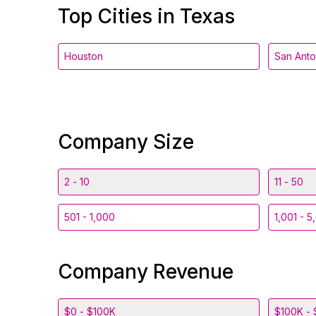
Top Cities in Texas
Houston
San Anto
Company Size
2 - 10
11 - 50
501 - 1,000
1,001 - 5
Company Revenue
$0 - $100K
$100K - 