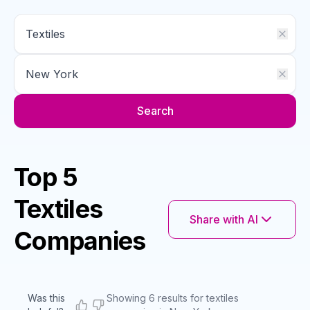
Search
Top 5
Textiles
Share with AI
Companies
Was this
Showing 6 results for textiles