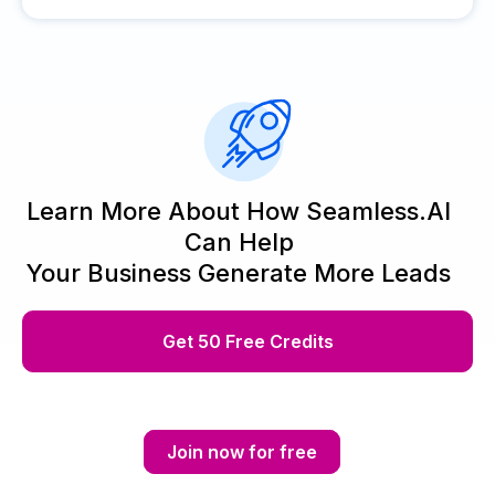
Learn More About How Seamless.AI
Can Help
Your Business Generate More Leads
Get 50 Free Credits
Join now for free