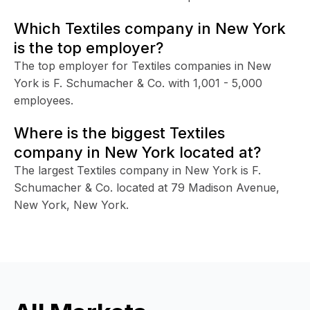
Which Textiles company in New York
is the top employer?
The top employer for Textiles companies in New
York is F. Schumacher & Co. with 1,001 - 5,000
employees.
Where is the biggest Textiles
company in New York located at?
The largest Textiles company in New York is F.
Schumacher & Co. located at 79 Madison Avenue,
New York, New York.