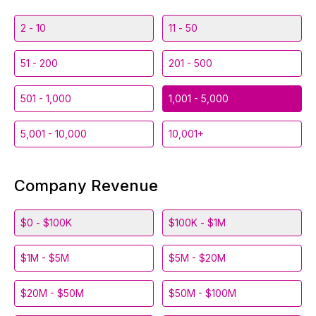
2 - 10
11 - 50
51 - 200
201 - 500
501 - 1,000
1,001 - 5,000
5,001 - 10,000
10,001+
Company Revenue
$0 - $100K
$100K - $1M
$1M - $5M
$5M - $20M
$20M - $50M
$50M - $100M