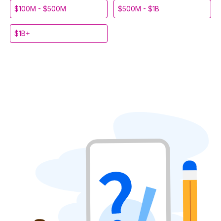
$100M - $500M
$500M - $1B
$1B+