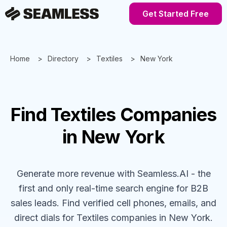
Get Started Free
Home
Directory
Textiles
New York
Find
Textiles
Companies
in New York
Generate more revenue with Seamless.AI - the
first and only real-time search engine for B2B
sales leads. Find verified cell phones, emails, and
direct dials for
Textiles
companies
in New York
.