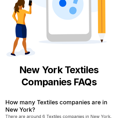
New York
Textiles
Companies FAQs
How many Textiles companies are in
New York?
There are around 6 Textiles companies in New York.