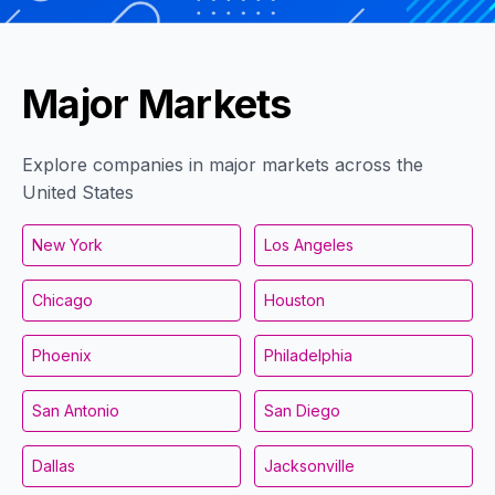
Major Markets
Explore companies in major markets across the
United States
New York
Los Angeles
Chicago
Houston
Phoenix
Philadelphia
San Antonio
San Diego
Dallas
Jacksonville