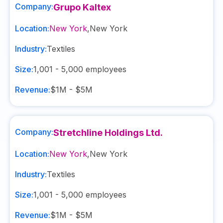
Company:
Grupo Kaltex
Location:
New York
,
New York
Industry:
Textiles
Size:
1,001 - 5,000
employees
Revenue:
$1M - $5M
Company:
Stretchline Holdings Ltd.
Location:
New York
,
New York
Industry:
Textiles
Size:
1,001 - 5,000
employees
Revenue:
$1M - $5M