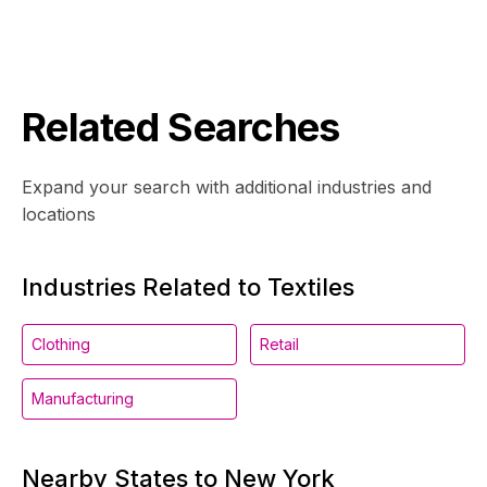
Related Searches
Expand your search with additional industries and
locations
Industries Related to Textiles
Clothing
Retail
Manufacturing
Nearby States to New York