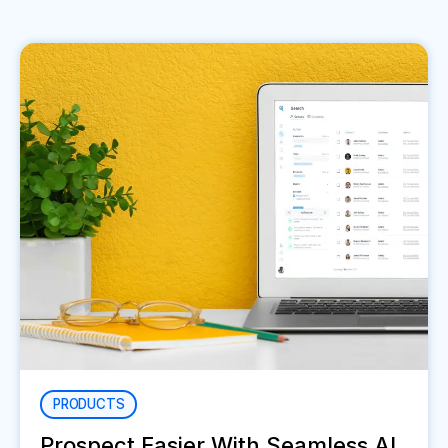
PRODUCTS
Prospect Easier With Seamless AI