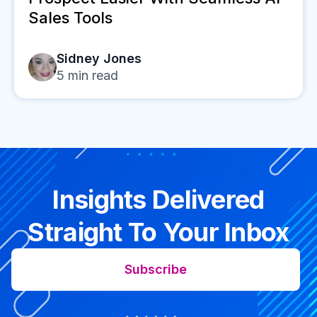
Sales Tools
Sidney Jones
5
min read
Insights Delivered
Straight To Your Inbox
Subscribe