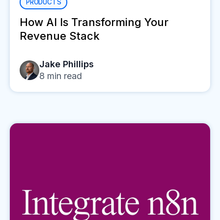
PRODUCTS
How AI Is Transforming Your
Revenue Stack
Jake Phillips
8
min read