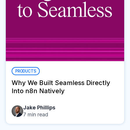
PRODUCTS
Why We Built Seamless Directly
Into n8n Natively
Jake Phillips
7
min read