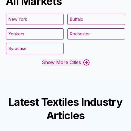
All Markets
New York
Buffalo
Yonkers
Rochester
Syracuse
Show More Cities
Latest
Textiles Industry
Articles