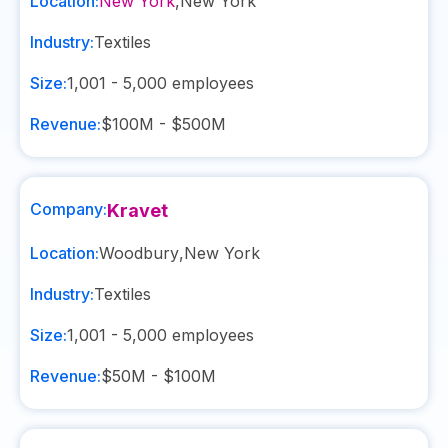
Location:
New York
,
New York
Industry:
Textiles
Size:
1,001 - 5,000
employees
Revenue:
$100M - $500M
Company:
Kravet
Location:
Woodbury
,
New York
Industry:
Textiles
Size:
1,001 - 5,000
employees
Revenue:
$50M - $100M