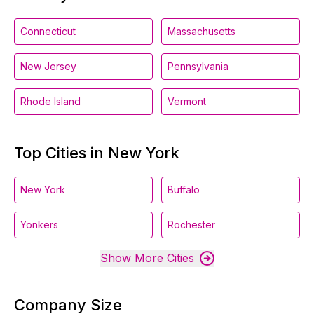
Connecticut
Massachusetts
New Jersey
Pennsylvania
Rhode Island
Vermont
Top Cities in New York
New York
Buffalo
Yonkers
Rochester
Show More Cities
Company Size