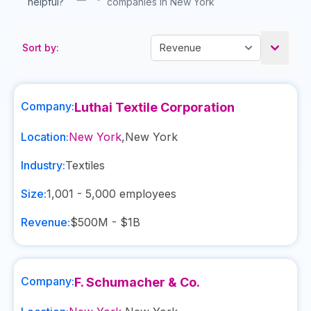
helpful?
companies in New York
Sort by:
Company:
Luthai Textile Corporation
Location:
New York
,
New York
Industry:
Textiles
Size:
1,001 - 5,000
employees
Revenue:
$500M - $1B
Company:
F. Schumacher & Co.