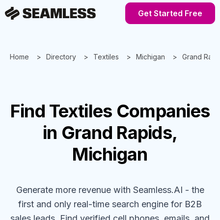
Get Started Free
Home
Directory
Textiles
Michigan
Grand Rapi
Find
Textiles
Companies
in Grand Rapids,
Michigan
Generate more revenue with Seamless.AI - the
first and only real-time search engine for B2B
sales leads. Find verified cell phones, emails, and