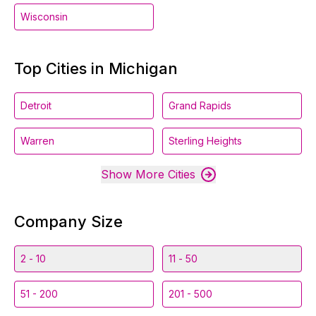
Wisconsin
Top Cities in Michigan
Detroit
Grand Rapids
Warren
Sterling Heights
Show More Cities
Company Size
2 - 10
11 - 50
51 - 200
201 - 500