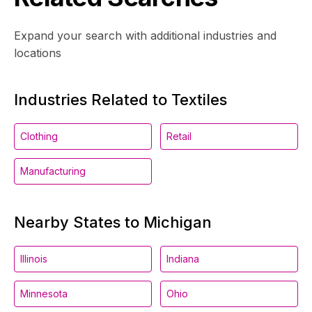
Expand your search with additional industries and
locations
Industries Related to Textiles
Clothing
Retail
Manufacturing
Nearby States to Michigan
Illinois
Indiana
Minnesota
Ohio