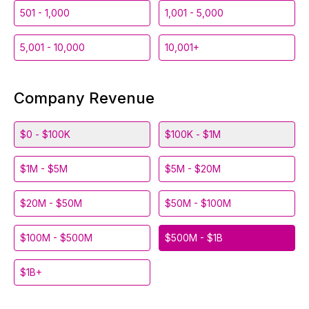
501 - 1,000
1,001 - 5,000
5,001 - 10,000
10,001+
Company Revenue
$0 - $100K
$100K - $1M
$1M - $5M
$5M - $20M
$20M - $50M
$50M - $100M
$100M - $500M
$500M - $1B
$1B+