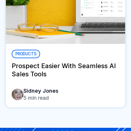
PRODUCTS
Prospect Easier With Seamless AI
Sales Tools
Sidney Jones
5
min read