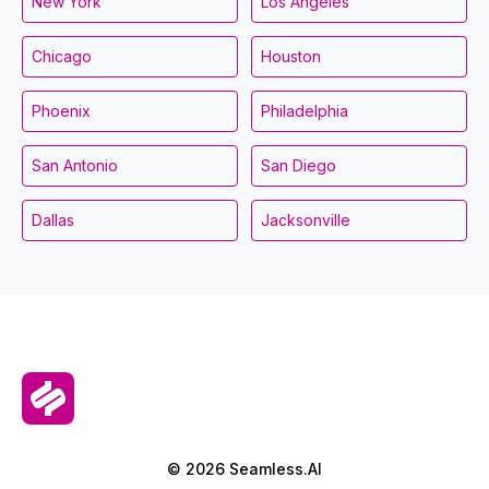
New York
Los Angeles
Chicago
Houston
Phoenix
Philadelphia
San Antonio
San Diego
Dallas
Jacksonville
© 2026 Seamless.AI