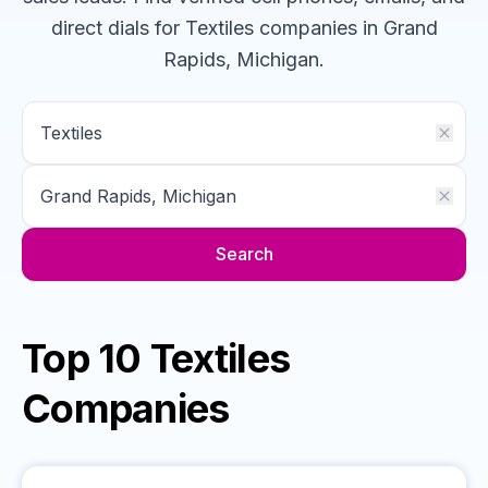
direct dials for
Textiles
companies
in Grand
Rapids, Michigan
.
Search
Top 10 Textiles
Companies