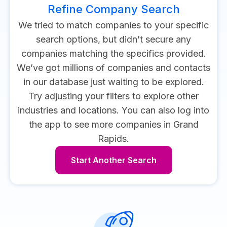
Refine Company Search
We tried to match companies to your specific
search options, but didn’t secure any
companies matching the specifics provided.
We’ve got millions of companies and contacts
in our database just waiting to be explored.
Try adjusting your filters to explore other
industries and locations.
You can also log into
the app to see more companies in Grand
Rapids.
Start Another Search