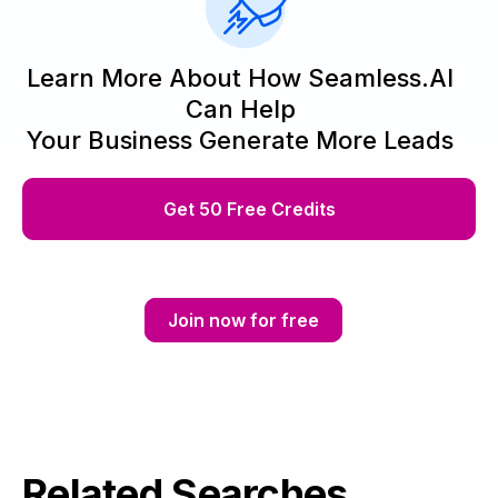
Learn More About How Seamless.AI
Can Help
Your Business Generate More Leads
Get 50 Free Credits
Join now for free
Related Searches