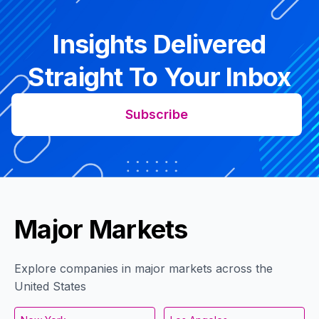
Insights Delivered
Straight To Your Inbox
Subscribe
Major Markets
Explore companies in major markets across the
United States