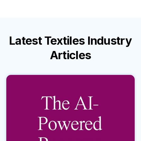
Latest
Textiles Industry
Articles