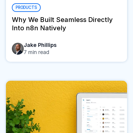
PRODUCTS
Why We Built Seamless Directly
Into n8n Natively
Jake Phillips
7
min read