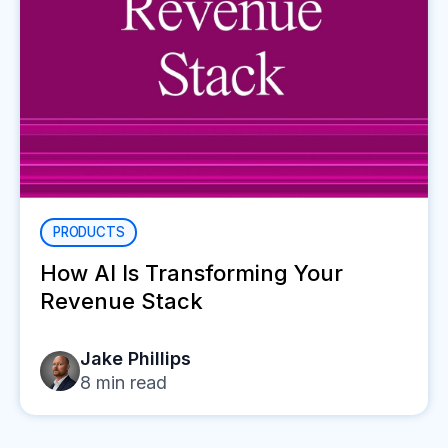
PRODUCTS
How AI Is Transforming Your
Revenue Stack
Jake Phillips
8
min read