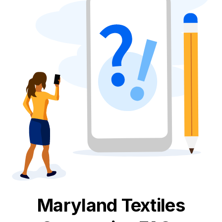
Maryland
Textiles