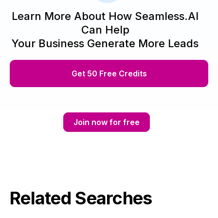
Learn More About How Seamless.AI
Can Help
Your Business Generate More Leads
Get 50 Free Credits
Join now for free
Related Searches