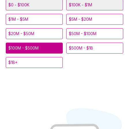
$0 - $100K
$100K - $1M
$1M - $5M
$5M - $20M
$20M - $50M
$50M - $100M
$100M - $500M
$500M - $1B
$1B+