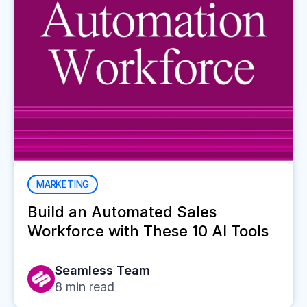
MARKETING
Build an Automated Sales
Workforce with These 10 AI Tools
Seamless Team
8
min read