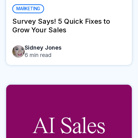
MARKETING
Survey Says! 5 Quick Fixes to
Grow Your Sales
Sidney Jones
6
min read