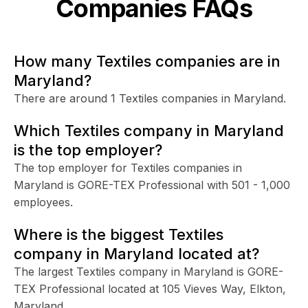
Companies FAQs
How many Textiles companies are in
Maryland?
There are around 1 Textiles companies in Maryland.
Which Textiles company in Maryland
is the top employer?
The top employer for Textiles companies in
Maryland is GORE-TEX Professional with 501 - 1,000
employees.
Where is the biggest Textiles
company in Maryland located at?
The largest Textiles company in Maryland is GORE-
TEX Professional located at 105 Vieves Way, Elkton,
Maryland.