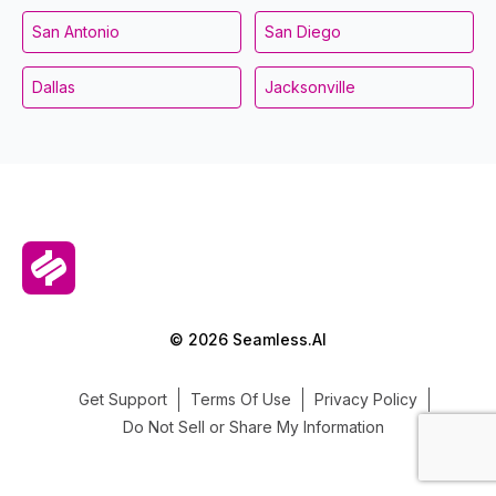
San Antonio
San Diego
Dallas
Jacksonville
© 2026 Seamless.AI
Get Support
Terms Of Use
Privacy Policy
Do Not Sell or Share My Information