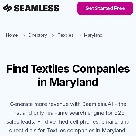
Get Started Free
Home
Directory
Textiles
Maryland
Find
Textiles
Companies
in Maryland
Generate more revenue with Seamless.AI - the
first and only real-time search engine for B2B
sales leads. Find verified cell phones, emails, and
direct dials for
Textiles
companies
in Maryland
.