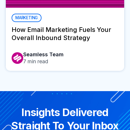
MARKETING
How Email Marketing Fuels Your
Overall Inbound Strategy
Seamless Team
7
min read
Insights Delivered
Straight To Your Inbox