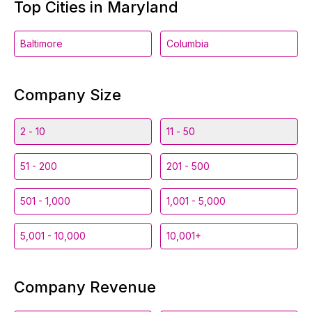
Top Cities in Maryland
Baltimore
Columbia
Company Size
2 - 10
11 - 50
51 - 200
201 - 500
501 - 1,000
1,001 - 5,000
5,001 - 10,000
10,001+
Company Revenue