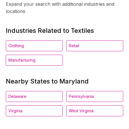
Expand your search with additional industries and
locations
Industries Related to Textiles
Clothing
Retail
Manufacturing
Nearby States to Maryland
Delaware
Pennsylvania
Virginia
West Virginia