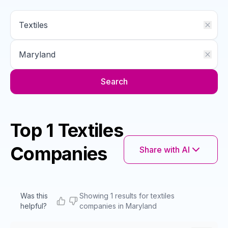
Search
Top 1 Textiles
Companies
Share with AI
Was this
Showing 1 results for textiles
helpful?
companies in Maryland