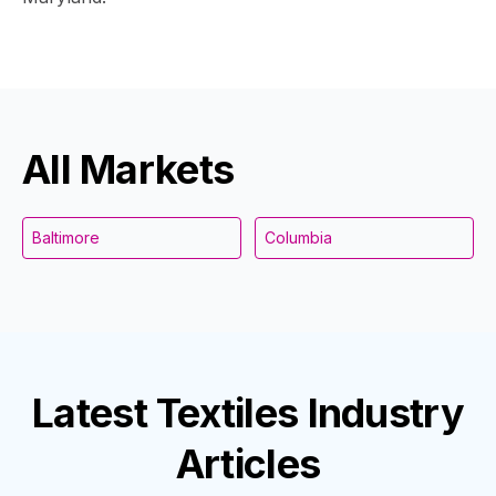
All Markets
Baltimore
Columbia
Latest
Textiles Industry
Articles