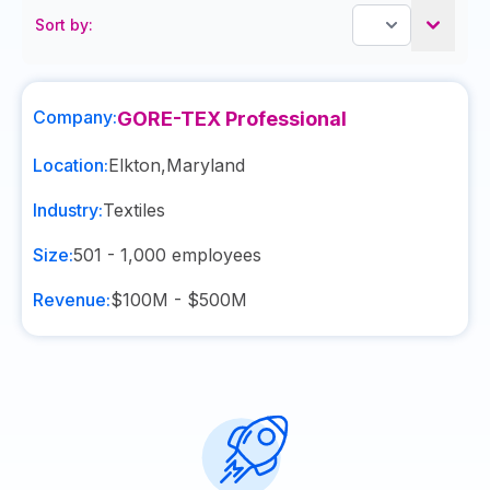
Sort by:
Company:
GORE-TEX Professional
Location:
Elkton
,
Maryland
Industry:
Textiles
Size:
501 - 1,000
employees
Revenue:
$100M - $500M