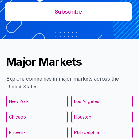
Subscribe
Major Markets
Explore companies in major markets across the
United States
New York
Los Angeles
Chicago
Houston
Phoenix
Philadelphia